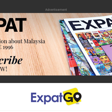
Advertisement