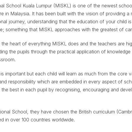
al School Kuala Lumpur (MISKL) is one of the newest schoo
e in Malaysia. It has been built with the vision of providing 
nal journey, understanding that the education of your child is
ce; something that MISKL approaches with the greatest of car
t the heart of everything MISKL does and the teachers are hig
ding the pupils through the practical application of knowledge
assroom.
 is important but each child will learn as much from the core 
and responsibility which are embedded in every aspect of scho
ut the best in each pupil by recognising, encouraging and devel
onal School, they have chosen the British curriculum (Cambri
d in over 100 countries worldwide.