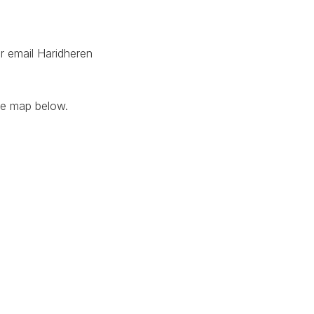
r email Haridheren
he map below.