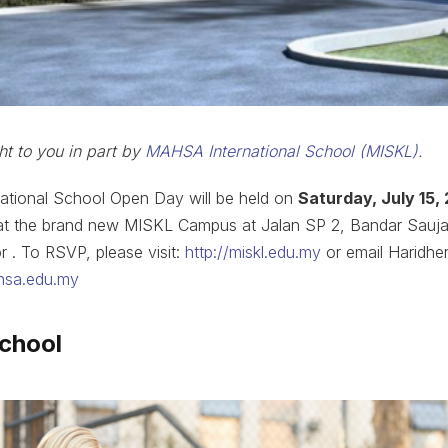
ht to you in part by
MAHSA International School (MISKL)
.
tional School Open Day will be held on
Saturday, July 15,
m, at the brand new MISKL Campus at Jalan SP 2, Bandar Sauj
 . To RSVP, please visit:
http://miskl.edu.my
or email Haridhe
hsa.edu.my
school