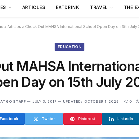
DES
ARTICLES
EATDRINK
TRAVEL
THE E
me
»
Articles
»
Check Out MAHSA International School Open Day on 15th July
EDUCATION
ut MAHSA Internationa
en Day on 15th July 2
PATGO STAFF
JULY 3, 2017
UPDATED:
OCTOBER 1, 2025
0
Facebook
Twitter
Pinterest
LinkedIn