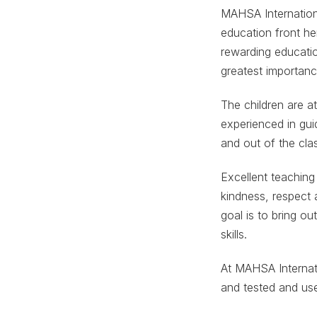
MAHSA Internation
education front her
rewarding educatio
greatest importan
The children are a
experienced in gui
and out of the cl
Excellent teaching
kindness, respect 
goal is to bring o
skills.
At MAHSA Internati
and tested and use