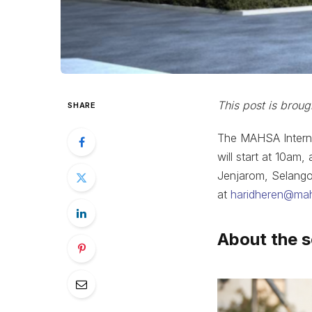
This post is broug
SHARE
The MAHSA Interna
will start at 10a
Jenjarom, Selangor
at
haridheren@ma
About the 