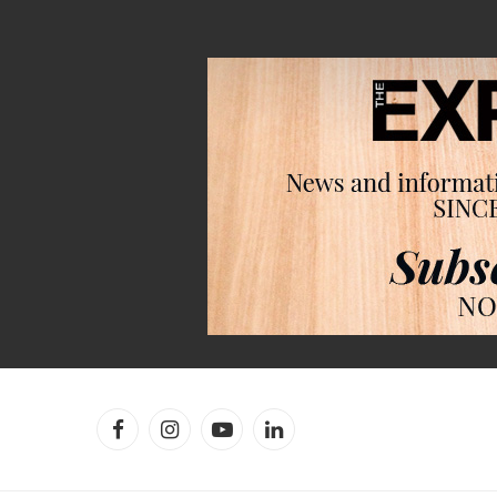
Facebook
Instagram
YouTube
LinkedIn