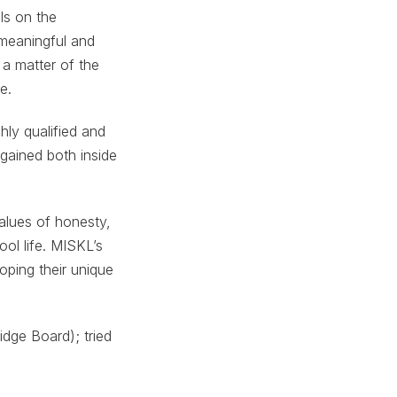
ls on the
a meaningful and
 a matter of the
e.
hly qualified and
 gained both inside
values of honesty,
ol life. MISKL’s
oping their unique
dge Board); tried