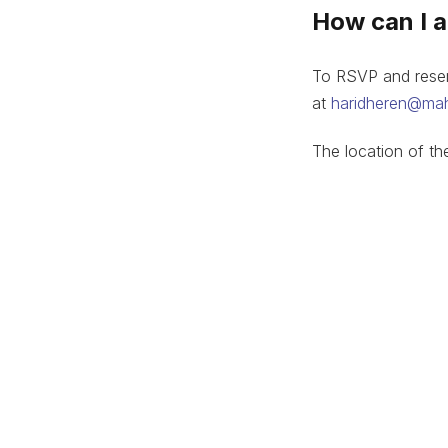
How can I 
To RSVP and reserv
at
haridheren@ma
The location of th