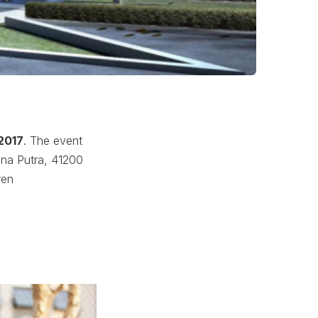
 2017
. The event
ana Putra, 41200
ren