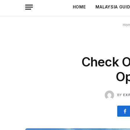
HOME
MALAYSIA GUI
Ho
Check O
Op
BY
EX