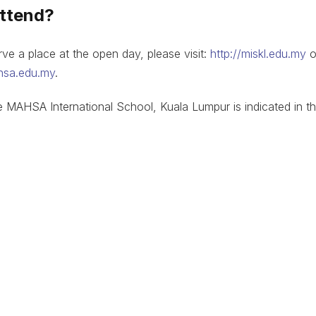
attend?
e a place at the open day, please visit:
http://miskl.edu.my
o
hsa.edu.my
.
e MAHSA International School, Kuala Lumpur is indicated in t