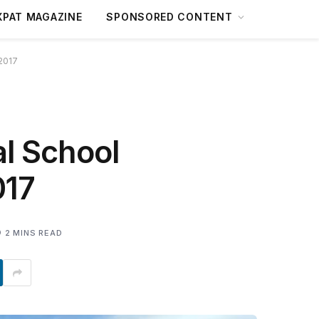
XPAT MAGAZINE
SPONSORED CONTENT
 2017
l School
017
2 MINS READ