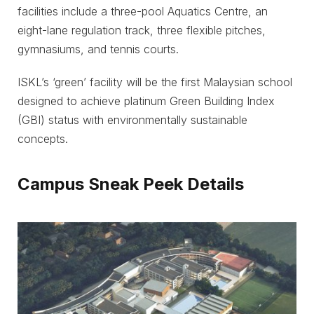
facilities include a three-pool Aquatics Centre, an
eight-lane regulation track, three flexible pitches,
gymnasiums, and tennis courts.
ISKL’s ‘green’ facility will be the first Malaysian school
designed to achieve platinum Green Building Index
(GBI) status with environmentally sustainable
concepts.
Campus Sneak Peek Details