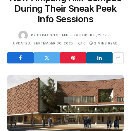
During Their Sneak Peek
Info Sessions
BY
EXPATGO STAFF
OCTOBER 6, 2017
UPDATED:
SEPTEMBER 30, 2025
0
2 MINS READ