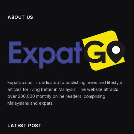
ABOUT US
ExpatGo.com is dedicated to publishing news and lifestyle
articles for living better in Malaysia. The website attracts
over 200,000 monthly online readers, comprising
Malaysians and expats.
LATEST POST