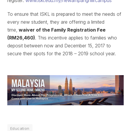
register:
www.iskl.edu.my/newampanghilircampus
To ensure that ISKL is prepared to meet the needs of
every new student, they are offering a limited
time,
waiver of the Family Registration Fee
(RM26,460)
. This incentive applies to families who
deposit between now and December 15, 2017 to
secure their spots for the 2018 – 2019 school year.
Education