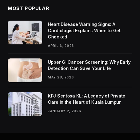
MOST POPULAR
Heart Disease Warning Signs: A
Cardiologist Explains When to Get
Checked
APRIL 6, 2026
Upper GI Cancer Screening: Why Early
Detection Can Save Your Life
MAY 28, 2026
KPJ Sentosa KL: A Legacy of Private
Care in the Heart of Kuala Lumpur
JANUARY 2, 2026