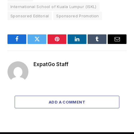
International School of Kuala Lumpur (ISKL)
Sponsored Editorial
Sponsored Promotion
Facebook
Twitter
Pinterest
LinkedIn
Tumblr
Email
ExpatGo Staff
ADD A COMMENT