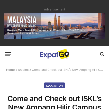
Advertisement
Home
»
Articles
»
Come and Check out ISKL’s New Ampang Hilir Campus During Their Sneak Peek Info Sessions
EDUCATION
Come and Check out ISKL’s
New Ampang Hilir Campus