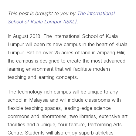
This post is brought to you by
The International
School of Kuala Lumpur (ISKL)
.
In August 2018, The International School of Kuala
Lumpur will open its new campus in the heart of Kuala
Lumpur. Set on over 25 acres of land in Ampang Hilir,
the campus is designed to create the most advanced
learning environment that will facilitate modern
teaching and learning concepts.
The technology-rich campus will be unique to any
school in Malaysia and will include classrooms with
flexible teaching spaces, leading-edge science
commons and laboratories, two libraries, extensive art
facilities and a unique, four feature, Performing Arts
Centre. Students will also enjoy superb athletics