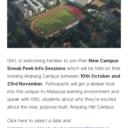
ISKL is welcoming families to join their
New Campus
Sneak Peek Info Sessions
which will be held on their
existing Ampang Campus between
10th October and
23rd November
. Participants will get a deeper look
into this unique-to-Malaysia learning environment and
speak with ISKL students about why they’re excited
about the new, purpose-built, Ampang Hilir Campus
Click here to select a date and