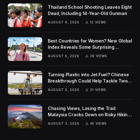
Thailand School Shooting Leaves Eight
Dead, Including 14-Year-Old Gunman
AUGUST 8, 2026
12
VIEWS
Best Countries for Women? New Global
Index Reveals Some Surprising
Rankings
AUGUST 6, 2026
29
VIEWS
Turning Plastic into Jet Fuel? Chinese
Breakthrough Could Help Tackle Two
Global Challenges
AUGUST 5, 2026
21
VIEWS
Chasing Views, Losing the Trail:
Malaysia Cracks Down on Risky Hiking
Trends
AUGUST 3, 2026
40
VIEWS