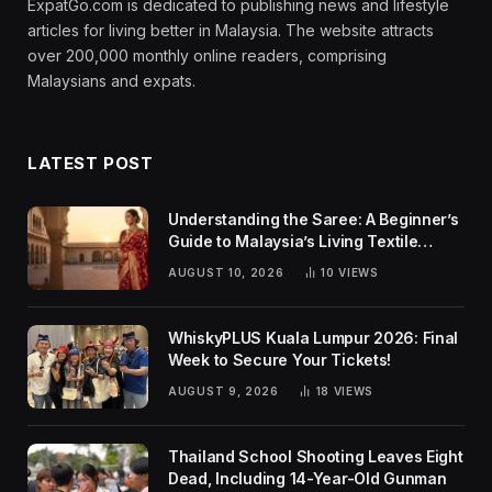
ExpatGo.com is dedicated to publishing news and lifestyle
articles for living better in Malaysia. The website attracts
over 200,000 monthly online readers, comprising
Malaysians and expats.
LATEST POST
Understanding the Saree: A Beginner’s
Guide to Malaysia’s Living Textile
Traditions
AUGUST 10, 2026
10
VIEWS
WhiskyPLUS Kuala Lumpur 2026: Final
Week to Secure Your Tickets!
AUGUST 9, 2026
18
VIEWS
Thailand School Shooting Leaves Eight
Dead, Including 14-Year-Old Gunman