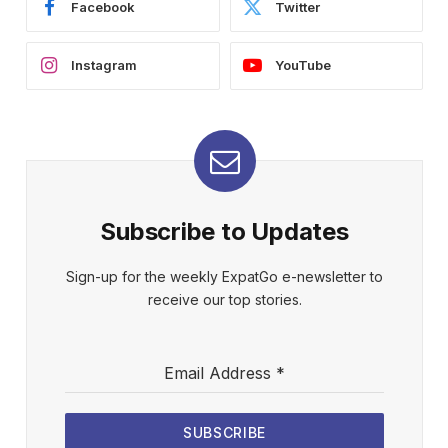
Facebook
Twitter
Instagram
YouTube
Subscribe to Updates
Sign-up for the weekly ExpatGo e-newsletter to
receive our top stories.
Email Address
*
SUBSCRIBE