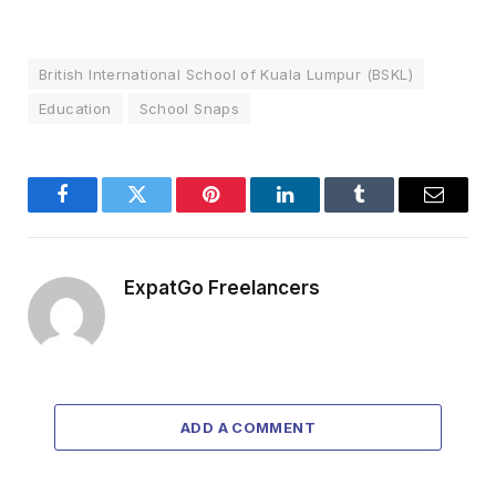
British International School of Kuala Lumpur (BSKL)
Education
School Snaps
Facebook
Twitter
Pinterest
LinkedIn
Tumblr
Email
ExpatGo Freelancers
ADD A COMMENT