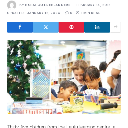
BY
EXPATGO FREELANCERS
FEBRUARY 14, 2018
UPDATED:
JANUARY 12, 2026
0
1 MIN READ
Thirty-five children from the Lautu learning centre, a