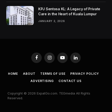
KPJ Sentosa KL: A Legacy of Private
Care in the Heart of Kuala Lumpur
JANUARY 2, 2026
Facebook
Instagram
YouTube
LinkedIn
HOME
ABOUT
TERMS OF USE
PRIVACY POLICY
ADVERTISING
CONTACT US
Copyright © 2026 ExpatGo.com. TEGmedia All Rights
Reserved.