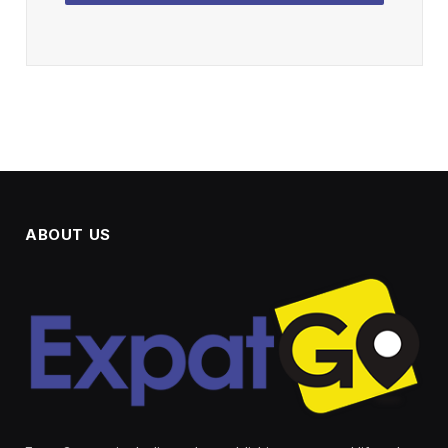
ABOUT US