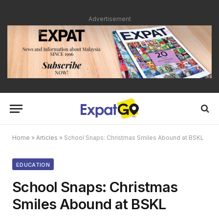
Advertisement
Home
»
Articles
»
School Snaps: Christmas Smiles Abound at BSKL
EDUCATION
School Snaps: Christmas
Smiles Abound at BSKL