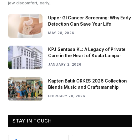
jaw discomfort, early…
Upper GI Cancer Screening: Why Early
Detection Can Save Your Life
MAY 28, 2026
KPJ Sentosa KL: A Legacy of Private
Care in the Heart of Kuala Lumpur
JANUARY 2, 2026
Kapten Batik ORKES 2026 Collection
Blends Music and Craftsmanship
FEBRUARY 28, 2026
STAY IN TOUCH