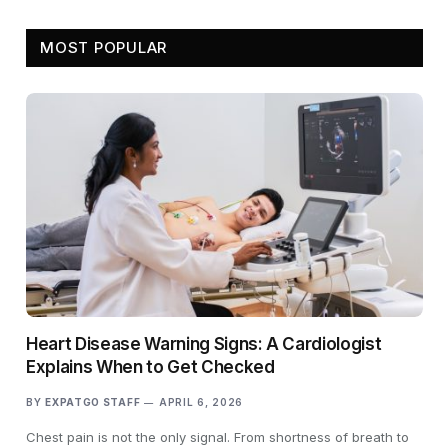
MOST POPULAR
Heart Disease Warning Signs: A Cardiologist
Explains When to Get Checked
BY
EXPATGO STAFF
APRIL 6, 2026
Chest pain is not the only signal. From shortness of breath to