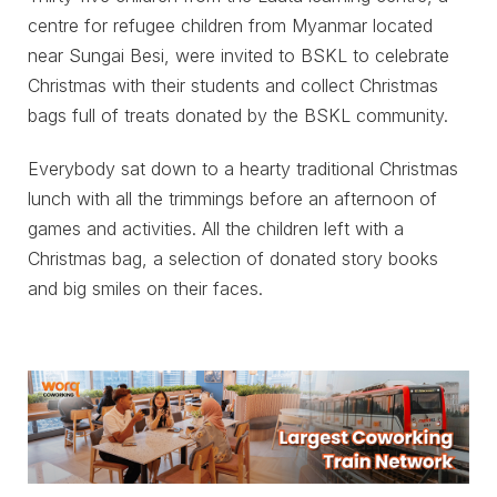
centre for refugee children from Myanmar located
near Sungai Besi, were invited to BSKL to celebrate
Christmas with their students and collect Christmas
bags full of treats donated by the BSKL community.
Everybody sat down to a hearty traditional Christmas
lunch with all the trimmings before an afternoon of
games and activities. All the children left with a
Christmas bag, a selection of donated story books
and big smiles on their faces.