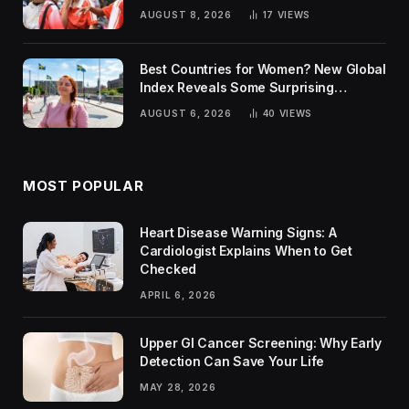
AUGUST 8, 2026
17
VIEWS
Best Countries for Women? New Global
Index Reveals Some Surprising
Rankings
AUGUST 6, 2026
40
VIEWS
MOST POPULAR
Heart Disease Warning Signs: A
Cardiologist Explains When to Get
Checked
APRIL 6, 2026
Upper GI Cancer Screening: Why Early
Detection Can Save Your Life
MAY 28, 2026