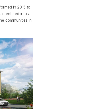
ormed in 2015 to
as entered into a
the communities in