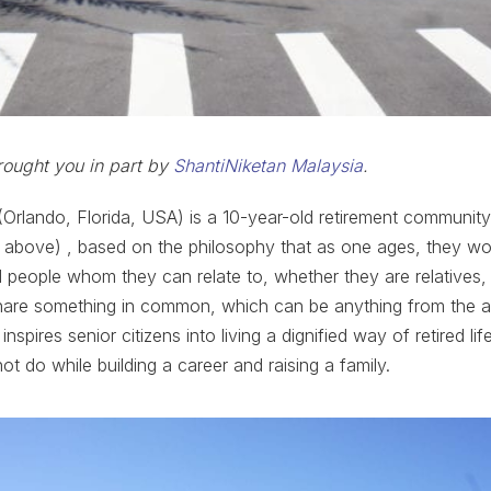
rought you in part by
ShantiNiketan Malaysia
.
Orlando, Florida, USA) is a 10-year-old retirement community 
 above) , based on the philosophy that as one ages, they wou
 people whom they can relate to, whether they are relatives, 
are something in common, which can be anything from the ar
inspires senior citizens into living a dignified way of retired li
ot do while building a career and raising a family.