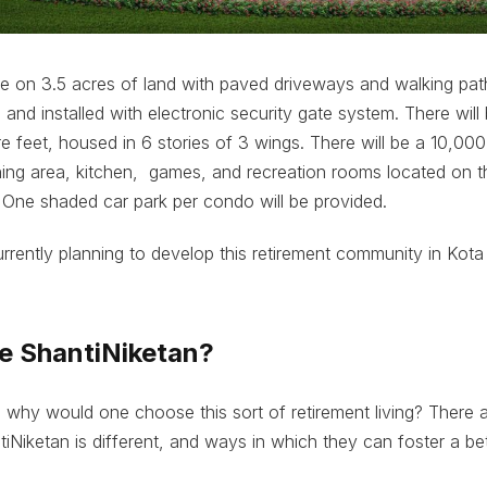
e on 3.5 acres of land with paved driveways and walking path
d and installed with electronic security gate system. There wil
 feet, housed in 6 stories of 3 wings. There will be a 10,000
ing area, kitchen, games, and recreation rooms located on t
 One shaded car park per condo will be provided.
urrently planning to develop this retirement community in Kota 
 ShantiNiketan?
 why would one choose this sort of retirement living? There
Niketan is different, and ways in which they can foster a bett