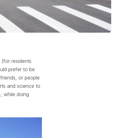
(for residents
ld prefer to be
friends, or people
ts and science to
fe, while doing