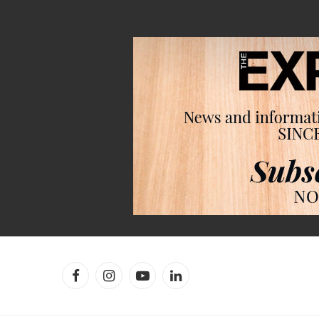
Facebook
Instagram
YouTube
LinkedIn