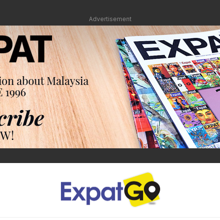
Advertisement