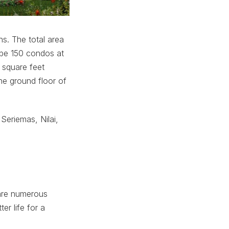
s. The total area
l be 150 condos at
 square feet
he ground floor of
Seriemas, Nilai,
 are numerous
er life for a