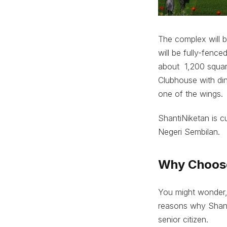
The complex will b
will be fully-fence
about 1,200 square
Clubhouse with din
one of the wings.
ShantiNiketan is c
Negeri Sembilan.
Why Choose
You might wonder,
reasons why Shanti
senior citizen.