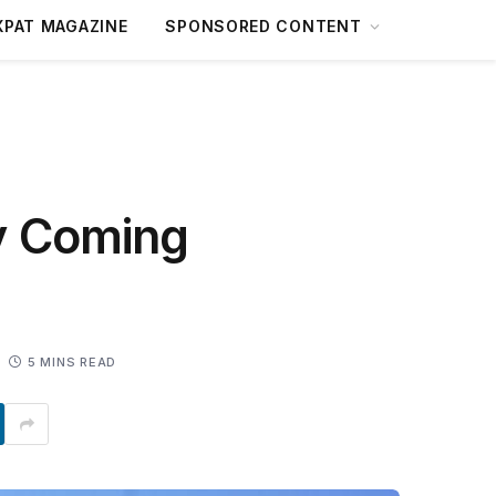
XPAT MAGAZINE
SPONSORED CONTENT
y Coming
5 MINS READ