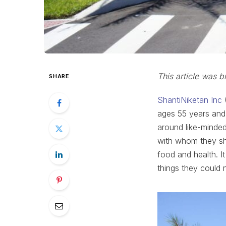
This article was b
SHARE
ShantiNiketan Inc
(
ages 55 years and
around like-minded
with whom they sh
food and health. It 
things they could n