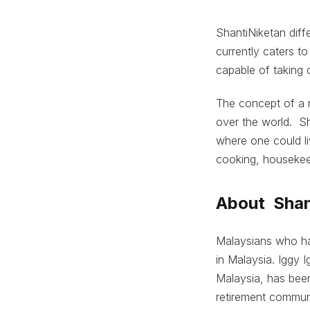
ShantiNiketan diffe
currently caters t
capable of taking 
The concept of a 
over the world. Sh
where one could li
cooking, housekee
About Shan
Malaysians who hav
in Malaysia. Iggy 
Malaysia, has been
retirement commun