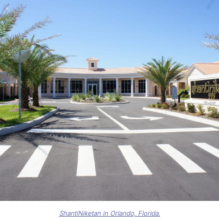
ShantiNiketan in Orlando, Florida.