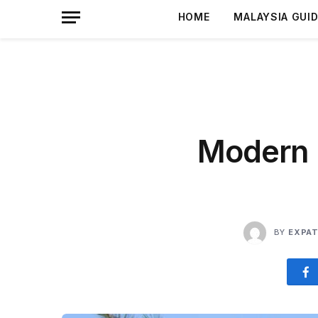
HOME
MALAYSIA GUI
Modern 
BY
EXPAT