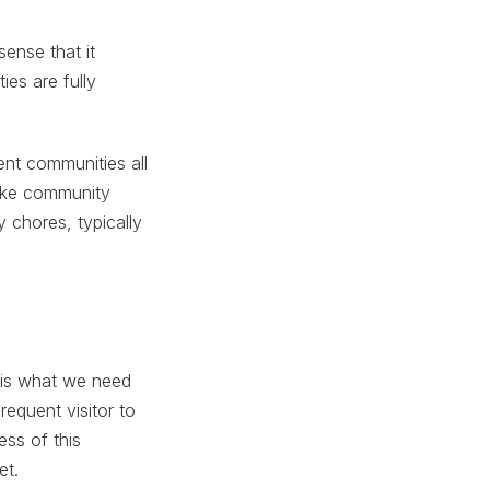
sense that it
ies are fully
nt communities all
like community
 chores, typically
s is what we need
equent visitor to
ess of this
et.