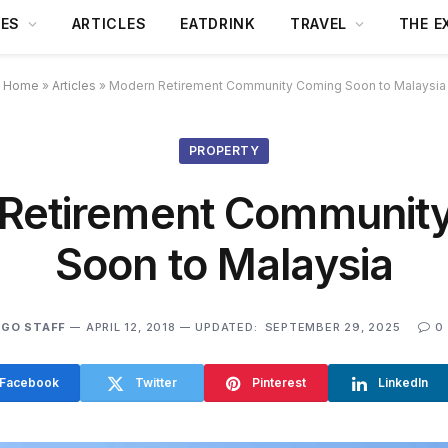
DES
ARTICLES
EATDRINK
TRAVEL
THE E
Home
»
Articles
»
Modern Retirement Community Coming Soon to Malaysia
PROPERTY
Retirement Communit
Soon to Malaysia
GO STAFF
APRIL 12, 2018
UPDATED:
SEPTEMBER 29, 2025
0
Facebook
Twitter
Pinterest
LinkedIn