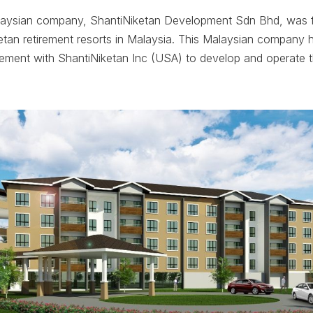
laysian company, ShantiNiketan Development Sdn Bhd, was f
tan retirement resorts in Malaysia. This Malaysian company h
eement with ShantiNiketan Inc (USA) to develop and operate 