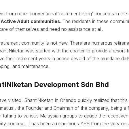
rs from other conventional ‘retirement living’ concepts in the 
o
Active Adult communities
. The residents in these communit
care of themselves and need no assistance at all.
retirement community is not new. There are numerous retireme
antiNiketan was started with the charter to provide a resort-
ve their retirement years in peace devoid of the mundane daily
ping, and maintenance.
tiNiketan Development Sdn Bhd
e visited ShantiNiketan In Orlando quickly realized that thi
Ignatius , the Founder and Chairman of the company, being a fr
 talking to various Malaysian groups to gauge the receptiven
ity concept. It has been a unanimous YES from the very ons