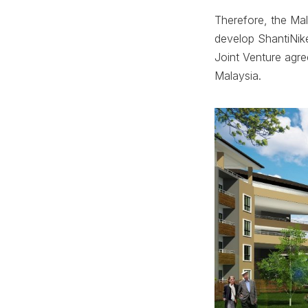
Therefore, the Ma
develop ShantiNike
Joint Venture agr
Malaysia.