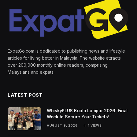
ExpatGo.com is dedicated to publishing news and lifestyle
articles for living better in Malaysia. The website attracts
over 200,000 monthly online readers, comprising
Malaysians and expats.
LATEST POST
WhiskyPLUS Kuala Lumpur 2026: Final
Week to Secure Your Tickets!
AUGUST 9, 2026
1
VIEWS