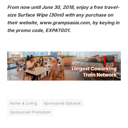
From now until June 30, 2018, enjoy a free travel-
size Surface Wipe (30ml) with any purchase on
their website, www.grampsasia.com, by keying in
the promo code, EXPATGO1.
Home & Living
Sponsored Editorial
Sponsored Promotion