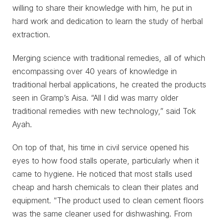
willing to share their knowledge with him, he put in
hard work and dedication to learn the study of herbal
extraction.
Merging science with traditional remedies, all of which
encompassing over 40 years of knowledge in
traditional herbal applications, he created the products
seen in Gramp’s Aisa. “All I did was marry older
traditional remedies with new technology,” said Tok
Ayah.
On top of that, his time in civil service opened his
eyes to how food stalls operate, particularly when it
came to hygiene. He noticed that most stalls used
cheap and harsh chemicals to clean their plates and
equipment. “The product used to clean cement floors
was the same cleaner used for dishwashing. From