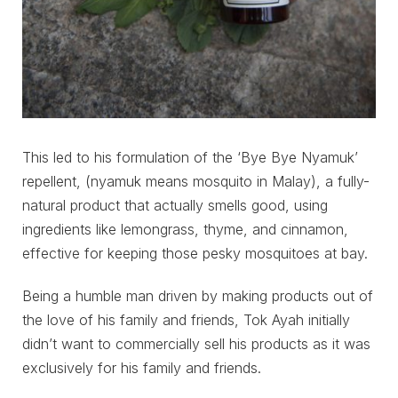
This led to his formulation of the ‘Bye Bye Nyamuk’
repellent, (nyamuk means mosquito in Malay), a fully-
natural product that actually smells good, using
ingredients like lemongrass, thyme, and cinnamon,
effective for keeping those pesky mosquitoes at bay.
Being a humble man driven by making products out of
the love of his family and friends, Tok Ayah initially
didn’t want to commercially sell his products as it was
exclusively for his family and friends.