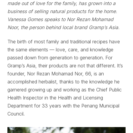
made out of love for the family, has grown into a
business of selling natural products for the home.
Vanessa Gomes speaks to Nor Rezan Mohamad
Noor, the person behind local brand Gramp’s Asia.
The birth of most family and traditional recipes have
the same elements — love, care, and knowledge
passed down from generation to generation. For
Gramp’s Asia, their products are not that different. It’s
founder, Nor Rezan Mohamad Nor, 66, is an
accomplished herbalist, thanks to the knowledge he
garnered growing up and working as the Chief Public
Health Inspector in the Health and Licensing
Department for 33 years with the Penang Municipal
Council.