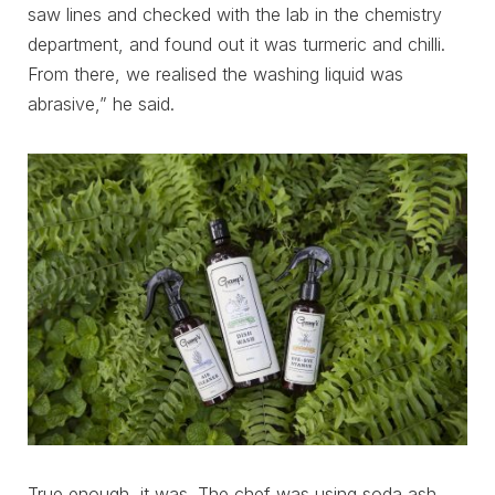
saw lines and checked with the lab in the chemistry
department, and found out it was turmeric and chilli.
From there, we realised the washing liquid was
abrasive,” he said.
True enough, it was. The chef was using soda ash,