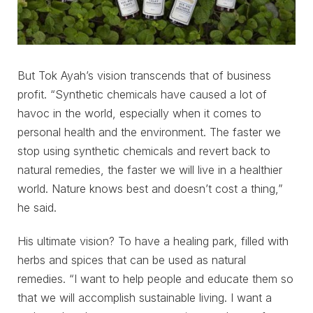
But Tok Ayah’s vision transcends that of business
profit. “Synthetic chemicals have caused a lot of
havoc in the world, especially when it comes to
personal health and the environment. The faster we
stop using synthetic chemicals and revert back to
natural remedies, the faster we will live in a healthier
world. Nature knows best and doesn’t cost a thing,”
he said.
His ultimate vision? To have a healing park, filled with
herbs and spices that can be used as natural
remedies. “I want to help people and educate them so
that we will accomplish sustainable living. I want a