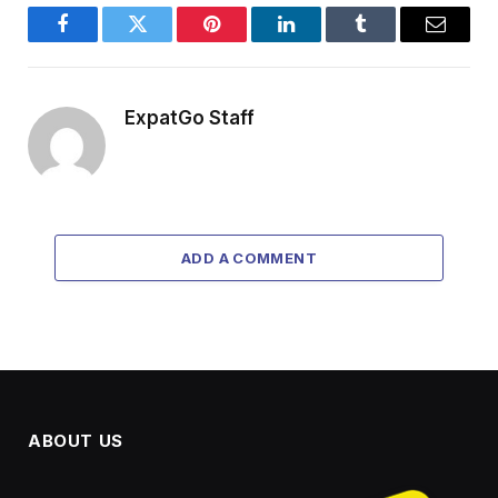
Facebook
Twitter
Pinterest
LinkedIn
Tumblr
Email
ExpatGo Staff
ADD A COMMENT
ABOUT US