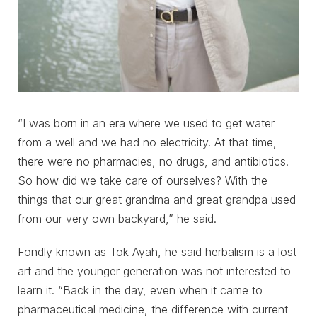
“I was born in an era where we used to get water
from a well and we had no electricity. At that time,
there were no pharmacies, no drugs, and antibiotics.
So how did we take care of ourselves? With the
things that our great grandma and great grandpa used
from our very own backyard,” he said.
Fondly known as Tok Ayah, he said herbalism is a lost
art and the younger generation was not interested to
learn it. “Back in the day, even when it came to
pharmaceutical medicine, the difference with current