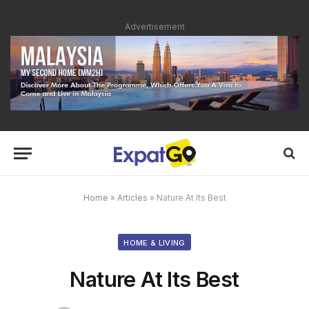
Advertisement
Home
»
Articles
»
Nature At Its Best
HOME & LIVING
Nature At Its Best