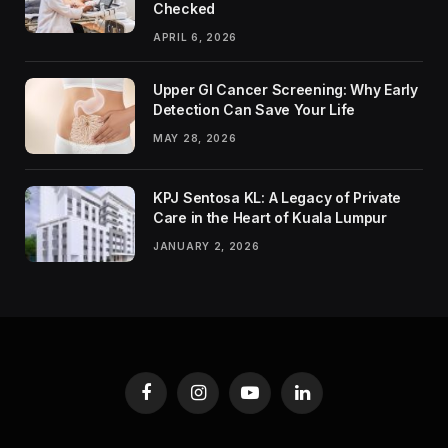
Checked
APRIL 6, 2026
Upper GI Cancer Screening: Why Early
Detection Can Save Your Life
MAY 28, 2026
KPJ Sentosa KL: A Legacy of Private
Care in the Heart of Kuala Lumpur
JANUARY 2, 2026
Facebook
Instagram
YouTube
LinkedIn