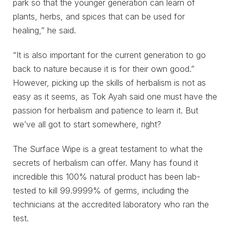
park so that the younger generation can learn of
plants, herbs, and spices that can be used for
healing,” he said.
“It is also important for the current generation to go
back to nature because it is for their own good.”
However, picking up the skills of herbalism is not as
easy as it seems, as Tok Ayah said one must have the
passion for herbalism and patience to learn it. But
we’ve all got to start somewhere, right?
The Surface Wipe is a great testament to what the
secrets of herbalism can offer. Many has found it
incredible this 100% natural product has been lab-
tested to kill 99.9999% of germs, including the
technicians at the accredited laboratory who ran the
test.