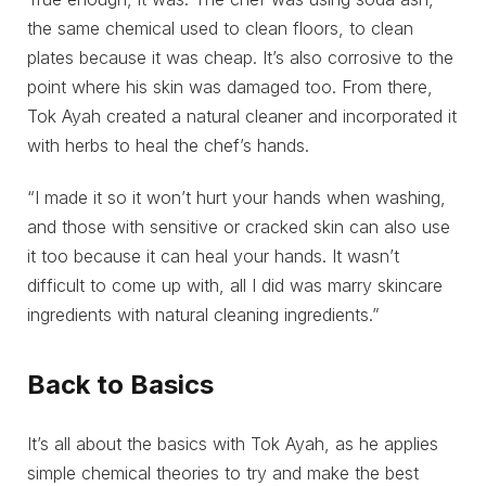
the same chemical used to clean floors, to clean
plates because it was cheap. It’s also corrosive to the
point where his skin was damaged too. From there,
Tok Ayah created a natural cleaner and incorporated it
with herbs to heal the chef’s hands.
“I made it so it won’t hurt your hands when washing,
and those with sensitive or cracked skin can also use
it too because it can heal your hands. It wasn’t
difficult to come up with, all I did was marry skincare
ingredients with natural cleaning ingredients.”
Back to Basics
It’s all about the basics with Tok Ayah, as he applies
simple chemical theories to try and make the best