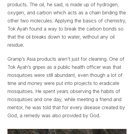
products. The oil, he said, is made up of hydrogen,
oxygen, and carbon which acts as a chain binding the
other two molecules. Applying the basics of chemistry,
Tok Ayah found a way to break the carbon bonds so
that the oil breaks down to water, without any oil
residue.
Gramp’s Asia products aren’t just for cleaning. One of
Tok Ayah’s gripes as a public health officer was that
mosquitoes were still abundant, even though a lot of
time and money were put into projects to eradicate
mosquitoes. He spent years observing the habits of
mosquitoes and one day, while meeting a friend and
mentor, he was told that for every disease created by
God, a remedy was also provided by God.