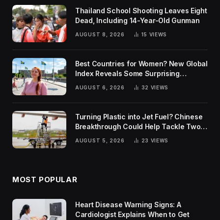
Thailand School Shooting Leaves Eight
Dead, Including 14-Year-Old Gunman
AUGUST 8, 2026
15
VIEWS
Best Countries for Women? New Global
Index Reveals Some Surprising
Rankings
AUGUST 6, 2026
32
VIEWS
Turning Plastic into Jet Fuel? Chinese
Breakthrough Could Help Tackle Two
Global Challenges
AUGUST 5, 2026
23
VIEWS
MOST POPULAR
Heart Disease Warning Signs: A
Cardiologist Explains When to Get