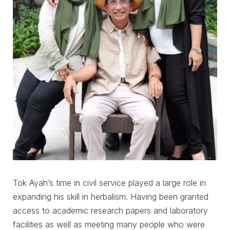
Tok Ayah’s time in civil service played a large role in
expanding his skill in herbalism. Having been granted
access to academic research papers and laboratory
facilities as well as meeting many people who were