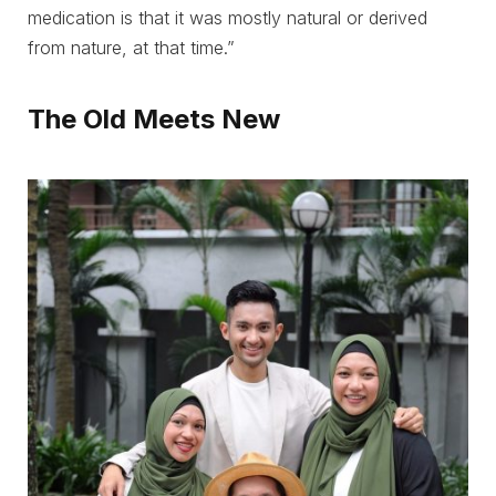
medication is that it was mostly natural or derived
from nature, at that time.”
The Old Meets New