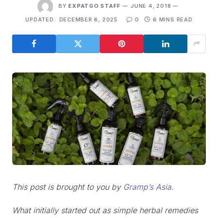
BY
EXPATGO STAFF
JUNE 4, 2018
UPDATED:
DECEMBER 6, 2025
0
6 MINS READ
This post is brought to you by
Gramp’s Asia
.
What initially started out as simple herbal remedies