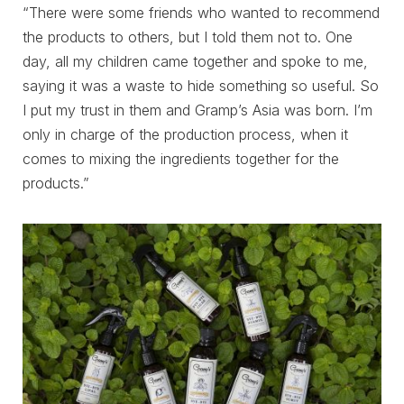
“There were some friends who wanted to recommend
the products to others, but I told them not to. One
day, all my children came together and spoke to me,
saying it was a waste to hide something so useful. So
I put my trust in them and Gramp’s Asia was born. I’m
only in charge of the production process, when it
comes to mixing the ingredients together for the
products.”