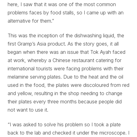
here, I saw that it was one of the most common
problems faces by food stalls, so I came up with an
alternative for them.”
This was the inception of the dishwashing liquid, the
first Gramp’s Asia product. As the story goes, it all
began when there was an issue that Tok Ayah faced
at work, whereby a Chinese restaurant catering for
international tourists were facing problems with their
melamine serving plates. Due to the heat and the oil
used in the food, the plates were discoloured from red
and yellow, resulting in the shop needing to change
their plates every three months because people did
not want to use it.
“I was asked to solve his problem so I took a plate
back to the lab and checked it under the microscope. I