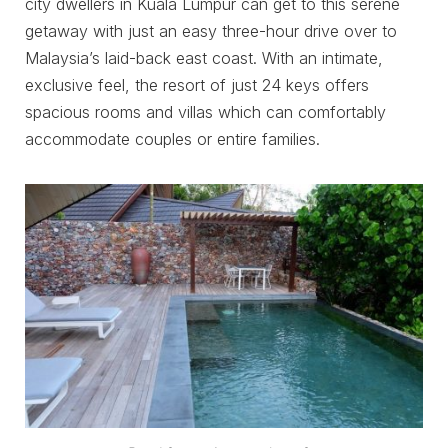
city dwellers in Kuala Lumpur can get to this serene
getaway with just an easy three-hour drive over to
Malaysia’s laid-back east coast. With an intimate,
exclusive feel, the resort of just 24 keys offers
spacious rooms and villas which can comfortably
accommodate couples or entire families.