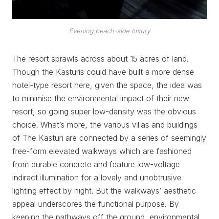
Evening beach-side luxury
The resort sprawls across about 15 acres of land.
Though the Kasturis could have built a more dense
hotel-type resort here, given the space, the idea was
to minimise the environmental impact of their new
resort, so going super low-density was the obvious
choice. What’s more, the various villas and buildings
of The Kasturi are connected by a series of seemingly
free-form elevated walkways which are fashioned
from durable concrete and feature low-voltage
indirect illumination for a lovely and unobtrusive
lighting effect by night. But the walkways’ aesthetic
appeal underscores the functional purpose. By
keeping the pathways off the ground, environmental