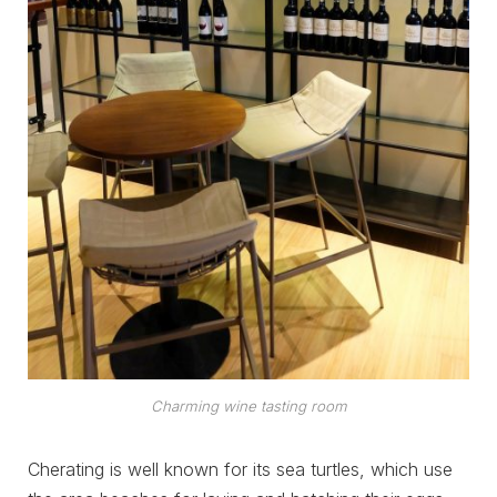
Charming wine tasting room
Cherating is well known for its sea turtles, which use