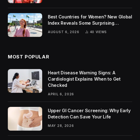
Best Countries for Women? New Global
Index Reveals Some Surprising
Rankings
AUGUST 6, 2026
40
VIEWS
MOST POPULAR
Heart Disease Warning Signs: A
Cardiologist Explains When to Get
Checked
APRIL 6, 2026
Upper GI Cancer Screening: Why Early
Detection Can Save Your Life
MAY 28, 2026