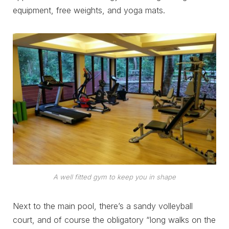
equipment, free weights, and yoga mats.
A well fitted gym to keep you in shape
Next to the main pool, there’s a sandy volleyball
court, and of course the obligatory “long walks on the