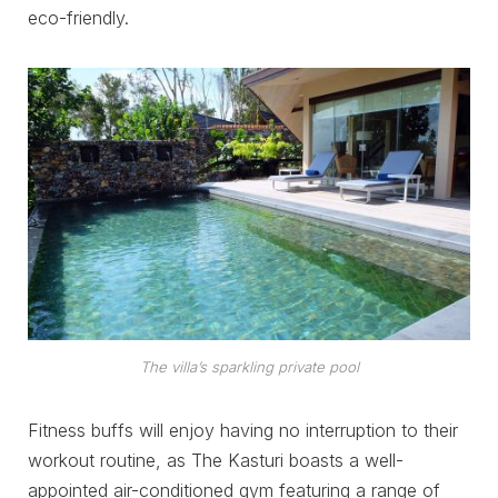
eco-friendly.
The villa’s sparkling private pool
Fitness buffs will enjoy having no interruption to their
workout routine, as The Kasturi boasts a well-
appointed air-conditioned gym featuring a range of