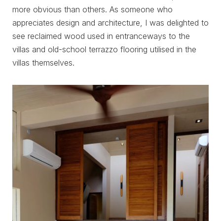
more obvious than others. As someone who
appreciates design and architecture, I was delighted to
see reclaimed wood used in entranceways to the
villas and old-school terrazzo flooring utilised in the
villas themselves.