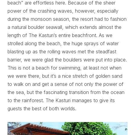
beach” are effortless here. Because of the sheer
power of the crashing waves, however, especially
during the monsoon season, the resort had to fashion
a natural boulder seawall, which extends almost the
length of The Kasturi’s entire beachfront. As we
strolled along the beach, the huge sprays of water
blasting up as the rolling waves met the steadfast
barrier, we were glad the boulders were put into place.
This is not a beach for swimming, at least not when
we were there, but it’s a nice stretch of golden sand
to walk on and get a sense of not only the power of
the sea, but the fascinating transition from the ocean
to the rainforest. The Kasturi manages to give its
guests the best of both worlds.