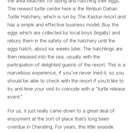
the area beaches for laying and hatching their eggs.
The newest turtle centre here is the Rimbun Dahan
Turtle Hatchery, which is run by The Kasturi resort and
has a simple and effective business model: Buy the
eggs which are collected by local boys (legally) and
rebury them in the safety of the hatchery until the
eggs hatch, about six weeks later. The hatchlings are
then released into the sea, usually with the
participation of delighted guests of the resort. This is a
marvellous experience, if you’ve never tried it, so you
should be able to check with the resort if you’d like to
try and time your visit to coincide with a “turtle release
event.”
For us, it just really came down to a great deal of
enjoyment at the sort of place that’s long been
overdue in Cherating. For years, this little seaside