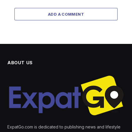
ADD A COMMENT
ABOUT US
ExpatGo.com is dedicated to publishing news and lifestyle