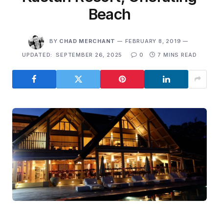
Beach
BY
CHAD MERCHANT
FEBRUARY 8, 2019
UPDATED:
SEPTEMBER 26, 2025
0
7 MINS READ