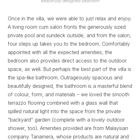
Beautifully designed bedroom
Once in the villa, we were able to just relax and enjoy.
A living room cum salon fronts the generously sized
private pool and sundeck outside, and from the salon,
four steps up takes you to the bedroom. Comfortably
appointed with all the expected amenities, the
bedroom also provides direct access to the outdoor
space, as well. But perhaps the best part of the villa is
the spa-like bathroom. Outrageously spacious and
beautifully designed, the bathroom is a masterful blend
of colour, form, and materials – we loved the smooth
terrazzo flooring combined with a glass wall that
spilled natural light into the space from the private
“backyard” garden (complete with a lovely outdoor
shower, too). Amenities provided are from Malaysian
company Tanamera, whose products are natural and