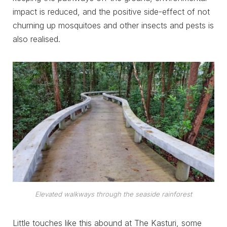
impact is reduced, and the positive side-effect of not
churning up mosquitoes and other insects and pests is
also realised.
Elevated walkways through the seaside rainforest
Little touches like this abound at The Kasturi, some