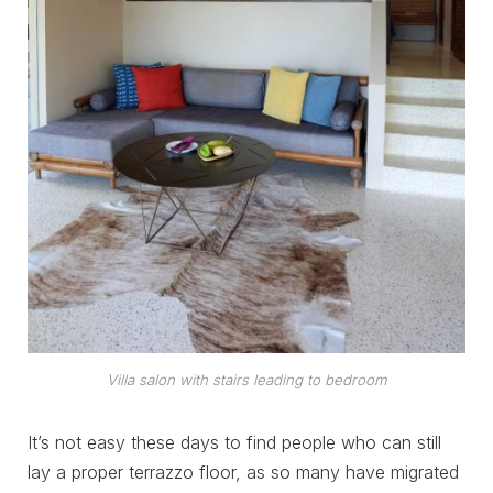
Villa salon with stairs leading to bedroom
It’s not easy these days to find people who can still
lay a proper terrazzo floor, as so many have migrated