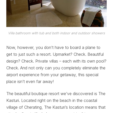
Villa bathroom with tub and both indoor and outdoor showers
Now, however, you don’t have to board a plane to
get to just such a resort. Upmarket? Check. Beautiful
design? Check. Private villas – each with its own pool?
Check. And not only can you completely eliminate the
airport experience from your getaway, this special
place isn’t even far away!
The beautiful boutique resort we’ve discovered is The
Kasturi. Located right on the beach in the coastal
village of Cherating, The Kasturi’s location means that