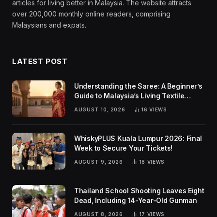
articles for living better in Malaysia. The website attracts
over 200,000 monthly online readers, comprising
Malaysians and expats.
LATEST POST
Understanding the Saree: A Beginner’s
Guide to Malaysia’s Living Textile
Traditions
AUGUST 10, 2026
16
VIEWS
WhiskyPLUS Kuala Lumpur 2026: Final
Week to Secure Your Tickets!
AUGUST 9, 2026
18
VIEWS
Thailand School Shooting Leaves Eight
Dead, Including 14-Year-Old Gunman
AUGUST 8, 2026
17
VIEWS