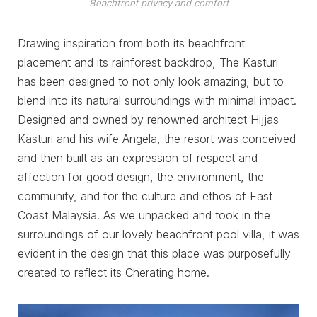
Beachfront privacy and comfort
Drawing inspiration from both its beachfront
placement and its rainforest backdrop, The Kasturi
has been designed to not only look amazing, but to
blend into its natural surroundings with minimal impact.
Designed and owned by renowned architect Hijjas
Kasturi and his wife Angela, the resort was conceived
and then built as an expression of respect and
affection for good design, the environment, the
community, and for the culture and ethos of East
Coast Malaysia. As we unpacked and took in the
surroundings of our lovely beachfront pool villa, it was
evident in the design that this place was purposefully
created to reflect its Cherating home.