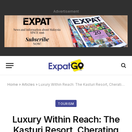
Advertisement
Home
»
Articles
»
Luxury Within Reach: The Kasturi Resort, Cherating Beach
TOURISM
Luxury Within Reach: The
Kasturi Resort, Cherating