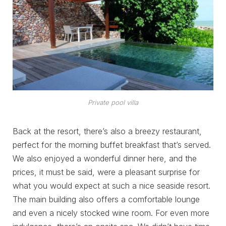
Private pool villa
Back at the resort, there’s also a breezy restaurant,
perfect for the morning buffet breakfast that’s served.
We also enjoyed a wonderful dinner here, and the
prices, it must be said, were a pleasant surprise for
what you would expect at such a nice seaside resort.
The main building also offers a comfortable lounge
and even a nicely stocked wine room. For even more