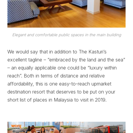
Elegant and comfortable public spaces in the main building
We would say that in addition to The Kasturi’s
excellent tagline – “embraced by the land and the sea”
– an equally applicable one could be “luxury within
reach”. Both in terms of distance and relative
affordability, this is one easy-to-reach upmarket
destination resort that deserves to be put on your
short list of places in Malaysia to visit in 2019.