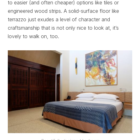
to easier (and often cheaper) options like tiles or
engineered wood strips. A solid-surface floor like
terrazzo just exudes a level of character and
craftsmanship that is not only nice to look at, it’s
lovely to walk on, too.