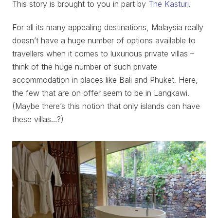
This story is brought to you in part by
The Kasturi
.
For all its many appealing destinations, Malaysia really
doesn’t have a huge number of options available to
travellers when it comes to luxurious private villas –
think of the huge number of such private
accommodation in places like Bali and Phuket. Here,
the few that are on offer seem to be in Langkawi.
(Maybe there’s this notion that only islands can have
these villas…?)