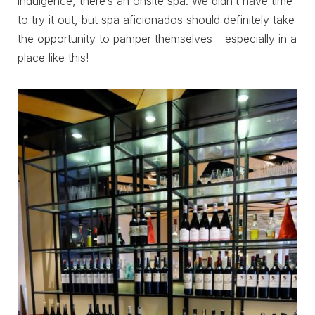
indulgence, there’s an onsite spa. We didn’t have time
to try it out, but spa aficionados should definitely take
the opportunity to pamper themselves – especially in a
place like this!