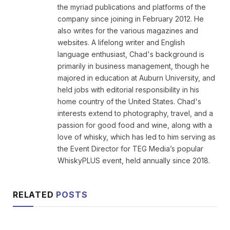
the myriad publications and platforms of the
company since joining in February 2012. He
also writes for the various magazines and
websites. A lifelong writer and English
language enthusiast, Chad's background is
primarily in business management, though he
majored in education at Auburn University, and
held jobs with editorial responsibility in his
home country of the United States. Chad's
interests extend to photography, travel, and a
passion for good food and wine, along with a
love of whisky, which has led to him serving as
the Event Director for TEG Media’s popular
WhiskyPLUS event, held annually since 2018.
RELATED
POSTS