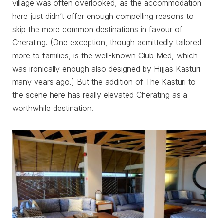
village was often overlooked, as the accommodation
here just didn’t offer enough compelling reasons to
skip the more common destinations in favour of
Cherating. (One exception, though admittedly tailored
more to families, is the well-known Club Med, which
was ironically enough also designed by Hijjas Kasturi
many years ago.) But the addition of The Kasturi to
the scene here has really elevated Cherating as a
worthwhile destination.