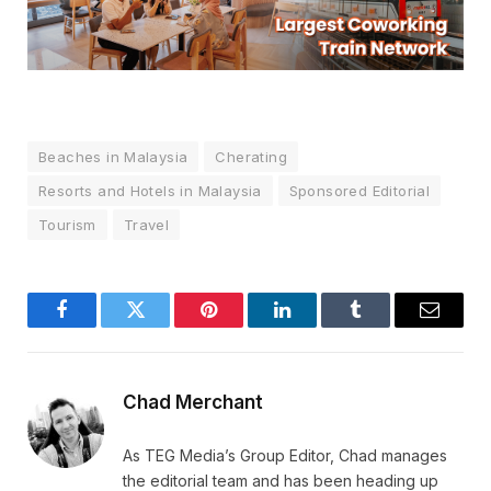
Beaches in Malaysia
Cherating
Resorts and Hotels in Malaysia
Sponsored Editorial
Tourism
Travel
Facebook
Twitter
Pinterest
LinkedIn
Tumblr
Email
Chad Merchant
As TEG Media’s Group Editor, Chad manages
the editorial team and has been heading up