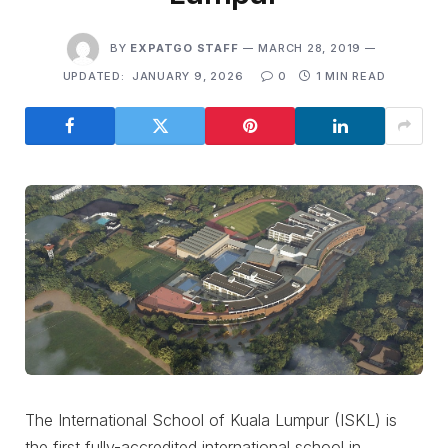
BY
EXPATGO STAFF
MARCH 28, 2019
UPDATED:
JANUARY 9, 2026
0
1 MIN READ
The International School of Kuala Lumpur (ISKL) is
the first fully-accredited international school in