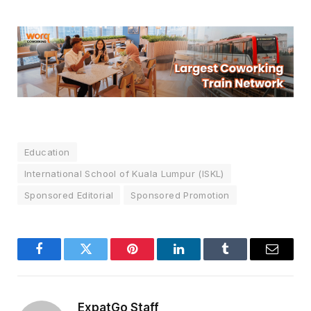
Education
International School of Kuala Lumpur (ISKL)
Sponsored Editorial
Sponsored Promotion
Facebook
Twitter
Pinterest
LinkedIn
Tumblr
Email
ExpatGo Staff