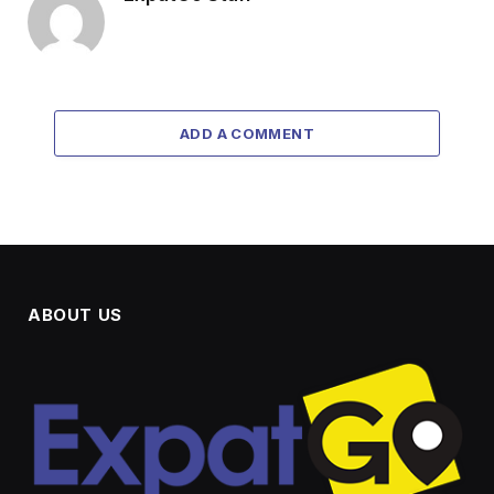
ADD A COMMENT
ABOUT US