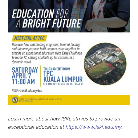
Learn more about how ISKL strives to provide an
exceptional education at
https://www.iskl.edu.my
.