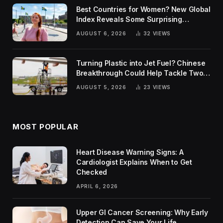
Best Countries for Women? New Global
Index Reveals Some Surprising
Rankings
AUGUST 6, 2026
32
VIEWS
Turning Plastic into Jet Fuel? Chinese
Breakthrough Could Help Tackle Two
Global Challenges
AUGUST 5, 2026
23
VIEWS
MOST POPULAR
Heart Disease Warning Signs: A
Cardiologist Explains When to Get
Checked
APRIL 6, 2026
Upper GI Cancer Screening: Why Early
Detection Can Save Your Life