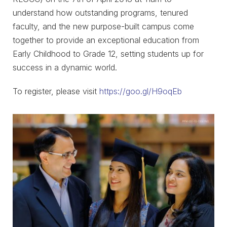
understand how outstanding programs, tenured
faculty, and the new purpose-built campus come
together to provide an exceptional education from
Early Childhood to Grade 12, setting students up for
success in a dynamic world.
To register, please visit
https://goo.gl/H9oqEb