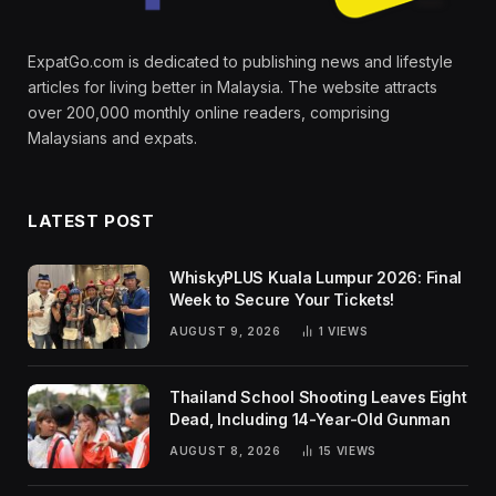
ExpatGo.com is dedicated to publishing news and lifestyle
articles for living better in Malaysia. The website attracts
over 200,000 monthly online readers, comprising
Malaysians and expats.
LATEST POST
WhiskyPLUS Kuala Lumpur 2026: Final
Week to Secure Your Tickets!
AUGUST 9, 2026
1
VIEWS
Thailand School Shooting Leaves Eight
Dead, Including 14-Year-Old Gunman
AUGUST 8, 2026
15
VIEWS