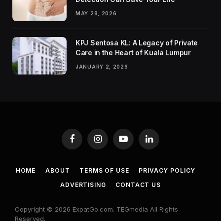
MAY 28, 2026
KPJ Sentosa KL: A Legacy of Private
Care in the Heart of Kuala Lumpur
JANUARY 2, 2026
Facebook
Instagram
YouTube
LinkedIn
HOME
ABOUT
TERMS OF USE
PRIVACY POLICY
ADVERTISING
CONTACT US
Copyright © 2026 ExpatGo.com. TEGmedia All Rights
Reserved.