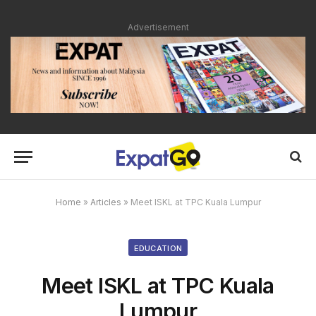
Advertisement
Home
»
Articles
»
Meet ISKL at TPC Kuala Lumpur
EDUCATION
Meet ISKL at TPC Kuala
Lumpur