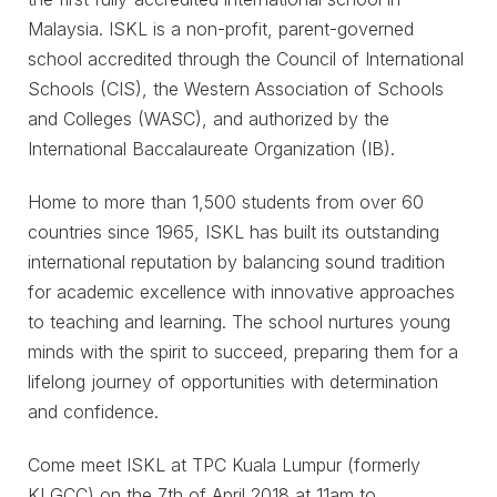
Malaysia. ISKL is a non-profit, parent-governed
school accredited through the Council of International
Schools (CIS), the Western Association of Schools
and Colleges (WASC), and authorized by the
International Baccalaureate Organization (IB).
Home to more than 1,500 students from over 60
countries since 1965, ISKL has built its outstanding
international reputation by balancing sound tradition
for academic excellence with innovative approaches
to teaching and learning. The school nurtures young
minds with the spirit to succeed, preparing them for a
lifelong journey of opportunities with determination
and confidence.
Come meet ISKL at TPC Kuala Lumpur (formerly
KLGCC) on the 7th of April 2018 at 11am to