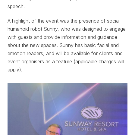
speech.
A highlight of the event was the presence of social
humanoid robot Sunny, who was designed to engage
with guests and provide information and guidance
about the new spaces. Sunny has basic facial and
emotion readers, and will be available for clients and
event organisers as a feature (applicable charges will
apply).