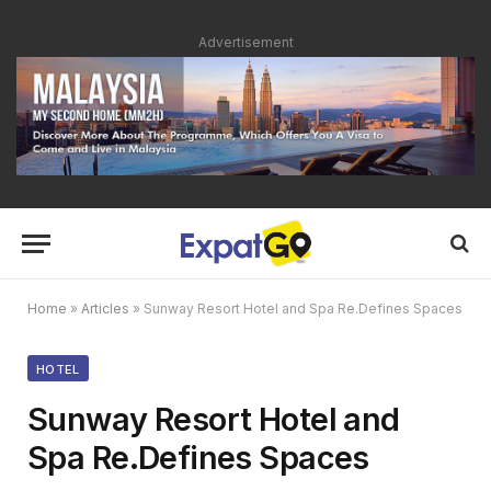
Advertisement
Home
»
Articles
»
Sunway Resort Hotel and Spa Re.Defines Spaces
HOTEL
Sunway Resort Hotel and
Spa Re.Defines Spaces