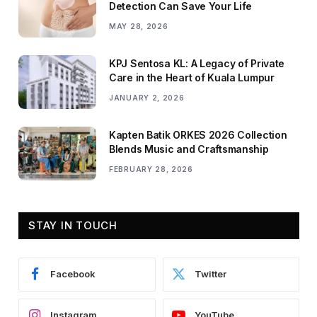
Detection Can Save Your Life
MAY 28, 2026
KPJ Sentosa KL: A Legacy of Private
Care in the Heart of Kuala Lumpur
JANUARY 2, 2026
Kapten Batik ORKES 2026 Collection
Blends Music and Craftsmanship
FEBRUARY 28, 2026
STAY IN TOUCH
Facebook
Twitter
Instagram
YouTube