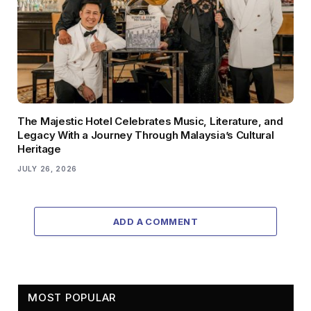
The Majestic Hotel Celebrates Music, Literature, and
Legacy With a Journey Through Malaysia’s Cultural
Heritage
JULY 26, 2026
ADD A COMMENT
MOST POPULAR