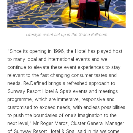
Lifestyle event set up in the Grand Ballroom
“Since its opening in 1996, the Hotel has played host
to many local and international events and we
continue to elevate these event experiences to stay
relevant to the fast changing consumer tastes and
needs. Re.Defined brings a refreshed approach to
Sunway Resort Hotel & Spa’s events and meetings
programme, which are immersive, responsive and
customised to exceed needs; with endless possibilities
to push the boundaries of one’s imagination to the
next level,” Mr Roger Marcz, Cluster General Manager
of Sunway Resort Hotel & Spa, said in his welcome