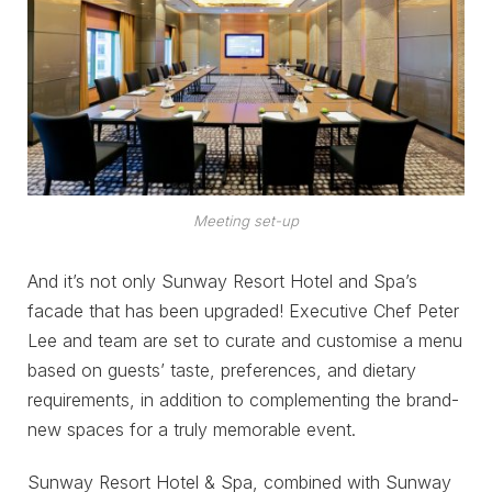
Meeting set-up
And it’s not only Sunway Resort Hotel and Spa’s
facade that has been upgraded! Executive Chef Peter
Lee and team are set to curate and customise a menu
based on guests’ taste, preferences, and dietary
requirements, in addition to complementing the brand-
new spaces for a truly memorable event.
Sunway Resort Hotel & Spa, combined with Sunway