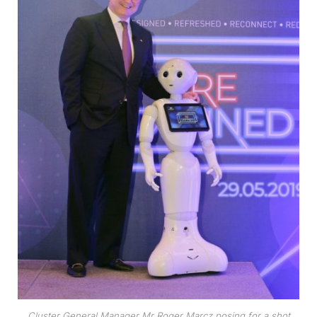
Cluster General Manager Mr Roger Marcz posing for a shot