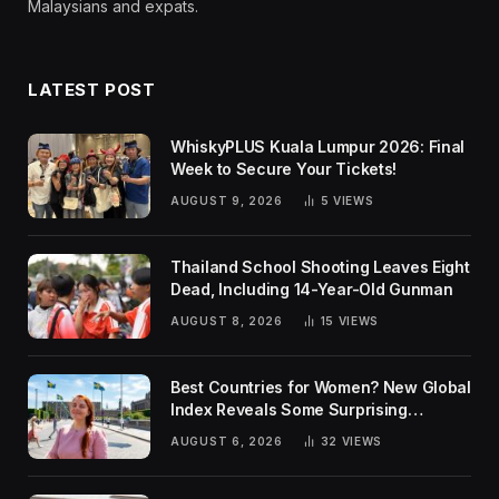
Malaysians and expats.
LATEST POST
WhiskyPLUS Kuala Lumpur 2026: Final
Week to Secure Your Tickets!
AUGUST 9, 2026
5
VIEWS
Thailand School Shooting Leaves Eight
Dead, Including 14-Year-Old Gunman
AUGUST 8, 2026
15
VIEWS
Best Countries for Women? New Global
Index Reveals Some Surprising
Rankings
AUGUST 6, 2026
32
VIEWS