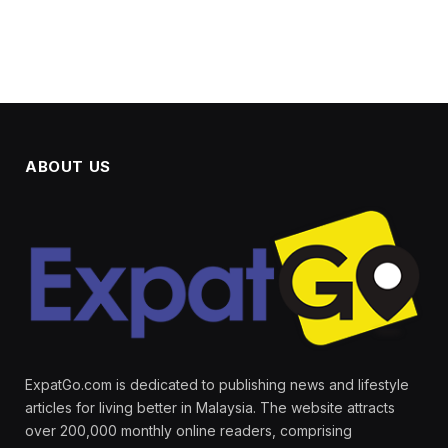
ABOUT US
ExpatGo.com is dedicated to publishing news and lifestyle
articles for living better in Malaysia. The website attracts
over 200,000 monthly online readers, comprising