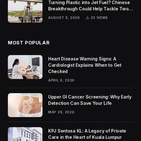
Turning Plastic into Jet Fuel? Chinese
Breakthrough Could Help Tackle Two
Global Challenges
AUGUST 5, 2026
23
VIEWS
MOST POPULAR
Heart Disease Warning Signs: A
Cardiologist Explains When to Get
Checked
APRIL 6, 2026
Upper GI Cancer Screening: Why Early
Detection Can Save Your Life
MAY 28, 2026
KPJ Sentosa KL: A Legacy of Private
Care in the Heart of Kuala Lumpur