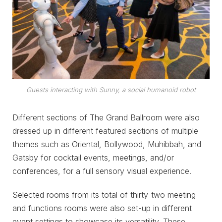
Guests interacting with Sunny, a social humanoid robot
Different sections of The Grand Ballroom were also
dressed up in different featured sections of multiple
themes such as Oriental, Bollywood, Muhibbah, and
Gatsby for cocktail events, meetings, and/or
conferences, for a full sensory visual experience.
Selected rooms from its total of thirty-two meeting
and functions rooms were also set-up in different
event settings to showcase its versatility. These