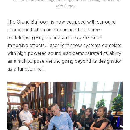
with Sunny
The Grand Ballroom is now equipped with surround
sound and built-in high-definition LED screen
backdrops, giving a panoramic experience to
immersive effects. Laser light show systems complete
with high-powered sound also demonstrated its ability
as a multipurpose venue, going beyond its designation
as a function hall.