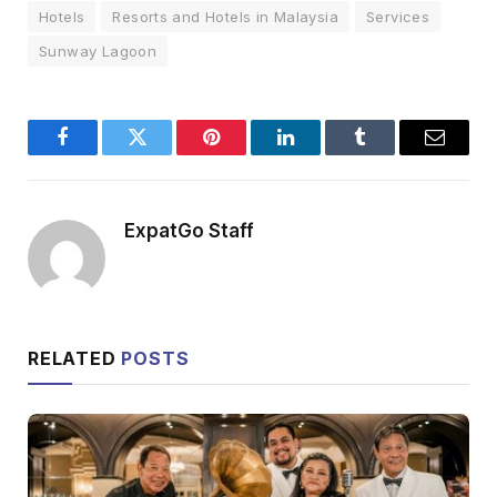
Hotels
Resorts and Hotels in Malaysia
Services
Sunway Lagoon
Facebook
Twitter
Pinterest
LinkedIn
Tumblr
Email
ExpatGo Staff
RELATED
POSTS