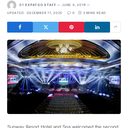
BY
EXPATGO STAFF
JUNE 4, 2019
UPDATED:
DECEMBER 17, 2025
0
3 MINS READ
Sunway Resort Hotel and Spa welcomed the second