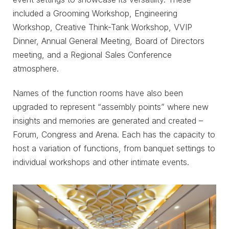
included a Grooming Workshop, Engineering
Workshop, Creative Think-Tank Workshop, VVIP
Dinner, Annual General Meeting, Board of Directors
meeting, and a Regional Sales Conference
atmosphere.
Names of the function rooms have also been
upgraded to represent “assembly points” where new
insights and memories are generated and created –
Forum, Congress and Arena. Each has the capacity to
host a variation of functions, from banquet settings to
individual workshops and other intimate events.