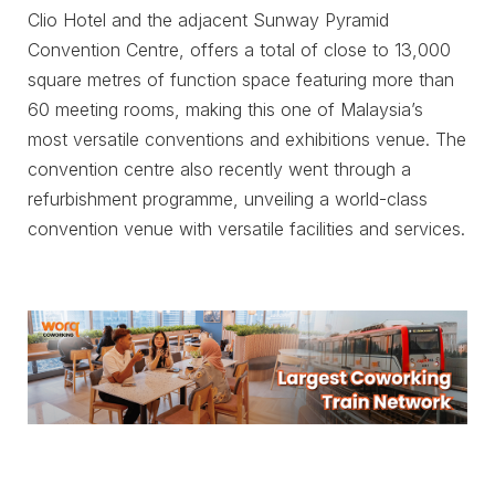
Clio Hotel and the adjacent Sunway Pyramid
Convention Centre, offers a total of close to 13,000
square metres of function space featuring more than
60 meeting rooms, making this one of Malaysia’s
most versatile conventions and exhibitions venue. The
convention centre also recently went through a
refurbishment programme, unveiling a world-class
convention venue with versatile facilities and services.