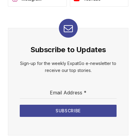
Subscribe to Updates
Sign-up for the weekly ExpatGo e-newsletter to
receive our top stories.
Email Address
*
SUBSCRIBE