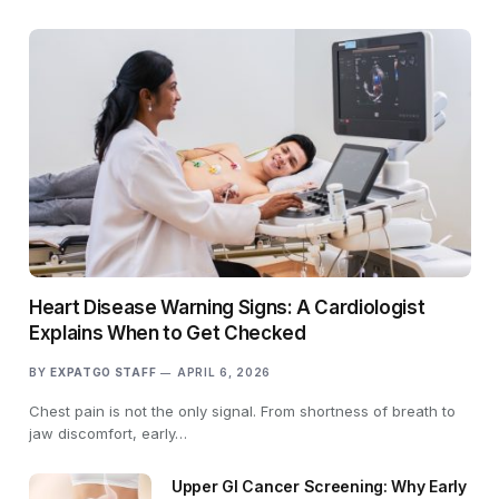
Heart Disease Warning Signs: A Cardiologist
Explains When to Get Checked
BY
EXPATGO STAFF
APRIL 6, 2026
Chest pain is not the only signal. From shortness of breath to
jaw discomfort, early…
Upper GI Cancer Screening: Why Early