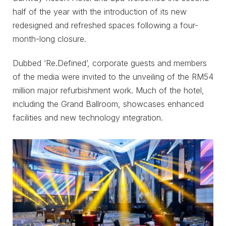
half of the year with the introduction of its new
redesigned and refreshed spaces following a four-
month-long closure.
Dubbed ‘Re.Defined’, corporate guests and members
of the media were invited to the unveiling of the RM54
million major refurbishment work. Much of the hotel,
including the Grand Ballroom, showcases enhanced
facilities and new technology integration.