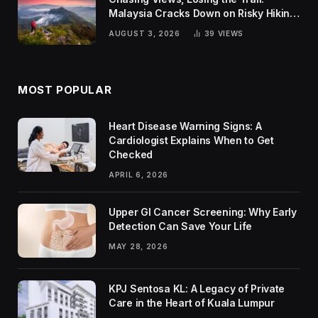
Malaysia Cracks Down on Risky Hiking
Trends
AUGUST 3, 2026
39
VIEWS
MOST POPULAR
Heart Disease Warning Signs: A
Cardiologist Explains When to Get
Checked
APRIL 6, 2026
Upper GI Cancer Screening: Why Early
Detection Can Save Your Life
MAY 28, 2026
KPJ Sentosa KL: A Legacy of Private
Care in the Heart of Kuala Lumpur