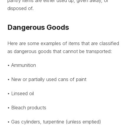
pantry items are either used up, given away, or
disposed of.
Dangerous Goods
Here are some examples of items that are classified
as dangerous goods that cannot be transported:
• Ammunition
• New or partially used cans of paint
• Linseed oil
• Bleach products
• Gas cylinders, turpentine (unless emptied)