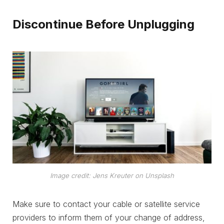
Discontinue Before Unplugging
Image credit: Jens Kreuter on Unsplash
Make sure to contact your cable or satellite service
providers to inform them of your change of address,