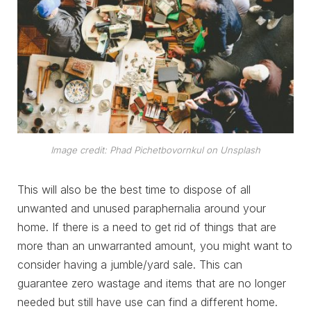
Image credit: Phad Pichetbovornkul on Unsplash
This will also be the best time to dispose of all
unwanted and unused paraphernalia around your
home. If there is a need to get rid of things that are
more than an unwarranted amount, you might want to
consider having a jumble/yard sale. This can
guarantee zero wastage and items that are no longer
needed but still have use can find a different home.