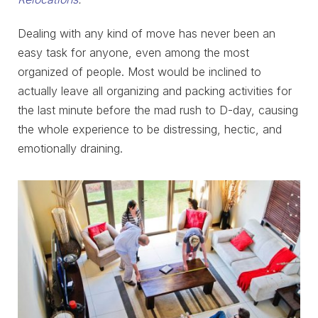
Dealing with any kind of move has never been an
easy task for anyone, even among the most
organized of people. Most would be inclined to
actually leave all organizing and packing activities for
the last minute before the mad rush to D-day, causing
the whole experience to be distressing, hectic, and
emotionally draining.