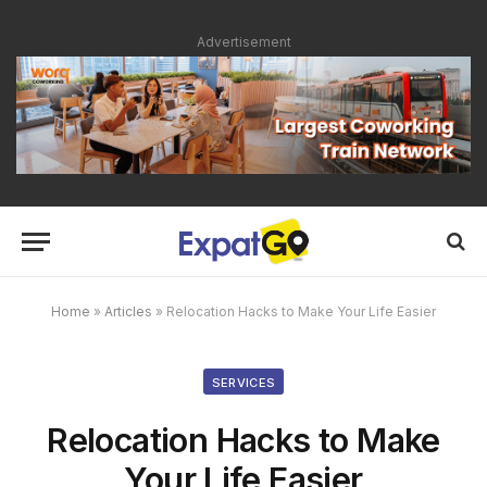
Advertisement
Home
»
Articles
»
Relocation Hacks to Make Your Life Easier
SERVICES
Relocation Hacks to Make
Your Life Easier