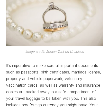
Image credit: Serkan Turk on Unsplash
It’s imperative to make sure all important documents
such as passports, birth certificates, marriage license,
property and vehicle paperwork, veterinary
vaccination cards, as well as warranty and insurance
copies are packed away in a safe compartment of
your travel luggage to be taken with you. This also
includes any foreign currency you might have. Your