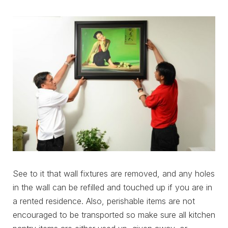
See to it that wall fixtures are removed, and any holes
in the wall can be refilled and touched up if you are in
a rented residence. Also, perishable items are not
encouraged to be transported so make sure all kitchen