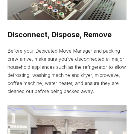
Disconnect, Dispose, Remove
Before your Dedicated Move Manager and packing
crew arrive, make sure you’ve disconnected all major
household appliances such as the refrigerator to allow
defrosting, washing machine and dryer, microwave,
coffee machine, water heater, and ensure they are
cleaned out before being packed away.