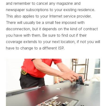
and remember to cancel any magazine and
newspaper subscriptions to your existing residence.
This also applies to your Internet service provider.
There will usually be a small fee imposed with
disconnection, but it depends on the kind of contract
you have with them. Be sure to find out if their
coverage extends to your next location, if not you will
have to change to a different ISP.