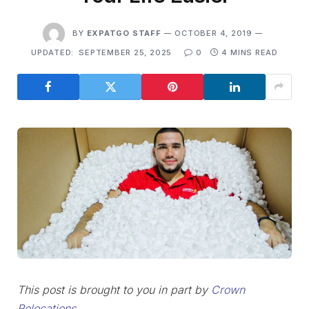
BY
EXPATGO STAFF
OCTOBER 4, 2019
UPDATED:
SEPTEMBER 25, 2025
0
4 MINS READ
This post is brought to you in part by
Crown
Relocations
.