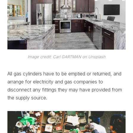
Image credit: Carl GARTMAN on Unsplash
All gas cylinders have to be emptied or returned, and
arrange for electricity and gas companies to
disconnect any fittings they may have provided from
the supply source.