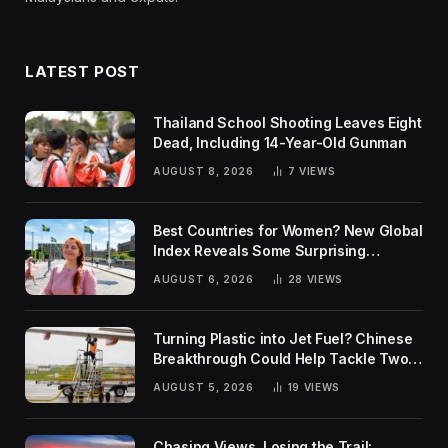
LATEST POST
Thailand School Shooting Leaves Eight
Dead, Including 14-Year-Old Gunman
AUGUST 8, 2026
7
VIEWS
Best Countries for Women? New Global
Index Reveals Some Surprising
Rankings
AUGUST 6, 2026
28
VIEWS
Turning Plastic into Jet Fuel? Chinese
Breakthrough Could Help Tackle Two
Global Challenges
AUGUST 5, 2026
19
VIEWS
Chasing Views, Losing the Trail: