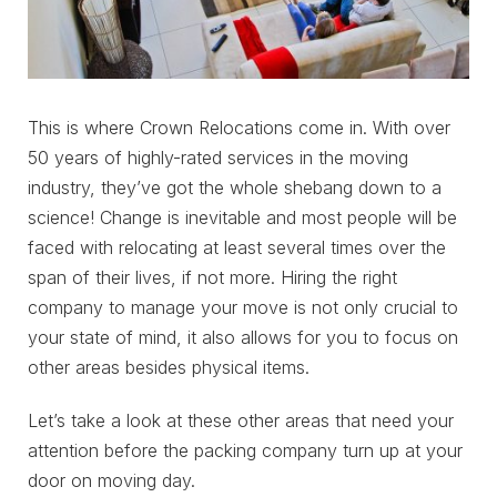
This is where Crown Relocations come in. With over
50 years of highly-rated services in the moving
industry, they’ve got the whole shebang down to a
science! Change is inevitable and most people will be
faced with relocating at least several times over the
span of their lives, if not more. Hiring the right
company to manage your move is not only crucial to
your state of mind, it also allows for you to focus on
other areas besides physical items.
Let’s take a look at these other areas that need your
attention before the packing company turn up at your
door on moving day.