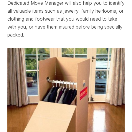
Dedicated Move Manager will also help you to identify
all valuable items such as jewelry, family heirlooms, or
clothing and footwear that you would need to take
with you, or have them insured before being specially
packed.