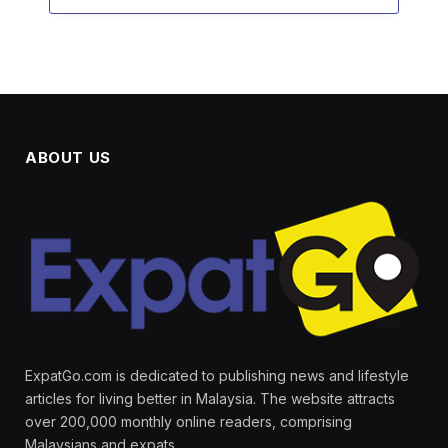
ABOUT US
ExpatGo.com is dedicated to publishing news and lifestyle
articles for living better in Malaysia. The website attracts
over 200,000 monthly online readers, comprising
Malaysians and expats.