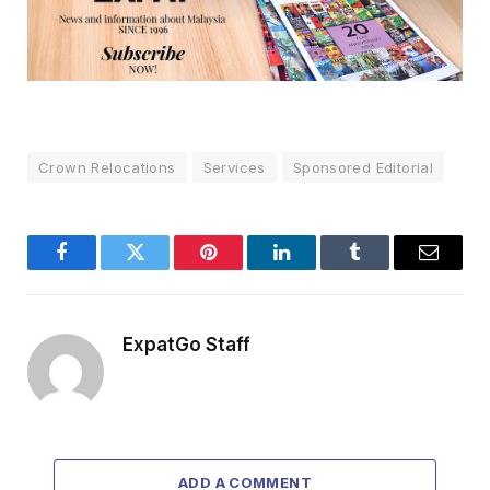
Crown Relocations
Services
Sponsored Editorial
Facebook
Twitter
Pinterest
LinkedIn
Tumblr
Email
ExpatGo Staff
ADD A COMMENT