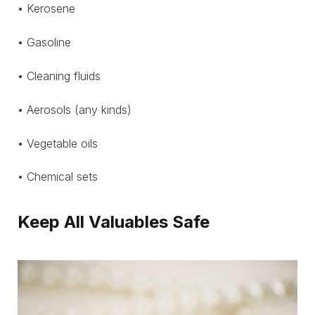
• Kerosene
• Gasoline
• Cleaning fluids
• Aerosols (any kinds)
• Vegetable oils
• Chemical sets
Keep All Valuables Safe