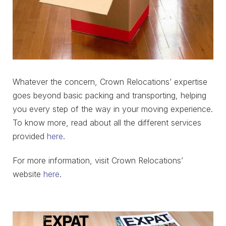
Whatever the concern, Crown Relocations’ expertise
goes beyond basic packing and transporting, helping
you every step of the way in your moving experience.
To know more, read about all the different services
provided
here
.
For more information, visit Crown Relocations’
website
here
.