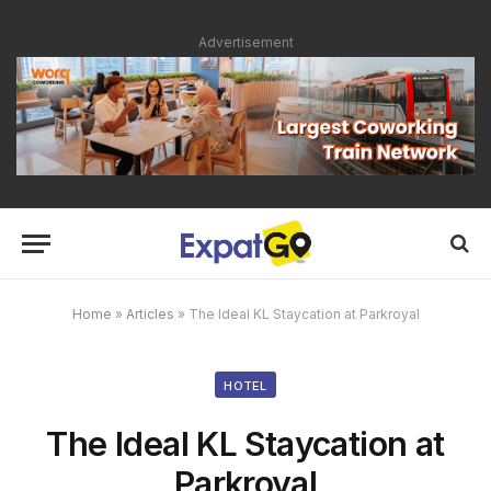
Advertisement
Home
»
Articles
»
The Ideal KL Staycation at Parkroyal
HOTEL
The Ideal KL Staycation at
Parkroyal