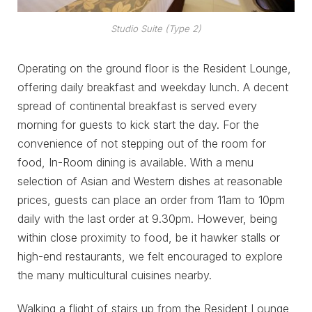
Studio Suite (Type 2)
Operating on the ground floor is the Resident Lounge,
offering daily breakfast and weekday lunch. A decent
spread of continental breakfast is served every
morning for guests to kick start the day. For the
convenience of not stepping out of the room for
food, In-Room dining is available. With a menu
selection of Asian and Western dishes at reasonable
prices, guests can place an order from 11am to 10pm
daily with the last order at 9.30pm. However, being
within close proximity to food, be it hawker stalls or
high-end restaurants, we felt encouraged to explore
the many multicultural cuisines nearby.
Walking a flight of stairs up from the Resident Lounge,