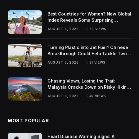
Best Countries for Women? New Global
Index Reveals Some Surprising
Rankings
AUGUST 6, 2026
30
VIEWS
Turning Plastic into Jet Fuel? Chinese
Breakthrough Could Help Tackle Two
Global Challenges
AUGUST 5, 2026
21
VIEWS
Chasing Views, Losing the Trail:
Malaysia Cracks Down on Risky Hiking
Trends
AUGUST 3, 2026
40
VIEWS
MOST POPULAR
Heart Disease Warning Signs: A