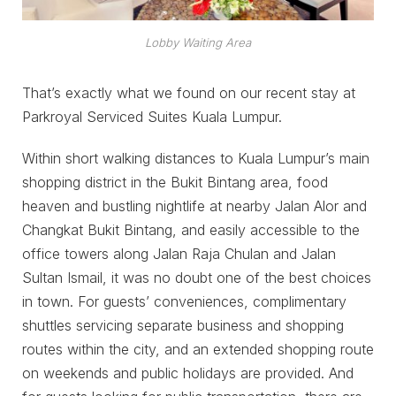
Lobby Waiting Area
That’s exactly what we found on our recent stay at
Parkroyal Serviced Suites Kuala Lumpur.
Within short walking distances to Kuala Lumpur’s main
shopping district in the Bukit Bintang area, food
heaven and bustling nightlife at nearby Jalan Alor and
Changkat Bukit Bintang, and easily accessible to the
office towers along Jalan Raja Chulan and Jalan
Sultan Ismail, it was no doubt one of the best choices
in town. For guests’ conveniences, complimentary
shuttles servicing separate business and shopping
routes within the city, and an extended shopping route
on weekends and public holidays are provided. And