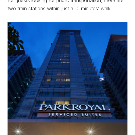
for guests looking for public transportation, there are
two train stations within just a 10 minutes’ walk.