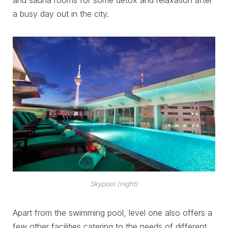
a busy day out in the city.
Skypool (night)
Apart from the swimming pool, level one also offers a
few other facilities catering to the needs of different