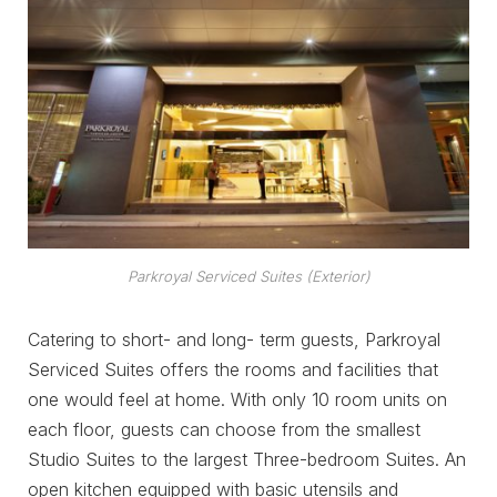
Parkroyal Serviced Suites (Exterior)
Catering to short- and long- term guests, Parkroyal
Serviced Suites offers the rooms and facilities that
one would feel at home. With only 10 room units on
each floor, guests can choose from the smallest
Studio Suites to the largest Three-bedroom Suites. An
open kitchen equipped with basic utensils and