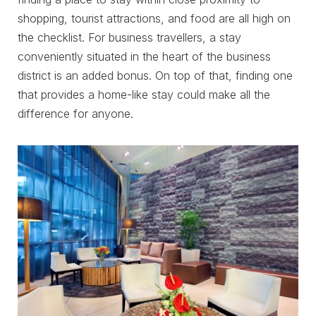
shopping, tourist attractions, and food are all high on
the checklist. For business travellers, a stay
conveniently situated in the heart of the business
district is an added bonus. On top of that, finding one
that provides a home-like stay could make all the
difference for anyone.