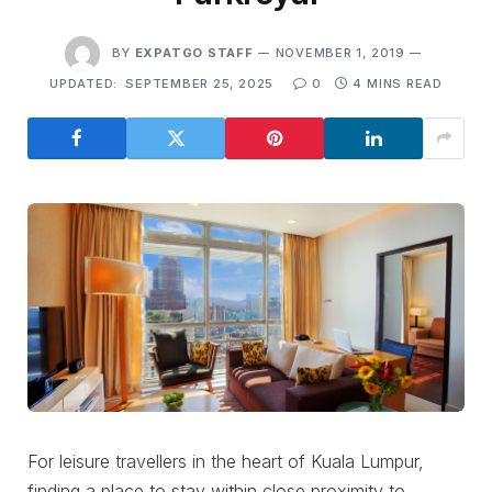
BY
EXPATGO STAFF
NOVEMBER 1, 2019
UPDATED:
SEPTEMBER 25, 2025
0
4 MINS READ
For leisure travellers in the heart of Kuala Lumpur,
finding a place to stay within close proximity to