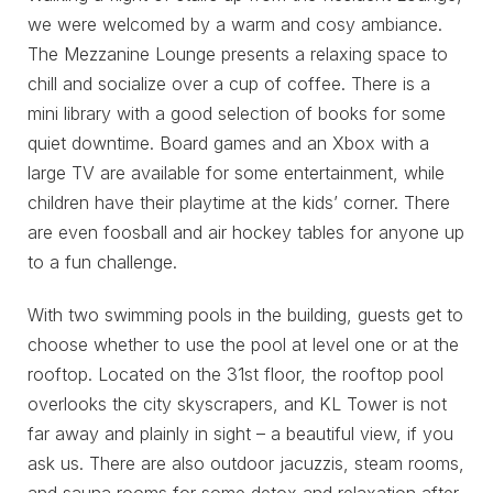
we were welcomed by a warm and cosy ambiance.
The Mezzanine Lounge presents a relaxing space to
chill and socialize over a cup of coffee. There is a
mini library with a good selection of books for some
quiet downtime. Board games and an Xbox with a
large TV are available for some entertainment, while
children have their playtime at the kids’ corner. There
are even foosball and air hockey tables for anyone up
to a fun challenge.
With two swimming pools in the building, guests get to
choose whether to use the pool at level one or at the
rooftop. Located on the 31st floor, the rooftop pool
overlooks the city skyscrapers, and KL Tower is not
far away and plainly in sight – a beautiful view, if you
ask us. There are also outdoor jacuzzis, steam rooms,
and sauna rooms for some detox and relaxation after