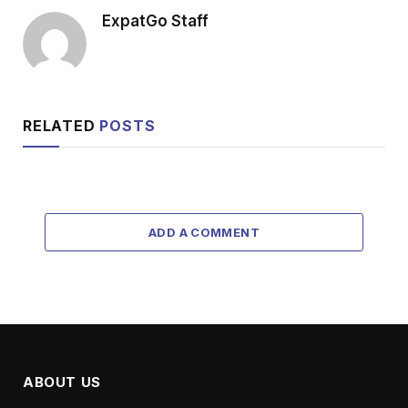
ExpatGo Staff
RELATED
POSTS
ADD A COMMENT
ABOUT US