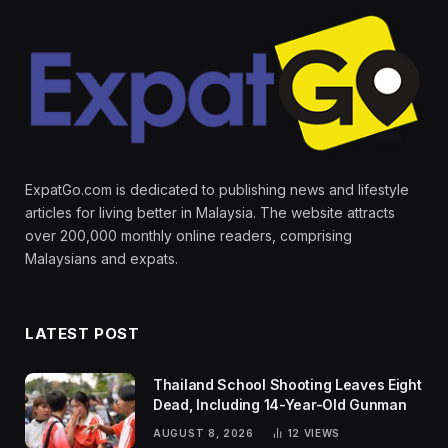
ExpatGo.com is dedicated to publishing news and lifestyle
articles for living better in Malaysia. The website attracts
over 200,000 monthly online readers, comprising
Malaysians and expats.
LATEST POST
Thailand School Shooting Leaves Eight
Dead, Including 14-Year-Old Gunman
AUGUST 8, 2026
12
VIEWS