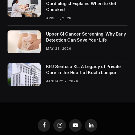
Cardiologist Explains When to Get
Checked
APRIL 6, 2026
Upper GI Cancer Screening: Why Early
Detection Can Save Your Life
MAY 28, 2026
KPJ Sentosa KL: A Legacy of Private
Care in the Heart of Kuala Lumpur
JANUARY 2, 2026
Facebook
Instagram
YouTube
LinkedIn