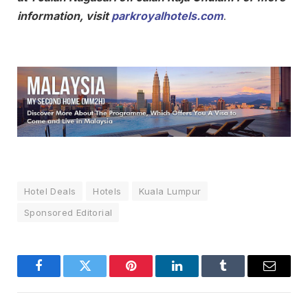
information, visit
parkroyalhotels.com
.
Hotel Deals
Hotels
Kuala Lumpur
Sponsored Editorial
Facebook
Twitter
Pinterest
LinkedIn
Tumblr
Email