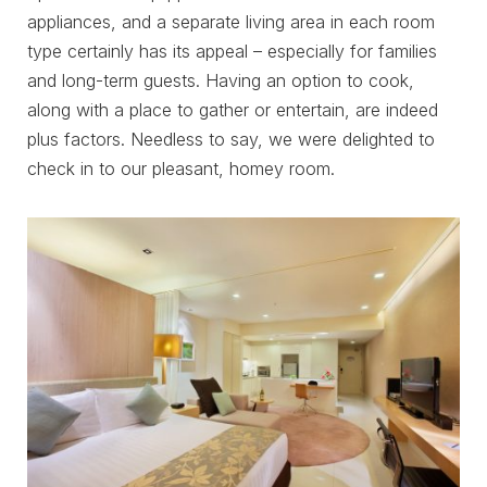
appliances, and a separate living area in each room
type certainly has its appeal – especially for families
and long-term guests. Having an option to cook,
along with a place to gather or entertain, are indeed
plus factors. Needless to say, we were delighted to
check in to our pleasant, homey room.