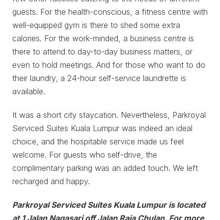
guests. For the health-conscious, a fitness centre with
well-equipped gym is there to shed some extra
calories. For the work-minded, a business centre is
there to attend to day-to-day business matters, or
even to hold meetings. And for those who want to do
their laundry, a 24-hour self-service laundrette is
available.
It was a short city staycation. Nevertheless, Parkroyal
Serviced Suites Kuala Lumpur was indeed an ideal
choice, and the hospitable service made us feel
welcome. For guests who self-drive, the
complimentary parking was an added touch. We left
recharged and happy.
Parkroyal Serviced Suites Kuala Lumpur is located
at 1 Jalan Nagasari off Jalan Raja Chulan. For more