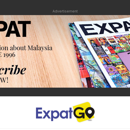
Advertisement