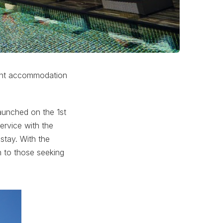
nvent accommodation
aunched on the 1st
ervice with the
stay. With the
n to those seeking