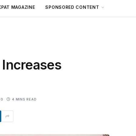
XPAT MAGAZINE
SPONSORED CONTENT
o Increases
0
4 MINS READ