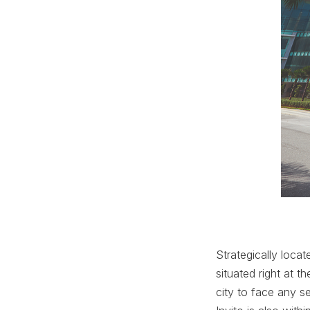
Strategically loca
situated right at 
city to face any s