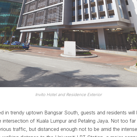
Invito Hotel and Residence Exterior
ted in trendy uptown Bangsar South, guests and residents will 
the intersection of Kuala Lumpur and Petaling Jaya. Not too fa
erious traffic, but distanced enough not to be amid the intense