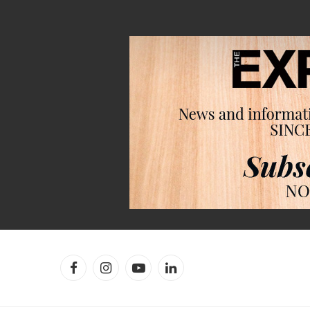
Facebook
Instagram
YouTube
LinkedIn