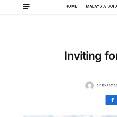
HOME
MALAYSIA GUI
Inviting f
BY
EXPATG