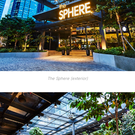
The Sphere (exterior)