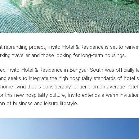
t rebranding project, Invito Hotel & Residence is set to rei
rking traveller and those looking for long-term housings.
d Invito Hotel & Residence in Bangsar South was officially l
nd seeks to integrate the high hospitality standards of hotel s
me living that is considerably longer than an average hotel 
 this new hospitality culture, Invito extends a warm invitatio
ion of business and leisure lifestyle.