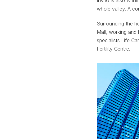
Invito is also with
whole valley. A co
Surrounding the ho
Mall, working and 
specialists Life Ca
Fertility Centre.