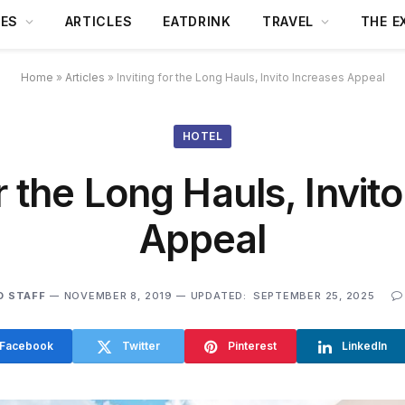
DES
ARTICLES
EATDRINK
TRAVEL
THE E
Home
»
Articles
»
Inviting for the Long Hauls, Invito Increases Appeal
HOTEL
or the Long Hauls, Invit
Appeal
O STAFF
NOVEMBER 8, 2019
UPDATED:
SEPTEMBER 25, 2025
Facebook
Twitter
Pinterest
LinkedIn