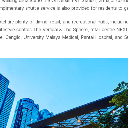
in walking distance to the Universiti LRT Station, a major conn
mplimentary shuttle service is also provided for residents to g
tel are plenty of dining, retail, and recreational hubs, includ
lifestyle centres The Vertical & The Sphere, retail centre NE
re, Cengild, University Malaya Medical, Pantai Hospital, and Su