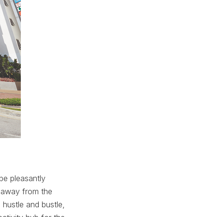
be pleasantly
r away from the
 hustle and bustle,