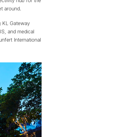
ectivity hub for the
et around.
ing KL Gateway
XUS, and medical
nfert International