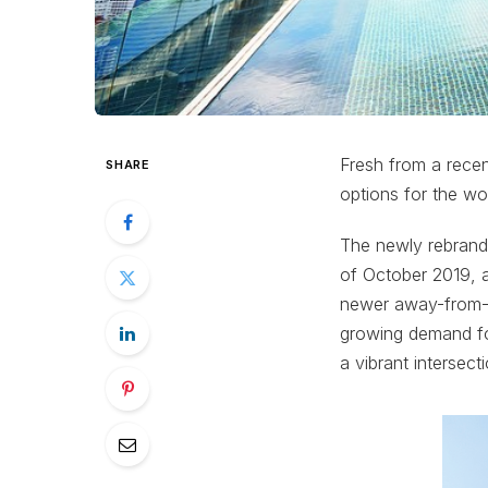
Fresh from a recen
SHARE
options for the wo
The newly rebrande
of October 2019, a
newer away-from-ho
growing demand for
a vibrant intersect