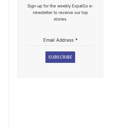
Sign-up for the weekly ExpatGo e-
newsletter to receive our top
stories.
Email Address
*
SUBSCRIBE