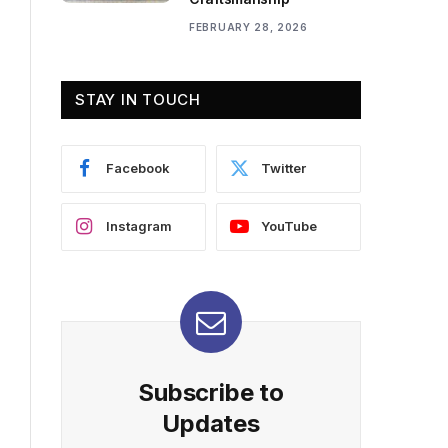
FEBRUARY 28, 2026
STAY IN TOUCH
Facebook
Twitter
Instagram
YouTube
Subscribe to
Updates