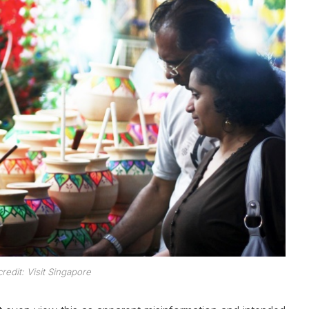
redit: Visit Singapore