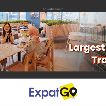
Advertisement