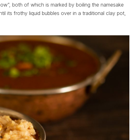
ow”, both of which is marked by boiling the namesake
il its frothy liquid bubbles over in a traditional clay pot,