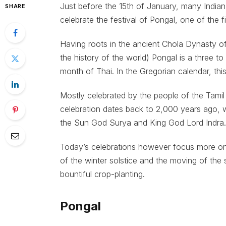
Just before the 15th of January, many India
SHARE
celebrate the festival of Pongal, one of the fi
Having roots in the ancient Chola Dynasty of
the history of the world) Pongal is a three t
month of Thai. In the Gregorian calendar, thi
Mostly celebrated by the people of the Tamil
celebration dates back to 2,000 years ago, 
the Sun God Surya and King God Lord Indra.
Today’s celebrations however focus more on 
of the winter solstice and the moving of the 
bountiful crop-planting.
Pongal