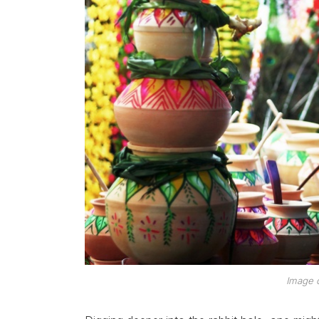
Image c