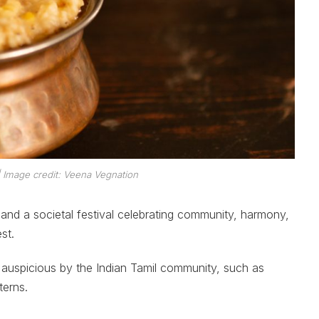
| Image credit: Veena Vegnation
 and a societal festival celebrating community, harmony,
st.
auspicious by the Indian Tamil community, such as
terns.