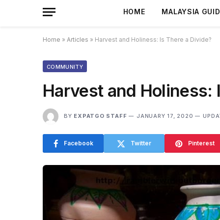
HOME
MALAYSIA GUI
Home
»
Articles
»
Harvest and Holiness: Is There a Divide?
COMMUNITY
Harvest and Holiness: 
BY
EXPATGO STAFF
JANUARY 17, 2020
UPDA
Facebook
Twitter
Pinterest