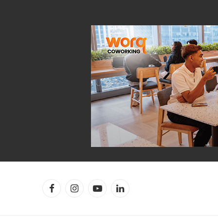
Facebook
Instagram
YouTube
LinkedIn