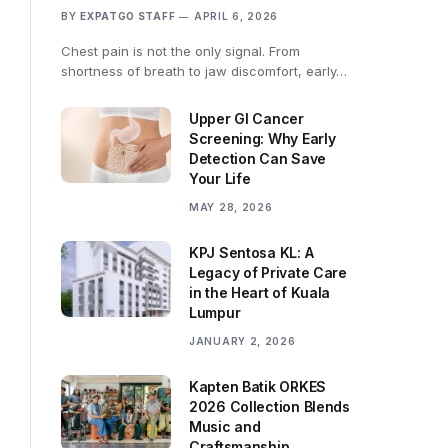
BY
EXPATGO STAFF
APRIL 6, 2026
Chest pain is not the only signal. From
shortness of breath to jaw discomfort, early…
Upper GI Cancer
Screening: Why Early
Detection Can Save
Your Life
MAY 28, 2026
KPJ Sentosa KL: A
Legacy of Private Care
in the Heart of Kuala
Lumpur
JANUARY 2, 2026
Kapten Batik ORKES
2026 Collection Blends
Music and
Craftsmanship