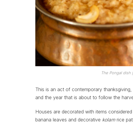
The Pongal dish 
This is an act of contemporary thanksgiving,
and the year that is about to follow the harve
Houses are decorated with items considered 
banana leaves and decorative
kolam
rice pat