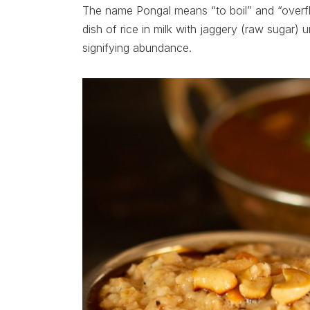
The name Pongal means “to boil” and “overfl
dish of rice in milk with jaggery (raw sugar) unt
signifying abundance.