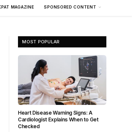
XPAT MAGAZINE
SPONSORED CONTENT
MOST POPULAR
Heart Disease Warning Signs: A
Cardiologist Explains When to Get
Checked