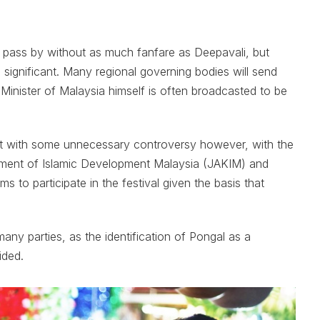
o pass by without as much fanfare as Deepavali, but
s significant. Many regional governing bodies will send
Minister of Malaysia himself is often broadcasted to be
et with some unnecessary controversy however, with the
artment of Islamic Development Malaysia (JAKIM) and
s to participate in the festival given the basis that
ny parties, as the identification of Pongal as a
ided.