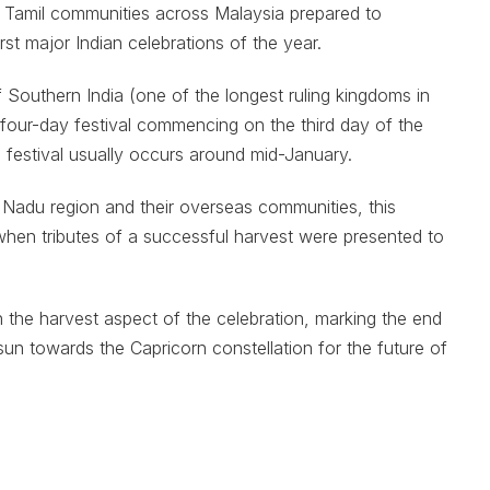
n Tamil communities across Malaysia prepared to
rst major Indian celebrations of the year.
 Southern India (one of the longest ruling kingdoms in
o four-day festival commencing on the third day of the
s festival usually occurs around mid-January.
 Nadu region and their overseas communities, this
when tributes of a successful harvest were presented to
the harvest aspect of the celebration, marking the end
sun towards the Capricorn constellation for the future of