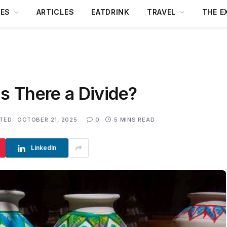
DES
ARTICLES
EATDRINK
TRAVEL
THE E
Is There a Divide?
TED:
OCTOBER 21, 2025
0
5 MINS READ
LinkedIn