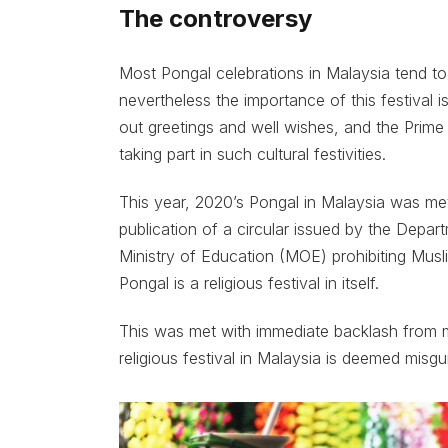
The controversy
Most Pongal celebrations in Malaysia tend t
nevertheless the importance of this festival i
out greetings and well wishes, and the Prime 
taking part in such cultural festivities.
This year, 2020’s Pongal in Malaysia was m
publication of a circular issued by the Dep
Ministry of Education (MOE) prohibiting Muslim
Pongal is a religious festival in itself.
This was met with immediate backlash from ma
religious festival in Malaysia is deemed misgu