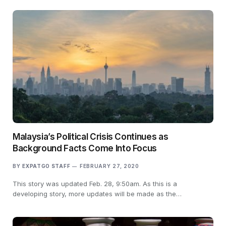
Malaysia’s Political Crisis Continues as
Background Facts Come Into Focus
BY
EXPATGO STAFF
FEBRUARY 27, 2020
This story was updated Feb. 28, 9:50am. As this is a
developing story, more updates will be made as the…