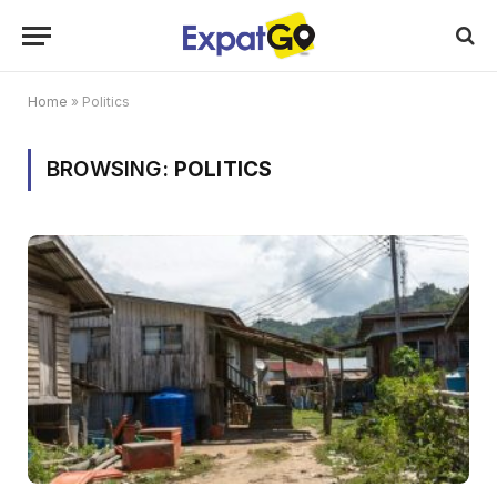
Home
»
Politics
BROWSING:
POLITICS