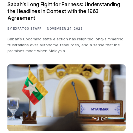
Sabah’s Long Fight for Fairness: Understanding
the Headlines in Context with the 1963
Agreement
BY
EXPATGO STAFF
NOVEMBER 24, 2025
Sabah’s upcoming state election has reignited long-simmering
frustrations over autonomy, resources, and a sense that the
promises made when Malaysia…