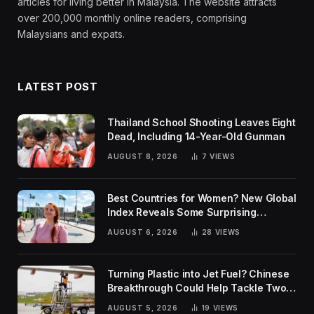
articles for living better in Malaysia. The website attracts
over 200,000 monthly online readers, comprising
Malaysians and expats.
LATEST POST
Thailand School Shooting Leaves Eight
Dead, Including 14-Year-Old Gunman
AUGUST 8, 2026
7
VIEWS
Best Countries for Women? New Global
Index Reveals Some Surprising
Rankings
AUGUST 6, 2026
28
VIEWS
Turning Plastic into Jet Fuel? Chinese
Breakthrough Could Help Tackle Two
Global Challenges
AUGUST 5, 2026
19
VIEWS