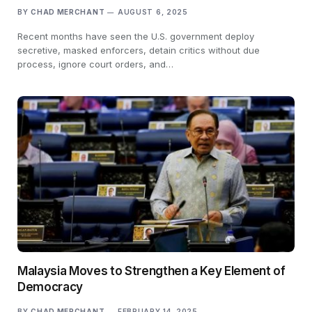
BY
CHAD MERCHANT
AUGUST 6, 2025
Recent months have seen the U.S. government deploy
secretive, masked enforcers, detain critics without due
process, ignore court orders, and…
Malaysia Moves to Strengthen a Key Element of
Democracy
BY
CHAD MERCHANT
FEBRUARY 14, 2025