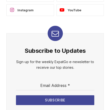
Instagram
YouTube
Subscribe to Updates
Sign-up for the weekly ExpatGo e-newsletter to
receive our top stories.
Email Address
*
SUBSCRIBE