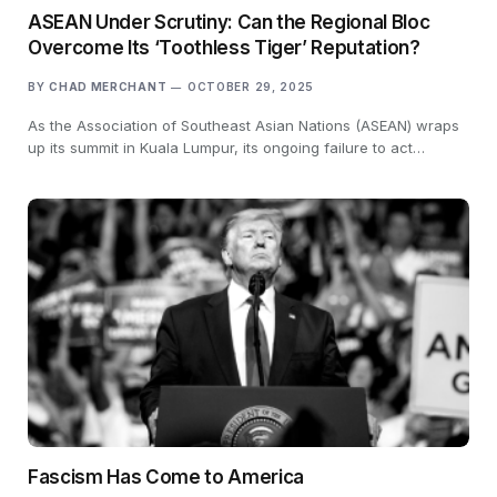
ASEAN Under Scrutiny: Can the Regional Bloc
Overcome Its ‘Toothless Tiger’ Reputation?
BY
CHAD MERCHANT
OCTOBER 29, 2025
As the Association of Southeast Asian Nations (ASEAN) wraps
up its summit in Kuala Lumpur, its ongoing failure to act…
Fascism Has Come to America