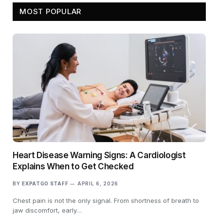
MOST POPULAR
Heart Disease Warning Signs: A Cardiologist
Explains When to Get Checked
BY
EXPATGO STAFF
APRIL 6, 2026
Chest pain is not the only signal. From shortness of breath to
jaw discomfort, early…