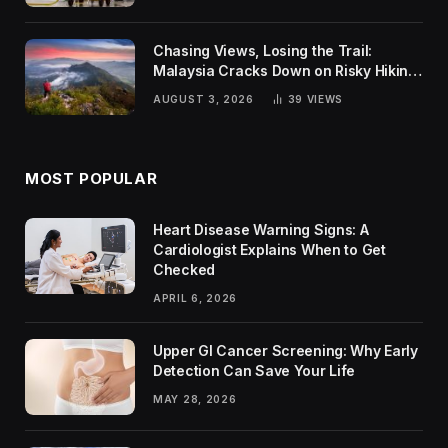
Chasing Views, Losing the Trail:
Malaysia Cracks Down on Risky Hiking
Trends
AUGUST 3, 2026
39
VIEWS
MOST POPULAR
Heart Disease Warning Signs: A
Cardiologist Explains When to Get
Checked
APRIL 6, 2026
Upper GI Cancer Screening: Why Early
Detection Can Save Your Life
MAY 28, 2026