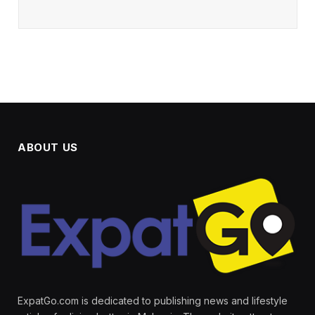
ABOUT US
ExpatGo.com is dedicated to publishing news and lifestyle