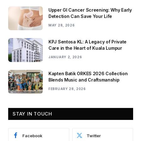
Upper GI Cancer Screening: Why Early
Detection Can Save Your Life
MAY 28, 2026
KPJ Sentosa KL: A Legacy of Private
Care in the Heart of Kuala Lumpur
JANUARY 2, 2026
Kapten Batik ORKES 2026 Collection
Blends Music and Craftsmanship
FEBRUARY 28, 2026
STAY IN TOUCH
Facebook
Twitter