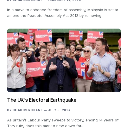
In a move to enhance freedom of assembly, Malaysia is set to
amend the Peaceful Assembly Act 2012 by removing…
The UK’s Electoral Earthquake
BY
CHAD MERCHANT
JULY 5, 2024
As Britain’s Labour Party sweeps to victory, ending 14 years of
Tory rule, does this mark a new dawn for…