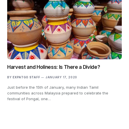
Harvest and Holiness: Is There a Divide?
BY
EXPATGO STAFF
JANUARY 17, 2020
Just before the 15th of January, many Indian Tamil
communities across Malaysia prepared to celebrate the
festival of Pongal, one…