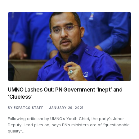
UMNO Lashes Out: PN Government ‘Inept’ and
‘Clueless’
BY
EXPATGO STAFF
JANUARY 29, 2021
Following criticism by UMNO’s Youth Chief, the party’s Johor
Deputy Head piles on, says PN’s ministers are of “questionable
quality”…