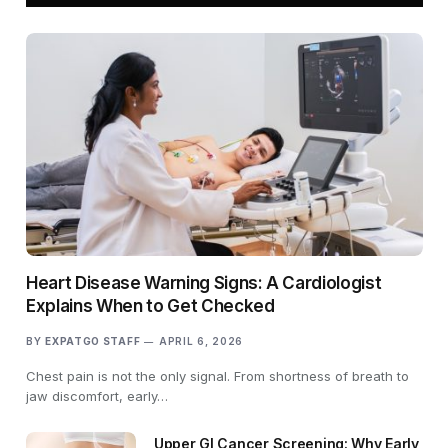
Heart Disease Warning Signs: A Cardiologist
Explains When to Get Checked
BY
EXPATGO STAFF
APRIL 6, 2026
Chest pain is not the only signal. From shortness of breath to
jaw discomfort, early…
Upper GI Cancer Screening: Why Early