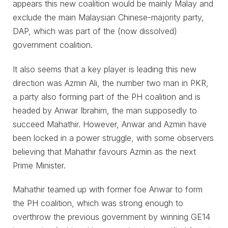
appears this new coalition would be mainly Malay and
exclude the main Malaysian Chinese-majority party,
DAP, which was part of the (now dissolved)
government coalition.
It also seems that a key player is leading this new
direction was Azmin Ali, the number two man in PKR,
a party also forming part of the PH coalition and is
headed by Anwar Ibrahim, the man supposedly to
succeed Mahathir. However, Anwar and Azmin have
been locked in a power struggle, with some observers
believing that Mahathir favours Azmin as the next
Prime Minister.
Mahathir teamed up with former foe Anwar to form
the PH coalition, which was strong enough to
overthrow the previous government by winning GE14