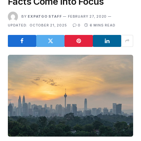
Facts Come Into Focus
BY
EXPATGO STAFF
FEBRUARY 27, 2020
UPDATED:
OCTOBER 21, 2025
0
6 MINS READ