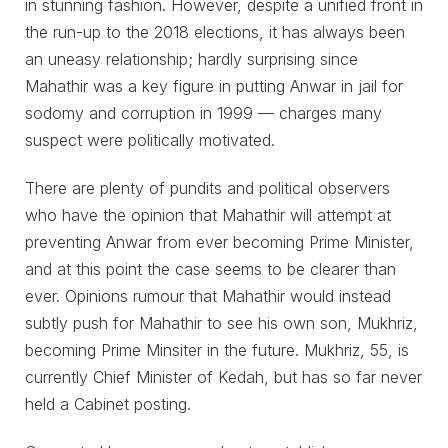
in stunning fashion. However, despite a unified front in
the run-up to the 2018 elections, it has always been
an uneasy relationship; hardly surprising since
Mahathir was a key figure in putting Anwar in jail for
sodomy and corruption in 1999 ⁠— charges many
suspect were politically motivated.
There are plenty of pundits and political observers
who have the opinion that Mahathir will attempt at
preventing Anwar from ever becoming Prime Minister,
and at this point the case seems to be clearer than
ever. Opinions rumour that Mahathir would instead
subtly push for Mahathir to see his own son, Mukhriz,
becoming Prime Minsiter in the future. Mukhriz, 55, is
currently Chief Minister of Kedah, but has so far never
held a Cabinet posting.