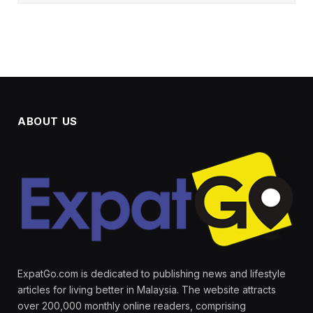
ABOUT US
ExpatGo.com is dedicated to publishing news and lifestyle
articles for living better in Malaysia. The website attracts
over 200,000 monthly online readers, comprising