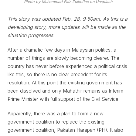
Photo by Muhammad Faiz Zulkeflee on Unsplash
This story was updated Feb. 28, 9:50am. As this is a
developing story, more updates will be made as the
situation progresses.
After a dramatic few days in Malaysian politics, a
number of things are slowly becoming clearer. The
country has never before experienced a political crisis
like this, so there is no clear precedent for its
resolution. At this point the existing government has
been dissolved and only Mahathir remains as Interim
Prime Minister with full support of the Civil Service.
Apparently, there was a plan to form a new
government coalition to replace the existing
government coalition, Pakatan Harapan (PH). It also