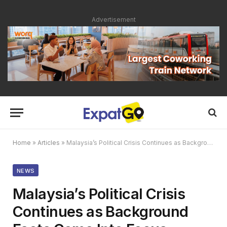
Advertisement
Home
»
Articles
»
Malaysia’s Political Crisis Continues as Background Facts Come Into Focus
NEWS
Malaysia’s Political Crisis
Continues as Background