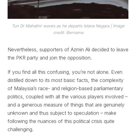
Tun Dr Mahathir waves as he departs Istana Negara | Image
credit: Bernama
Nevertheless, supporters of Azmin Ali decided to leave
the PKR party and join the opposition.
If you find all this confusing, you’re not alone. Even
distilled down to its most basic facts, the complexity
of Malaysia’s race- and religion-based parliamentary
politics, coupled with all the various players involved –
and a generous measure of things that are genuinely
unknown and thus subject to speculation – make
following the nuances of this political crisis quite
challenging.