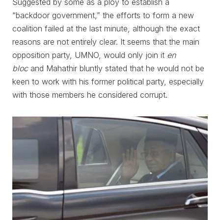
Suggested by some as a ploy to establish a
“backdoor government,” the efforts to form a new
coalition failed at the last minute, although the exact
reasons are not entirely clear. It seems that the main
opposition party, UMNO, would only join it
en
bloc
and Mahathir bluntly stated that he would not be
keen to work with his former political party, especially
with those members he considered corrupt.