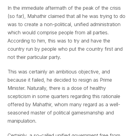
In the immediate aftermath of the peak of the crisis
(so far), Mahathir claimed that all he was trying to do
was to create a non-political, unified administration
which would comprise people from all parties.
According to him, this was to try and have the
country run by people who put the country first and
not their particular party.
This was certainly an ambitious objective, and
because it failed, he decided to resign as Prime
Minister. Naturally, there is a dose of healthy
scepticism in some quarters regarding this rationale
offered by Mahathir, whom many regard as a well-
seasoned master of political gamesmanship and
manipulation.
Certainly, a so-called unified government free from