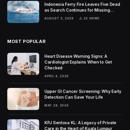
Indonesia Ferry Fire Leaves Five Dead
as Search Continues for Missing
Passengers
AUGUST 3, 2026
23
VIEWS
MOST POPULAR
Heart Disease Warning Signs: A
Cardiologist Explains When to Get
Checked
APRIL 6, 2026
Upper GI Cancer Screening: Why Early
Detection Can Save Your Life
MAY 28, 2026
KPJ Sentosa KL: A Legacy of Private
Care in the Heart of Kuala Lumpur