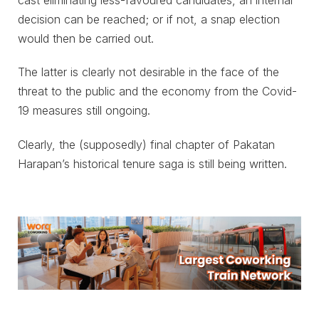
decision can be reached; or if not, a snap election
would then be carried out.
The latter is clearly not desirable in the face of the
threat to the public and the economy from the Covid-
19 measures still ongoing.
Clearly, the (supposedly) final chapter of Pakatan
Harapan’s historical tenure saga is still being written.