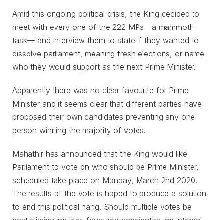
Amid this ongoing political crisis, the King decided to
meet with every one of the 222 MPs⁠—a mammoth
task— and interview them to state if they wanted to
dissolve parliament, meaning fresh elections, or name
who they would support as the next Prime Minister.
Apparently there was no clear favourite for Prime
Minister and it seems clear that different parties have
proposed their own candidates preventing any one
person winning the majority of votes.
Mahathir has announced that the King would like
Parliament to vote on who should be Prime Minister,
scheduled take place on Monday, March 2nd 2020.
The results of the vote is hoped to produce a solution
to end this political hang. Should multiple votes be
cast eliminating less-favoured candidates, an internal