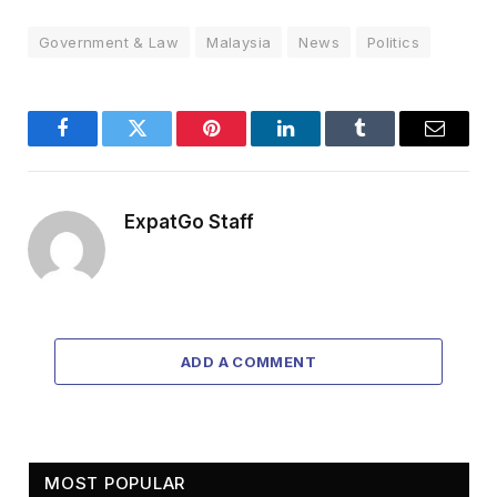
Government & Law
Malaysia
News
Politics
Facebook
Twitter
Pinterest
LinkedIn
Tumblr
Email
ExpatGo Staff
ADD A COMMENT
MOST POPULAR