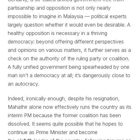
partisanship and opposition is not only nearly
impossible to imagine in Malaysia ⁠— political experts
largely question whether it would even be desirable. A
healthy opposition is necessary in a thriving
democracy: beyond offering different perspectives
and opinions on various matters, it further serves as a
check on the authority of the ruling party or coalition.
A fully unified government being spearheaded by one
man isn’t a democracy at all; it’s dangerously close to
an autocracy.
Indeed, ironically enough, despite his resignation,
Mahathir alone now effectively runs the country as its
interim PM because the former coalition has been
dissolved. It seems quite possible that he hopes to
continue as Prime Minister and become