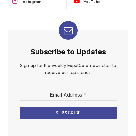
Instagram
YouTube
Subscribe to Updates
Sign-up for the weekly ExpatGo e-newsletter to
receive our top stories.
Email Address
*
SUBSCRIBE