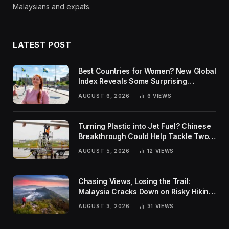
Malaysians and expats.
LATEST POST
Best Countries for Women? New Global
Index Reveals Some Surprising
Rankings
AUGUST 6, 2026
6
VIEWS
Turning Plastic into Jet Fuel? Chinese
Breakthrough Could Help Tackle Two
Global Challenges
AUGUST 5, 2026
12
VIEWS
Chasing Views, Losing the Trail:
Malaysia Cracks Down on Risky Hiking
Trends
AUGUST 3, 2026
31
VIEWS