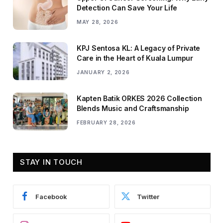
Detection Can Save Your Life
MAY 28, 2026
KPJ Sentosa KL: A Legacy of Private
Care in the Heart of Kuala Lumpur
JANUARY 2, 2026
Kapten Batik ORKES 2026 Collection
Blends Music and Craftsmanship
FEBRUARY 28, 2026
STAY IN TOUCH
Facebook
Twitter