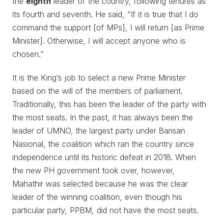
the
eighth
leader of the country, following tenures as
its fourth and seventh. He said, “If it is true that I do
command the support [of MPs], I will return [as Prime
Minister]. Otherwise, I will accept anyone who is
chosen.”
It is the King’s job to select a new Prime Minister
based on the will of the members of parliament.
Traditionally, this has been the leader of the party with
the most seats. In the past, it has always been the
leader of UMNO, the largest party under Barisan
Nasional, the coalition which ran the country since
independence until its historic defeat in 2018. When
the new PH government took over, however,
Mahathir was selected because he was the clear
leader of the winning coalition, even though his
particular party, PPBM, did not have the most seats.