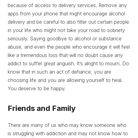
because of access to delivery services. Remove any
apps from your phone that might encourage alcohol
delivery and be careful to also filter out certain people
in your life who might not take your road to sobriety
seriously. Saying goodbye to alcohol or substance
abuse, and even the people who encourage it will feel
like a tremendous loss that will no doubt cause any
addict to suffer great anguish. It’s alright to mourn. Do
know that in such an act of defiance, you are
choosing life and you are allowing yourself to heal.
You deserve to be happy.
Friends and Family
There are many of us who may know someone who
is struggling with addiction and may not know how to