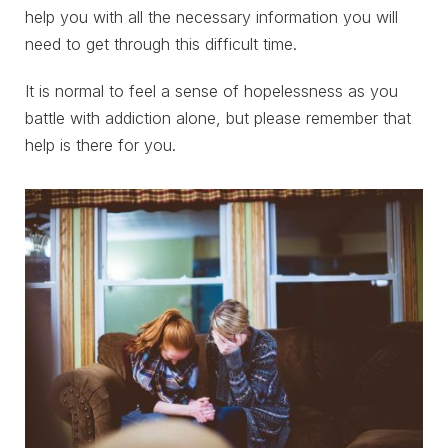
help you with all the necessary information you will
need to get through this difficult time.
It is normal to feel a sense of hopelessness as you
battle with addiction alone, but please remember that
help is there for you.