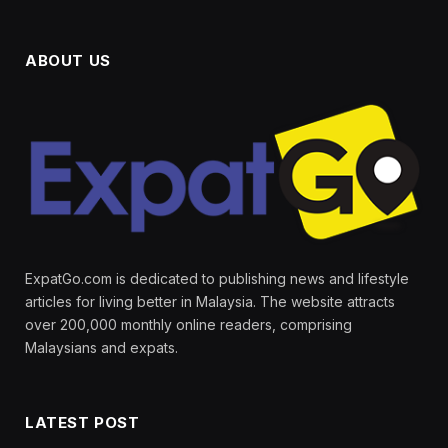
ABOUT US
ExpatGo.com is dedicated to publishing news and lifestyle
articles for living better in Malaysia. The website attracts
over 200,000 monthly online readers, comprising
Malaysians and expats.
LATEST POST