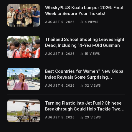
WhiskyPLUS Kuala Lumpur 2026: Final
Week to Secure Your Tickets!
AUGUST 9, 2026
4
VIEWS
Thailand School Shooting Leaves Eight
Dead, Including 14-Year-Old Gunman
AUGUST 8, 2026
15
VIEWS
Best Countries for Women? New Global
Index Reveals Some Surprising
Rankings
AUGUST 6, 2026
32
VIEWS
Turning Plastic into Jet Fuel? Chinese
Breakthrough Could Help Tackle Two
Global Challenges
AUGUST 5, 2026
23
VIEWS