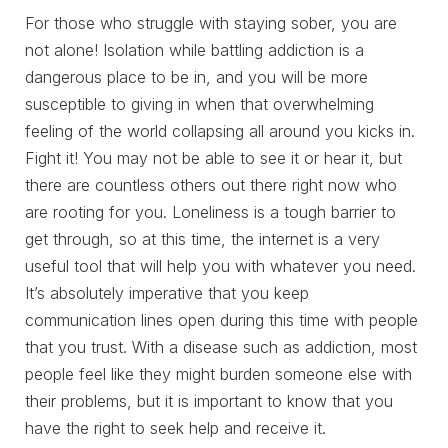
For those who struggle with staying sober, you are
not alone! Isolation while battling addiction is a
dangerous place to be in, and you will be more
susceptible to giving in when that overwhelming
feeling of the world collapsing all around you kicks in.
Fight it! You may not be able to see it or hear it, but
there are countless others out there right now who
are rooting for you. Loneliness is a tough barrier to
get through, so at this time, the internet is a very
useful tool that will help you with whatever you need.
It’s absolutely imperative that you keep
communication lines open during this time with people
that you trust. With a disease such as addiction, most
people feel like they might burden someone else with
their problems, but it is important to know that you
have the right to seek help and receive it.