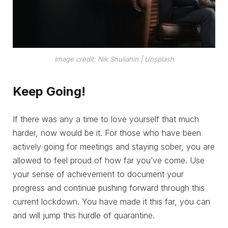
Image credit: Nik Shuliahin | Unsplash
Keep Going!
If there was any a time to love yourself that much
harder, now would be it. For those who have been
actively going for meetings and staying sober, you are
allowed to feel proud of how far you’ve come. Use
your sense of achievement to document your
progress and continue pushing forward through this
current lockdown. You have made it this far, you can
and will jump this hurdle of quarantine.