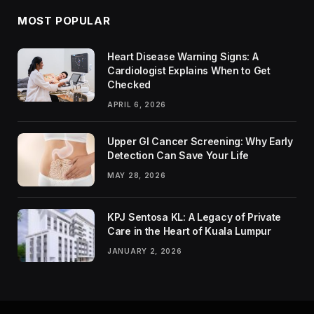
MOST POPULAR
Heart Disease Warning Signs: A
Cardiologist Explains When to Get
Checked
APRIL 6, 2026
Upper GI Cancer Screening: Why Early
Detection Can Save Your Life
MAY 28, 2026
KPJ Sentosa KL: A Legacy of Private
Care in the Heart of Kuala Lumpur
JANUARY 2, 2026