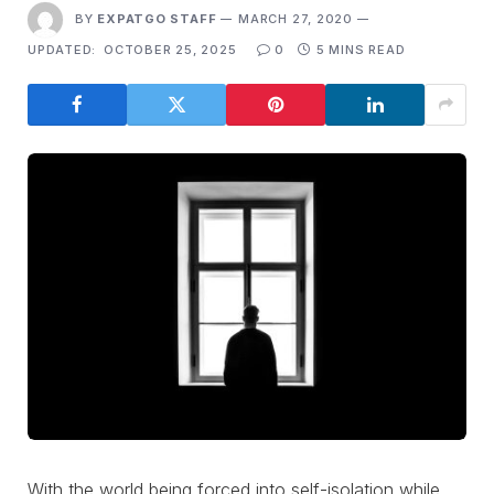
BY
EXPATGO STAFF
MARCH 27, 2020
UPDATED:
OCTOBER 25, 2025
0
5 MINS READ
With the world being forced into self-isolation while