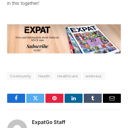
in this together!
Community
Health
Healthcare
wellness
Facebook
Twitter
Pinterest
LinkedIn
Tumblr
Email
ExpatGo Staff