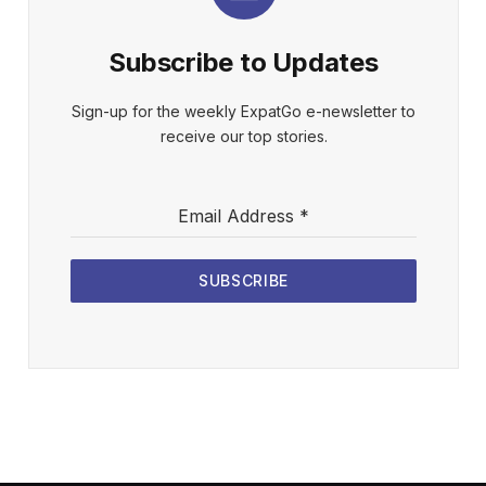
Subscribe to Updates
Sign-up for the weekly ExpatGo e-newsletter to
receive our top stories.
Email Address
*
SUBSCRIBE