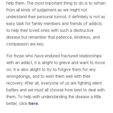
help them. The most important thing to do is to refrain
from all kinds of judgement as we might not
understand their personal turmoil. It definitely is not as
easy task for family members and friends of addicts
to help their loved ones with such a destructive
disease but remember that patience, kindness, and
compassion are key.
For those who have endured fractured relationships
with an addict, it is alright to grieve and want to move
on. It is also alright to try to forgive them for any
wrongdoings, and to wish them well with their
recovery. After all, everyone of us are fighting silent
battles and we must all choose how best to deal with
them. To help with understanding the disease a little
better, click
here
.