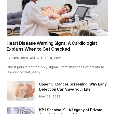
Heart Disease Warning Signs: A Cardiologist
Explains When to Get Checked
BY
EXPATGO STAFF
APRIL 6, 2026
Chest pain is not the only signal. From shortness of breath to
jaw discomfort, early…
Upper GI Cancer Screening: Why Early
Detection Can Save Your Life
MAY 28, 2026
KPJ Sentosa KL: A Legacy of Private