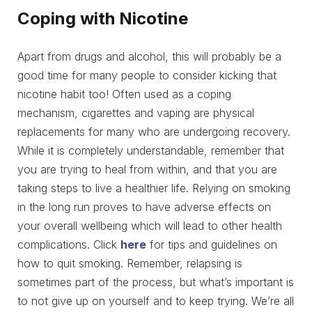
Coping with Nicotine
Apart from drugs and alcohol, this will probably be a
good time for many people to consider kicking that
nicotine habit too! Often used as a coping
mechanism, cigarettes and vaping are physical
replacements for many who are undergoing recovery.
While it is completely understandable, remember that
you are trying to heal from within, and that you are
taking steps to live a healthier life. Relying on smoking
in the long run proves to have adverse effects on
your overall wellbeing which will lead to other health
complications. Click
here
for tips and guidelines on
how to quit smoking. Remember, relapsing is
sometimes part of the process, but what’s important is
to not give up on yourself and to keep trying. We’re all