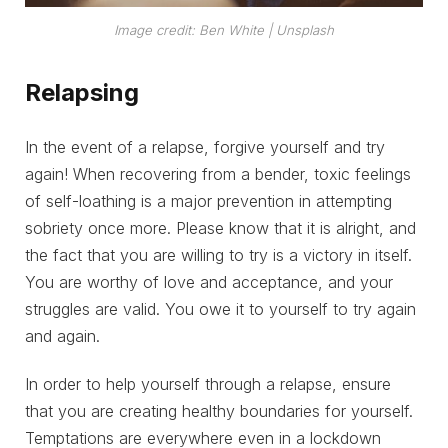
Image credit: Ben White | Unsplash
Relapsing
In the event of a relapse, forgive yourself and try
again! When recovering from a bender, toxic feelings
of self-loathing is a major prevention in attempting
sobriety once more. Please know that it is alright, and
the fact that you are willing to try is a victory in itself.
You are worthy of love and acceptance, and your
struggles are valid. You owe it to yourself to try again
and again.
In order to help yourself through a relapse, ensure
that you are creating healthy boundaries for yourself.
Temptations are everywhere even in a lockdown