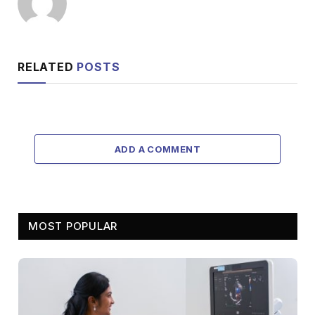
RELATED
POSTS
ADD A COMMENT
MOST POPULAR