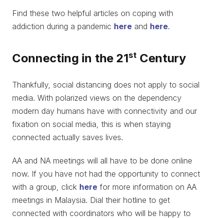
Find these two helpful articles on coping with
addiction during a pandemic
here
and
here
.
st
Connecting in the 21
Century
Thankfully, social distancing does not apply to social
media. With polarized views on the dependency
modern day humans have with connectivity and our
fixation on social media, this is when staying
connected actually saves lives.
AA and NA meetings will all have to be done online
now. If you have not had the opportunity to connect
with a group, click
here
for more information on AA
meetings in Malaysia. Dial their hotline to get
connected with coordinators who will be happy to