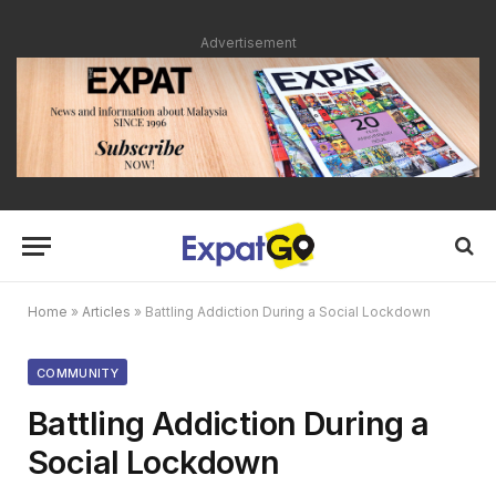
Advertisement
Home
»
Articles
»
Battling Addiction During a Social Lockdown
COMMUNITY
Battling Addiction During a
Social Lockdown