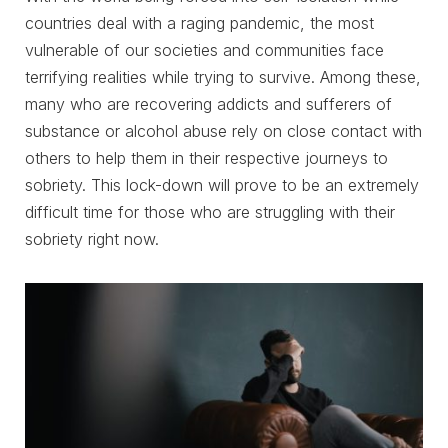
countries deal with a raging pandemic, the most
vulnerable of our societies and communities face
terrifying realities while trying to survive. Among these,
many who are recovering addicts and sufferers of
substance or alcohol abuse rely on close contact with
others to help them in their respective journeys to
sobriety. This lock-down will prove to be an extremely
difficult time for those who are struggling with their
sobriety right now.