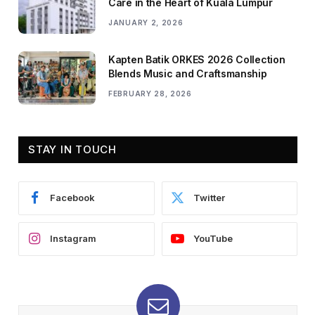
Care in the Heart of Kuala Lumpur
JANUARY 2, 2026
Kapten Batik ORKES 2026 Collection
Blends Music and Craftsmanship
FEBRUARY 28, 2026
STAY IN TOUCH
Facebook
Twitter
Instagram
YouTube