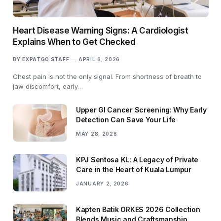
Heart Disease Warning Signs: A Cardiologist
Explains When to Get Checked
BY
EXPATGO STAFF
APRIL 6, 2026
Chest pain is not the only signal. From shortness of breath to
jaw discomfort, early…
Upper GI Cancer Screening: Why Early
Detection Can Save Your Life
MAY 28, 2026
KPJ Sentosa KL: A Legacy of Private
Care in the Heart of Kuala Lumpur
JANUARY 2, 2026
Kapten Batik ORKES 2026 Collection
Blends Music and Craftsmanship