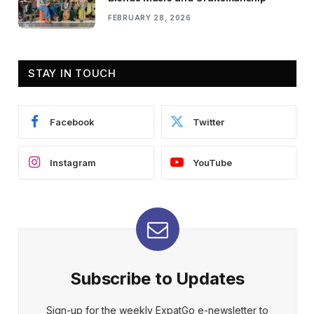
FEBRUARY 28, 2026
STAY IN TOUCH
Facebook
Twitter
Instagram
YouTube
Subscribe to Updates
Sign-up for the weekly ExpatGo e-newsletter to