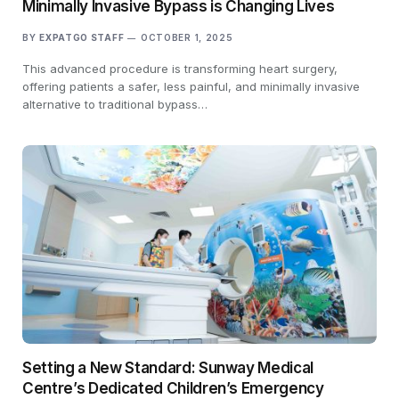
Minimally Invasive Bypass is Changing Lives
BY
EXPATGO STAFF
OCTOBER 1, 2025
This advanced procedure is transforming heart surgery,
offering patients a safer, less painful, and minimally invasive
alternative to traditional bypass…
Setting a New Standard: Sunway Medical
Centre’s Dedicated Children’s Emergency