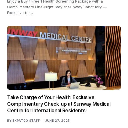
Enjoy a Buy 1 Free 1 Health Screening Package with a
Complimentary One-Night Stay at Sunway Sanctuary —
Exclusive for…
Take Charge of Your Health: Exclusive
Complimentary Check-up at Sunway Medical
Centre for International Residents!
BY
EXPATGO STAFF
JUNE 27, 2025