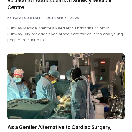
Balance for Adolescents at Sunway Medical
Centre
BY
EXPATGO STAFF
OCTOBER 31, 2025
Sunway Medical Centre’s Paediatric Endocrine Clinic in
Sunway City provides specialised care for children and young
people from birth to…
As a Gentler Alternative to Cardiac Surgery,