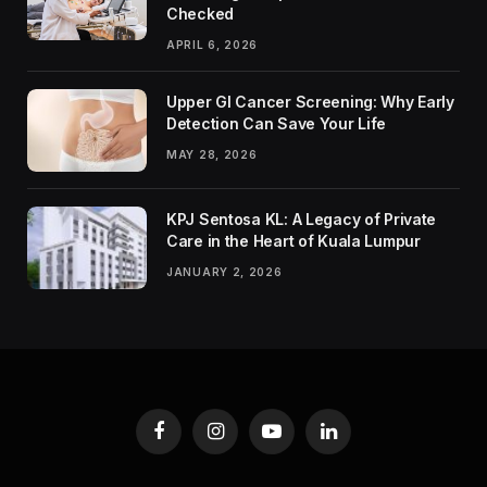
Checked
APRIL 6, 2026
Upper GI Cancer Screening: Why Early
Detection Can Save Your Life
MAY 28, 2026
KPJ Sentosa KL: A Legacy of Private
Care in the Heart of Kuala Lumpur
JANUARY 2, 2026
Facebook
Instagram
YouTube
LinkedIn