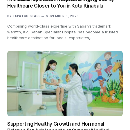
Healthcare Closer to You in Kota Kinabalu
BY
EXPATGO STAFF
NOVEMBER 5, 2025
Combining world-class expertise with Sabah’s trademark
warmth, KPJ Sabah Specialist Hospital has become a trusted
healthcare destination for locals, expatriates,…
Supporting Healthy Growth and Hormonal