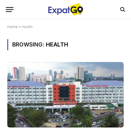
Home
»
Health
BROWSING:
HEALTH