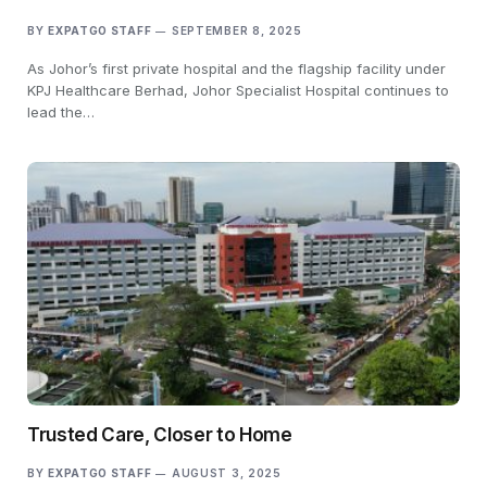
BY
EXPATGO STAFF
SEPTEMBER 8, 2025
As Johor’s first private hospital and the flagship facility under
KPJ Healthcare Berhad, Johor Specialist Hospital continues to
lead the…
Trusted Care, Closer to Home
BY
EXPATGO STAFF
AUGUST 3, 2025