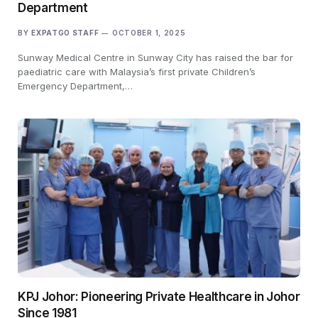
Department
BY
EXPATGO STAFF
OCTOBER 1, 2025
Sunway Medical Centre in Sunway City has raised the bar for
paediatric care with Malaysia’s first private Children’s
Emergency Department,…
KPJ Johor: Pioneering Private Healthcare in Johor
Since 1981