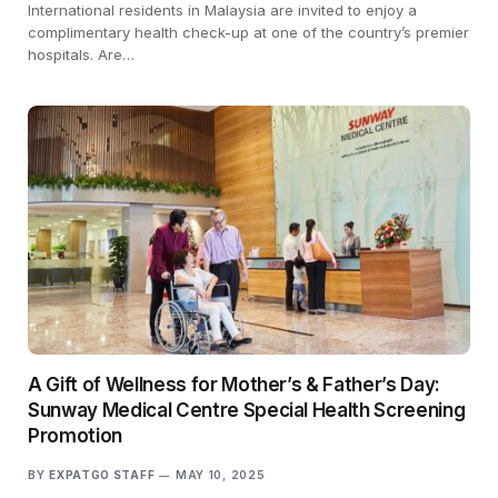
International residents in Malaysia are invited to enjoy a
complimentary health check-up at one of the country’s premier
hospitals. Are…
A Gift of Wellness for Mother’s & Father’s Day:
Sunway Medical Centre Special Health Screening
Promotion
BY
EXPATGO STAFF
MAY 10, 2025