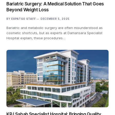
Bariatric Surgery: A Medical Solution That Goes
Beyond Weight Loss
BY
EXPATGO STAFF
DECEMBER 5, 2025
Bariatric and metabolic surgery are often misunderstood as
cosmetic shortcuts, but as experts at Damansara Specialist
Hospital explain, these procedures…
KPJ Sabah Specialist Hospital: Bringing Quality