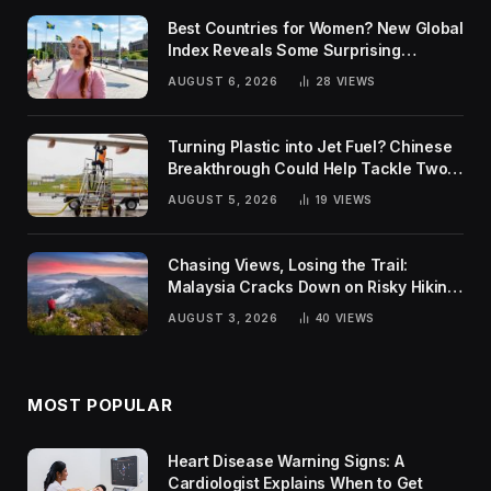
Best Countries for Women? New Global
Index Reveals Some Surprising
Rankings
AUGUST 6, 2026
28
VIEWS
Turning Plastic into Jet Fuel? Chinese
Breakthrough Could Help Tackle Two
Global Challenges
AUGUST 5, 2026
19
VIEWS
Chasing Views, Losing the Trail:
Malaysia Cracks Down on Risky Hiking
Trends
AUGUST 3, 2026
40
VIEWS
MOST POPULAR
Heart Disease Warning Signs: A
Cardiologist Explains When to Get