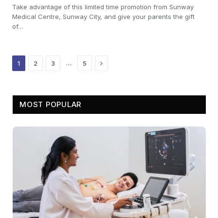
Take advantage of this limited time promotion from Sunway
Medical Centre, Sunway City, and give your parents the gift
of…
Next
…
1
2
3
5
MOST POPULAR