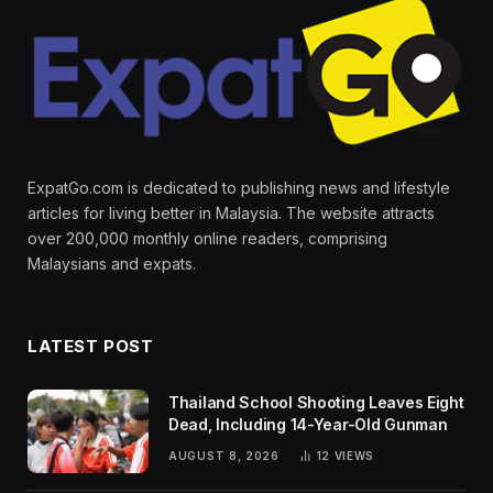
ExpatGo.com is dedicated to publishing news and lifestyle
articles for living better in Malaysia. The website attracts
over 200,000 monthly online readers, comprising
Malaysians and expats.
LATEST POST
Thailand School Shooting Leaves Eight
Dead, Including 14-Year-Old Gunman
AUGUST 8, 2026
12
VIEWS