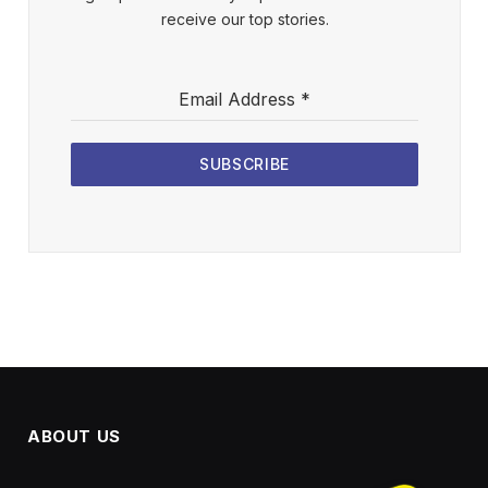
receive our top stories.
Email Address
*
SUBSCRIBE
ABOUT US