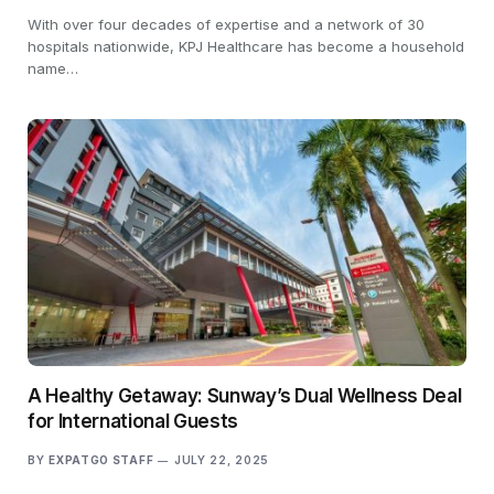
With over four decades of expertise and a network of 30
hospitals nationwide, KPJ Healthcare has become a household
name…
A Healthy Getaway: Sunway’s Dual Wellness Deal
for International Guests
BY
EXPATGO STAFF
JULY 22, 2025