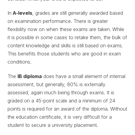
In
A-levels
, grades are still generally awarded based
on examination performance. There is greater
flexibility now on when these exams are taken. While
it is possible in some cases to retake them, the bulk of
content knowledge and skills is still based on exams.
This benefits those students who are good in exam
conditions.
The
IB diploma
does have a small element of internal
assessment, but generally, 80% is externally
assessed, again much being through exams. It is
graded on a 45-point scale and a minimum of 24
points is required for an award of the diploma. Without
the education certificate, it is very difficult for a
student to secure a university placement.