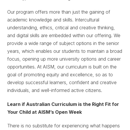
Our program offers more than just the gaining of
academic knowledge and skills. Intercultural
understanding, ethics, critical and creative thinking,
and digital skills are embedded within our offering. We
provide a wide range of subject options in the senior
years, which enables our students to maintain a broad
focus, opening up more university options and career
opportunities. At AISM, our curriculum is built on the
goal of promoting equity and excellence, so as to
develop successful learners, confident and creative
individuals, and well-informed active citizens.
Learn if Australian Curriculum is the Right Fit for
Your Child at AISM’s Open Week
There is no substitute for experiencing what happens