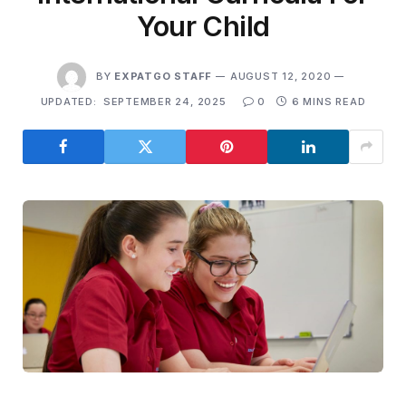
Your Child
BY
EXPATGO STAFF
AUGUST 12, 2020
UPDATED:
SEPTEMBER 24, 2025
0
6 MINS READ