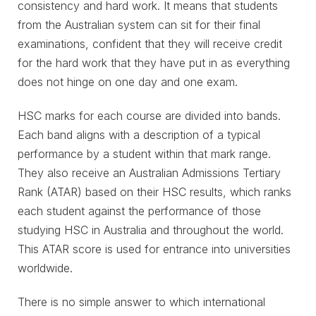
consistency and hard work. It means that students
from the Australian system can sit for their final
examinations, confident that they will receive credit
for the hard work that they have put in as everything
does not hinge on one day and one exam.
HSC marks for each course are divided into bands.
Each band aligns with a description of a typical
performance by a student within that mark range.
They also receive an Australian Admissions Tertiary
Rank (ATAR) based on their HSC results, which ranks
each student against the performance of those
studying HSC in Australia and throughout the world.
This ATAR score is used for entrance into universities
worldwide.
There is no simple answer to which international