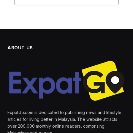
ABOUT US
ExpatGo.com is dedicated to publishing news and lifestyle
articles for living better in Malaysia. The website attracts
over 200,000 monthly online readers, comprising
Malaysians and expats.