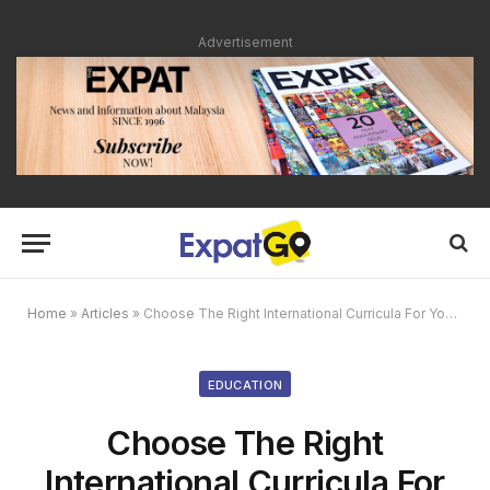
Advertisement
Home
»
Articles
»
Choose The Right International Curricula For Your Child
EDUCATION
Choose The Right
International Curricula For