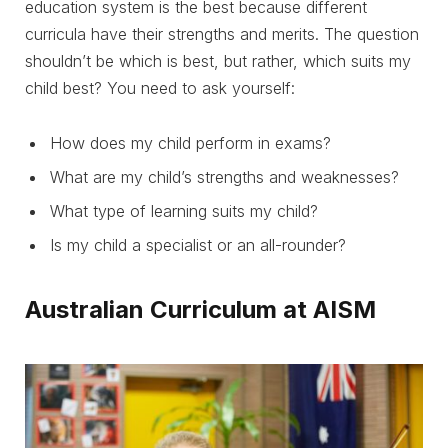
education system is the best because different
curricula have their strengths and merits. The question
shouldn’t be which is best, but rather, which suits my
child best? You need to ask yourself:
How does my child perform in exams?
What are my child’s strengths and weaknesses?
What type of learning suits my child?
Is my child a specialist or an all-rounder?
Australian Curriculum at AISM