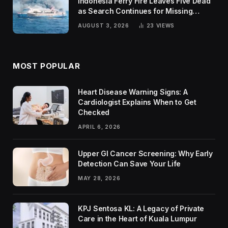
Indonesia Ferry Fire Leaves Five Dead
as Search Continues for Missing
Passengers
AUGUST 3, 2026
23
VIEWS
MOST POPULAR
Heart Disease Warning Signs: A
Cardiologist Explains When to Get
Checked
APRIL 6, 2026
Upper GI Cancer Screening: Why Early
Detection Can Save Your Life
MAY 28, 2026
KPJ Sentosa KL: A Legacy of Private
Care in the Heart of Kuala Lumpur