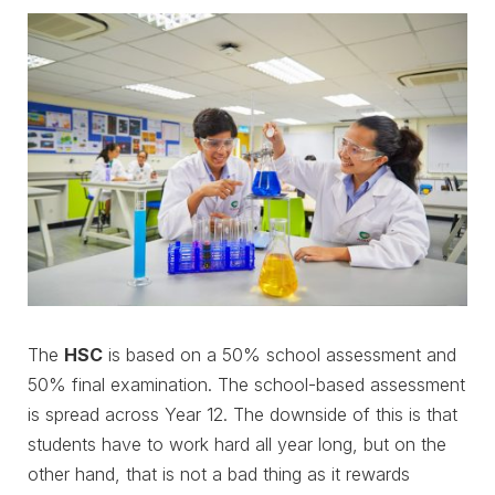
The
HSC
is based on a 50% school assessment and
50% final examination. The school-based assessment
is spread across Year 12. The downside of this is that
students have to work hard all year long, but on the
other hand, that is not a bad thing as it rewards