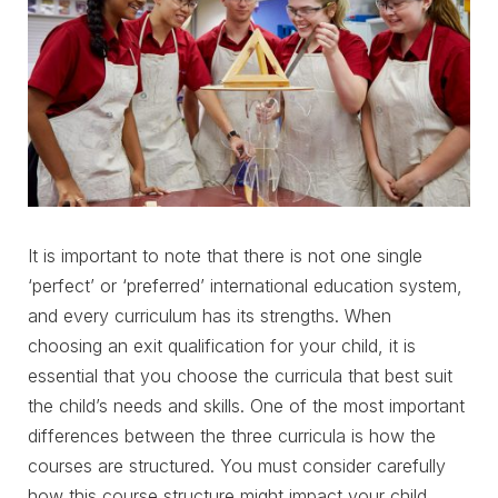
It is important to note that there is not one single
‘perfect’ or ‘preferred’ international education system,
and every curriculum has its strengths. When
choosing an exit qualification for your child, it is
essential that you choose the curricula that best suit
the child’s needs and skills. One of the most important
differences between the three curricula is how the
courses are structured. You must consider carefully
how this course structure might impact your child.