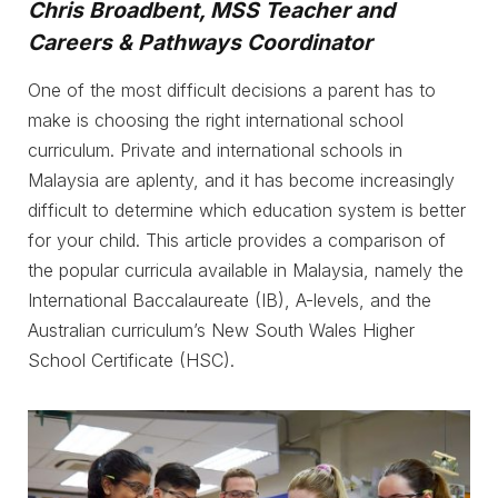
Chris Broadbent, MSS Teacher and
Careers & Pathways Coordinator
One of the most difficult decisions a parent has to
make is choosing the right international school
curriculum. Private and international schools in
Malaysia are aplenty, and it has become increasingly
difficult to determine which education system is better
for your child. This article provides a comparison of
the popular curricula available in Malaysia, namely the
International Baccalaureate (IB), A-levels, and the
Australian curriculum’s New South Wales Higher
School Certificate (HSC).