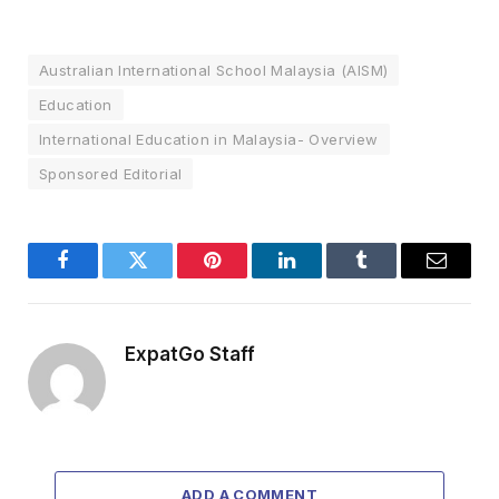
Australian International School Malaysia (AISM)
Education
International Education in Malaysia- Overview
Sponsored Editorial
Facebook
Twitter
Pinterest
LinkedIn
Tumblr
Email
ExpatGo Staff
ADD A COMMENT