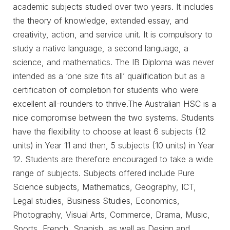
academic subjects studied over two years. It includes
the theory of knowledge, extended essay, and
creativity, action, and service unit. It is compulsory to
study a native language, a second language, a
science, and mathematics. The IB Diploma was never
intended as a ‘one size fits all’ qualification but as a
certification of completion for students who were
excellent all-rounders to thrive.The Australian HSC is a
nice compromise between the two systems. Students
have the flexibility to choose at least 6 subjects (12
units) in Year 11 and then, 5 subjects (10 units) in Year
12. Students are therefore encouraged to take a wide
range of subjects. Subjects offered include Pure
Science subjects, Mathematics, Geography, ICT,
Legal studies, Business Studies, Economics,
Photography, Visual Arts, Commerce, Drama, Music,
Sports, French, Spanish, as well as Design and