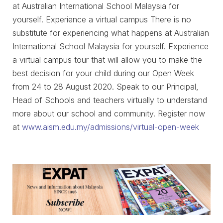
at Australian International School Malaysia for
yourself. Experience a virtual campus There is no
substitute for experiencing what happens at Australian
International School Malaysia for yourself. Experience
a virtual campus tour that will allow you to make the
best decision for your child during our Open Week
from 24 to 28 August 2020. Speak to our Principal,
Head of Schools and teachers virtually to understand
more about our school and community. Register now
at
www.aism.edu.my/admissions/virtual-open-week