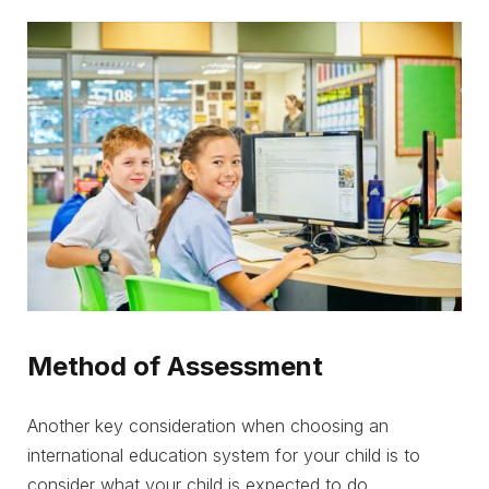
Method of Assessment
Another key consideration when choosing an
international education system for your child is to
consider what your child is expected to do.