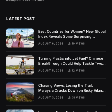
LATEST POST
Best Countries for Women? New Global
Index Reveals Some Surprising
Rankings
AUGUST 6, 2026
10
VIEWS
Turning Plastic into Jet Fuel? Chinese
Breakthrough Could Help Tackle Two
Global Challenges
AUGUST 5, 2026
12
VIEWS
Chasing Views, Losing the Trail:
Malaysia Cracks Down on Risky Hiking
Trends
AUGUST 3, 2026
31
VIEWS