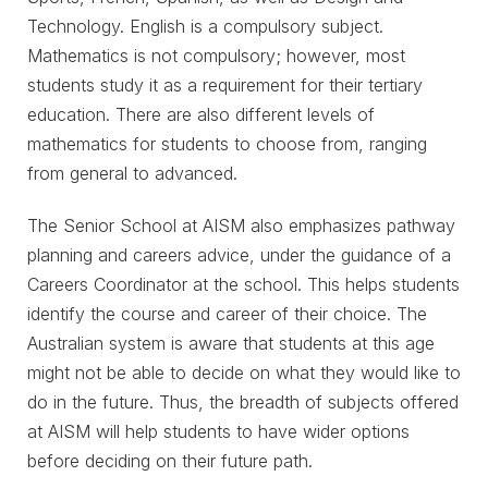
Technology. English is a compulsory subject.
Mathematics is not compulsory; however, most
students study it as a requirement for their tertiary
education. There are also different levels of
mathematics for students to choose from, ranging
from general to advanced.
The Senior School at AISM also emphasizes pathway
planning and careers advice, under the guidance of a
Careers Coordinator at the school. This helps students
identify the course and career of their choice. The
Australian system is aware that students at this age
might not be able to decide on what they would like to
do in the future. Thus, the breadth of subjects offered
at AISM will help students to have wider options
before deciding on their future path.