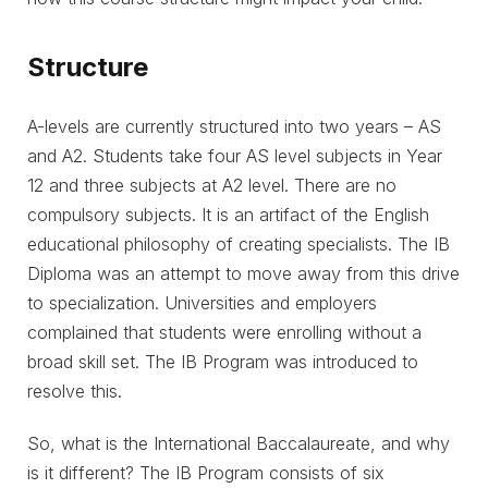
Structure
A-levels are currently structured into two years – AS
and A2. Students take four AS level subjects in Year
12 and three subjects at A2 level. There are no
compulsory subjects. It is an artifact of the English
educational philosophy of creating specialists. The IB
Diploma was an attempt to move away from this drive
to specialization. Universities and employers
complained that students were enrolling without a
broad skill set. The IB Program was introduced to
resolve this.
So, what is the International Baccalaureate, and why
is it different? The IB Program consists of six