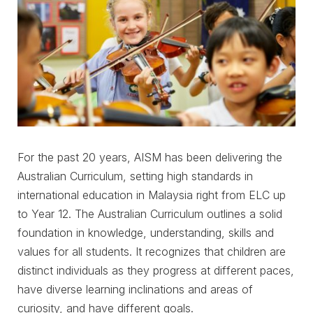
For the past 20 years, AISM has been delivering the
Australian Curriculum, setting high standards in
international education in Malaysia right from ELC up
to Year 12. The Australian Curriculum outlines a solid
foundation in knowledge, understanding, skills and
values for all students. It recognizes that children are
distinct individuals as they progress at different paces,
have diverse learning inclinations and areas of
curiosity, and have different goals.