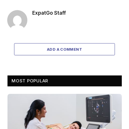
ExpatGo Staff
ADD A COMMENT
MOST POPULAR