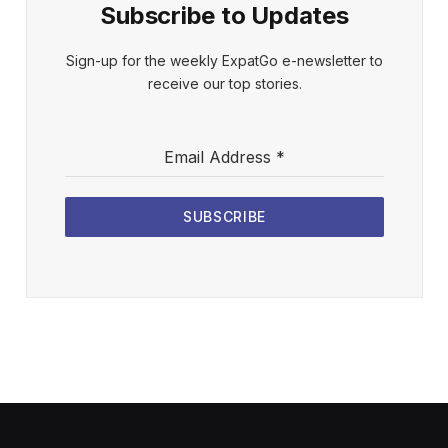
Subscribe to Updates
Sign-up for the weekly ExpatGo e-newsletter to
receive our top stories.
Email Address
*
SUBSCRIBE