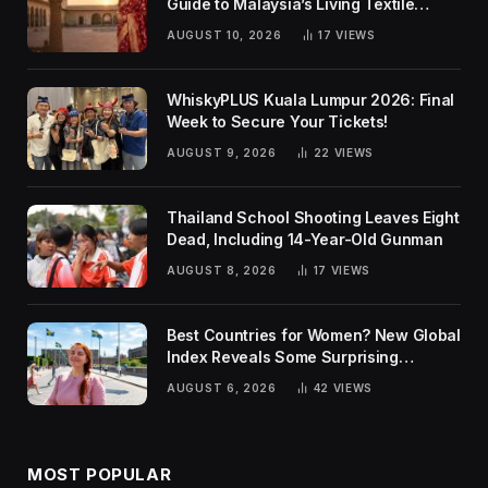
Guide to Malaysia’s Living Textile
Traditions
AUGUST 10, 2026
17
VIEWS
WhiskyPLUS Kuala Lumpur 2026: Final
Week to Secure Your Tickets!
AUGUST 9, 2026
22
VIEWS
Thailand School Shooting Leaves Eight
Dead, Including 14-Year-Old Gunman
AUGUST 8, 2026
17
VIEWS
Best Countries for Women? New Global
Index Reveals Some Surprising
Rankings
AUGUST 6, 2026
42
VIEWS
MOST POPULAR