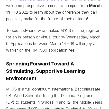
welcome prospective families to campus from
March
14 – 18
2022 to learn about the difference they can
positively make for the future of their children!
To see first-hand what makes M’KIS unique, register
for an in-person or virtual tour by Wednesday, March
9. Applications between March 14 – 18 will enjoy a
waiver on the RM 1500 application fee!
Springing Forward Toward A
Stimulating, Supportive Learning
Environment
M’KIS is a full-continuum International Baccalaureate
(IB) World School offering the Diploma Programme
(DP) to students in Grades 11 and 12, the Middle Years
Programme (MYP) to students in Grades 6 to 10, and