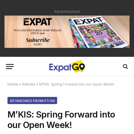
Advertisement
Home
»
Articles
»
M’KIS: Spring Forward into our Open Week!
SPONSORED PROMOTION
M’KIS: Spring Forward into
our Open Week!