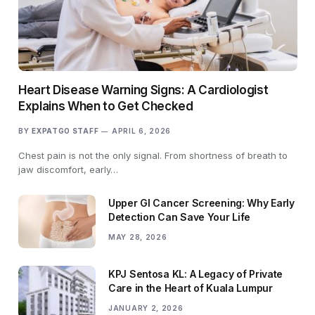
Heart Disease Warning Signs: A Cardiologist
Explains When to Get Checked
BY
EXPATGO STAFF
APRIL 6, 2026
Chest pain is not the only signal. From shortness of breath to
jaw discomfort, early…
Upper GI Cancer Screening: Why Early
Detection Can Save Your Life
MAY 28, 2026
KPJ Sentosa KL: A Legacy of Private
Care in the Heart of Kuala Lumpur
JANUARY 2, 2026