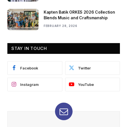
Kapten Batik ORKES 2026 Collection
Blends Music and Craftsmanship
FEBRUARY 28, 2026
STAY IN TOUCH
Facebook
Twitter
Instagram
YouTube