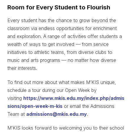
Room for Every Student to Flourish
Every student has the chance to grow beyond the
classroom via endless opportunities for enrichment
and exploration. A range of activities offer students a
wealth of ways to get involved — from service
initiatives to athletic teams, from diverse clubs to
music and arts programs — no matter how diverse
their interests.
To find out more about what makes M’KIS unique,
schedule a tour during our Open Week by
visiting
https://www.mkis.edu.my/index.php/admis
sions/open-week-m-kis
or email the Admissions
Team at
admissions@mkis.edu.my
.
M’KIS looks forward to welcoming you to their school