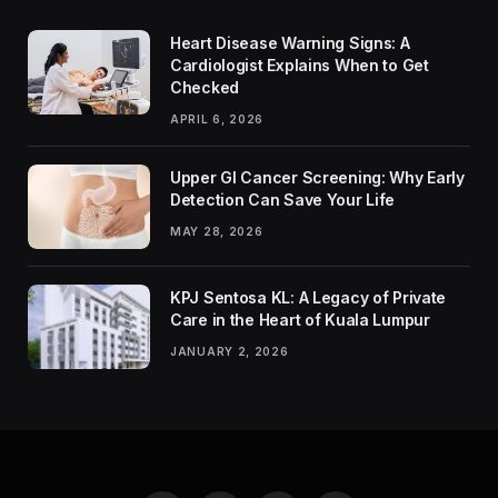
Heart Disease Warning Signs: A
Cardiologist Explains When to Get
Checked
APRIL 6, 2026
Upper GI Cancer Screening: Why Early
Detection Can Save Your Life
MAY 28, 2026
KPJ Sentosa KL: A Legacy of Private
Care in the Heart of Kuala Lumpur
JANUARY 2, 2026