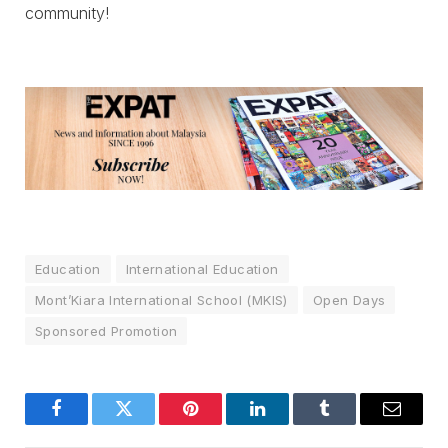
community!
Education
International Education
Mont’Kiara International School (MKIS)
Open Days
Sponsored Promotion
Facebook
Twitter
Pinterest
LinkedIn
Tumblr
Email