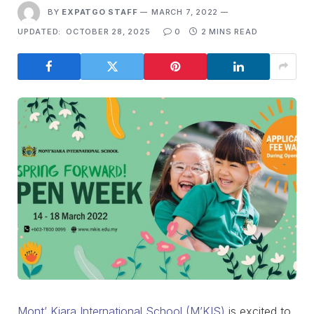
BY
EXPATGO STAFF
MARCH 7, 2022
UPDATED:
OCTOBER 28, 2025
0
2 MINS READ
Mont’ Kiara International School (M’KIS)
is excited to