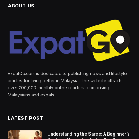
ABOUT US
ExpatGo.com is dedicated to publishing news and lifestyle
articles for living better in Malaysia. The website attracts
over 200,000 monthly online readers, comprising
Malaysians and expats.
LATEST POST
Understanding the Saree: A Beginner’s