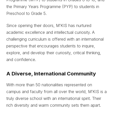
the Primary Years Programme (PYP) to students in
Preschool to Grade 5.
Since opening their doors, M’KIS has nurtured
academic excellence and intellectual curiosity. A
challenging curriculum is offered with an international
perspective that encourages students to inquire,
explore, and develop their curiosity, critical thinking,
and confidence.
A Diverse, International Community
With more than 50 nationalities represented on
campus and faculty from all over the world, M’KIS is a
truly diverse school with an international spirit. Their
rich diversity and warm community sets them apart.