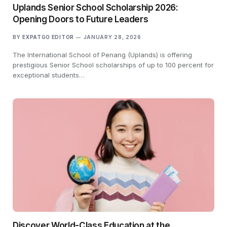
Uplands Senior School Scholarship 2026:
Opening Doors to Future Leaders
BY
EXPATGO EDITOR
JANUARY 28, 2026
The International School of Penang (Uplands) is offering
prestigious Senior School scholarships of up to 100 percent for
exceptional students…
Discover World-Class Education at the