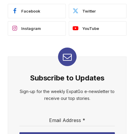
Facebook
Twitter
Instagram
YouTube
Subscribe to Updates
Sign-up for the weekly ExpatGo e-newsletter to
receive our top stories.
Email Address
*