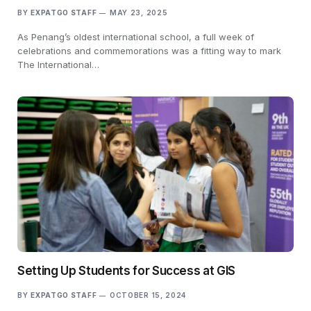
BY
EXPATGO STAFF
MAY 23, 2025
As Penang’s oldest international school, a full week of
celebrations and commemorations was a fitting way to mark
The International…
Setting Up Students for Success at GIS
BY
EXPATGO STAFF
OCTOBER 15, 2024