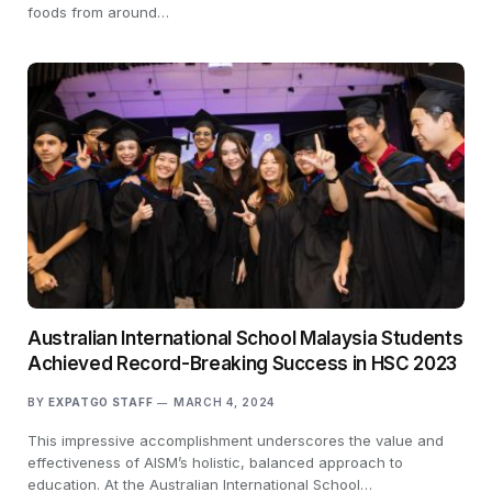
foods from around…
Australian International School Malaysia Students
Achieved Record-Breaking Success in HSC 2023
BY
EXPATGO STAFF
MARCH 4, 2024
This impressive accomplishment underscores the value and
effectiveness of AISM’s holistic, balanced approach to
education. At the Australian International School…