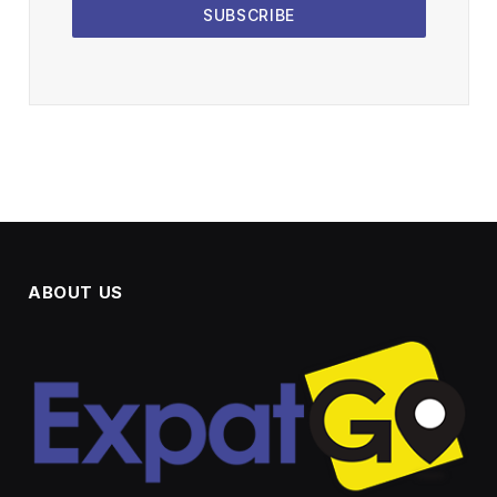
SUBSCRIBE
ABOUT US