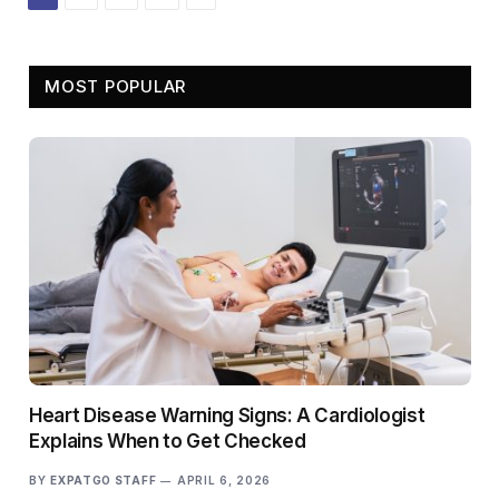
MOST POPULAR
Heart Disease Warning Signs: A Cardiologist
Explains When to Get Checked
BY
EXPATGO STAFF
APRIL 6, 2026