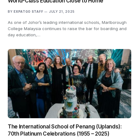
World-Class Education Close to Home
BY
EXPATGO STAFF
JULY 21, 2025
As one of Johor’s leading international schools, Marlborough
College Malaysia continues to raise the bar for boarding and
day education,…
The International School of Penang (Uplands):
70th Platinum Celebrations (1955 – 2025)