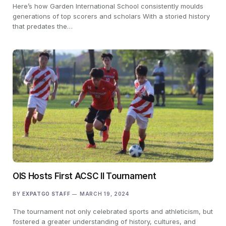
Here’s how Garden International School consistently moulds
generations of top scorers and scholars With a storied history
that predates the…
OIS Hosts First ACSC II Tournament
BY
EXPATGO STAFF
MARCH 19, 2024
The tournament not only celebrated sports and athleticism, but
fostered a greater understanding of history, cultures, and