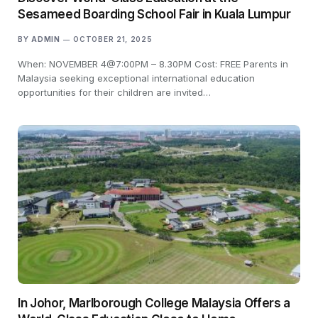
Sesameed Boarding School Fair in Kuala Lumpur
BY
ADMIN
OCTOBER 21, 2025
When: NOVEMBER 4@7:00PM – 8.30PM Cost: FREE Parents in
Malaysia seeking exceptional international education
opportunities for their children are invited…
In Johor, Marlborough College Malaysia Offers a