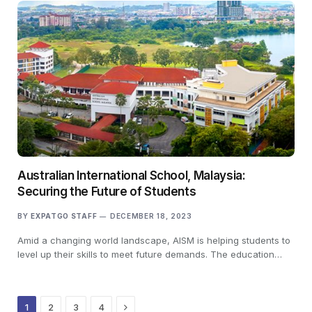
Australian International School, Malaysia:
Securing the Future of Students
BY
EXPATGO STAFF
DECEMBER 18, 2023
Amid a changing world landscape, AISM is helping students to
level up their skills to meet future demands. The education…
Next
1
2
3
4