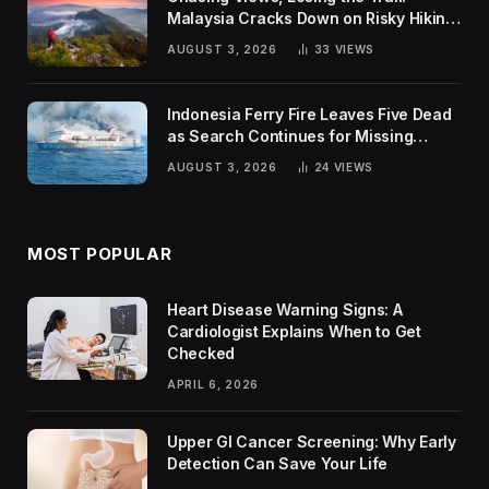
Malaysia Cracks Down on Risky Hiking
Trends
AUGUST 3, 2026
33
VIEWS
Indonesia Ferry Fire Leaves Five Dead
as Search Continues for Missing
Passengers
AUGUST 3, 2026
24
VIEWS
MOST POPULAR
Heart Disease Warning Signs: A
Cardiologist Explains When to Get
Checked
APRIL 6, 2026
Upper GI Cancer Screening: Why Early
Detection Can Save Your Life