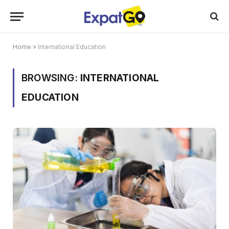
Home
»
International Education
BROWSING:
INTERNATIONAL
EDUCATION