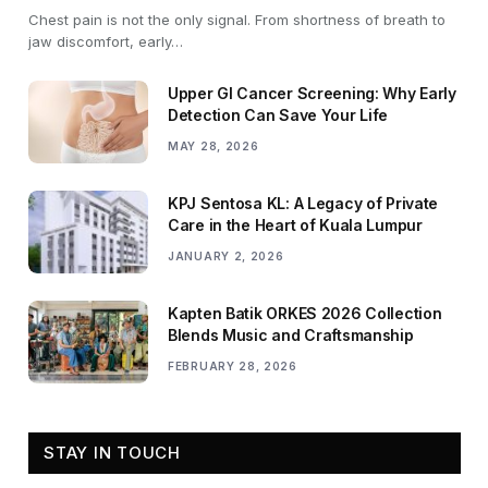
Chest pain is not the only signal. From shortness of breath to
jaw discomfort, early…
Upper GI Cancer Screening: Why Early
Detection Can Save Your Life
MAY 28, 2026
KPJ Sentosa KL: A Legacy of Private
Care in the Heart of Kuala Lumpur
JANUARY 2, 2026
Kapten Batik ORKES 2026 Collection
Blends Music and Craftsmanship
FEBRUARY 28, 2026
STAY IN TOUCH