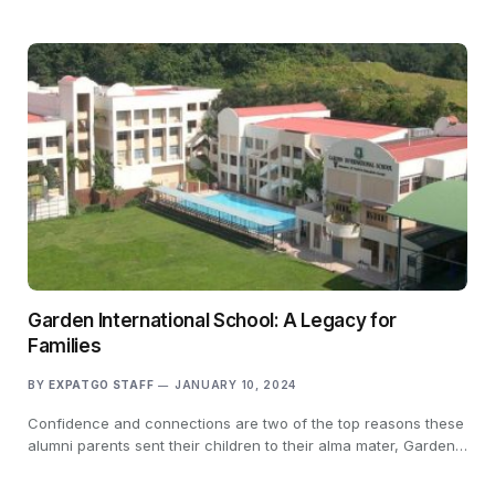
Garden International School: A Legacy for
Families
BY
EXPATGO STAFF
JANUARY 10, 2024
Confidence and connections are two of the top reasons these
alumni parents sent their children to their alma mater, Garden…