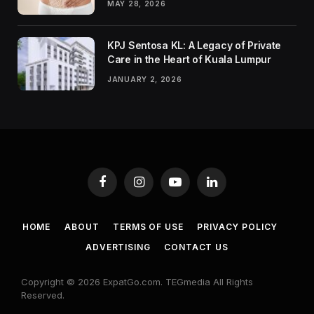
MAY 28, 2026
KPJ Sentosa KL: A Legacy of Private
Care in the Heart of Kuala Lumpur
JANUARY 2, 2026
Facebook
Instagram
YouTube
LinkedIn
HOME
ABOUT
TERMS OF USE
PRIVACY POLICY
ADVERTISING
CONTACT US
Copyright © 2026 ExpatGo.com. TEGmedia All Rights
Reserved.