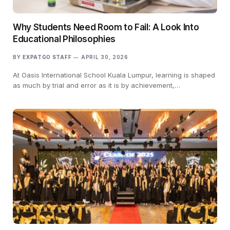
Why Students Need Room to Fail: A Look Into
Educational Philosophies
BY
EXPATGO STAFF
APRIL 30, 2026
At Oasis International School Kuala Lumpur, learning is shaped
as much by trial and error as it is by achievement,…