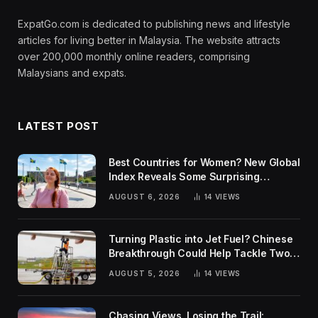
ExpatGo.com is dedicated to publishing news and lifestyle
articles for living better in Malaysia. The website attracts
over 200,000 monthly online readers, comprising
Malaysians and expats.
LATEST POST
Best Countries for Women? New Global
Index Reveals Some Surprising
Rankings
AUGUST 6, 2026
14
VIEWS
Turning Plastic into Jet Fuel? Chinese
Breakthrough Could Help Tackle Two
Global Challenges
AUGUST 5, 2026
14
VIEWS
Chasing Views, Losing the Trail: