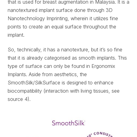
that is used for breast augmentation in Malaysia. It is a
nanotextured implant surface done through 3D
Nanotechnology Imprinting, wherein it utilizes fine
points to create an equal surface throughout the
implant.
So, technically, it has a nanotexture, but it’s so fine
that it is already categorised as smooth implants. This
type of surface can only be found in Ergonomix
Implants. Aside from aesthetics, the
SmoothSilk/SilkSurface is designed to enhance
biocompatibility (interaction with living tissues, see
source 4).