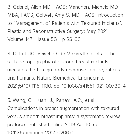
3. Gabriel, Allen MD, FACS; Manahan, Michele MD,
MBA, FACS; Colwell, Amy S. MD, FACS. Introduction
to “Management of Patients with Textured Implants”.
Plastic and Reconstructive Surgery: May 2021 –
Volume 147 – Issue 5S – p 5S-6S
4. Doloff JC, Veiseh O, de Mezerville R, et al. The
surface topography of silicone breast implants
mediates the foreign body response in mice, rabbits
and humans. Nature Biomedical Engineering.
2021;5(10):1115-1130. doi:10.1038/s41551-021-00739-4
5. Wang, C., Luan, J., Panayi, A.C., et al.
Complications in breast augmentation with textured
versus smooth breast implants: a systematic review
protocol. Published online 2018 Apr 10. doi:
10.1136/bmjopen-2017-020671