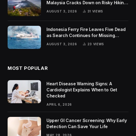
Malaysia Cracks Down on Risky Hiking
Trends
AUGUST 3, 2026
31
VIEWS
Indonesia Ferry Fire Leaves Five Dead
as Search Continues for Missing
Passengers
AUGUST 3, 2026
23
VIEWS
MOST POPULAR
Heart Disease Warning Signs: A
Cardiologist Explains When to Get
Checked
APRIL 6, 2026
Upper GI Cancer Screening: Why Early
Detection Can Save Your Life
MAY 28, 2026