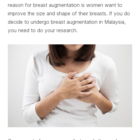
reason for breast augmentation is women want to
improve the size and shape of their breasts. If you do
decide to undergo breast augmentation in Malaysia,
you need to do your research.