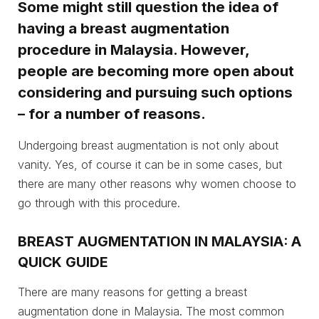
Some might still question the idea of
having a breast augmentation
procedure in Malaysia. However,
people are becoming more open about
considering and pursuing such options
– for a number of reasons.
Undergoing breast augmentation is not only about
vanity. Yes, of course it can be in some cases, but
there are many other reasons why women choose to
go through with this procedure.
BREAST AUGMENTATION IN MALAYSIA: A
QUICK GUIDE
There are many reasons for getting a breast
augmentation done in Malaysia. The most common