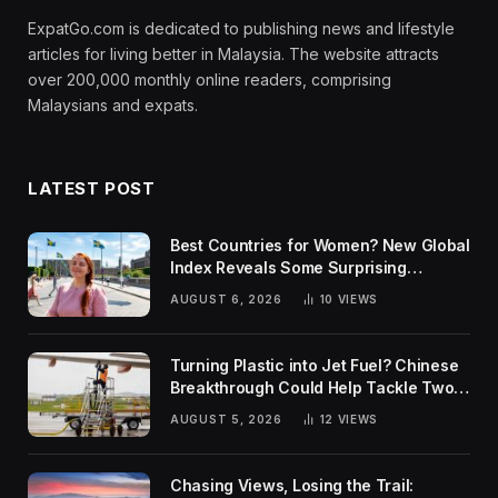
ExpatGo.com is dedicated to publishing news and lifestyle
articles for living better in Malaysia. The website attracts
over 200,000 monthly online readers, comprising
Malaysians and expats.
LATEST POST
Best Countries for Women? New Global
Index Reveals Some Surprising
Rankings
AUGUST 6, 2026
10
VIEWS
Turning Plastic into Jet Fuel? Chinese
Breakthrough Could Help Tackle Two
Global Challenges
AUGUST 5, 2026
12
VIEWS
Chasing Views, Losing the Trail: