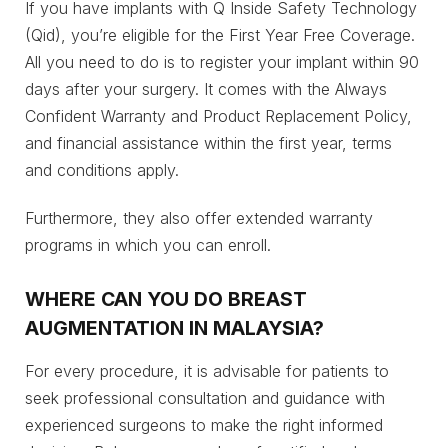
If you have implants with Q Inside Safety Technology
(Qid), you’re eligible for the First Year Free Coverage.
All you need to do is to register your implant within 90
days after your surgery. It comes with the Always
Confident Warranty and Product Replacement Policy,
and financial assistance within the first year, terms
and conditions apply.
Furthermore, they also offer extended warranty
programs in which you can enroll.
WHERE CAN YOU DO BREAST
AUGMENTATION IN MALAYSIA?
For every procedure, it is advisable for patients to
seek professional consultation and guidance with
experienced surgeons to make the right informed