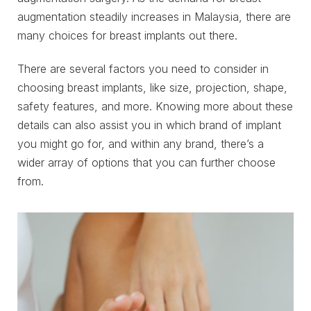
augmentation steadily increases in Malaysia, there are
many choices for breast implants out there.
There are several factors you need to consider in
choosing breast implants, like size, projection, shape,
safety features, and more. Knowing more about these
details can also assist you in which brand of implant
you might go for, and within any brand, there’s a
wider array of options that you can further choose
from.