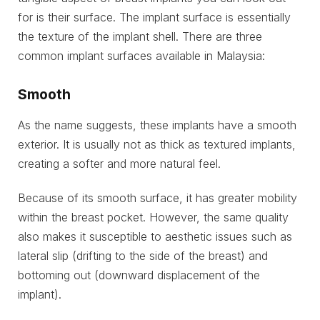
for is their surface. The implant surface is essentially
the texture of the implant shell. There are three
common implant surfaces available in Malaysia:
Smooth
As the name suggests, these implants have a smooth
exterior. It is usually not as thick as textured implants,
creating a softer and more natural feel.
Because of its smooth surface, it has greater mobility
within the breast pocket. However, the same quality
also makes it susceptible to aesthetic issues such as
lateral slip (drifting to the side of the breast) and
bottoming out (downward displacement of the
implant).