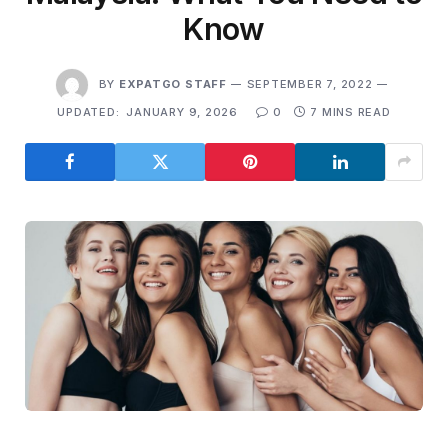
Know
BY
EXPATGO STAFF
SEPTEMBER 7, 2022
UPDATED:
JANUARY 9, 2026
0
7 MINS READ