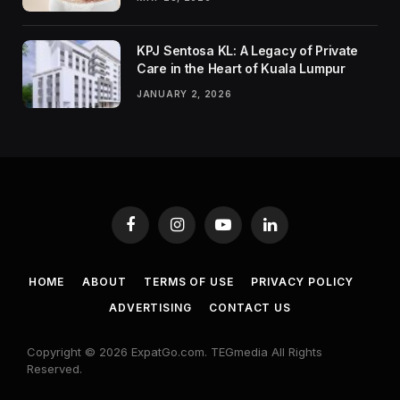
KPJ Sentosa KL: A Legacy of Private
Care in the Heart of Kuala Lumpur
JANUARY 2, 2026
Facebook
Instagram
YouTube
LinkedIn
HOME
ABOUT
TERMS OF USE
PRIVACY POLICY
ADVERTISING
CONTACT US
Copyright © 2026 ExpatGo.com. TEGmedia All Rights
Reserved.