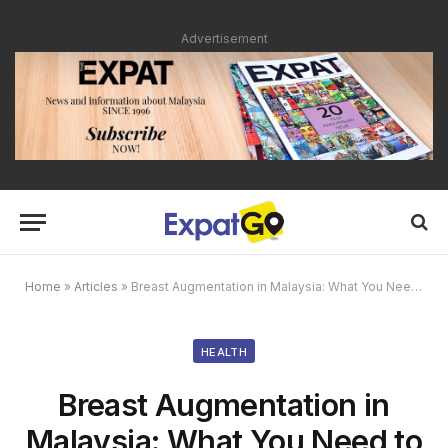
Advertisement
Home
»
Articles
»
Breast Augmentation in Malaysia: What You Need to Know
HEALTH
Breast Augmentation in
Malaysia: What You Need to