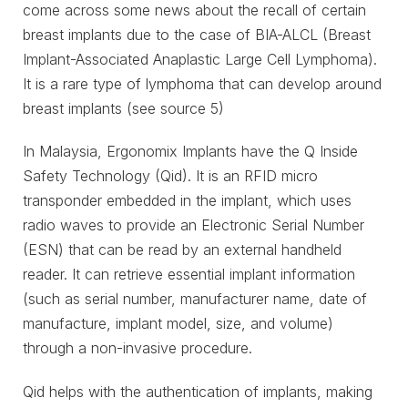
come across some news about the recall of certain
breast implants due to the case of BIA-ALCL (Breast
Implant-Associated Anaplastic Large Cell Lymphoma).
It is a rare type of lymphoma that can develop around
breast implants (see source 5)
In Malaysia, Ergonomix Implants have the Q Inside
Safety Technology (Qid). It is an RFID micro
transponder embedded in the implant, which uses
radio waves to provide an Electronic Serial Number
(ESN) that can be read by an external handheld
reader. It can retrieve essential implant information
(such as serial number, manufacturer name, date of
manufacture, implant model, size, and volume)
through a non-invasive procedure.
Qid helps with the authentication of implants, making