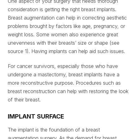
One aspect of your surgery that needs thorough
consideration is getting the right breast implants.
Breast augmentation can help in correcting aesthetic
problems brought by factors like age, pregnancy, or
weight loss. Some women also experience great
unevenness with their breasts’ size or shape (see
source 1). Having implants can help aid such issues.
For cancer survivors, especially those who have
undergone a mastectomy, breast implants have a
more reconstructive purpose. Procedures such as
breast reconstruction can help with restoring the look
of their breast.
IMPLANT SURFACE
The implant is the foundation of a breast
augmentation surgery. As the demand for breast