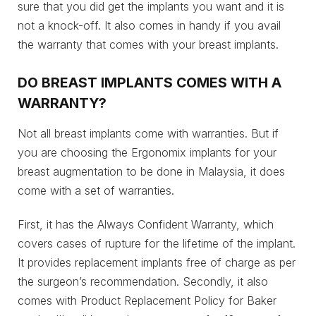
sure that you did get the implants you want and it is
not a knock-off. It also comes in handy if you avail
the warranty that comes with your breast implants.
DO BREAST IMPLANTS COMES WITH A
WARRANTY?
Not all breast implants come with warranties. But if
you are choosing the Ergonomix implants for your
breast augmentation to be done in Malaysia, it does
come with a set of warranties.
First, it has the Always Confident Warranty, which
covers cases of rupture for the lifetime of the implant.
It provides replacement implants free of charge as per
the surgeon’s recommendation. Secondly, it also
comes with Product Replacement Policy for Baker