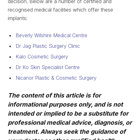
decision. Below are a number of certified and
recognised medical facilities which offer these
implants:
Beverly Wilshire Medical Centre
Dr Jag Plastic Surgery Clinic
Kalo Cosmetic Surgery
Dr Ko Skin Specialist Centre
Nicanor Plastic & Cosmetic Surgery
The content of this article is for
informational purposes only, and is not
intended or implied to be a substitute for
professional medical advice, diagnosis, or
treatment. Always seek the guidance of