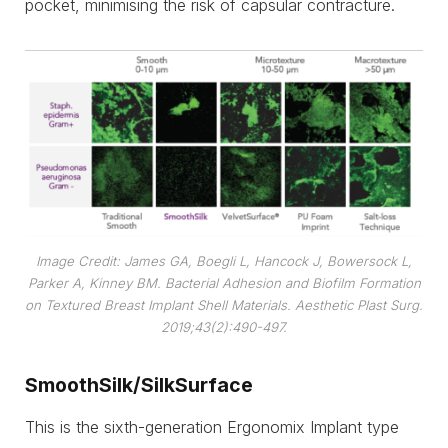
pocket, minimising the risk of capsular contracture.
Image Credit: James GA, Boegli L, Hancock J, Bowersock L,
Parker A, Kinney BM. Bacterial Adhesion and Biofilm Formation
on Textured Breast Implant Shell Materials. Aesthetic Plast Surg.
2019;43(2):490-497.
SmoothSilk/SilkSurface
This is the sixth-generation Ergonomix Implant type