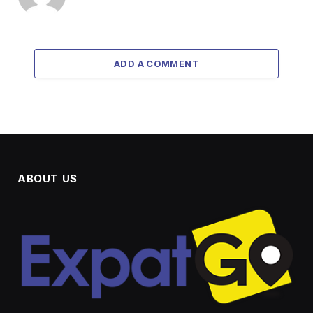
ADD A COMMENT
ABOUT US