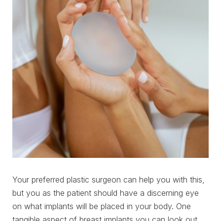
Your preferred plastic surgeon can help you with this,
but you as the patient should have a discerning eye
on what implants will be placed in your body. One
tangible aspect of breast implants you can look out