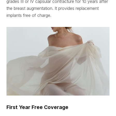
grades III or IV capsular contracture for 10 years after
the breast augmentation. It provides replacement
implants free of charge.
First Year Free Coverage