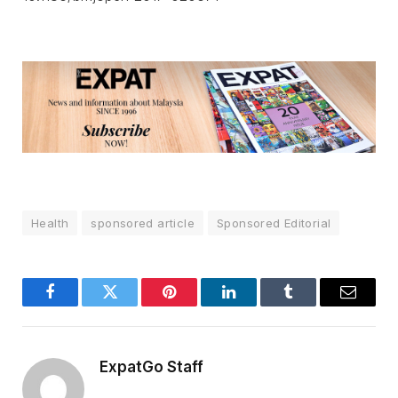
Health
sponsored article
Sponsored Editorial
Facebook
Twitter
Pinterest
LinkedIn
Tumblr
Email
ExpatGo Staff