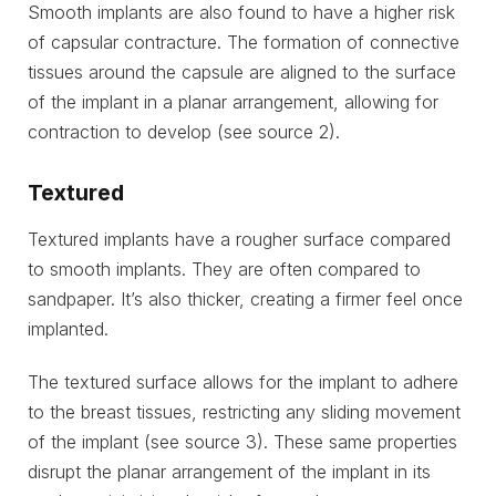
Smooth implants are also found to have a higher risk
of capsular contracture. The formation of connective
tissues around the capsule are aligned to the surface
of the implant in a planar arrangement, allowing for
contraction to develop (see source 2).
Textured
Textured implants have a rougher surface compared
to smooth implants. They are often compared to
sandpaper. It’s also thicker, creating a firmer feel once
implanted.
The textured surface allows for the implant to adhere
to the breast tissues, restricting any sliding movement
of the implant (see source 3). These same properties
disrupt the planar arrangement of the implant in its