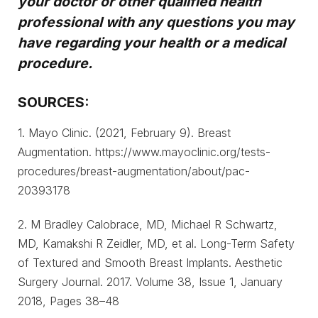
your doctor or other qualified health
professional with any questions you may
have regarding your health or a medical
procedure.
SOURCES:
1. Mayo Clinic. (2021, February 9). Breast
Augmentation. https://www.mayoclinic.org/tests-
procedures/breast-augmentation/about/pac-
20393178
2. M Bradley Calobrace, MD, Michael R Schwartz,
MD, Kamakshi R Zeidler, MD, et al. Long-Term Safety
of Textured and Smooth Breast Implants. Aesthetic
Surgery Journal. 2017. Volume 38, Issue 1, January
2018, Pages 38–48