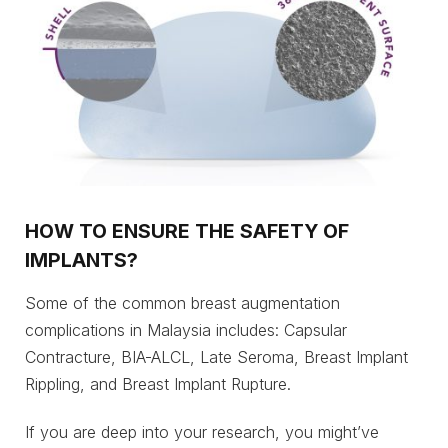
HOW TO ENSURE THE SAFETY OF
IMPLANTS?
Some of the common breast augmentation
complications in Malaysia includes: Capsular
Contracture, BIA-ALCL, Late Seroma, Breast Implant
Rippling, and Breast Implant Rupture.
If you are deep into your research, you might’ve