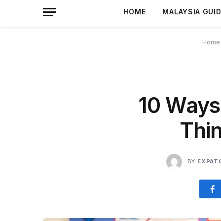
HOME
MALAYSIA GUI
Home
10 Ways
Thin
BY
EXPAT