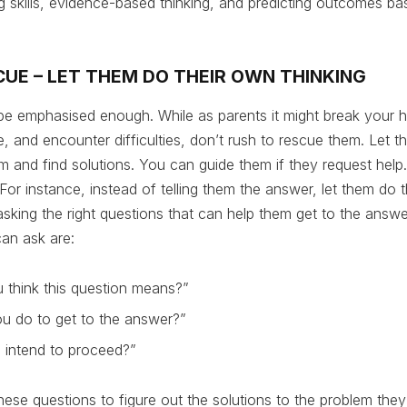
king skills, evidence-based thinking, and predicting outcomes b
CUE – LET THEM DO THEIR OWN THINKING
be emphasised enough. While as parents it might break your h
gle, and encounter difficulties, don’t rush to rescue them. Let 
 and find solutions. You can guide them if they request help
For instance, instead of telling them the answer, let them do 
sking the right questions that can help them get to the answ
an ask are:
 think this question means?”
u do to get to the answer?”
intend to proceed?”
ese questions to figure out the solutions to the problem they