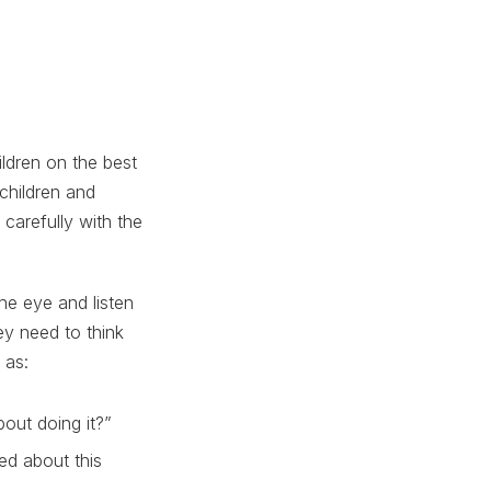
ildren on the best
children and
 carefully with the
he eye and listen
ey need to think
 as:
out doing it?”
ed about this