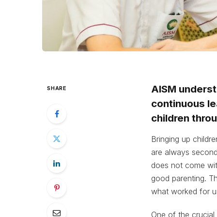
AISM understa
SHARE
continuous le
children thro
Bringing up childre
are always second
does not come with
good parenting. Th
what worked for u
One of the crucial 