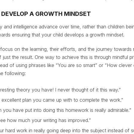
M DEVELOP A GROWTH MINDSET
ity and intelligence advance over time, rather than children be
towards ensuring that your child develops a growth mindset.
 focus on the learning, their efforts, and the journey towards
f just the result. One way to achieve this is through mindful pra
ead of using phrases like “You are so smart” or “How clever 
e following:
resting theory you have! I never thought of it this way.”
 excellent plan you came up with to complete the work.”
 you have put into doing this homework is really admirable.”
 see how much your writing has improved.”
ur hard work in really going deep into the subject instead of su