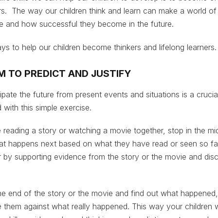
ers. The way our children think and learn can make a world of
ife and how successful they become in the future.
ys to help our children become thinkers and lifelong learners
M TO PREDICT AND JUSTIFY
ipate the future from present events and situations is a crucia
ld with this simple exercise.
 reading a story or watching a movie together, stop in the mi
hat happens next based on what they have read or seen so fa
er by supporting evidence from the story or the movie and dis
he end of the story or the movie and find out what happened,
them against what really happened. This way your children wi