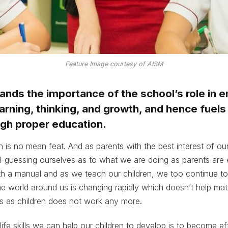
Feature Image courtesy of AISM
nds the importance of the school’s role in 
arning, thinking, and growth, and hence fuels 
ugh proper education.
n is no mean feat. And as parents with the best interest of our
-guessing ourselves as to what we are doing as parents are 
 a manual and as we teach our children, we too continue to 
e world around us is changing rapidly which doesn’t help mat
s as children does not work any more.
life skills we can help our children to develop is to become ef