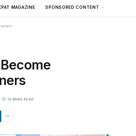
XPAT MAGAZINE
SPONSORED CONTENT
earners
n Become
rners
10 MINS READ