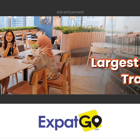
Advertisement