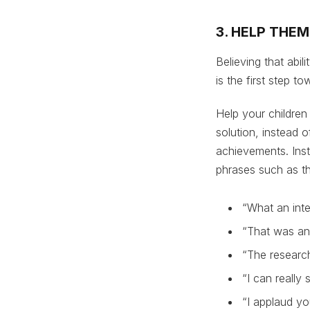
3. HELP THE
Believing that abil
is the first step 
Help your children
solution, instead o
achievements. Inst
phrases such as th
“What an inte
“That was an
“The research
“I can really
“I applaud yo