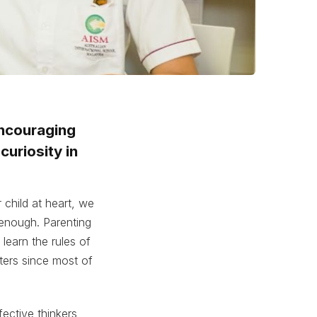
encouraging
curiosity in
 child at heart, we
enough. Parenting
learn the rules of
ters since most of
fective thinkers