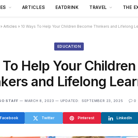
DES
ARTICLES
EATDRINK
TRAVEL
THE E
»
Articles
»
10 Ways To Help Your Children Become Thinkers and Lifelong L
EDUCATION
 To Help Your Childre
kers and Lifelong Lea
GO STAFF
MARCH 8, 2023
UPDATED:
SEPTEMBER 23, 2025
0
Facebook
Twitter
Pinterest
LinkedIn