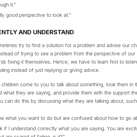
ugh it.”
ally good perspective to look at.”
NTENTLY AND UNDERSTAND
etimes try to find a solution for a problem and advise our ch
nstead of trying to see a problem from the perspective of our 
s fixing it themselves. Hence, we have to learn first to listen
ding instead of just replying or giving advice.
 children come to you to talk about something, look them in t
nd what they are saying, and provide them with the support th
u can do this by discussing what they are talking about, such
w what you want to do but are confused about how to go ab
 if I understand correctly what you are saying. You are excit
t are scared of failing, is it?”