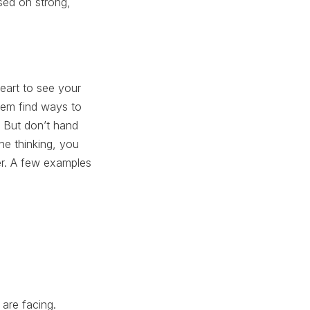
ased on strong,
eart to see your
them find ways to
. But don’t hand
the thinking, you
er. A few examples
 are facing.