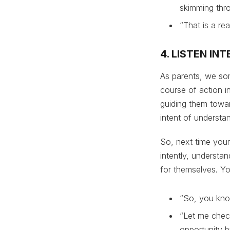
skimming thro
“That is a re
4. LISTEN I
As parents, we som
course of action i
guiding them toward
intent of understan
So, next time your
intently, understa
for themselves. Yo
“So, you kno
“Let me check
opportunity bu