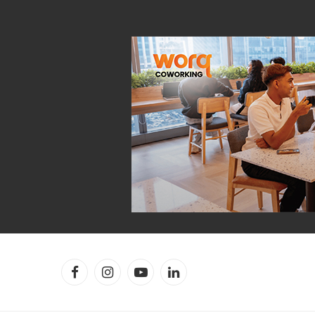
Facebook
Instagram
YouTube
LinkedIn