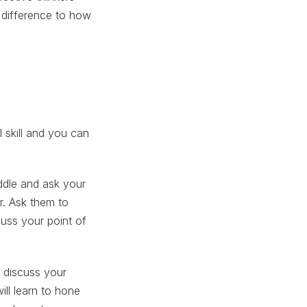
 difference to how
.
l skill and you can
ddle and ask your
r. Ask them to
cuss your point of
 discuss your
ll learn to hone