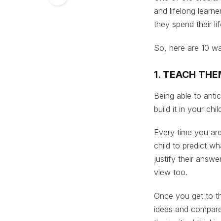
and lifelong learn
they spend their l
So, here are 10 wa
1. TEACH THE
Being able to antic
build it in your chi
Every time you are
child to predict w
justify their answ
view too.
Once you get to t
ideas and compare 