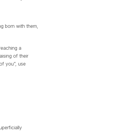
ing born with them,
 reaching a
ising of their
of you”, use
perficially