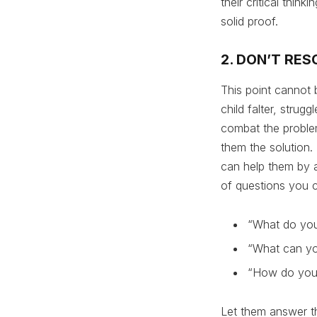
their critical thin
solid proof.
2. DON’T RES
This point cannot 
child falter, strug
combat the problem
them the solution. 
can help them by a
of questions you c
“What do you
“What can yo
“How do you 
Let them answer th