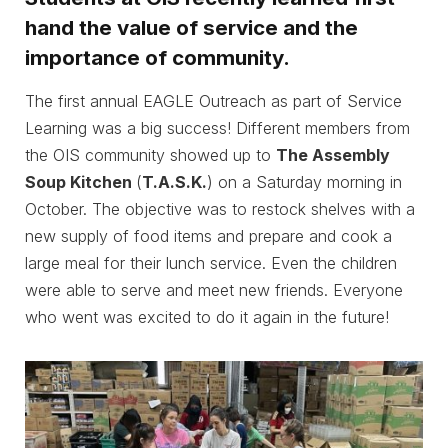
hand the value of service and the
importance of community.
The first annual EAGLE Outreach as part of Service
Learning was a big success! Different members from
the OIS community showed up to
The Assembly
Soup Kitchen
(
T.A.S.K.
) on a Saturday morning in
October. The objective was to restock shelves with a
new supply of food items and prepare and cook a
large meal for their lunch service. Even the children
were able to serve and meet new friends. Everyone
who went was excited to do it again in the future!