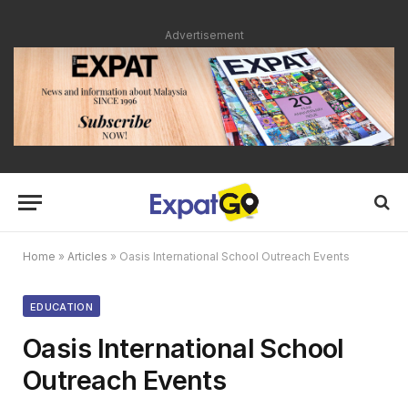
Advertisement
Home
»
Articles
»
Oasis International School Outreach Events
EDUCATION
Oasis International School
Outreach Events