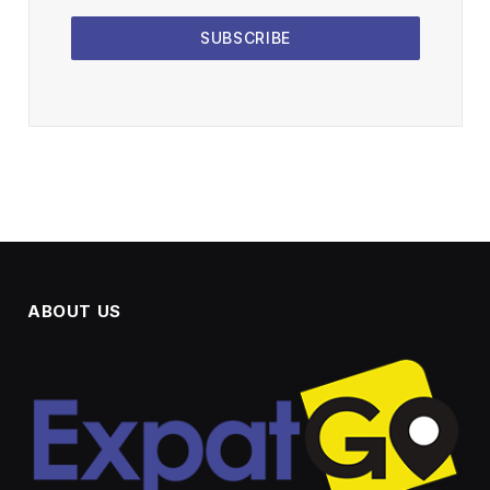
SUBSCRIBE
ABOUT US