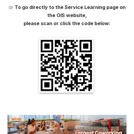
or
To go directly to the Service Learning page on
the OIS website,
please scan or click the code below: