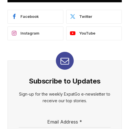
Facebook
Twitter
Instagram
YouTube
Subscribe to Updates
Sign-up for the weekly ExpatGo e-newsletter to
receive our top stories.
Email Address
*