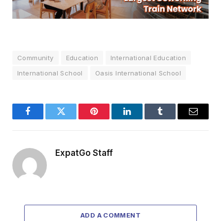
Community
Education
International Education
International School
Oasis International School
Facebook
Twitter
Pinterest
LinkedIn
Tumblr
Email
ExpatGo Staff
ADD A COMMENT