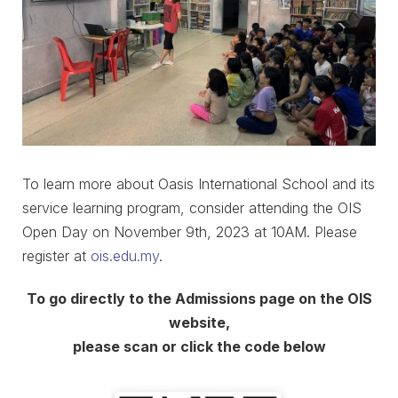
To learn more about Oasis International School and its
service learning program, consider attending the OIS
Open Day on November 9th, 2023 at 10AM. Please
register at
ois.edu.my
.
To go directly to the Admissions page on the OIS
website,
please scan or click the code below