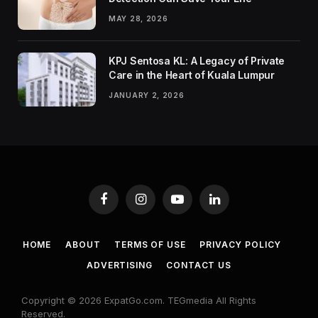
MAY 28, 2026
KPJ Sentosa KL: A Legacy of Private
Care in the Heart of Kuala Lumpur
JANUARY 2, 2026
Facebook
Instagram
YouTube
LinkedIn
HOME
ABOUT
TERMS OF USE
PRIVACY POLICY
ADVERTISING
CONTACT US
Copyright © 2026 ExpatGo.com. TEGmedia All Rights
Reserved.