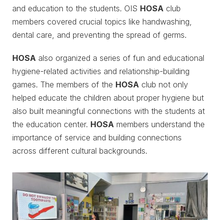
and education to the students. OIS
HOSA
club
members covered crucial topics like handwashing,
dental care, and preventing the spread of germs.
HOSA
also organized a series of fun and educational
hygiene-related activities and relationship-building
games. The members of the
HOSA
club not only
helped educate the children about proper hygiene but
also built meaningful connections with the students at
the education center.
HOSA
members understand the
importance of service and building connections
across different cultural backgrounds.