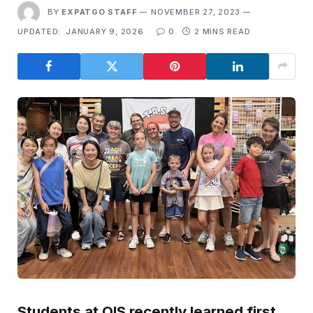
BY
EXPATGO STAFF
NOVEMBER 27, 2023
UPDATED:
JANUARY 9, 2026
0
2 MINS READ
Students at OIS recently learned first