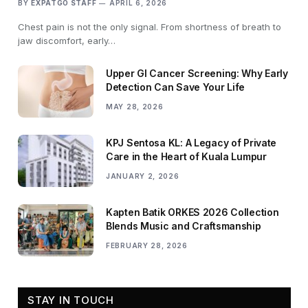
BY
EXPATGO STAFF
APRIL 6, 2026
Chest pain is not the only signal. From shortness of breath to
jaw discomfort, early…
Upper GI Cancer Screening: Why Early
Detection Can Save Your Life
MAY 28, 2026
KPJ Sentosa KL: A Legacy of Private
Care in the Heart of Kuala Lumpur
JANUARY 2, 2026
Kapten Batik ORKES 2026 Collection
Blends Music and Craftsmanship
FEBRUARY 28, 2026
STAY IN TOUCH