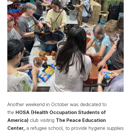
Another weekend in October was dedicated to
the
HOSA
(Health Occupation Students of
America)
club visiting
The Peace Education
Center,
a refugee school, to provide hygiene supplies