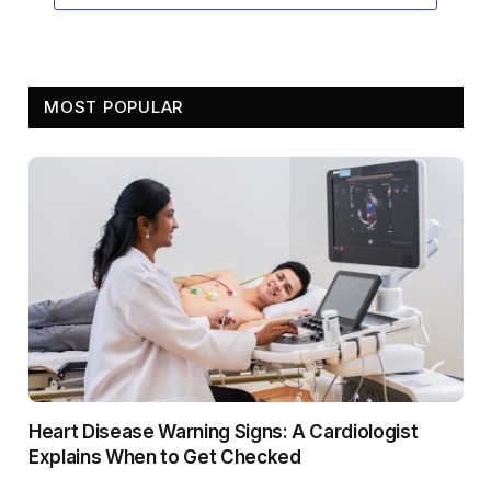
MOST POPULAR
Heart Disease Warning Signs: A Cardiologist
Explains When to Get Checked