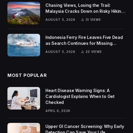
Chasing Views, Losing the Trail:
Malaysia Cracks Down on Risky Hiking
Trends
AUGUST 3, 2026
31
VIEWS
Indonesia Ferry Fire Leaves Five Dead
as Search Continues for Missing
Passengers
AUGUST 3, 2026
23
VIEWS
MOST POPULAR
Heart Disease Warning Signs: A
Cardiologist Explains When to Get
Checked
APRIL 6, 2026
Upper GI Cancer Screening: Why Early
Detection Can Save Your Life