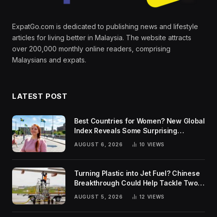
ExpatGo.com is dedicated to publishing news and lifestyle
articles for living better in Malaysia. The website attracts
over 200,000 monthly online readers, comprising
Malaysians and expats.
LATEST POST
Best Countries for Women? New Global
Index Reveals Some Surprising
Rankings
AUGUST 6, 2026
10
VIEWS
Turning Plastic into Jet Fuel? Chinese
Breakthrough Could Help Tackle Two
Global Challenges
AUGUST 5, 2026
12
VIEWS