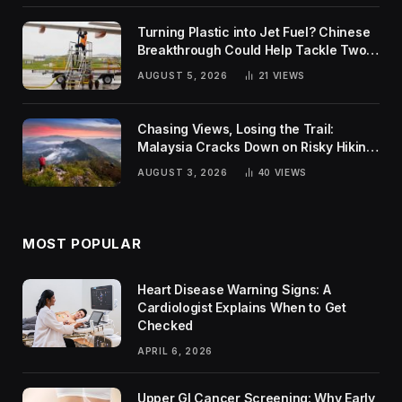
Turning Plastic into Jet Fuel? Chinese
Breakthrough Could Help Tackle Two
Global Challenges
AUGUST 5, 2026
21
VIEWS
Chasing Views, Losing the Trail:
Malaysia Cracks Down on Risky Hiking
Trends
AUGUST 3, 2026
40
VIEWS
MOST POPULAR
Heart Disease Warning Signs: A
Cardiologist Explains When to Get
Checked
APRIL 6, 2026
Upper GI Cancer Screening: Why Early