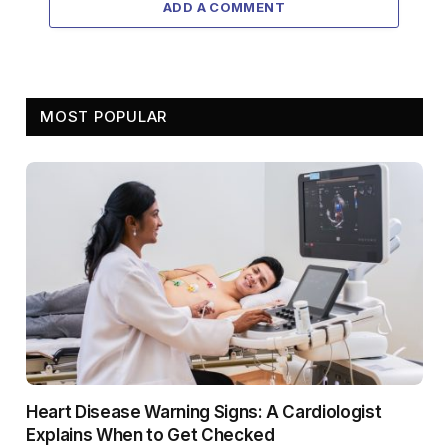
ADD A COMMENT
MOST POPULAR
Heart Disease Warning Signs: A Cardiologist
Explains When to Get Checked