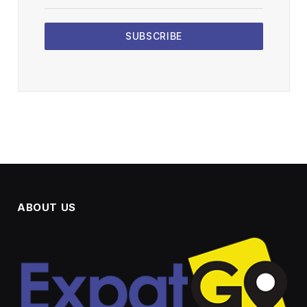
SUBSCRIBE
ABOUT US