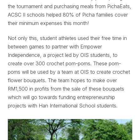
the tournament and purchasing meals from PichaEats,
ACSC II schools helped 80% of Picha families cover
their minimum expenses this month!
Not only this, student athletes used their free time in
between games to partner with Empower
Independence, a project led by OIS students, to
create over 300 crochet pom-poms. These pom-
poms will be used by a team at OIS to create crochet
flower bouquets. The team hopes to make over
RM1,500 in profits from the sale of these bouquets
which will go towards funding entrepreneurship
projects with Han International School students.