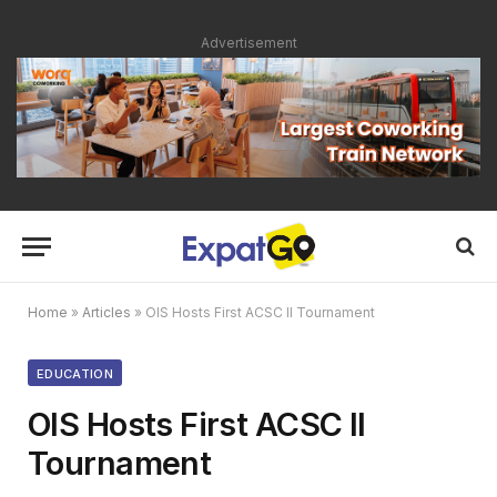
Advertisement
Home
»
Articles
»
OIS Hosts First ACSC II Tournament
EDUCATION
OIS Hosts First ACSC II
Tournament