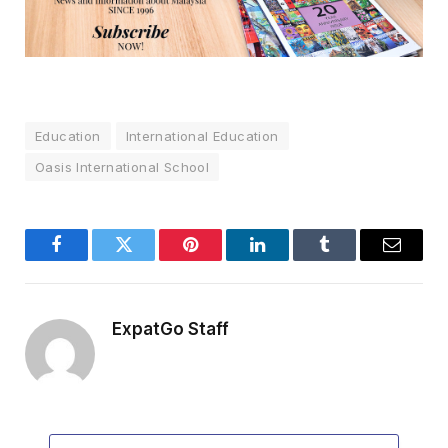
Education
International Education
Oasis International School
Facebook
Twitter
Pinterest
LinkedIn
Tumblr
Email
ExpatGo Staff