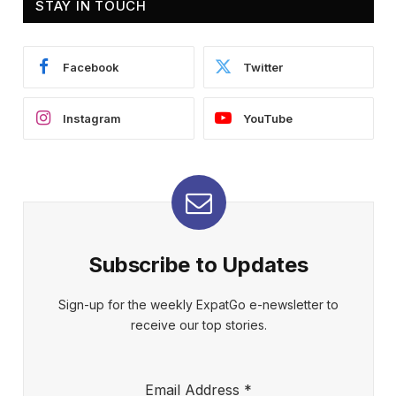
STAY IN TOUCH
Facebook
Twitter
Instagram
YouTube
Subscribe to Updates
Sign-up for the weekly ExpatGo e-newsletter to
receive our top stories.
Email Address
*