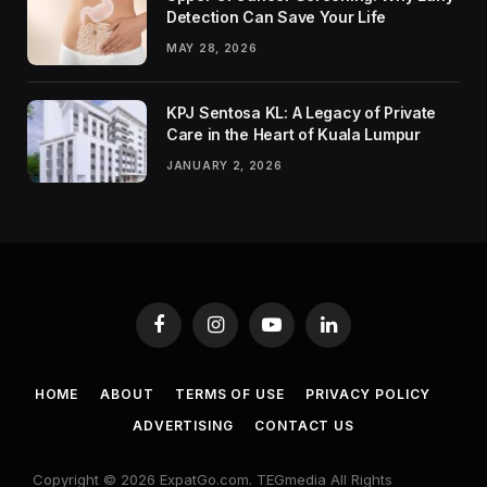
Detection Can Save Your Life
MAY 28, 2026
KPJ Sentosa KL: A Legacy of Private
Care in the Heart of Kuala Lumpur
JANUARY 2, 2026
Facebook
Instagram
YouTube
LinkedIn
HOME
ABOUT
TERMS OF USE
PRIVACY POLICY
ADVERTISING
CONTACT US
Copyright © 2026 ExpatGo.com. TEGmedia All Rights