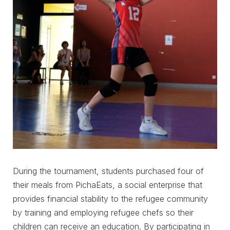
During the tournament, students purchased four of
their meals from PichaEats, a social enterprise that
provides financial stability to the refugee community
by training and employing refugee chefs so their
children can receive an education. By participating in