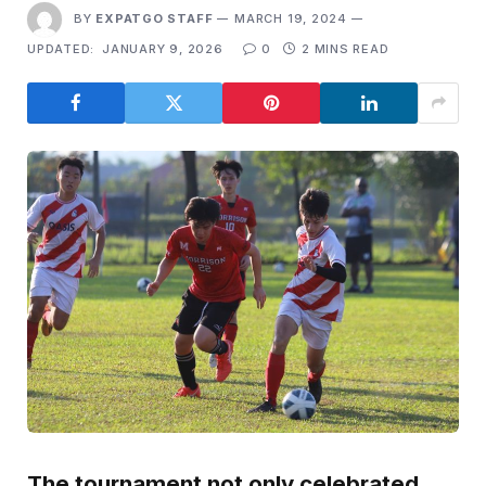
BY
EXPATGO STAFF
MARCH 19, 2024
UPDATED:
JANUARY 9, 2026
0
2 MINS READ
The tournament not only celebrated