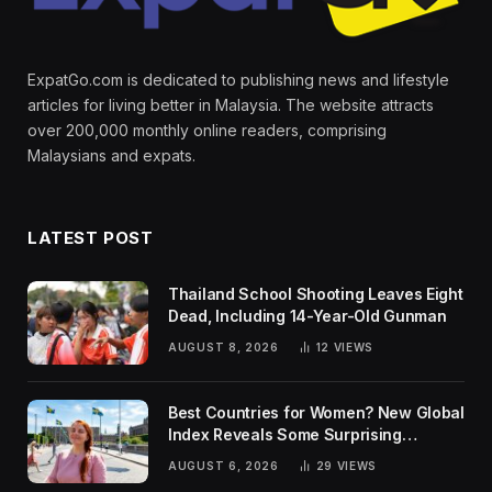
ExpatGo.com is dedicated to publishing news and lifestyle
articles for living better in Malaysia. The website attracts
over 200,000 monthly online readers, comprising
Malaysians and expats.
LATEST POST
Thailand School Shooting Leaves Eight
Dead, Including 14-Year-Old Gunman
AUGUST 8, 2026
12
VIEWS
Best Countries for Women? New Global
Index Reveals Some Surprising
Rankings
AUGUST 6, 2026
29
VIEWS