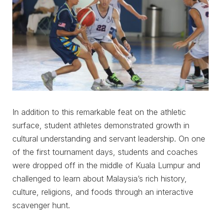
In addition to this remarkable feat on the athletic
surface, student athletes demonstrated growth in
cultural understanding and servant leadership. On one
of the first tournament days, students and coaches
were dropped off in the middle of Kuala Lumpur and
challenged to learn about Malaysia’s rich history,
culture, religions, and foods through an interactive
scavenger hunt.