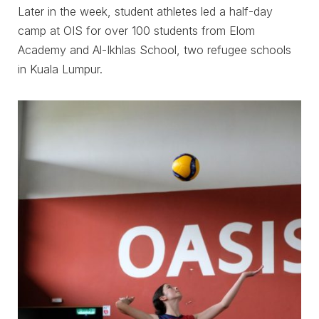
Later in the week, student athletes led a half-day
camp at OIS for over 100 students from Elom
Academy and Al-Ikhlas School, two refugee schools
in Kuala Lumpur.