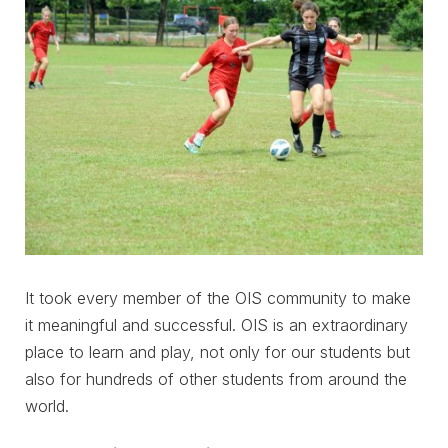
It took every member of the OIS community to make
it meaningful and successful. OIS is an extraordinary
place to learn and play, not only for our students but
also for hundreds of other students from around the
world.