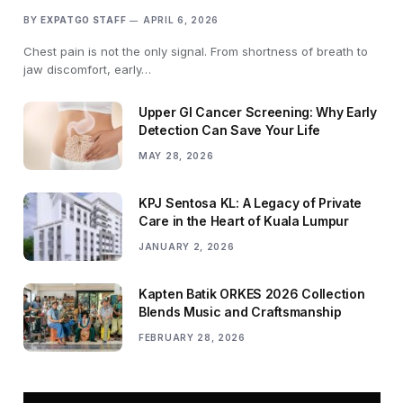
BY
EXPATGO STAFF
APRIL 6, 2026
Chest pain is not the only signal. From shortness of breath to
jaw discomfort, early…
Upper GI Cancer Screening: Why Early
Detection Can Save Your Life
MAY 28, 2026
KPJ Sentosa KL: A Legacy of Private
Care in the Heart of Kuala Lumpur
JANUARY 2, 2026
Kapten Batik ORKES 2026 Collection
Blends Music and Craftsmanship
FEBRUARY 28, 2026