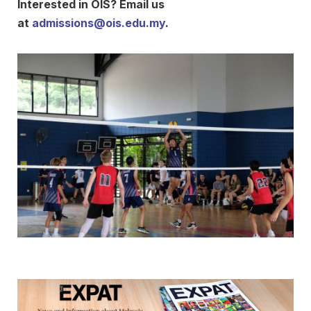
Interested in OIS? Email us
at
admissions@ois.edu.my
.