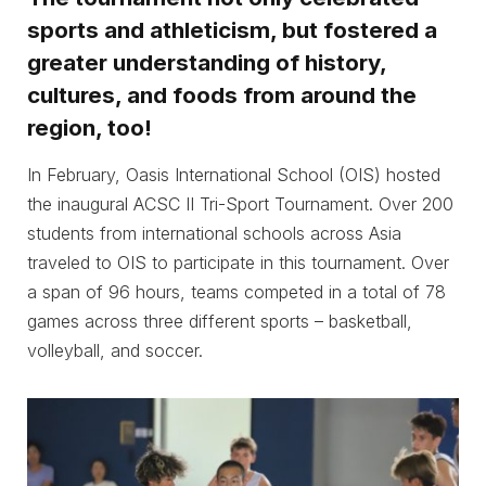
sports and athleticism, but fostered a
greater understanding of history,
cultures, and foods from around the
region, too!
In February, Oasis International School (OIS) hosted
the inaugural ACSC II Tri-Sport Tournament. Over 200
students from international schools across Asia
traveled to OIS to participate in this tournament. Over
a span of 96 hours, teams competed in a total of 78
games across three different sports – basketball,
volleyball, and soccer.