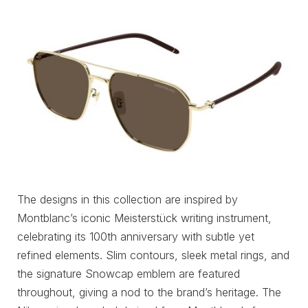
The designs in this collection are inspired by
Montblanc’s iconic Meisterstück writing instrument,
celebrating its 100th anniversary with subtle yet
refined elements. Slim contours, sleek metal rings, and
the signature Snowcap emblem are featured
throughout, giving a nod to the brand’s heritage. The