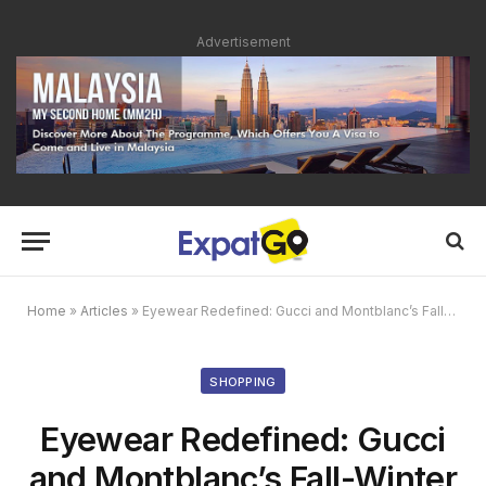
Advertisement
Home
»
Articles
»
Eyewear Redefined: Gucci and Montblanc’s Fall-Winter 2024 Collections
SHOPPING
Eyewear Redefined: Gucci
and Montblanc’s Fall-Winter