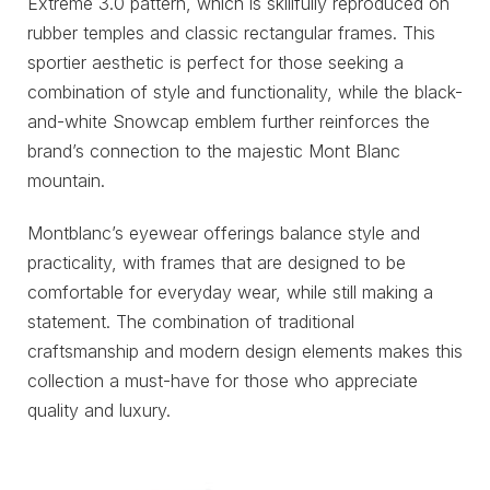
Extreme 3.0 pattern, which is skillfully reproduced on
rubber temples and classic rectangular frames. This
sportier aesthetic is perfect for those seeking a
combination of style and functionality, while the black-
and-white Snowcap emblem further reinforces the
brand’s connection to the majestic Mont Blanc
mountain.
Montblanc’s eyewear offerings balance style and
practicality, with frames that are designed to be
comfortable for everyday wear, while still making a
statement. The combination of traditional
craftsmanship and modern design elements makes this
collection a must-have for those who appreciate
quality and luxury.