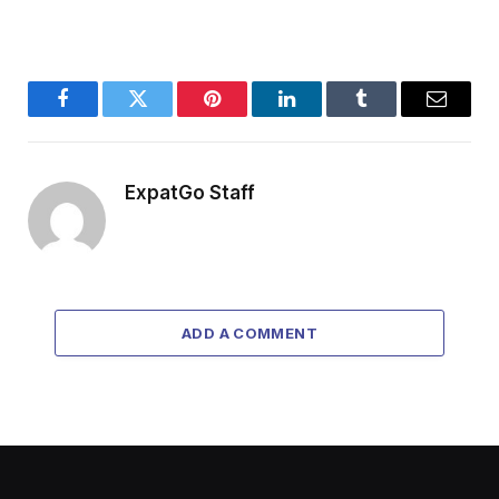
Facebook
Twitter
Pinterest
LinkedIn
Tumblr
Email
ExpatGo Staff
ADD A COMMENT