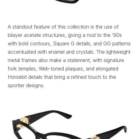
A standout feature of this collection is the use of
bilayer acetate structures, giving a nod to the ‘90s
with bold contours, Square G details, and GG patterns
accentuated with enamel and crystals. The lightweight
metal frames also make a statement, with signature
fork temples, Web-toned plaques, and elongated
Horsebit details that bring a refined touch to the
sportier designs.