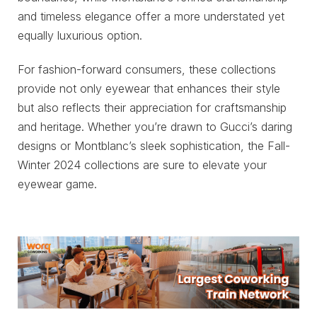
and timeless elegance offer a more understated yet
equally luxurious option.
For fashion-forward consumers, these collections
provide not only eyewear that enhances their style
but also reflects their appreciation for craftsmanship
and heritage. Whether you’re drawn to Gucci’s daring
designs or Montblanc’s sleek sophistication, the Fall-
Winter 2024 collections are sure to elevate your
eyewear game.