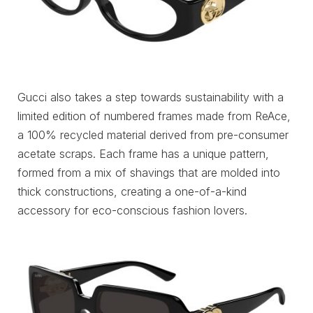
Gucci also takes a step towards sustainability with a
limited edition of numbered frames made from ReAce,
a 100% recycled material derived from pre-consumer
acetate scraps. Each frame has a unique pattern,
formed from a mix of shavings that are molded into
thick constructions, creating a one-of-a-kind
accessory for eco-conscious fashion lovers.