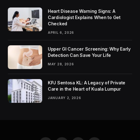
Heart Disease Warning Signs: A
Cardiologist Explains When to Get
Checked
APRIL 6, 2026
Upper GI Cancer Screening: Why Early
Detection Can Save Your Life
MAY 28, 2026
KPJ Sentosa KL: A Legacy of Private
Care in the Heart of Kuala Lumpur
JANUARY 2, 2026