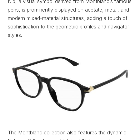
Nib, a visual symbol derived from Montblanc’s famous
pens, is prominently displayed on acetate, metal, and
modern mixed-material structures, adding a touch of
sophistication to the geometric profiles and navigator
styles.
The Montblanc collection also features the dynamic