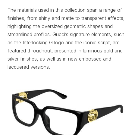
The materials used in this collection span a range of
finishes, from shiny and matte to transparent effects,
highlighting the oversized geometric shapes and
streamlined profiles. Gucci’s signature elements, such
as the Interlocking G logo and the iconic script, are
featured throughout, presented in luminous gold and
silver finishes, as well as in new embossed and
lacquered versions.