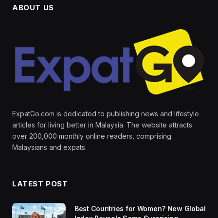
ABOUT US
ExpatGo.com is dedicated to publishing news and lifestyle
articles for living better in Malaysia. The website attracts
over 200,000 monthly online readers, comprising
Malaysians and expats.
LATEST POST
Best Countries for Women? New Global