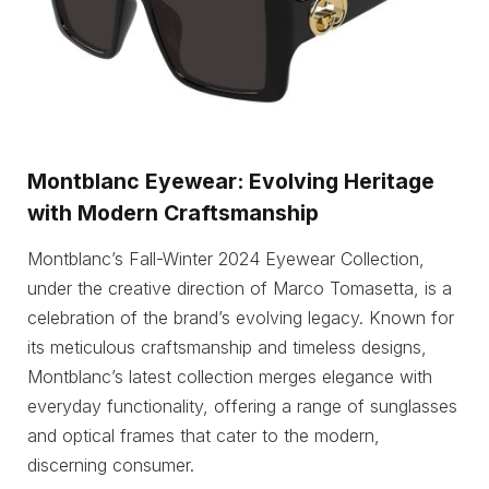
Montblanc Eyewear: Evolving Heritage
with Modern Craftsmanship
Montblanc’s Fall-Winter 2024 Eyewear Collection,
under the creative direction of Marco Tomasetta, is a
celebration of the brand’s evolving legacy. Known for
its meticulous craftsmanship and timeless designs,
Montblanc’s latest collection merges elegance with
everyday functionality, offering a range of sunglasses
and optical frames that cater to the modern,
discerning consumer.