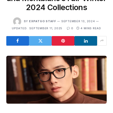
2024 Collections
BY
EXPATGO STAFF
SEPTEMBER 13, 2024
UPDATED:
SEPTEMBER 11, 2025
0
4 MINS READ