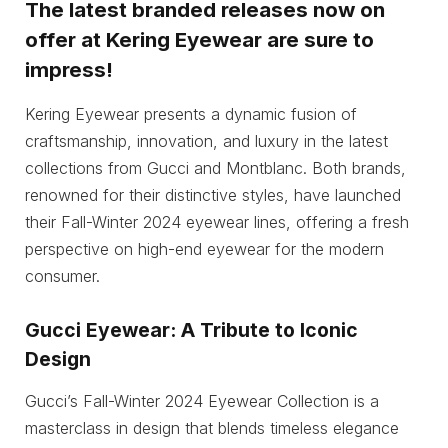
The latest branded releases now on
offer at Kering Eyewear are sure to
impress!
Kering Eyewear presents a dynamic fusion of
craftsmanship, innovation, and luxury in the latest
collections from Gucci and Montblanc. Both brands,
renowned for their distinctive styles, have launched
their Fall-Winter 2024 eyewear lines, offering a fresh
perspective on high-end eyewear for the modern
consumer.
Gucci Eyewear: A Tribute to Iconic
Design
Gucci’s Fall-Winter 2024 Eyewear Collection is a
masterclass in design that blends timeless elegance