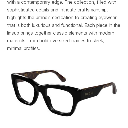
with a contemporary edge. The collection, filled with
sophisticated details and intricate craftsmanship,
highlights the brand’s dedication to creating eyewear
that is both luxurious and functional. Each piece in the
lineup brings together classic elements with modern
materials, from bold oversized frames to sleek,
minimal profiles.