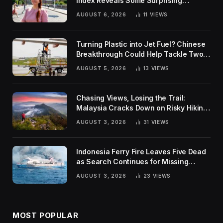
Index Reveals Some Surprising
Rankings
AUGUST 6, 2026
11
VIEWS
Turning Plastic into Jet Fuel? Chinese
Breakthrough Could Help Tackle Two
Global Challenges
AUGUST 5, 2026
13
VIEWS
Chasing Views, Losing the Trail:
Malaysia Cracks Down on Risky Hiking
Trends
AUGUST 3, 2026
31
VIEWS
Indonesia Ferry Fire Leaves Five Dead
as Search Continues for Missing
Passengers
AUGUST 3, 2026
23
VIEWS
MOST POPULAR