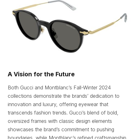
A Vision for the Future
Both Gucci and Montblanc’s Fall-Winter 2024
collections demonstrate the brands’ dedication to
innovation and luxury, offering eyewear that
transcends fashion trends. Gucci’s blend of bold,
oversized frames with classic design elements
showcases the brand’s commitment to pushing
boundaries, while Montblanc’s refined craftsmanship