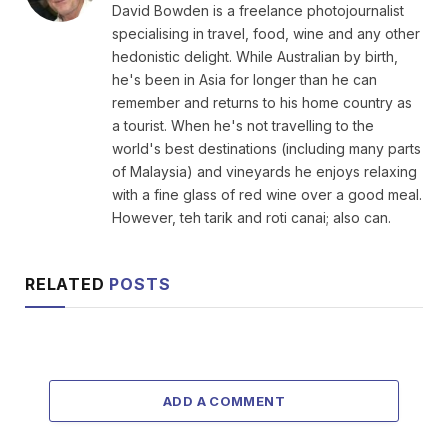
David Bowden is a freelance photojournalist
specialising in travel, food, wine and any other
hedonistic delight. While Australian by birth,
he's been in Asia for longer than he can
remember and returns to his home country as
a tourist. When he's not travelling to the
world's best destinations (including many parts
of Malaysia) and vineyards he enjoys relaxing
with a fine glass of red wine over a good meal.
However, teh tarik and roti canai; also can.
RELATED
POSTS
ADD A COMMENT