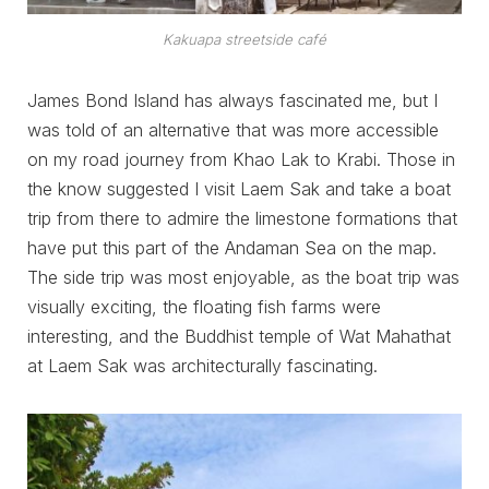
Kakuapa streetside café
James Bond Island has always fascinated me, but I
was told of an alternative that was more accessible
on my road journey from Khao Lak to Krabi. Those in
the know suggested I visit Laem Sak and take a boat
trip from there to admire the limestone formations that
have put this part of the Andaman Sea on the map.
The side trip was most enjoyable, as the boat trip was
visually exciting, the floating fish farms were
interesting, and the Buddhist temple of Wat Mahathat
at Laem Sak was architecturally fascinating.