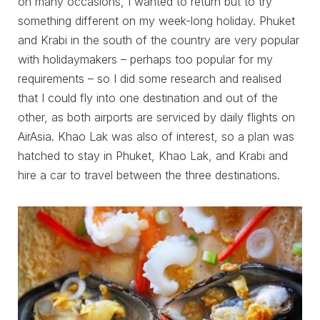
on many occasions, I wanted to return but to try
something different on my week-long holiday. Phuket
and Krabi in the south of the country are very popular
with holidaymakers – perhaps too popular for my
requirements – so I did some research and realised
that I could fly into one destination and out of the
other, as both airports are serviced by daily flights on
AirAsia. Khao Lak was also of interest, so a plan was
hatched to stay in Phuket, Khao Lak, and Krabi and
hire a car to travel between the three destinations.