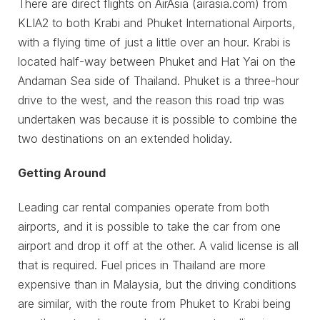
There are direct flights on AirAsia (airasia.com) from
KLIA2 to both Krabi and Phuket International Airports,
with a flying time of just a little over an hour. Krabi is
located half-way between Phuket and Hat Yai on the
Andaman Sea side of Thailand. Phuket is a three-hour
drive to the west, and the reason this road trip was
undertaken was because it is possible to combine the
two destinations on an extended holiday.
Getting Around
Leading car rental companies operate from both
airports, and it is possible to take the car from one
airport and drop it off at the other. A valid license is all
that is required. Fuel prices in Thailand are more
expensive than in Malaysia, but the driving conditions
are similar, with the route from Phuket to Krabi being