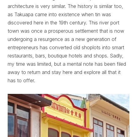
architecture is very similar. The history is similar too,
as Takuapa came into existence when tin was
discovered here in the 19th century. This river port
town was once a prosperous settlement that is now
undergoing a resurgence as a new generation of
entrepreneurs has converted old shoplots into smart
restaurants, bars, boutique hotels and shops. Sadly,
my time was limited, but a mental note has been filed
away to return and stay here and explore all that it
has to offer.