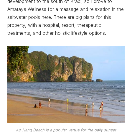
development to the south of Krabi, so I drove to
Amataya Wellness for a massage and relaxation in the
saltwater pools here. There are big plans for this
property, with a hospital, resort, therapeutic
treatments, and other holistic lifestyle options.
Ao Nang Beach is a popular venue for the daily sunset