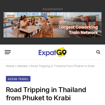
Advertisement
Home
»
Articles
»
Road Tripping in Thailand from Phuket to Krabi
ASEAN TRAVEL
Road Tripping in Thailand
from Phuket to Krabi