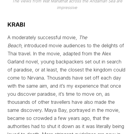
The views from Wat Mahathat across the Andaman Sea are
impressive
KRABI
A moderately successful movie,
The
Beach
,
introduced movie audiences to the delights of
Thai travel. In the movie, adapted from the Alex
Garland novel, young backpackers set out in search
of paradise, or at least, the closest the kingdom could
come to Nirvana. Thousands have set off each day
with the same aim, and it’s my experience that once
you discover paradise, it’s time to move on, as
thousands of other travellers have also made the
same discovery. Maya Bay, portrayed in the movie,
became so crowded a few years ago, that the
authorities had to shut it down as it was literally being