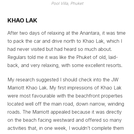
Pool Villa, Phuket
KHAO LAK
After two days of relaxing at the Anantara, it was time
to pack the car and drive north to Khao Lak, which I
had never visited but had heard so much about.
Regulars told me it was like the Phuket of old, laid-
back, and very relaxing, with some excellent resorts.
My research suggested I should check into the JW
Marriott Khao Lak. My first impressions of Khao Lak
were most favourable with the beachfront properties
located well off the main road, down narrow, winding
roads. The Marriott appealed because it was directly
on the beach facing westward and offered so many
activities that, in one week, I wouldn’t complete them