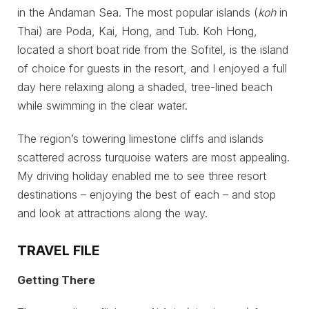
in the Andaman Sea. The most popular islands (
koh
in
Thai) are Poda, Kai, Hong, and Tub. Koh Hong,
located a short boat ride from the Sofitel, is the island
of choice for guests in the resort, and I enjoyed a full
day here relaxing along a shaded, tree-lined beach
while swimming in the clear water.
The region’s towering limestone cliffs and islands
scattered across turquoise waters are most appealing.
My driving holiday enabled me to see three resort
destinations – enjoying the best of each – and stop
and look at attractions along the way.
TRAVEL FILE
Getting There