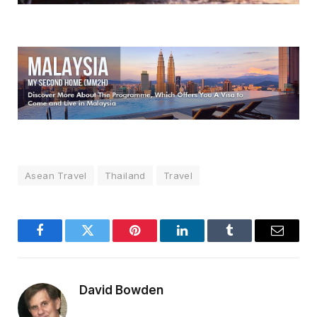
Asean Travel
Thailand
Travel
Facebook
Twitter
Pinterest
LinkedIn
Tumblr
Email
David Bowden