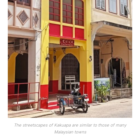
The streetscapes of Kakuapa are similar to those of many
Malaysian towns