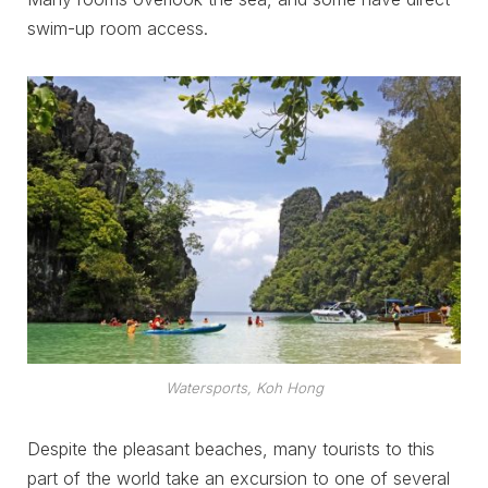
swim-up room access.
Watersports, Koh Hong
Despite the pleasant beaches, many tourists to this
part of the world take an excursion to one of several