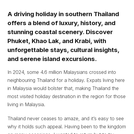
A driving holiday in southern Thailand
offers a blend of luxury, history, and
stunning coastal scenery. Discover
Phuket, Khao Lak, and Krabi, with
unforgettable stays, cultural insights,
and serene island excursions.
In 2024, some 4.6 million Malaysians crossed into
neighbouring Thailand for a holiday. Expats living here
in Malaysia would bolster that, making Thailand the
most visited holiday destination in the region for those
living in Malaysia.
Thailand never ceases to amaze, and it’s easy to see
why it holds such appeal. Having been to the kingdom