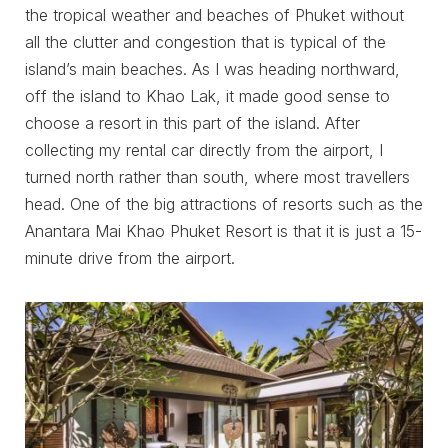
the tropical weather and beaches of Phuket without
all the clutter and congestion that is typical of the
island’s main beaches. As I was heading northward,
off the island to Khao Lak, it made good sense to
choose a resort in this part of the island. After
collecting my rental car directly from the airport, I
turned north rather than south, where most travellers
head. One of the big attractions of resorts such as the
Anantara Mai Khao Phuket Resort is that it is just a 15-
minute drive from the airport.