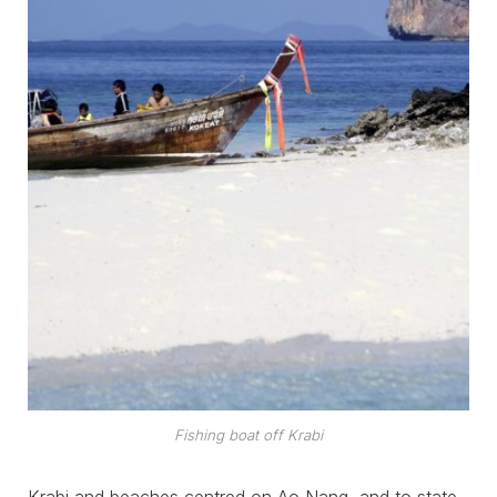
Fishing boat off Krabi
Krabi and beaches centred on Ao Nang, and to state