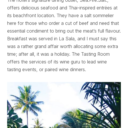
The hotel’s signature dining outlet, Sea.Fire.Salt.,
offers delicious seafood and Thai-inspired entrées at
its beachfront location. They have a salt sommelier
here for those who order a cut of beef and need that
essential condiment to bring out the meat’s full flavour.
Breakfast was served in La Sala, and I must say this
was a rather grand affair worth allocating some extra
time; after all, it was a holiday. The Tasting Room
offers the services of its wine guru to lead wine
tasting events, or paired wine dinners.