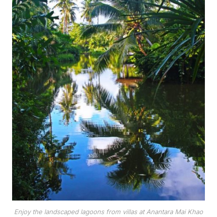
Enjoy the landscaped lagoons from villas at Anantara Mai Khao