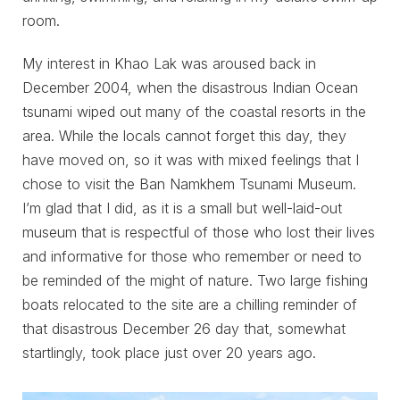
room.
My interest in Khao Lak was aroused back in
December 2004, when the disastrous Indian Ocean
tsunami wiped out many of the coastal resorts in the
area. While the locals cannot forget this day, they
have moved on, so it was with mixed feelings that I
chose to visit the Ban Namkhem Tsunami Museum.
I’m glad that I did, as it is a small but well-laid-out
museum that is respectful of those who lost their lives
and informative for those who remember or need to
be reminded of the might of nature. Two large fishing
boats relocated to the site are a chilling reminder of
that disastrous December 26 day that, somewhat
startlingly, took place just over 20 years ago.