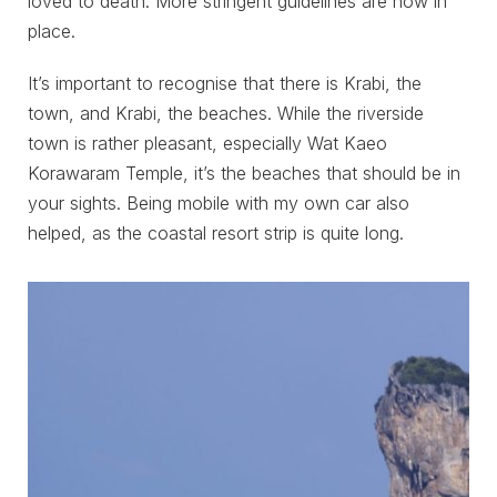
loved to death. More stringent guidelines are now in
place.
It’s important to recognise that there is Krabi, the
town, and Krabi, the beaches. While the riverside
town is rather pleasant, especially Wat Kaeo
Korawaram Temple, it’s the beaches that should be in
your sights. Being mobile with my own car also
helped, as the coastal resort strip is quite long.