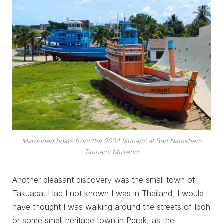
Marooned boats from the 2004 tsunami at Ban Namkhem
Tsunami Museum
Another pleasant discovery was the small town of
Takuapa. Had I not known I was in Thailand, I would
have thought I was walking around the streets of Ipoh
or some small heritage town in Perak, as the