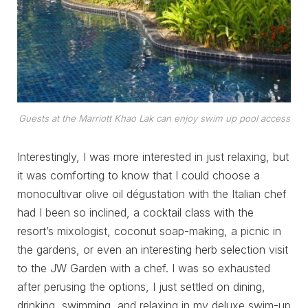
Guests at the Marriott Khao Lak can enjoy swim up pool access
Interestingly, I was more interested in just relaxing, but
it was comforting to know that I could choose a
monocultivar olive oil dégustation with the Italian chef
had I been so inclined, a cocktail class with the
resort’s mixologist, coconut soap-making, a picnic in
the gardens, or even an interesting herb selection visit
to the JW Garden with a chef. I was so exhausted
after perusing the options, I just settled on dining,
drinking, swimming, and relaxing in my deluxe swim-up