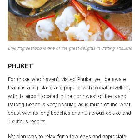
Enjoying seafood is one of the great delights in visiting Thailand
PHUKET
For those who haven’t visited Phuket yet, be aware
that it is a big island and popular with global travellers,
with its airport located in the northwest of the island.
Patong Beach is very popular, as is much of the west
coast with its long beaches and numerous deluxe and
luxurious resorts.
My plan was to relax for a few days and appreciate