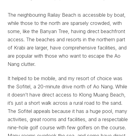
The neighbouring Railay Beach is accessible by boat,
while those to the north are sparsely crowded, with
some, like the Banyan Tree, having direct beachfront
access. The beaches and resorts in the northern part
of Krabi are larger, have comprehensive facilities, and
are popular with those who want to escape the Ao
Nang clutter.
It helped to be mobile, and my resort of choice was
the Sofitel, a 20-minute drive north of Ao Nang. While
it doesn’t have direct access to Klong Muang Beach,
it’s just a short walk across a rural road to the sand.
The Sofitel appeals because it has a huge pool, many
activities, great rooms and facilities, and a respectable
nine-hole golf course with few golfers on the course.
Many rooms overlook the sea, and some have direct