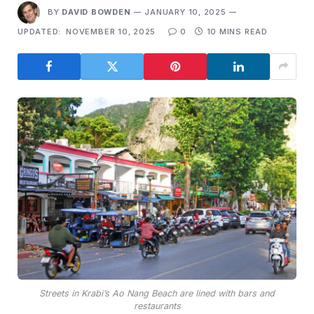
BY
DAVID BOWDEN
JANUARY 10, 2025
UPDATED:
NOVEMBER 10, 2025
0
10 MINS READ
Streets in Krabi’s Ao Nang Beach are lined with bars and
restaurants