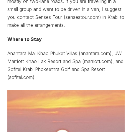
mostly on two-lane roads. If you are travelling in a
small group and want to be driven in a van, I suggest
you contact Senses Tour (sensestour.com) in Krabi to
make all the arrangements.
Where to Stay
Anantara Mai Khao Phuket Villas (anantara.com), JW
Marriott Khao Lak Resort and Spa (marriott.com), and
Sofitel Krabi Phokeethra Golf and Spa Resort
(sofitel.com).