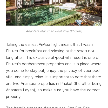
Anantara Mai Khao Pool Villa (Phuket)
Taking the earliest AirAsia flight meant that I was in
Phuket for breakfast and relaxing at the resort not
long after. This exclusive all-pool villa resort is one of
Phuket’s northernmost properties and is a place where
you come to stay put, enjoy the privacy of your pool
villa, and simply relax. It is important to note that there
are two Anantara properties in Phuket (the other being
Anantara Layan), so make sure you have the correct
property.