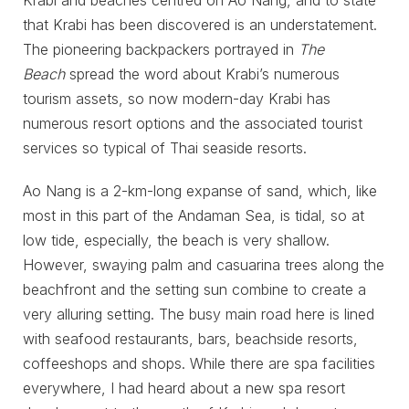
that Krabi has been discovered is an understatement.
The pioneering backpackers portrayed in
The
Beach
spread the word about Krabi’s numerous
tourism assets, so now modern-day Krabi has
numerous resort options and the associated tourist
services so typical of Thai seaside resorts.
Ao Nang is a 2-km-long expanse of sand, which, like
most in this part of the Andaman Sea, is tidal, so at
low tide, especially, the beach is very shallow.
However, swaying palm and casuarina trees along the
beachfront and the setting sun combine to create a
very alluring setting. The busy main road here is lined
with seafood restaurants, bars, beachside resorts,
coffeeshops and shops. While there are spa facilities
everywhere, I had heard about a new spa resort