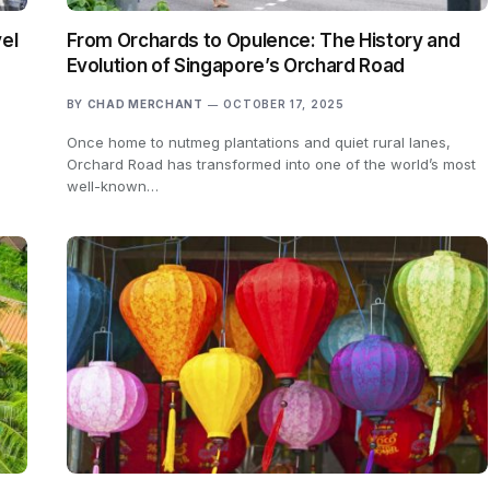
el
From Orchards to Opulence: The History and
Evolution of Singapore’s Orchard Road
BY
CHAD MERCHANT
OCTOBER 17, 2025
Once home to nutmeg plantations and quiet rural lanes,
Orchard Road has transformed into one of the world’s most
well-known…