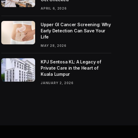
APRIL 6, 2026
Upper GI Cancer Screening: Why
Early Detection Can Save Your
Life
MAY 28, 2026
KPJ Sentosa KL: A Legacy of
Private Care in the Heart of
Kuala Lumpur
JANUARY 2, 2026