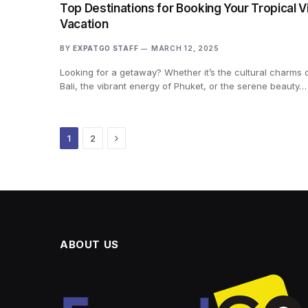
Top Destinations for Booking Your Tropical Vi
Vacation
BY
EXPATGO STAFF
MARCH 12, 2025
Looking for a getaway? Whether it’s the cultural charms 
Bali, the vibrant energy of Phuket, or the serene beauty…
Next
1
2
ABOUT US