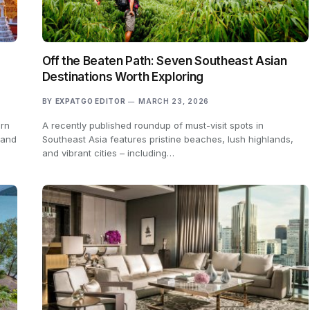
Off the Beaten Path: Seven Southeast Asian
Destinations Worth Exploring
BY
EXPATGO EDITOR
MARCH 23, 2026
ern
A recently published roundup of must-visit spots in
 and
Southeast Asia features pristine beaches, lush highlands,
and vibrant cities – including…