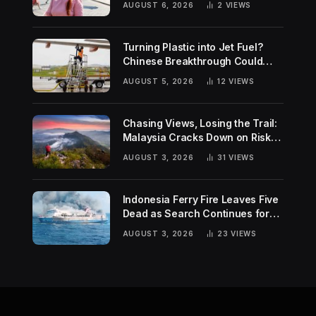
AUGUST 6, 2026
2
VIEWS
Turning Plastic into Jet Fuel?
Chinese Breakthrough Could
Help Tackle Two Global
AUGUST 5, 2026
12
VIEWS
Challenges
Chasing Views, Losing the Trail:
Malaysia Cracks Down on Risky
Hiking Trends
AUGUST 3, 2026
31
VIEWS
Indonesia Ferry Fire Leaves Five
Dead as Search Continues for
Missing Passengers
AUGUST 3, 2026
23
VIEWS