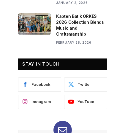
JANUARY 2, 2026
Kapten Batik ORKES
2026 Collection Blends
Music and
Craftsmanship
FEBRUARY 28, 2026
STAY IN TOUCH
Facebook
Twitter
Instagram
YouTube