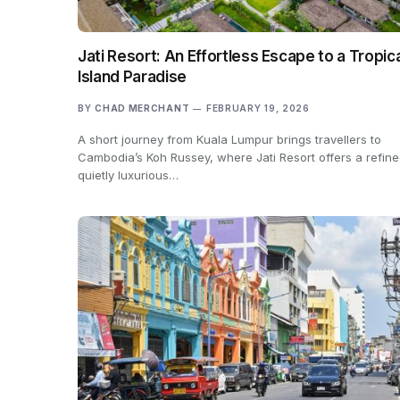
Jati Resort: An Effortless Escape to a Tropic
Island Paradise
BY
CHAD MERCHANT
FEBRUARY 19, 2026
A short journey from Kuala Lumpur brings travellers to
Cambodia’s Koh Russey, where Jati Resort offers a refine
quietly luxurious…