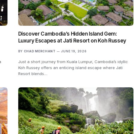
Discover Cambodia’s Hidden Island Gem:
Luxury Escapes at Jati Resort on Koh Russey
BY
CHAD MERCHANT
JUNE 19, 2026
a
Just a short journey from Kuala Lumpur, Cambodia’s idyllic
Koh Russey offers an enticing island escape where Jati
Resort blends…