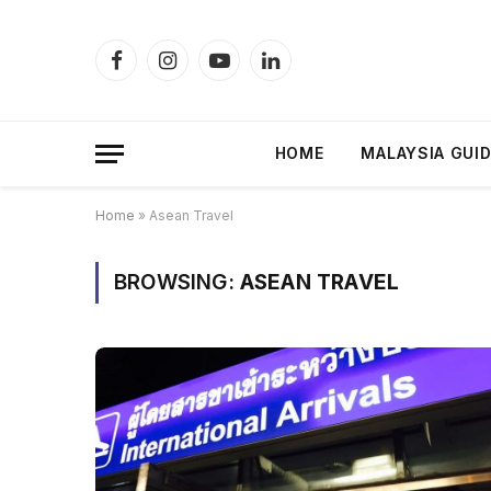
Facebook
Instagram
YouTube
LinkedIn
HOME
MALAYSIA GUI
Home
»
Asean Travel
BROWSING:
ASEAN TRAVEL