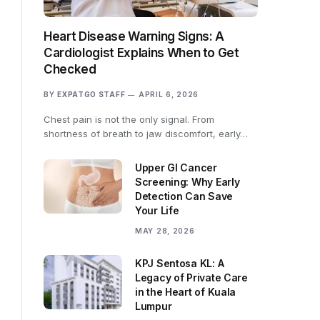
Heart Disease Warning Signs: A
Cardiologist Explains When to Get
Checked
BY
EXPATGO STAFF
APRIL 6, 2026
Chest pain is not the only signal. From
shortness of breath to jaw discomfort, early…
Upper GI Cancer
Screening: Why Early
Detection Can Save
Your Life
MAY 28, 2026
KPJ Sentosa KL: A
Legacy of Private Care
in the Heart of Kuala
Lumpur