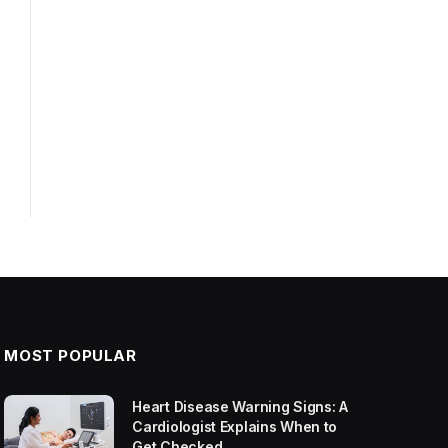
MOST POPULAR
Heart Disease Warning Signs: A
Cardiologist Explains When to
Get Checked