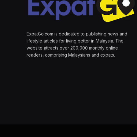
ExpatGo.com is dedicated to publishing news and
lifestyle articles for living better in Malaysia. The
website attracts over 200,000 monthly online
readers, comprising Malaysians and expats.