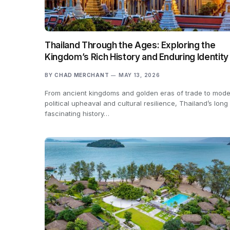
Thailand Through the Ages: Exploring the
Kingdom’s Rich History and Enduring Identity
BY
CHAD MERCHANT
MAY 13, 2026
From ancient kingdoms and golden eras of trade to mod
political upheaval and cultural resilience, Thailand’s long
fascinating history…