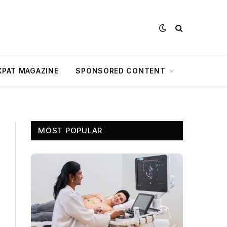
XPAT MAGAZINE
SPONSORED CONTENT
MOST POPULAR