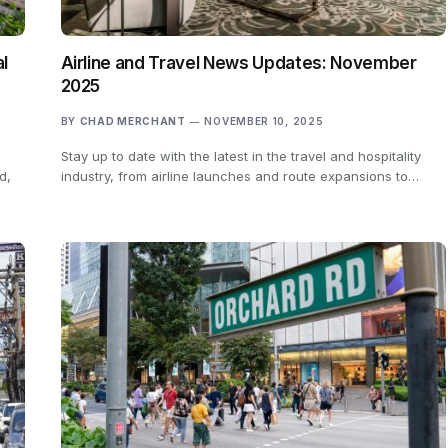
al
Airline and Travel News Updates: November
2025
BY
CHAD MERCHANT
NOVEMBER 10, 2025
Stay up to date with the latest in the travel and hospitality
d,
industry, from airline launches and route expansions to…