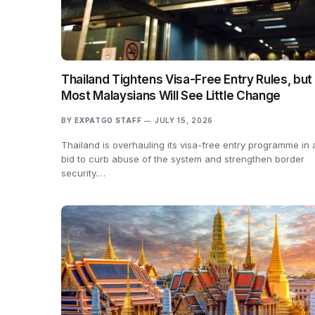
Thailand Tightens Visa-Free Entry Rules, but
Most Malaysians Will See Little Change
BY
EXPATGO STAFF
JULY 15, 2026
Thailand is overhauling its visa-free entry programme in 
bid to curb abuse of the system and strengthen border
security.…