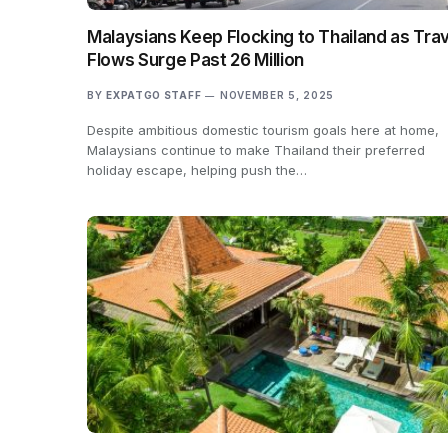
Malaysians Keep Flocking to Thailand as Trav
Flows Surge Past 26 Million
BY
EXPATGO STAFF
NOVEMBER 5, 2025
Despite ambitious domestic tourism goals here at home,
Malaysians continue to make Thailand their preferred
holiday escape, helping push the…