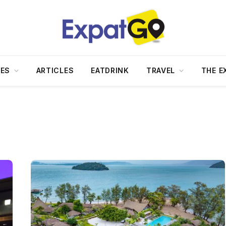
DES
ARTICLES
EATDRINK
TRAVEL
THE E