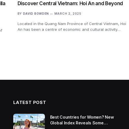
lla
Discover Central Vietnam: Hoi An and Beyond
BY
DAVID BOWDEN
MARCH 2, 2025
Located in the Quang Nam Province of Central Vietnam, Hoi
An has been a centre of economic and cultural activity…
of
LATEST POST
Best Countries for Women? New
Global Index Reveals Some
Surprising Rankings