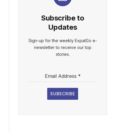
Subscribe to
Updates
Sign-up for the weekly ExpatGo e-
newsletter to receive our top
stories.
Email Address
*
SUBSCRIBE