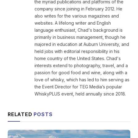
the myriad publications and platforms of the
company since joining in February 2012. He
also writes for the various magazines and
websites. A lifelong writer and English
language enthusiast, Chad's background is
primarily in business management, though he
majored in education at Auburn University, and
held jobs with editorial responsibility in his
home country of the United States. Chad's
interests extend to photography, travel, and a
passion for good food and wine, along with a
love of whisky, which has led to him serving as
the Event Director for TEG Media’s popular
WhiskyPLUS event, held annually since 2018.
RELATED
POSTS