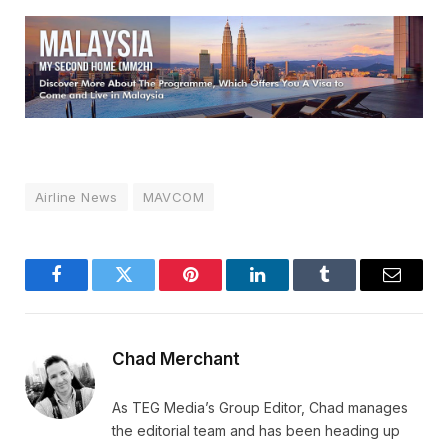
Airline News
MAVCOM
Facebook
Twitter
Pinterest
LinkedIn
Tumblr
Email
Chad Merchant
As TEG Media’s Group Editor, Chad manages
the editorial team and has been heading up