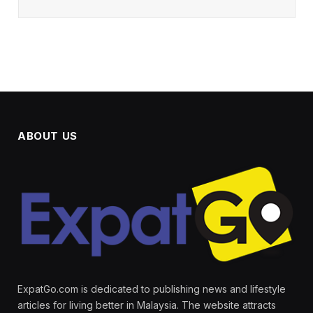
ABOUT US
ExpatGo.com is dedicated to publishing news and lifestyle
articles for living better in Malaysia. The website attracts