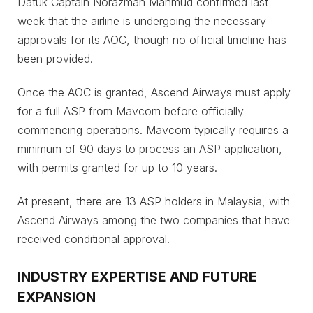
Datuk Captain Norazman Mahmud confirmed last
week that the airline is undergoing the necessary
approvals for its AOC, though no official timeline has
been provided.
Once the AOC is granted, Ascend Airways must apply
for a full ASP from Mavcom before officially
commencing operations. Mavcom typically requires a
minimum of 90 days to process an ASP application,
with permits granted for up to 10 years.
At present, there are 13 ASP holders in Malaysia, with
Ascend Airways among the two companies that have
received conditional approval.
INDUSTRY EXPERTISE AND FUTURE
EXPANSION