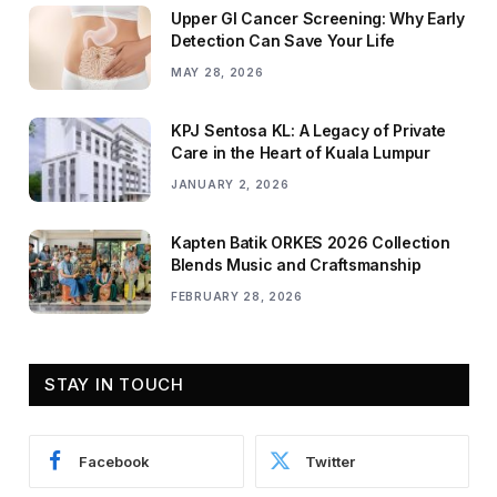
Upper GI Cancer Screening: Why Early
Detection Can Save Your Life
MAY 28, 2026
KPJ Sentosa KL: A Legacy of Private
Care in the Heart of Kuala Lumpur
JANUARY 2, 2026
Kapten Batik ORKES 2026 Collection
Blends Music and Craftsmanship
FEBRUARY 28, 2026
STAY IN TOUCH
Facebook
Twitter