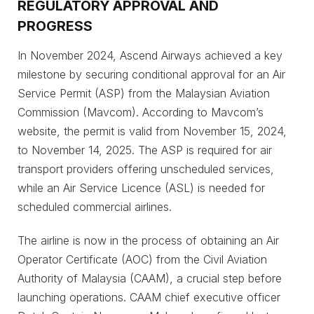
REGULATORY APPROVAL AND
PROGRESS
In November 2024, Ascend Airways achieved a key
milestone by securing conditional approval for an Air
Service Permit (ASP) from the Malaysian Aviation
Commission (Mavcom). According to Mavcom’s
website, the permit is valid from November 15, 2024,
to November 14, 2025. The ASP is required for air
transport providers offering unscheduled services,
while an Air Service Licence (ASL) is needed for
scheduled commercial airlines.
The airline is now in the process of obtaining an Air
Operator Certificate (AOC) from the Civil Aviation
Authority of Malaysia (CAAM), a crucial step before
launching operations. CAAM chief executive officer