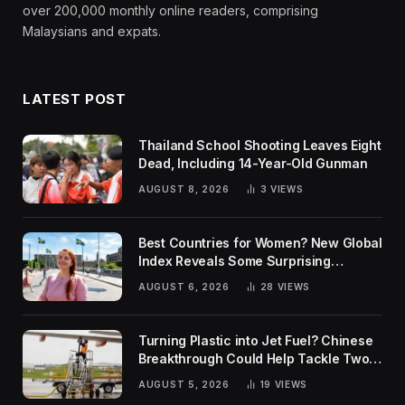
over 200,000 monthly online readers, comprising
Malaysians and expats.
LATEST POST
Thailand School Shooting Leaves Eight
Dead, Including 14-Year-Old Gunman
AUGUST 8, 2026
3
VIEWS
Best Countries for Women? New Global
Index Reveals Some Surprising
Rankings
AUGUST 6, 2026
28
VIEWS
Turning Plastic into Jet Fuel? Chinese
Breakthrough Could Help Tackle Two
Global Challenges
AUGUST 5, 2026
19
VIEWS