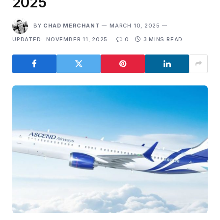
2025
BY
CHAD MERCHANT
MARCH 10, 2025
UPDATED:
NOVEMBER 11, 2025
0
3 MINS READ