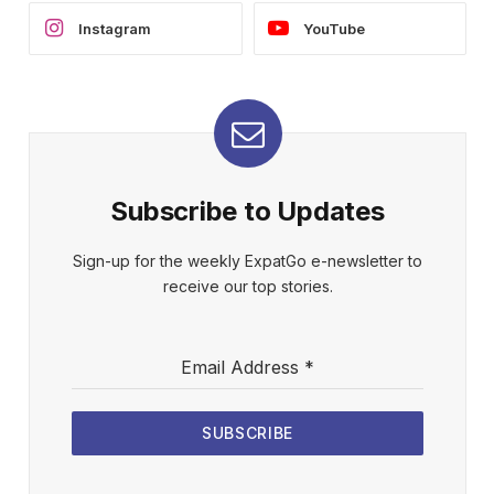
Instagram
YouTube
Subscribe to Updates
Sign-up for the weekly ExpatGo e-newsletter to
receive our top stories.
Email Address
*
SUBSCRIBE