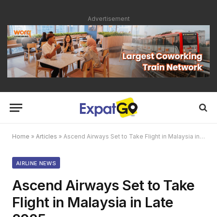
Advertisement
Home
»
Articles
»
Ascend Airways Set to Take Flight in Malaysia in Late 2025
AIRLINE NEWS
Ascend Airways Set to Take
Flight in Malaysia in Late