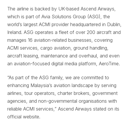
The airline is backed by UK-based Ascend Airways,
which is part of Avia Solutions Group (ASG), the
world’s largest ACMI provider headquartered in Dublin,
Ireland. ASG operates a fleet of over 200 aircraft and
manages 16 aviation-related businesses, covering
ACMI services, cargo aviation, ground handling,
aircraft leasing, maintenance and overhaul, and even
an aviation-focused digital media platform, AeroTime.
“As part of the ASG family, we are committed to
enhancing Malaysia’s aviation landscape by serving
airlines, tour operators, charter brokers, government
agencies, and non-governmental organisations with
reliable ACMI services,” Ascend Airways stated on its
official website.