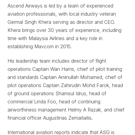
Ascend Airways is led by a team of experienced
aviation professionals, with local industry veteran
Germal Singh Khera serving as director and CEO.
Khera brings over 30 years of experience, including
time with Malaysia Airlines and a key role in
establishing Mavcom in 2015.
His leadership team includes director of flight
operations Captain Wan Harris, chief of pilot training
and standards Captain Aminullah Mohamed, chief of
pilot operations Captain Zahirudin Mohd Farok, head
of ground operations Shamsul Idrus, head of
commercial Linda Foo, head of continuing
airworthiness management Helmy A Razak, and chief
financial officer Augustinas Zemaitaitis.
International aviation reports indicate that ASG is