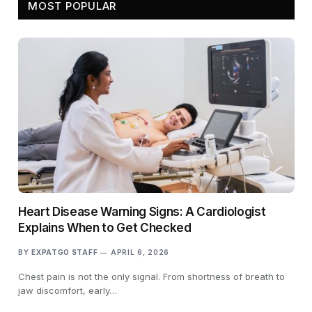
MOST POPULAR
Heart Disease Warning Signs: A Cardiologist
Explains When to Get Checked
BY
EXPATGO STAFF
APRIL 6, 2026
Chest pain is not the only signal. From shortness of breath to
jaw discomfort, early…