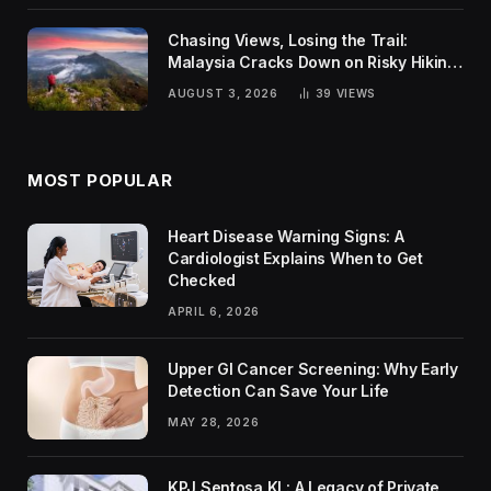
Chasing Views, Losing the Trail:
Malaysia Cracks Down on Risky Hiking
Trends
AUGUST 3, 2026
39
VIEWS
MOST POPULAR
Heart Disease Warning Signs: A
Cardiologist Explains When to Get
Checked
APRIL 6, 2026
Upper GI Cancer Screening: Why Early
Detection Can Save Your Life
MAY 28, 2026
KPJ Sentosa KL: A Legacy of Private