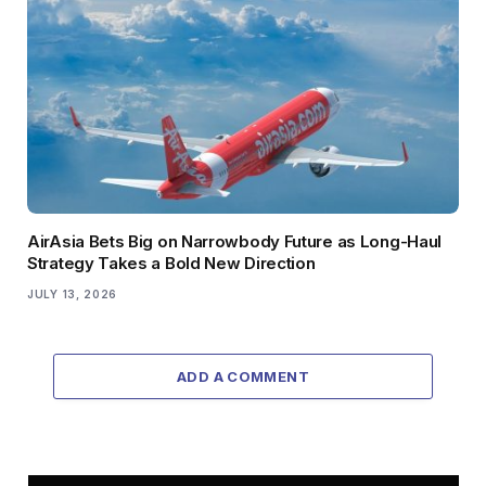
AirAsia Bets Big on Narrowbody Future as Long-Haul
Strategy Takes a Bold New Direction
JULY 13, 2026
ADD A COMMENT