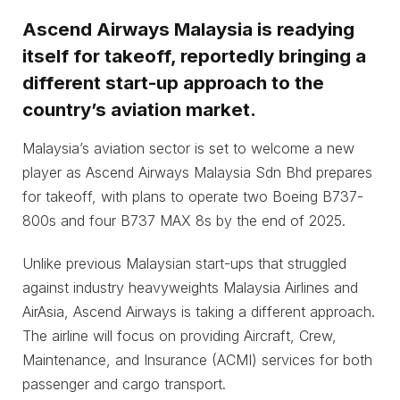
Ascend Airways Malaysia is readying
itself for takeoff, reportedly bringing a
different start-up approach to the
country’s aviation market.
Malaysia’s aviation sector is set to welcome a new
player as Ascend Airways Malaysia Sdn Bhd prepares
for takeoff, with plans to operate two Boeing B737-
800s and four B737 MAX 8s by the end of 2025.
Unlike previous Malaysian start-ups that struggled
against industry heavyweights Malaysia Airlines and
AirAsia, Ascend Airways is taking a different approach.
The airline will focus on providing Aircraft, Crew,
Maintenance, and Insurance (ACMI) services for both
passenger and cargo transport.