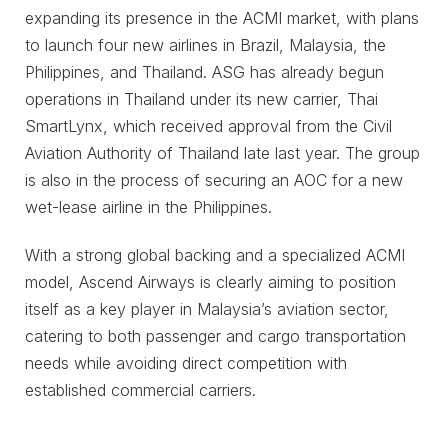
expanding its presence in the ACMI market, with plans
to launch four new airlines in Brazil, Malaysia, the
Philippines, and Thailand. ASG has already begun
operations in Thailand under its new carrier, Thai
SmartLynx, which received approval from the Civil
Aviation Authority of Thailand late last year. The group
is also in the process of securing an AOC for a new
wet-lease airline in the Philippines.
With a strong global backing and a specialized ACMI
model, Ascend Airways is clearly aiming to position
itself as a key player in Malaysia’s aviation sector,
catering to both passenger and cargo transportation
needs while avoiding direct competition with
established commercial carriers.