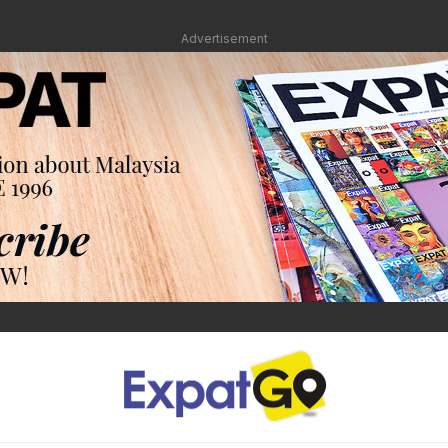
Advertisement