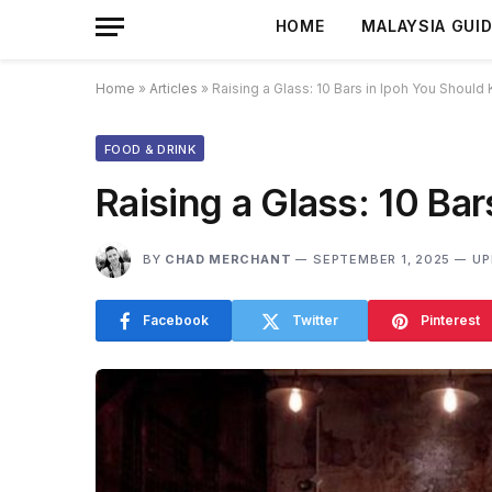
HOME
MALAYSIA GUI
Home
»
Articles
»
Raising a Glass: 10 Bars in Ipoh You Should
FOOD & DRINK
Raising a Glass: 10 Ba
BY
CHAD MERCHANT
SEPTEMBER 1, 2025
UP
Facebook
Twitter
Pinterest