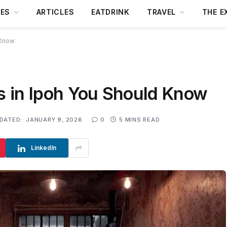
DES
ARTICLES
EATDRINK
TRAVEL
THE E
 Know
rs in Ipoh You Should Know
DATED:
JANUARY 9, 2026
0
5 MINS READ
LinkedIn