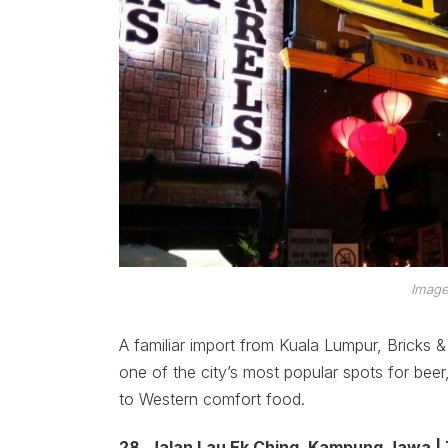
Image
A familiar import from Kuala Lumpur, Bricks & 
one of the city’s most popular spots for beer
to Western comfort food.
28, Jalan Lau Ek Ching, Kampung Jawa |