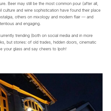
ture. Beer may still be the most common pour (after all,
il culture and wine sophistication have found their place
ostalgia, others on mixology and modern flair — and
tentious and engaging.
currently trending (both on social media and in more
inks, but stories: of old trades, hidden doors, cinematic
se your glass and say cheers to Ipoh!