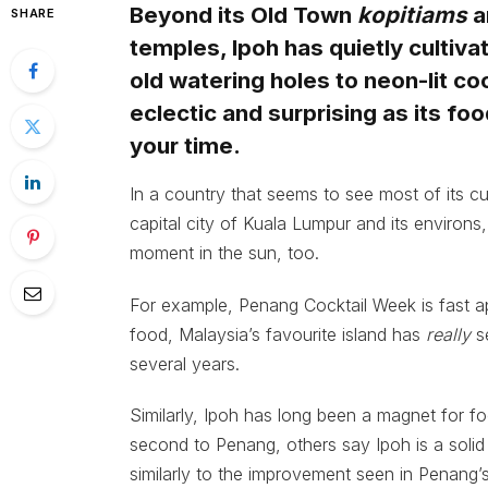
Beyond its Old Town
kopitiams
a
SHARE
temples, Ipoh has quietly cultiva
old watering holes to neon-lit coc
eclectic and surprising as its fo
your time.
In a country that seems to see most of its cu
capital city of Kuala Lumpur and its environs,
moment in the sun, too.
For example, Penang Cocktail Week is fast app
food, Malaysia’s favourite island has
really
s
several years.
Similarly, Ipoh has long been a magnet for foo
second to Penang, others say Ipoh is a solid
similarly to the improvement seen in Penang’s 