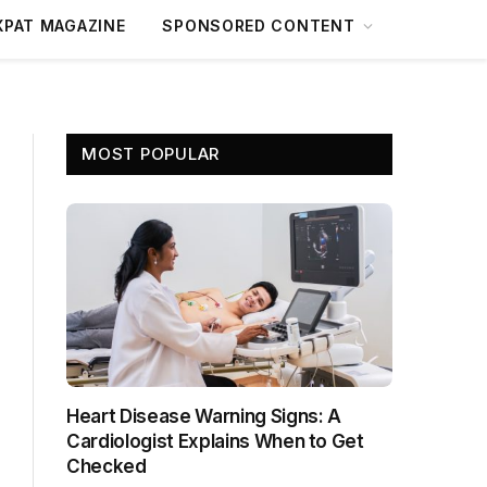
XPAT MAGAZINE
SPONSORED CONTENT
MOST POPULAR
Heart Disease Warning Signs: A
Cardiologist Explains When to Get
Checked