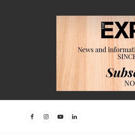
Facebook
Instagram
YouTube
LinkedIn