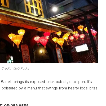
 Credit: VMO Rocks
Barrels brings its exposed-brick pub style to Ipoh. It’s
, bolstered by a menu that swings from hearty local bites
 T: 05-253 8558