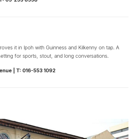
roves it in Ipoh with Guinness and Kilkenny on tap. A
setting for sports, stout, and long conversations.
enue | T: 016-553 1092