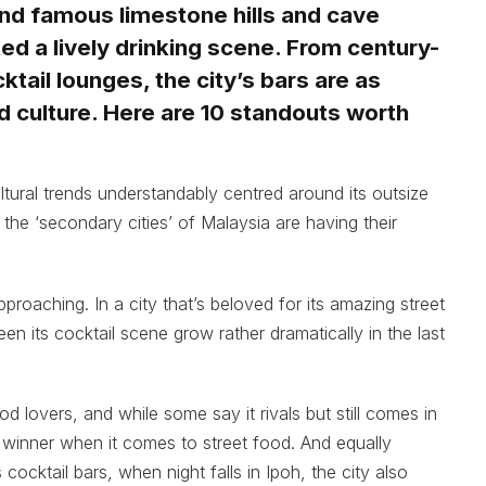
nd famous limestone hills and cave
ted a lively drinking scene. From century-
ktail lounges, the city’s bars are as
od culture. Here are 10 standouts worth
ltural trends understandably centred around its outsize
 the ‘secondary cities’ of Malaysia are having their
roaching. In a city that’s beloved for its amazing street
een its cocktail scene grow rather dramatically in the last
d lovers, and while some say it rivals but still comes in
 winner when it comes to street food. And equally
cocktail bars, when night falls in Ipoh, the city also