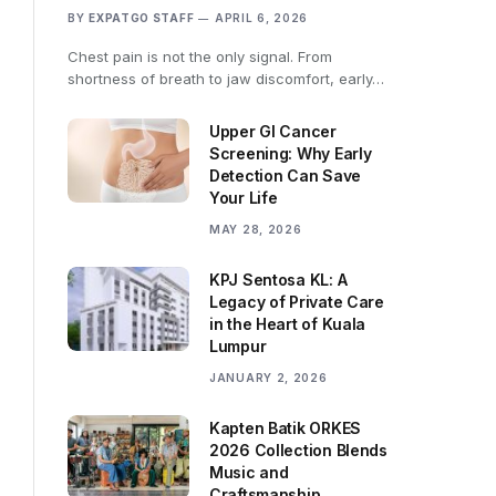
BY
EXPATGO STAFF
APRIL 6, 2026
Chest pain is not the only signal. From
shortness of breath to jaw discomfort, early…
Upper GI Cancer
Screening: Why Early
Detection Can Save
Your Life
MAY 28, 2026
KPJ Sentosa KL: A
Legacy of Private Care
in the Heart of Kuala
Lumpur
JANUARY 2, 2026
Kapten Batik ORKES
2026 Collection Blends
Music and
Craftsmanship