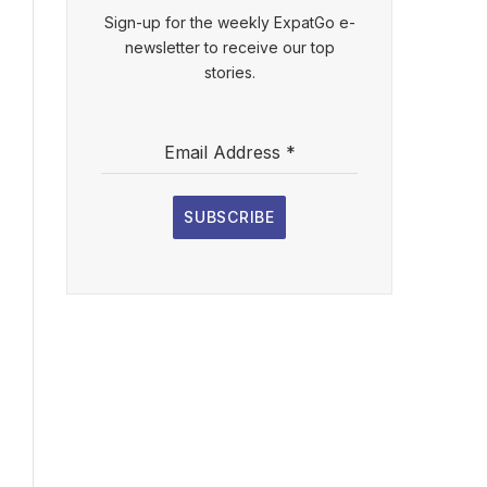
Sign-up for the weekly ExpatGo e-
newsletter to receive our top
stories.
Email Address
*
SUBSCRIBE