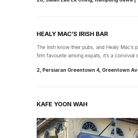
HEALY MAC’S IRISH BAR
The Irish know their pubs, and Healy Mac’s p
firm favourite among expats, it’s a convivial 
2, Persiaran Greentown 4, Greentown Av
KAFE YOON WAH