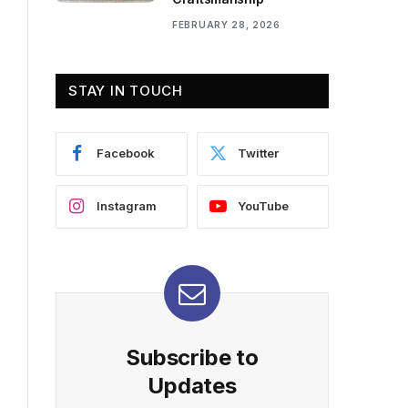
FEBRUARY 28, 2026
STAY IN TOUCH
Facebook
Twitter
Instagram
YouTube
Subscribe to
Updates