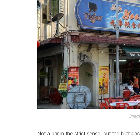
I
mage 
Not a bar in the strict sense, but the birthpl