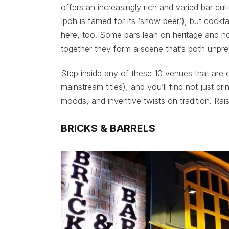
offers an increasingly rich and varied bar cul
Ipoh is famed for its ‘snow beer’), but cockta
here, too. Some bars lean on heritage and n
together they form a scene that’s both unpre
Step inside any of these 10 venues that are 
mainstream titles), and you’ll find not just dr
moods, and inventive twists on tradition. Rai
BRICKS & BARRELS