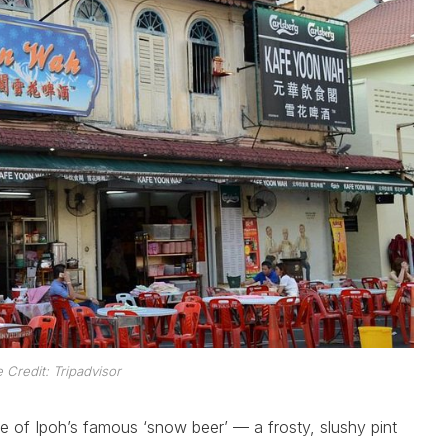
Credit: Tripadvisor
ace of Ipoh’s famous ‘snow beer’ — a frosty, slushy pint