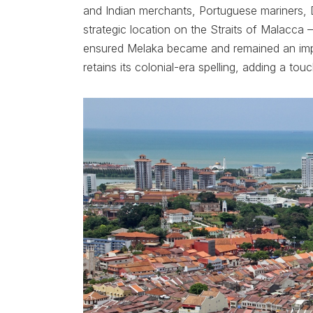
and Indian merchants, Portuguese mariners, D
strategic location on the Straits of Malacca –
ensured Melaka became and remained an impor
retains its colonial-era spelling, adding a t