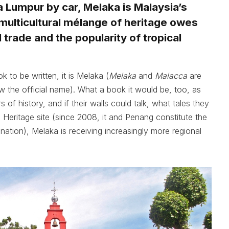
 Lumpur by car, Melaka is Malaysia’s
s multicultural mélange of heritage owes
trade and the popularity of tropical
k to be written, it is Melaka (
Melaka
and
Malacca
are
w the official name). What a book it would be, too, as
s of history, and if their walls could talk, what tales they
Heritage site (since 2008, it and Penang constitute the
gnation), Melaka is receiving increasingly more regional