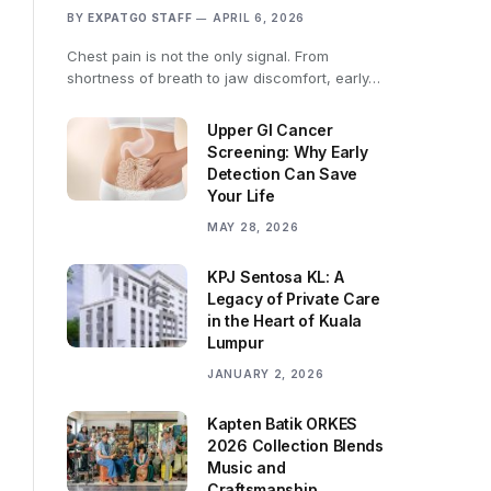
BY
EXPATGO STAFF
APRIL 6, 2026
Chest pain is not the only signal. From
shortness of breath to jaw discomfort, early…
Upper GI Cancer
Screening: Why Early
Detection Can Save
Your Life
MAY 28, 2026
KPJ Sentosa KL: A
Legacy of Private Care
in the Heart of Kuala
Lumpur
JANUARY 2, 2026
Kapten Batik ORKES
2026 Collection Blends
Music and
Craftsmanship