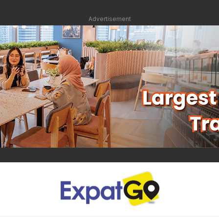
Advertisement