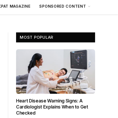
XPAT MAGAZINE
SPONSORED CONTENT
MOST POPULAR
Heart Disease Warning Signs: A
Cardiologist Explains When to Get
Checked