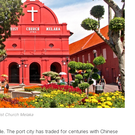
ist Church Melaka
de. The port city has traded for centuries with Chinese