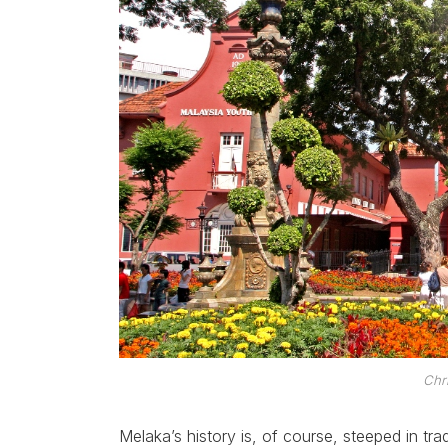
Chr
Melaka’s history is, of course, steeped in tra