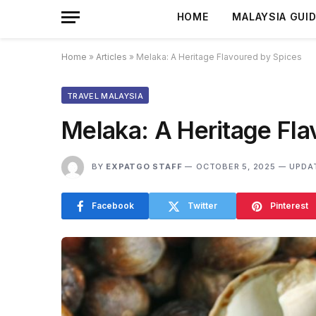
HOME
MALAYSIA GUI
Home
»
Articles
»
Melaka: A Heritage Flavoured by Spices
TRAVEL MALAYSIA
Melaka: A Heritage Fla
BY
EXPATGO STAFF
OCTOBER 5, 2025
UPDA
Facebook
Twitter
Pinterest