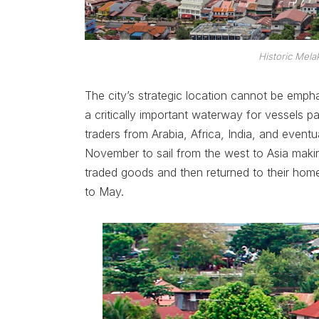
Historic Mela
The city’s strategic location cannot be emp
a critically important waterway for vessels p
traders from Arabia, Africa, India, and eve
November to sail from the west to Asia making
traded goods and then returned to their ho
to May.