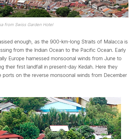
ka from Swiss Garden Hotel
hasised enough, as the 900-km-long Straits of Malacca is
assing from the Indian Ocean to the Pacific Ocean. Early
ntually Europe harnessed monsoonal winds from June to
 their first landfall in present-day Kedah. Here they
me ports on the reverse monsoonal winds from December