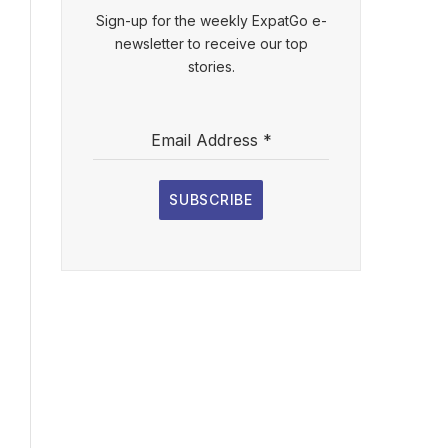
Sign-up for the weekly ExpatGo e-
newsletter to receive our top
stories.
Email Address
*
SUBSCRIBE