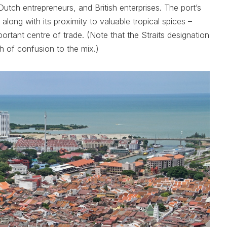
utch entrepreneurs, and British enterprises. The port’s
 along with its proximity to valuable tropical spices –
tant centre of trade. (Note that the Straits designation
ouch of confusion to the mix.)