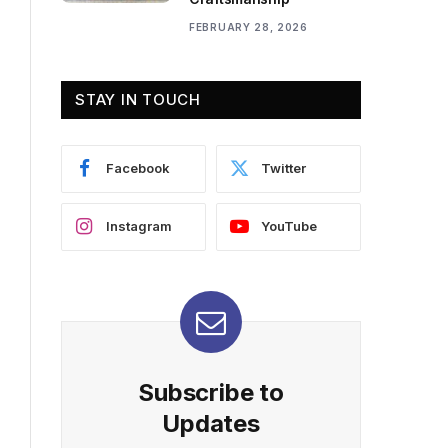
FEBRUARY 28, 2026
STAY IN TOUCH
Facebook
Twitter
Instagram
YouTube
Subscribe to
Updates