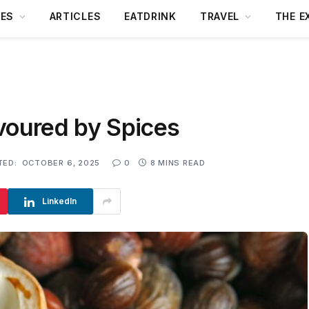
DES
ARTICLES
EATDRINK
TRAVEL
THE E
voured by Spices
TED:
OCTOBER 6, 2025
0
8 MINS READ
LinkedIn