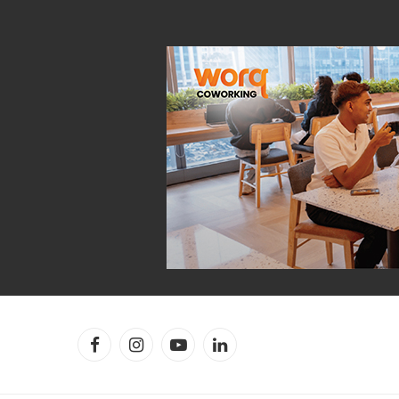
Facebook
Instagram
YouTube
LinkedIn