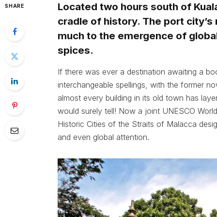
Located two hours south of Kuala
SHARE
cradle of history. The port city’
much to the emergence of global 
spices.
If there was ever a destination awaiting a boo
interchangeable spellings, with the former no
almost every building in its old town has layer
would surely tell! Now a joint UNESCO World 
Historic Cities of the Straits of Malacca desi
and even global attention.