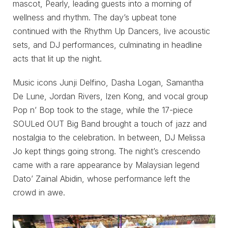
mascot, Pearly, leading guests into a morning of
wellness and rhythm. The day’s upbeat tone
continued with the Rhythm Up Dancers, live acoustic
sets, and DJ performances, culminating in headline
acts that lit up the night.
Music icons Junji Delfino, Dasha Logan, Samantha
De Lune, Jordan Rivers, Izen Kong, and vocal group
Pop n’ Bop took to the stage, while the 17-piece
SOULed OUT Big Band brought a touch of jazz and
nostalgia to the celebration. In between, DJ Melissa
Jo kept things going strong. The night’s crescendo
came with a rare appearance by Malaysian legend
Dato’ Zainal Abidin, whose performance left the
crowd in awe.