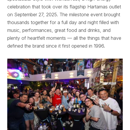
celebration that took over its flagship Hartamas outlet
on September 27, 2025. The milestone event brought
thousands together for a full day and night filled with
music, performances, great food and drinks, and
plenty of heartfelt moments — all the things that have
defined the brand since it first opened in 1996.