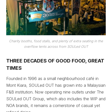
Charity booths, food stalls, and plenty of extra seating in the
overflow tents across from SOULed OUT
THREE DECADES OF GOOD FOOD, GREAT
TIMES
Founded in 1996 as a small neighbourhood café in
Mont Kiara, SOULed OUT has grown into a Malaysian
F&B institution. Now operating nine outlets under The
SOULed OUT Group, which also includes the WIP and
NOA brands, it remains a cornerstone of casual yet