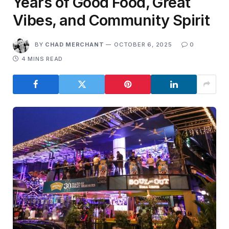
Years of Good Food, Great
Vibes, and Community Spirit
BY
CHAD MERCHANT
OCTOBER 6, 2025
0
4 MINS READ