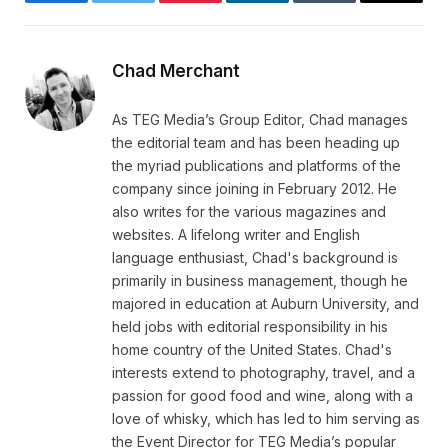
Facebook
Twitter
Pinterest
LinkedIn
Tumblr
Email
Chad Merchant
As TEG Media’s Group Editor, Chad manages
the editorial team and has been heading up
the myriad publications and platforms of the
company since joining in February 2012. He
also writes for the various magazines and
websites. A lifelong writer and English
language enthusiast, Chad's background is
primarily in business management, though he
majored in education at Auburn University, and
held jobs with editorial responsibility in his
home country of the United States. Chad's
interests extend to photography, travel, and a
passion for good food and wine, along with a
love of whisky, which has led to him serving as
the Event Director for TEG Media’s popular