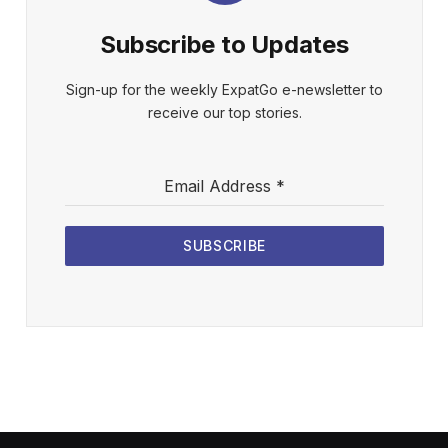
Subscribe to Updates
Sign-up for the weekly ExpatGo e-newsletter to
receive our top stories.
Email Address
*
SUBSCRIBE