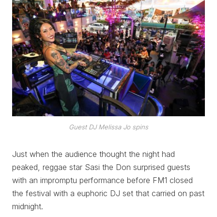
Guest DJ Melissa Jo spins
Just when the audience thought the night had
peaked, reggae star Sasi the Don surprised guests
with an impromptu performance before FM1 closed
the festival with a euphoric DJ set that carried on past
midnight.