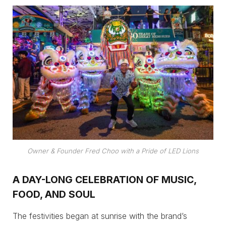
Owner & Founder Fred Choo with a Pride of LED Lions
A DAY-LONG CELEBRATION OF MUSIC,
FOOD, AND SOUL
The festivities began at sunrise with the brand’s