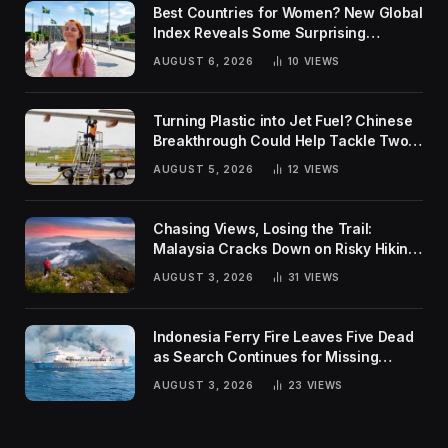
Best Countries for Women? New Global
Index Reveals Some Surprising
Rankings
AUGUST 6, 2026
10
VIEWS
Turning Plastic into Jet Fuel? Chinese
Breakthrough Could Help Tackle Two
Global Challenges
AUGUST 5, 2026
12
VIEWS
Chasing Views, Losing the Trail:
Malaysia Cracks Down on Risky Hiking
Trends
AUGUST 3, 2026
31
VIEWS
Indonesia Ferry Fire Leaves Five Dead
as Search Continues for Missing
Passengers
AUGUST 3, 2026
23
VIEWS