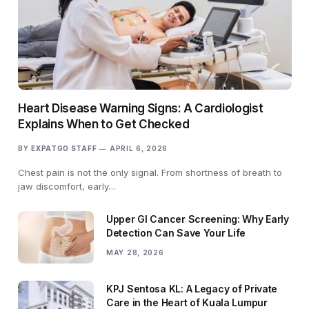
Heart Disease Warning Signs: A Cardiologist
Explains When to Get Checked
BY
EXPATGO STAFF
APRIL 6, 2026
Chest pain is not the only signal. From shortness of breath to
jaw discomfort, early…
Upper GI Cancer Screening: Why Early
Detection Can Save Your Life
MAY 28, 2026
KPJ Sentosa KL: A Legacy of Private
Care in the Heart of Kuala Lumpur