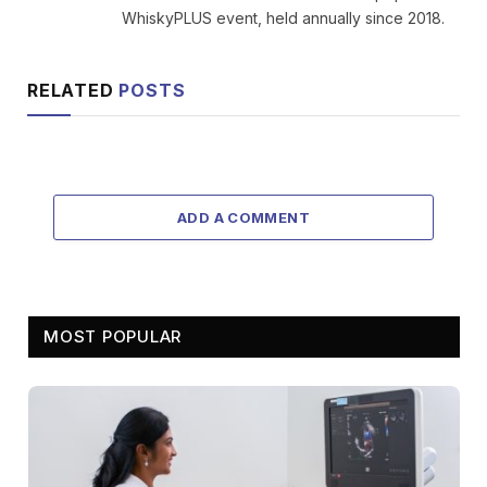
WhiskyPLUS event, held annually since 2018.
RELATED
POSTS
ADD A COMMENT
MOST POPULAR