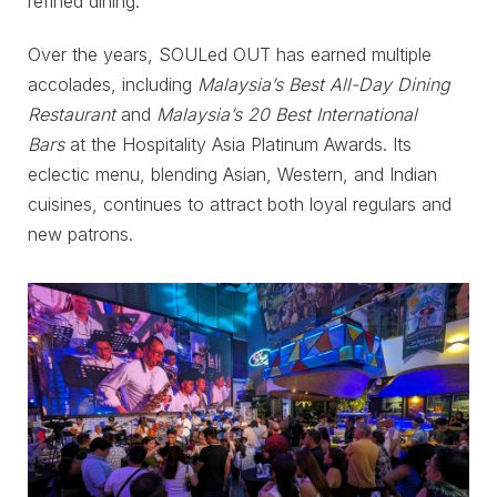
refined dining.
Over the years, SOULed OUT has earned multiple
accolades, including
Malaysia’s Best All-Day Dining
Restaurant
and
Malaysia’s 20 Best International
Bars
at the Hospitality Asia Platinum Awards. Its
eclectic menu, blending Asian, Western, and Indian
cuisines, continues to attract both loyal regulars and
new patrons.