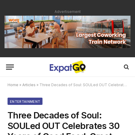
Advertisement
Home
»
Articles
»
Three Decades of Soul: SOULed OUT Celebrates 30 Years of Good Food, Great Vibes, and Community Spirit
ENTERTAINMENT
Three Decades of Soul:
SOULed OUT Celebrates 30