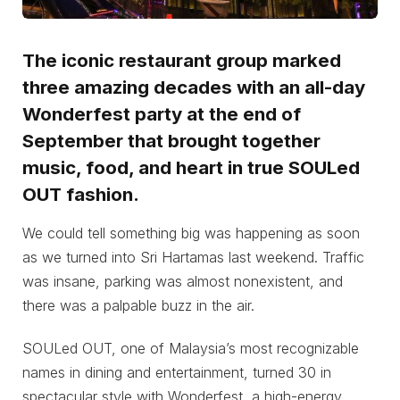
The iconic restaurant group marked
three amazing decades with an all-day
Wonderfest party at the end of
September that brought together
music, food, and heart in true SOULed
OUT fashion.
We could tell something big was happening as soon
as we turned into Sri Hartamas last weekend. Traffic
was insane, parking was almost nonexistent, and
there was a palpable buzz in the air.
SOULed OUT, one of Malaysia’s most recognizable
names in dining and entertainment, turned 30 in
spectacular style with Wonderfest, a high-energy