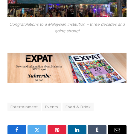
Congratulations to a Malaysian institution – three decades and
going strong!
Entertainment
Events
Food & Drink