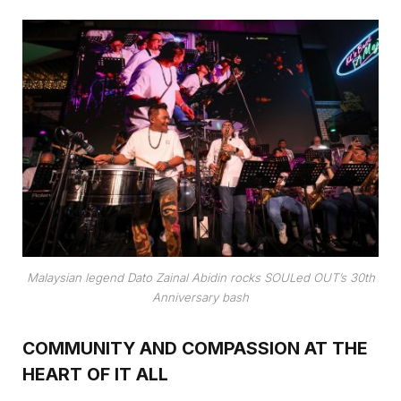
Malaysian legend Dato Zainal Abidin rocks SOULed OUT’s 30th
Anniversary bash
COMMUNITY AND COMPASSION AT THE
HEART OF IT ALL