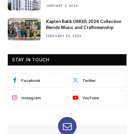
JANUARY 2, 2026
Kapten Batik ORKES 2026 Collection
Blends Music and Craftsmanship
FEBRUARY 28, 2026
STAY IN TOUCH
Facebook
Twitter
Instagram
YouTube