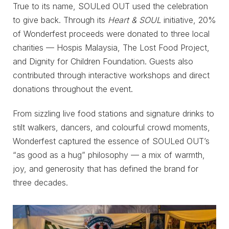
True to its name, SOULed OUT used the celebration
to give back. Through its
Heart & SOUL
initiative, 20%
of Wonderfest proceeds were donated to three local
charities — Hospis Malaysia, The Lost Food Project,
and Dignity for Children Foundation. Guests also
contributed through interactive workshops and direct
donations throughout the event.
From sizzling live food stations and signature drinks to
stilt walkers, dancers, and colourful crowd moments,
Wonderfest captured the essence of SOULed OUT’s
“as good as a hug” philosophy — a mix of warmth,
joy, and generosity that has defined the brand for
three decades.