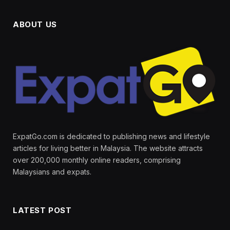
ABOUT US
ExpatGo.com is dedicated to publishing news and lifestyle
articles for living better in Malaysia. The website attracts
over 200,000 monthly online readers, comprising
Malaysians and expats.
LATEST POST