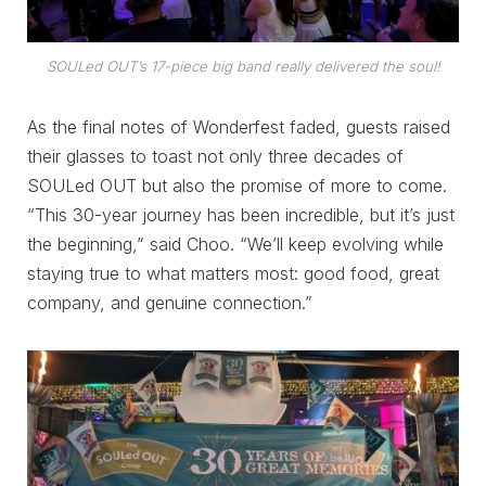
SOULed OUT’s 17-piece big band really delivered the soul!
As the final notes of Wonderfest faded, guests raised
their glasses to toast not only three decades of
SOULed OUT but also the promise of more to come.
“This 30-year journey has been incredible, but it’s just
the beginning,” said Choo. “We’ll keep evolving while
staying true to what matters most: good food, great
company, and genuine connection.”