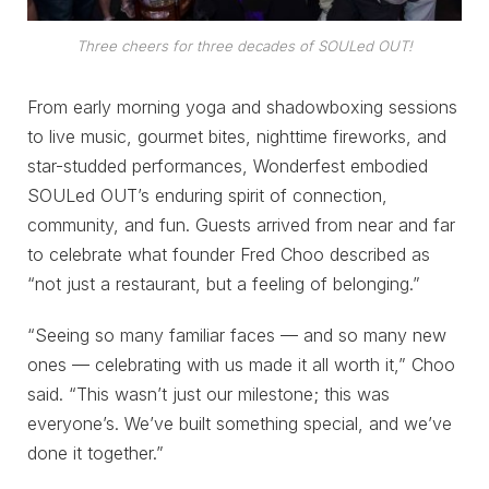
Three cheers for three decades of SOULed OUT!
From early morning yoga and shadowboxing sessions
to live music, gourmet bites, nighttime fireworks, and
star-studded performances, Wonderfest embodied
SOULed OUT’s enduring spirit of connection,
community, and fun. Guests arrived from near and far
to celebrate what founder Fred Choo described as
“not just a restaurant, but a feeling of belonging.”
“Seeing so many familiar faces — and so many new
ones — celebrating with us made it all worth it,” Choo
said. “This wasn’t just our milestone; this was
everyone’s. We’ve built something special, and we’ve
done it together.”