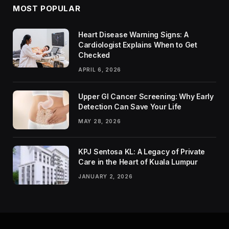
MOST POPULAR
Heart Disease Warning Signs: A
Cardiologist Explains When to Get
Checked
APRIL 6, 2026
Upper GI Cancer Screening: Why Early
Detection Can Save Your Life
MAY 28, 2026
KPJ Sentosa KL: A Legacy of Private
Care in the Heart of Kuala Lumpur
JANUARY 2, 2026