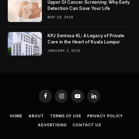
Upper GI Cancer Screening: Why Early
Detection Can Save Your Life
MAY 28, 2026
KPJ Sentosa KL: A Legacy of Private
Care in the Heart of Kuala Lumpur
JANUARY 2, 2026
Facebook
Instagram
YouTube
LinkedIn
HOME
ABOUT
TERMS OF USE
PRIVACY POLICY
ADVERTISING
CONTACT US