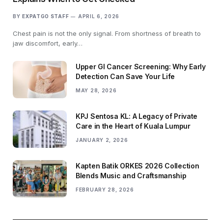
BY
EXPATGO STAFF
APRIL 6, 2026
Chest pain is not the only signal. From shortness of breath to
jaw discomfort, early…
Upper GI Cancer Screening: Why Early
Detection Can Save Your Life
MAY 28, 2026
KPJ Sentosa KL: A Legacy of Private
Care in the Heart of Kuala Lumpur
JANUARY 2, 2026
Kapten Batik ORKES 2026 Collection
Blends Music and Craftsmanship
FEBRUARY 28, 2026