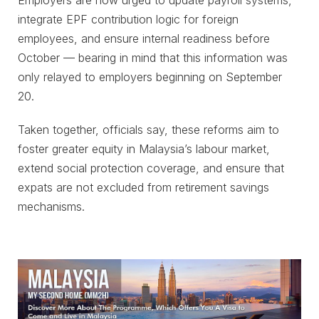
integrate EPF contribution logic for foreign
employees, and ensure internal readiness before
October — bearing in mind that this information was
only relayed to employers beginning on September
20.
Taken together, officials say, these reforms aim to
foster greater equity in Malaysia’s labour market,
extend social protection coverage, and ensure that
expats are not excluded from retirement savings
mechanisms.