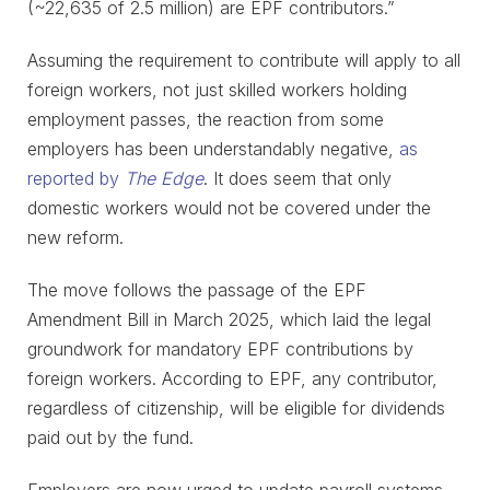
(~22,635 of 2.5 million) are EPF contributors.”
Assuming the requirement to contribute will apply to all
foreign workers, not just skilled workers holding
employment passes, the reaction from some
employers has been understandably negative,
as
reported by
The Edge
. It does seem that only
domestic workers would not be covered under the
new reform.
The move follows the passage of the EPF
Amendment Bill in March 2025, which laid the legal
groundwork for mandatory EPF contributions by
foreign workers. According to EPF, any contributor,
regardless of citizenship, will be eligible for dividends
paid out by the fund.
Employers are now urged to update payroll systems,