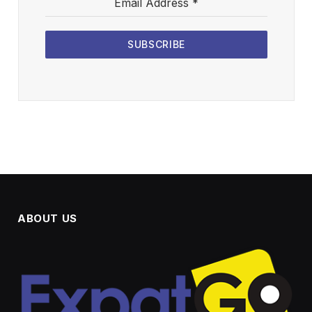
Email Address
*
SUBSCRIBE
ABOUT US