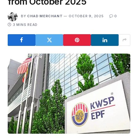
from October 2025
BY
CHAD MERCHANT
OCTOBER 9, 2025
0
3 MINS READ