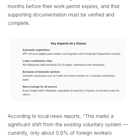
months before their work permit expires, and that
supporting documentation must be verified and
complete.
According to local news reports, “This marks a
significant shift from the existing voluntary system —
currently, only about 0.9% of foreign workers