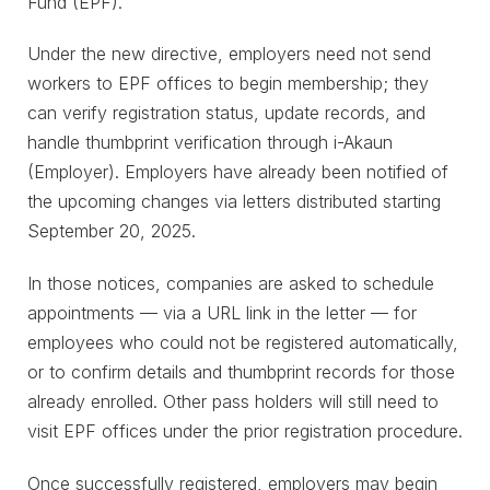
Fund (EPF).
Under the new directive, employers need not send
workers to EPF offices to begin membership; they
can verify registration status, update records, and
handle thumbprint verification through i-Akaun
(Employer). Employers have already been notified of
the upcoming changes via letters distributed starting
September 20, 2025.
In those notices, companies are asked to schedule
appointments — via a URL link in the letter — for
employees who could not be registered automatically,
or to confirm details and thumbprint records for those
already enrolled. Other pass holders will still need to
visit EPF offices under the prior registration procedure.
Once successfully registered, employers may begin