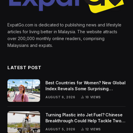
ExpatGo.com is dedicated to publishing news and lifestyle
articles for living better in Malaysia. The website attracts
over 200,000 monthly online readers, comprising
Malaysians and expats.
LATEST POST
Best Countries for Women? New Global
Index Reveals Some Surprising
Rankings
AUGUST 6, 2026
10
VIEWS
Turning Plastic into Jet Fuel? Chinese
Breakthrough Could Help Tackle Two
Global Challenges
AUGUST 5, 2026
12
VIEWS