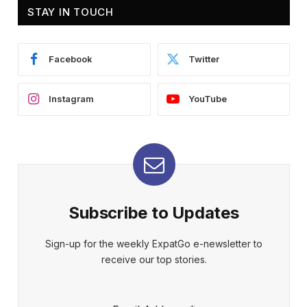
STAY IN TOUCH
Facebook
Twitter
Instagram
YouTube
Subscribe to Updates
Sign-up for the weekly ExpatGo e-newsletter to
receive our top stories.