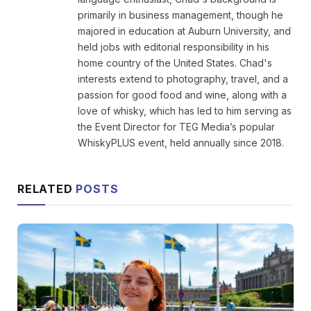
primarily in business management, though he
majored in education at Auburn University, and
held jobs with editorial responsibility in his
home country of the United States. Chad's
interests extend to photography, travel, and a
passion for good food and wine, along with a
love of whisky, which has led to him serving as
the Event Director for TEG Media’s popular
WhiskyPLUS event, held annually since 2018.
RELATED
POSTS