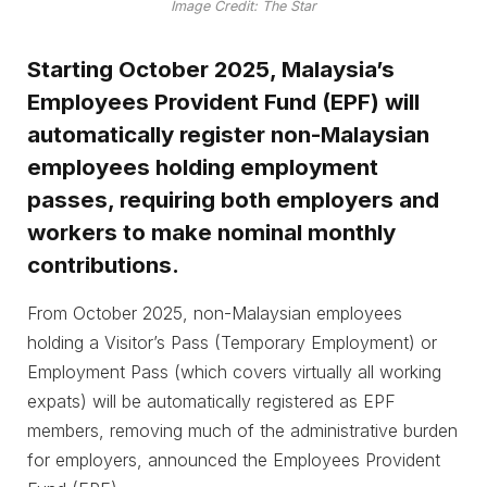
Image Credit: The Star
Starting October 2025, Malaysia’s
Employees Provident Fund (EPF) will
automatically register non-Malaysian
employees holding employment
passes, requiring both employers and
workers to make nominal monthly
contributions.
From October 2025, non-Malaysian employees
holding a Visitor’s Pass (Temporary Employment) or
Employment Pass (which covers virtually all working
expats) will be automatically registered as EPF
members, removing much of the administrative burden
for employers, announced the Employees Provident