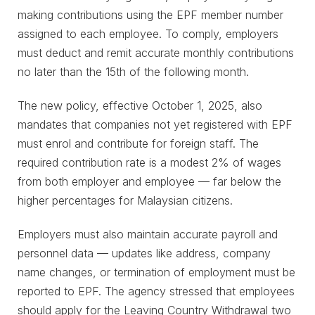
making contributions using the EPF member number
assigned to each employee. To comply, employers
must deduct and remit accurate monthly contributions
no later than the 15th of the following month.
The new policy, effective October 1, 2025, also
mandates that companies not yet registered with EPF
must enrol and contribute for foreign staff. The
required contribution rate is a modest 2% of wages
from both employer and employee — far below the
higher percentages for Malaysian citizens.
Employers must also maintain accurate payroll and
personnel data — updates like address, company
name changes, or termination of employment must be
reported to EPF. The agency stressed that employees
should apply for the Leaving Country Withdrawal two