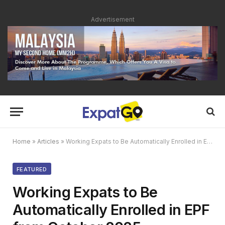
Advertisement
Home
»
Articles
»
Working Expats to Be Automatically Enrolled in EPF from October 2025
FEATURED
Working Expats to Be
Automatically Enrolled in EPF