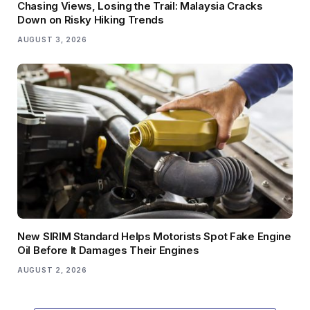
Chasing Views, Losing the Trail: Malaysia Cracks
Down on Risky Hiking Trends
AUGUST 3, 2026
New SIRIM Standard Helps Motorists Spot Fake Engine
Oil Before It Damages Their Engines
AUGUST 2, 2026