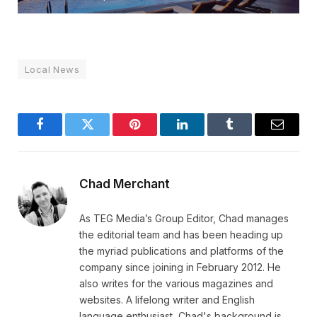
Local News
Facebook
Twitter
Pinterest
LinkedIn
Tumblr
Email
Chad Merchant
As TEG Media’s Group Editor, Chad manages
the editorial team and has been heading up
the myriad publications and platforms of the
company since joining in February 2012. He
also writes for the various magazines and
websites. A lifelong writer and English
language enthusiast, Chad's background is