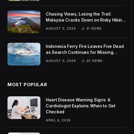
Chasing Views, Losing the Trail:
Malaysia Cracks Down on Risky Hiking
Trends
AUGUST 3, 2026
31
VIEWS
Indonesia Ferry Fire Leaves Five Dead
as Search Continues for Missing
Passengers
AUGUST 3, 2026
23
VIEWS
MOST POPULAR
Heart Disease Warning Signs: A
Cardiologist Explains When to Get
Checked
APRIL 6, 2026