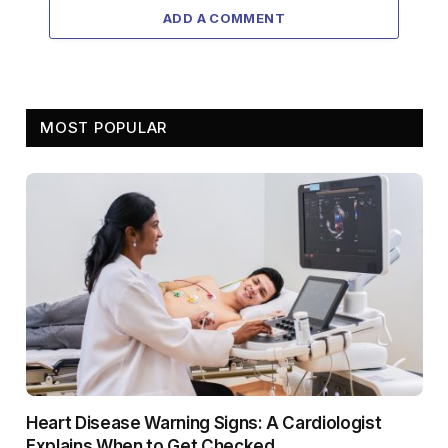
ADD A COMMENT
MOST POPULAR
Heart Disease Warning Signs: A Cardiologist
Explains When to Get Checked