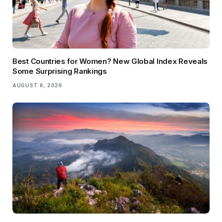
Best Countries for Women? New Global Index Reveals
Some Surprising Rankings
AUGUST 6, 2026