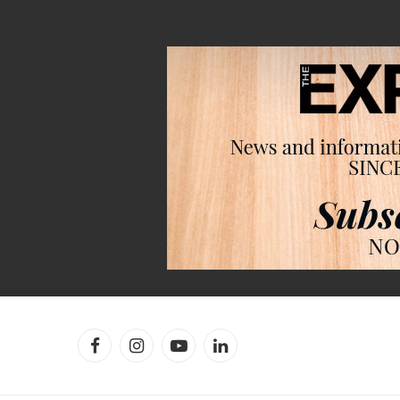
Facebook
Instagram
YouTube
LinkedIn