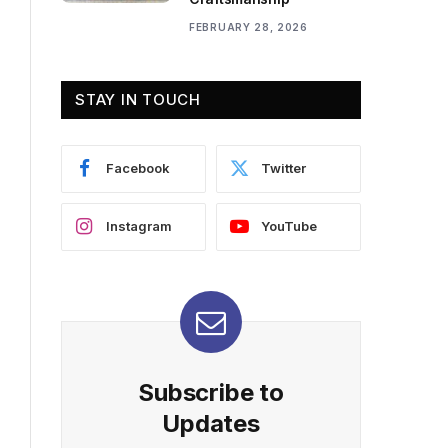
FEBRUARY 28, 2026
STAY IN TOUCH
Facebook
Twitter
Instagram
YouTube
Subscribe to
Updates