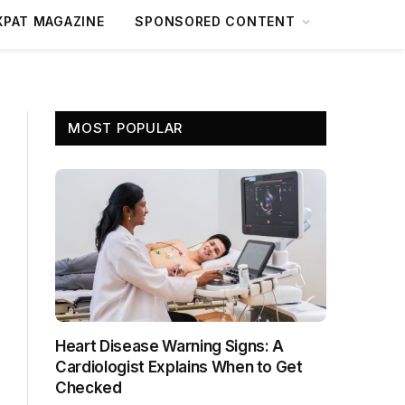
XPAT MAGAZINE
SPONSORED CONTENT
MOST POPULAR
Heart Disease Warning Signs: A
Cardiologist Explains When to Get
Checked