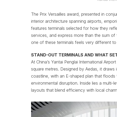
The Prix Versailles award, presented in con
interior architecture spanning airports, emp
features terminals selected for how they refle
services, and express more than the sum of t
one of these terminals feels very different to 
STAND-OUT TERMINALS AND WHAT SE
At China’s Yantai Penglai International Airp
square metres. Designed by Aedas, it draws
coastline, with an E-shaped plan that floods t
environmental disruption. Inside lies a multi-l
layouts that blend efficiency with local charm