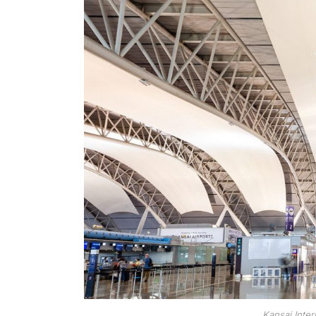
Kansai Inter