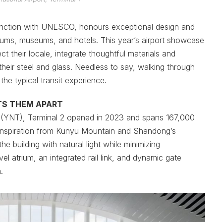
junction with UNESCO, honours exceptional design and
oriums, museums, and hotels. This year’s airport showcase
ct their locale, integrate thoughtful materials and
heir steel and glass. Needless to say, walking through
the typical transit experience.
TS THEM APART
ort (YNT), Terminal 2 opened in 2023 and spans 167,000
 inspiration from Kunyu Mountain and Shandong’s
he building with natural light while minimizing
evel atrium, an integrated rail link, and dynamic gate
.