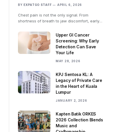
BY
EXPATGO STAFF
APRIL 6, 2026
Chest pain is not the only signal. From
shortness of breath to jaw discomfort, early…
Upper GI Cancer
Screening: Why Early
Detection Can Save
Your Life
MAY 28, 2026
KPJ Sentosa KL: A
Legacy of Private Care
in the Heart of Kuala
Lumpur
JANUARY 2, 2026
Kapten Batik ORKES
2026 Collection Blends
Music and
Craftsmanship