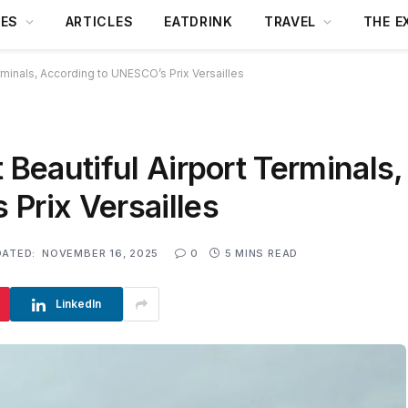
DES
ARTICLES
EATDRINK
TRAVEL
THE E
erminals, According to UNESCO’s Prix Versailles
 Beautiful Airport Terminals,
Prix Versailles
DATED:
NOVEMBER 16, 2025
0
5 MINS READ
LinkedIn