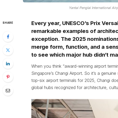
Yantai Penglai International Air
Every year, UNESCO’s Prix Versai
SHARE
remarkable examples of architect
exception. The 2025 nominations
merge form, function, and a sen
to see which major hub didn’t ma
When you think “award-winning airport terminal
Singapore’s Changi Airport. So it’s a genuine su
top-six airport terminals for 2025, Changi do
global hubs recognized for architecture, cultur