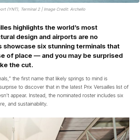
port (YNT), Terminal 2 | Image Credit: Archello
lles highlights the world’s most
ural design and airports are no
 showcase six stunning terminals that
se of place — and you may be surprised
ke the cut.
s,” the first name that likely springs to mind is
rprise to discover that in the latest Prix Versailles list of
esn’t appear. Instead, the nominated roster includes six
e, and sustainability.