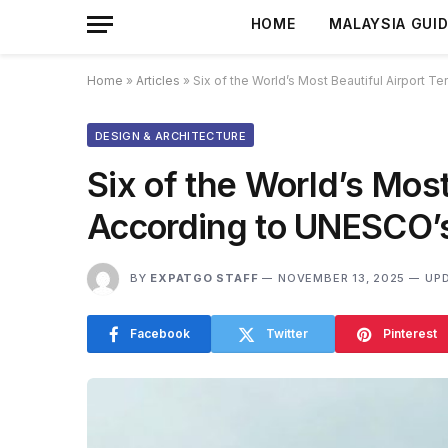
HOME
MALAYSIA GUI
Home
»
Articles
»
Six of the World’s Most Beautiful Airport T
DESIGN & ARCHITECTURE
Six of the World’s Most
According to UNESCO’s 
BY
EXPATGO STAFF
NOVEMBER 13, 2025
UP
Facebook
Twitter
Pinterest