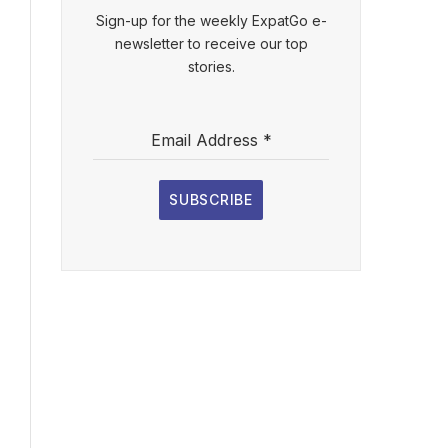
Sign-up for the weekly ExpatGo e-
newsletter to receive our top
stories.
Email Address
*
SUBSCRIBE