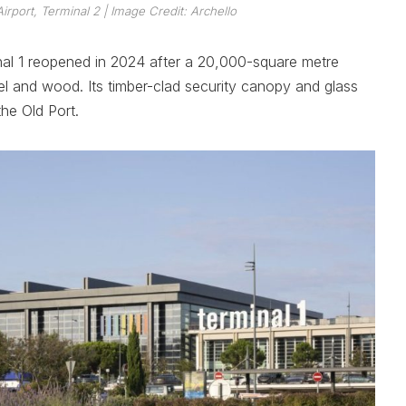
Airport, Terminal 2
| Image Credit: Archello
inal 1 reopened in 2024 after a 20,000-square metre
el and wood. Its timber-clad security canopy and glass
he Old Port.