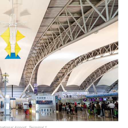
national Airport, Terminal 1