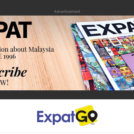
Advertisement