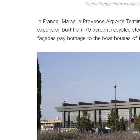
Yantai Penglai International 
In France, Marseille Provence Airport’s Term
expansion built from 70 percent recycled ste
façades pay homage to the boat houses of t