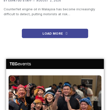
BY
EXPATGO STAFF
AUGUST 2, 2026
Counterfeit engine oil in Malaysia has become increasingly
difficult to detect, putting motorists at risk…
LOAD MORE
TEG
events