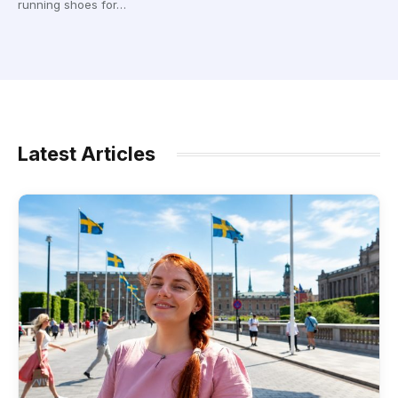
running shoes for…
Latest Articles