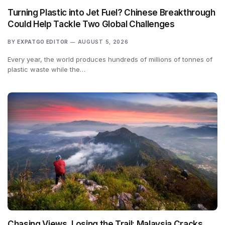
Turning Plastic into Jet Fuel? Chinese Breakthrough
Could Help Tackle Two Global Challenges
BY
EXPATGO EDITOR
AUGUST 5, 2026
Every year, the world produces hundreds of millions of tonnes of
plastic waste while the…
Chasing Views, Losing the Trail: Malaysia Cracks