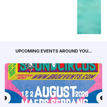
UPCOMING EVENTS AROUND YOU...