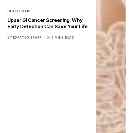
HEALTHCARE
Upper GI Cancer Screening: Why
Early Detection Can Save Your Life
BY
EXPATGO STAFF
3 MINS READ