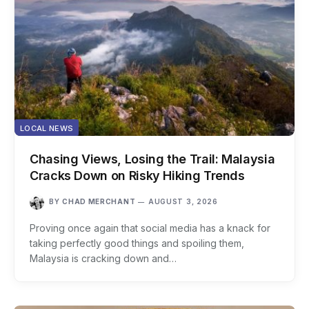
LOCAL NEWS
Chasing Views, Losing the Trail: Malaysia
Cracks Down on Risky Hiking Trends
BY
CHAD MERCHANT
AUGUST 3, 2026
Proving once again that social media has a knack for
taking perfectly good things and spoiling them,
Malaysia is cracking down and…