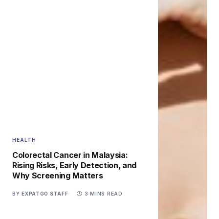
HEALTH
Colorectal Cancer in Malaysia:
Rising Risks, Early Detection, and
Why Screening Matters
BY
EXPATGO STAFF
3 MINS READ