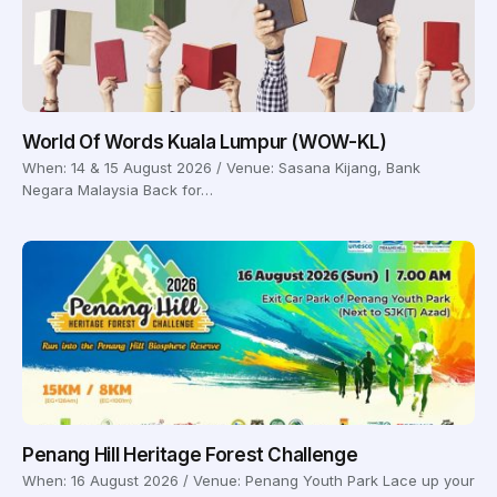
World Of Words Kuala Lumpur (WOW-KL)
When: 14 & 15 August 2026 / Venue: Sasana Kijang, Bank
Negara Malaysia Back for…
Penang Hill Heritage Forest Challenge
When: 16 August 2026 / Venue: Penang Youth Park Lace up your