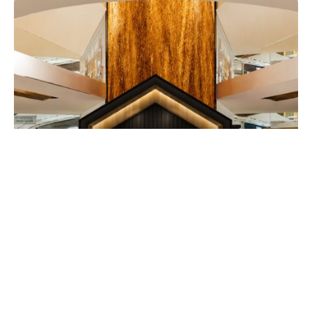
EATDRINK
Guinness Launches Its Smallest Draught
in Can with Immersive ‘House of Small’
Pop-Up at TRX
EXPATGO STAFF
JULY 30, 2026