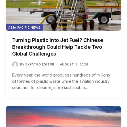
ASIA PACIFIC NEWS
Turning Plastic into Jet Fuel? Chinese
Breakthrough Could Help Tackle Two
Global Challenges
BY
EXPATGO EDITOR
AUGUST 5, 2026
Every year, the world produces hundreds of millions
of tonnes of plastic waste while the aviation industry
searches for cleaner, more sustainable…