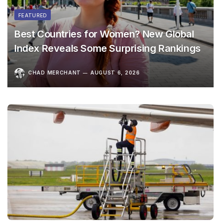
FEATURED
Best Countries for Women? New Global
Index Reveals Some Surprising Rankings
CHAD MERCHANT
AUGUST 6, 2026