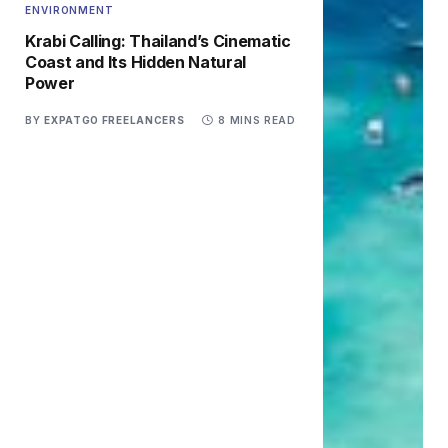
ENVIRONMENT
Krabi Calling: Thailand’s Cinematic
Coast and Its Hidden Natural
Power
BY
EXPATGO FREELANCERS
8 MINS READ