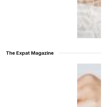
The Expat Magazine