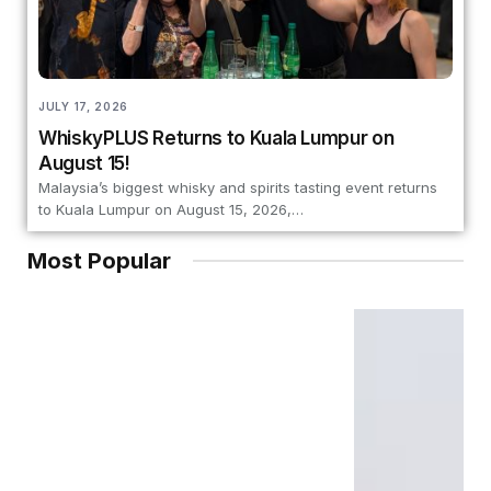
JULY 17, 2026
WhiskyPLUS Returns to Kuala Lumpur on
August 15!
Malaysia’s biggest whisky and spirits tasting event returns
to Kuala Lumpur on August 15, 2026,…
Most Popular