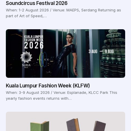
Soundcircus Festival 2026
When: 1-2 August 2026 / Venue: MAEPS, Serdang Returning as
part of Art of Speed,…
Kuala Lumpur Fashion Week (KLFW)
When: 3-9 August 2026 / Venue: Esplanade, KLCC Park This
yearly fashion events returns with…