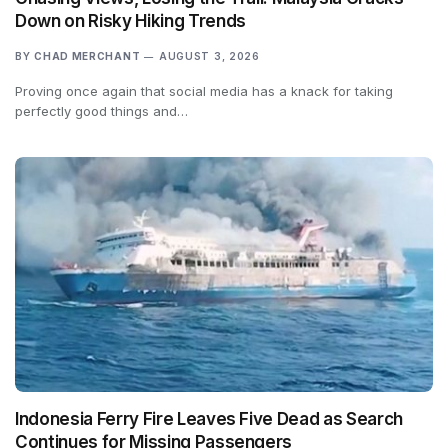
Down on Risky Hiking Trends
BY
CHAD MERCHANT
AUGUST 3, 2026
Proving once again that social media has a knack for taking
perfectly good things and…
Indonesia Ferry Fire Leaves Five Dead as Search
Continues for Missing Passengers