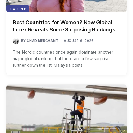
FEATURED
Best Countries for Women? New Global
Index Reveals Some Surprising Rankings
BY
CHAD MERCHANT
AUGUST 6, 2026
The Nordic countries once again dominate another
major global ranking, but there are a few surprises
further down the list. Malaysia posts…