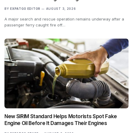
BY
EXPATGO EDITOR
AUGUST 3, 2026
A major search and rescue operation remains underway after a
passenger ferry caught fire off…
New SIRIM Standard Helps Motorists Spot Fake
Engine Oil Before It Damages Their Engines