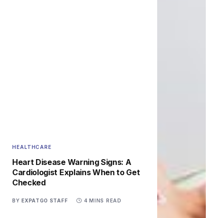
HEALTHCARE
Heart Disease Warning Signs: A
Cardiologist Explains When to Get
Checked
BY
EXPATGO STAFF
4 MINS READ