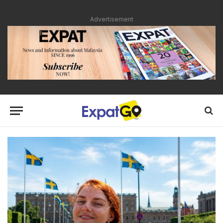
Advertisement