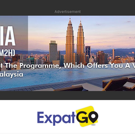
Advertisement