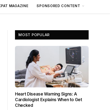
XPAT MAGAZINE
SPONSORED CONTENT
MOST POPULAR
Heart Disease Warning Signs: A
Cardiologist Explains When to Get
Checked