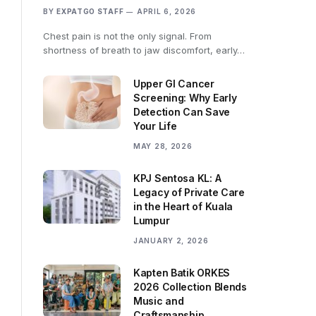
BY
EXPATGO STAFF
APRIL 6, 2026
Chest pain is not the only signal. From
shortness of breath to jaw discomfort, early…
Upper GI Cancer
Screening: Why Early
Detection Can Save
Your Life
MAY 28, 2026
KPJ Sentosa KL: A
Legacy of Private Care
in the Heart of Kuala
Lumpur
JANUARY 2, 2026
Kapten Batik ORKES
2026 Collection Blends
Music and
Craftsmanship