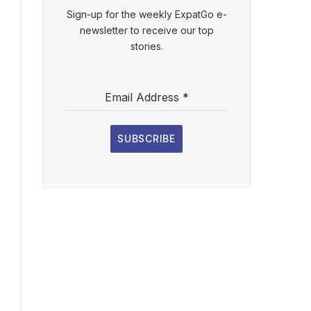
Sign-up for the weekly ExpatGo e-
newsletter to receive our top
stories.
Email Address
*
SUBSCRIBE
l
ebsite