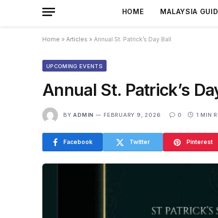
HOME
MALAYSIA GUI
Home
»
Articles
»
Annual St. Patrick’s Day Ball
UPCOMING EVENTS
Annual St. Patrick’s Da
BY
ADMIN
FEBRUARY 9, 2026
0
1 MIN 
Facebook
Twitter
Pinterest