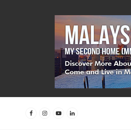
Facebook
Instagram
YouTube
LinkedIn