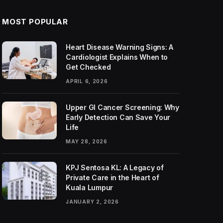
MOST POPULAR
Heart Disease Warning Signs: A
Cardiologist Explains When to
Get Checked
APRIL 6, 2026
Upper GI Cancer Screening: Why
Early Detection Can Save Your
Life
MAY 28, 2026
KPJ Sentosa KL: A Legacy of
Private Care in the Heart of
Kuala Lumpur
JANUARY 2, 2026