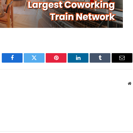
Facebook
Twitter
Pinterest
LinkedIn
Tumblr
Emai
W