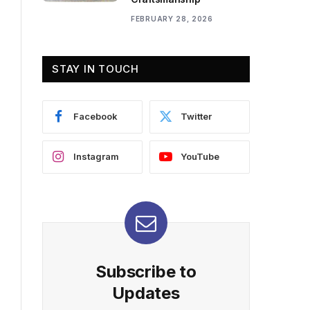
FEBRUARY 28, 2026
STAY IN TOUCH
Facebook
Twitter
Instagram
YouTube
Subscribe to
Updates