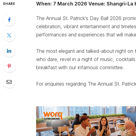
When: 7 March 2026 Venue: Shangri-La 
SHARE
The Annual St. Patrick’s Day Ball 2026 promi
celebration, vibrant entertainment and timele
performances and experiences that will make t
The most elegant and talked-about night on t
who dare, revel in a night of music, cocktails
breakfast with our infamous committee.
For enquiries regarding The Annual St. Patric