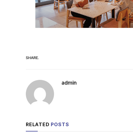
SHARE.
admin
RELATED
POSTS