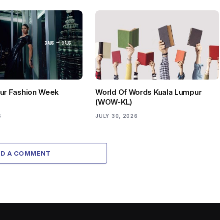
ur Fashion Week
World Of Words Kuala Lumpur
(WOW-KL)
6
JULY 30, 2026
DD A COMMENT