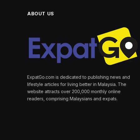
ABOUT US
ExpatGo.com is dedicated to publishing news and
lifestyle articles for living better in Malaysia. The
website attracts over 200,000 monthly online
readers, comprising Malaysians and expats.