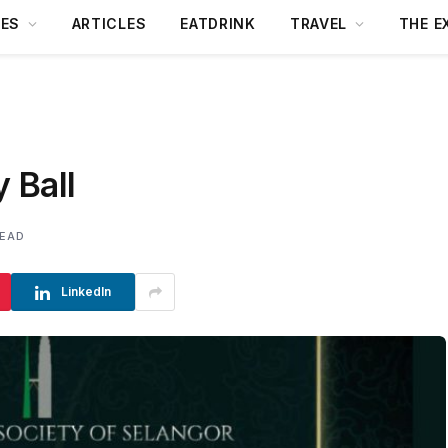
DES
ARTICLES
EATDRINK
TRAVEL
THE E
y Ball
READ
LinkedIn