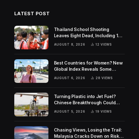
LATEST POST
Thailand School Shooting
Leaves Eight Dead, Including 14-
Year-Old Gunman
AUGUST 8, 2026
12
VIEWS
Best Countries for Women? New
Global Index Reveals Some
Surprising Rankings
AUGUST 6, 2026
28
VIEWS
Turning Plastic into Jet Fuel?
Chinese Breakthrough Could
Help Tackle Two Global
AUGUST 5, 2026
19
VIEWS
Challenges
Chasing Views, Losing the Trail:
Malaysia Cracks Down on Risky