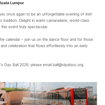
Kuala Lumpur
ses once again to be an unforgettable evening of Irish
ss tradition. Delight in warm camaraderie, world-class
his event truly spectacular.
he calendar – join us on the dance floor and for those
 and celebration that flows effortlessly into an early
k’s Day Ball 2026, please email ball@stpatsoc.org.