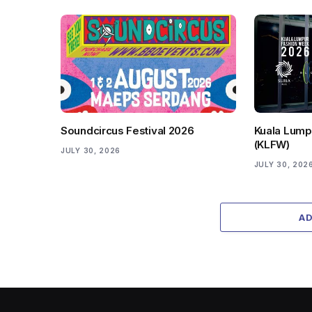
Soundcircus Festival 2026
Kuala Lump
(KLFW)
JULY 30, 2026
JULY 30, 202
A