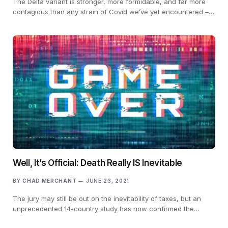
The Delta variant is stronger, more formidable, and far more
contagious than any strain of Covid we’ve yet encountered –…
Well, It’s Official: Death Really IS Inevitable
BY
CHAD MERCHANT
JUNE 23, 2021
The jury may still be out on the inevitability of taxes, but an
unprecedented 14-country study has now confirmed the…