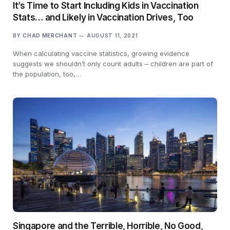
It’s Time to Start Including Kids in Vaccination
Stats… and Likely in Vaccination Drives, Too
BY
CHAD MERCHANT
AUGUST 11, 2021
When calculating vaccine statistics, growing evidence
suggests we shouldn’t only count adults – children are part of
the population, too,…
Singapore and the Terrible, Horrible, No Good,