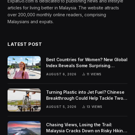
ExpatGo.com is dedicated to publishing news and lifestyle
articles for living better in Malaysia. The website attracts
over 200,000 monthly online readers, comprising
Malaysians and expats.
LATEST POST
Best Countries for Women? New Global
Index Reveals Some Surprising
Rankings
AUGUST 6, 2026
11
VIEWS
Turning Plastic into Jet Fuel? Chinese
Breakthrough Could Help Tackle Two
Global Challenges
AUGUST 5, 2026
13
VIEWS
Chasing Views, Losing the Trail:
Malaysia Cracks Down on Risky Hiking