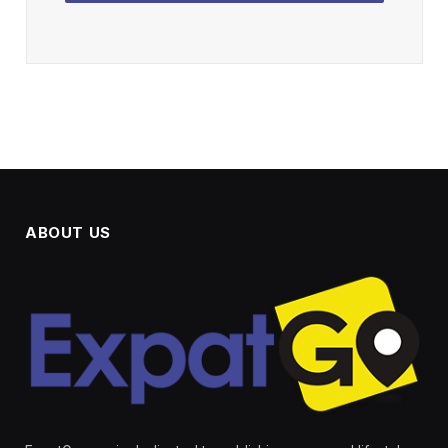
ABOUT US