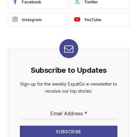
Facebook
Twitter
Instagram
YouTube
Subscribe to Updates
Sign-up for the weekly ExpatGo e-newsletter to
receive our top stories.
Email Address
*
SUBSCRIBE