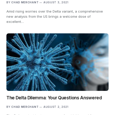
BY
CHAD MERCHANT
AUGUST 3, 2021
Amid rising worries over the Delta variant, a comprehensive
new analysis from the US brings a welcome dose of
excellent…
The Delta Dilemma: Your Questions Answered
BY
CHAD MERCHANT
AUGUST 2, 2021