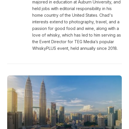
majored in education at Auburn University, and
held jobs with editorial responsibility in his
home country of the United States. Chad's
interests extend to photography, travel, and a
passion for good food and wine, along with a
love of whisky, which has led to him serving as
the Event Director for TEG Media’s popular
WhiskyPLUS event, held annually since 2018.