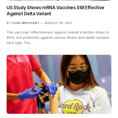
US Study Shows mRNA Vaccines Still Effective
Against Delta Variant
BY
CHAD MERCHANT
AUGUST 25, 2021
The vaccines’ effectiveness against overall infection drops to
66%, but protection against serious illness and death remains
very high. The…