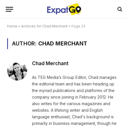
Home
»
Archives for Chad Merchant
»
Page 23
AUTHOR:
CHAD MERCHANT
Chad Merchant
As TEG Media’s Group Editor, Chad manages
the editorial team and has been heading up
the myriad publications and platforms of the
company since joining in February 2012. He
also writes for the various magazines and
websites. A lifelong writer and English
language enthusiast, Chad's background is
primarily in business management, though he