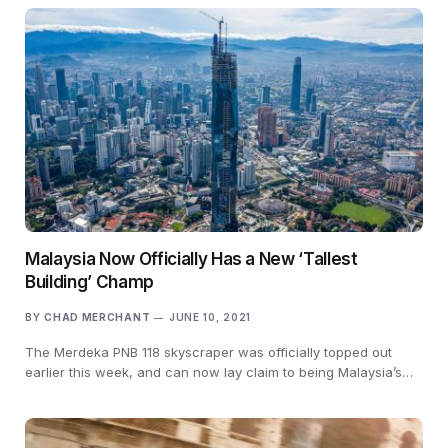
Malaysia Now Officially Has a New ‘Tallest
Building’ Champ
BY
CHAD MERCHANT
JUNE 10, 2021
The Merdeka PNB 118 skyscraper was officially topped out
earlier this week, and can now lay claim to being Malaysia’s…