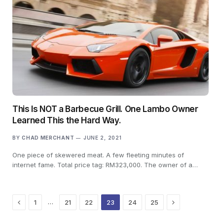
This Is NOT a Barbecue Grill. One Lambo Owner
Learned This the Hard Way.
BY
CHAD MERCHANT
JUNE 2, 2021
One piece of skewered meat. A few fleeting minutes of
internet fame. Total price tag: RM323,000. The owner of a…
Previous
Next
…
1
21
22
23
24
25