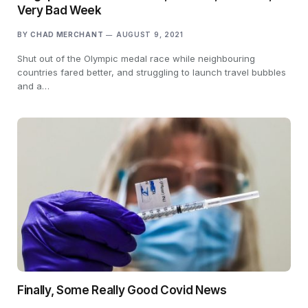
Very Bad Week
BY
CHAD MERCHANT
AUGUST 9, 2021
Shut out of the Olympic medal race while neighbouring
countries fared better, and struggling to launch travel bubbles
and a…
Finally, Some Really Good Covid News