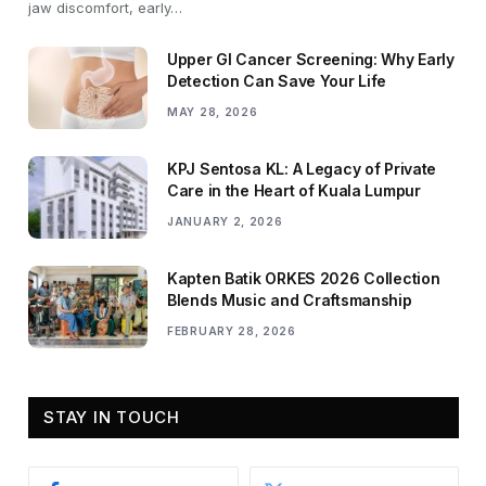
jaw discomfort, early…
Upper GI Cancer Screening: Why Early
Detection Can Save Your Life
MAY 28, 2026
KPJ Sentosa KL: A Legacy of Private
Care in the Heart of Kuala Lumpur
JANUARY 2, 2026
Kapten Batik ORKES 2026 Collection
Blends Music and Craftsmanship
FEBRUARY 28, 2026
STAY IN TOUCH