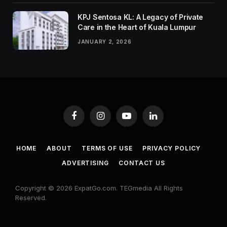
KPJ Sentosa KL: A Legacy of Private
Care in the Heart of Kuala Lumpur
JANUARY 2, 2026
Facebook
Instagram
YouTube
LinkedIn
HOME
ABOUT
TERMS OF USE
PRIVACY POLICY
ADVERTISING
CONTACT US
Copyright © 2026 ExpatGo.com. TEGmedia All Rights
Reserved.