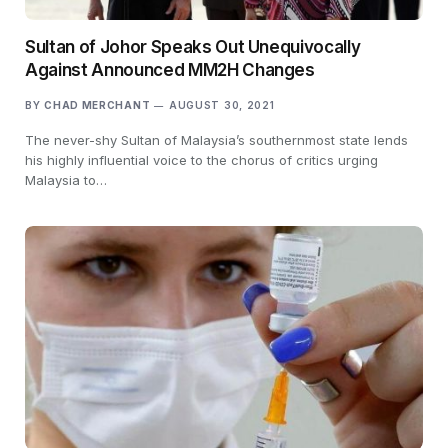
Sultan of Johor Speaks Out Unequivocally
Against Announced MM2H Changes
BY
CHAD MERCHANT
AUGUST 30, 2021
The never-shy Sultan of Malaysia’s southernmost state lends
his highly influential voice to the chorus of critics urging
Malaysia to…