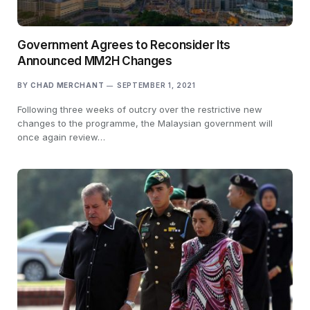
Government Agrees to Reconsider Its
Announced MM2H Changes
BY
CHAD MERCHANT
SEPTEMBER 1, 2021
Following three weeks of outcry over the restrictive new
changes to the programme, the Malaysian government will
once again review…