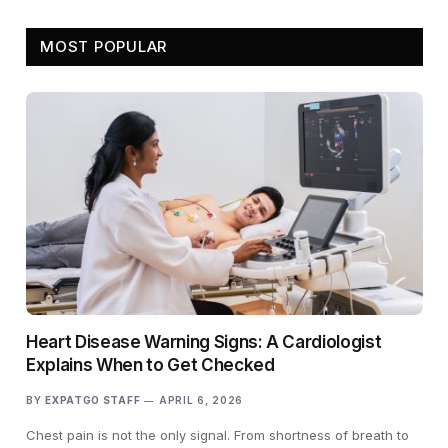
MOST POPULAR
Heart Disease Warning Signs: A Cardiologist
Explains When to Get Checked
BY
EXPATGO STAFF
APRIL 6, 2026
Chest pain is not the only signal. From shortness of breath to