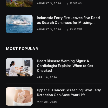
Trends
AUGUST 3, 2026
31
VIEWS
Indonesia Ferry Fire Leaves Five Dead
as Search Continues for Missing
Passengers
AUGUST 3, 2026
23
VIEWS
MOST POPULAR
Heart Disease Warning Signs: A
Cardiologist Explains When to Get
Checked
APRIL 6, 2026
Upper GI Cancer Screening: Why Early
Detection Can Save Your Life
MAY 28, 2026