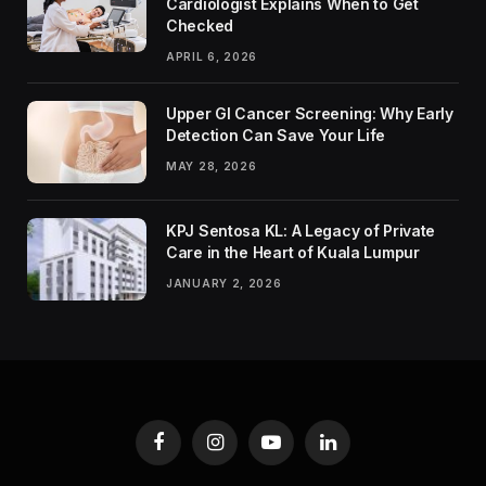
Cardiologist Explains When to Get
Checked
APRIL 6, 2026
Upper GI Cancer Screening: Why Early
Detection Can Save Your Life
MAY 28, 2026
KPJ Sentosa KL: A Legacy of Private
Care in the Heart of Kuala Lumpur
JANUARY 2, 2026
Facebook
Instagram
YouTube
LinkedIn