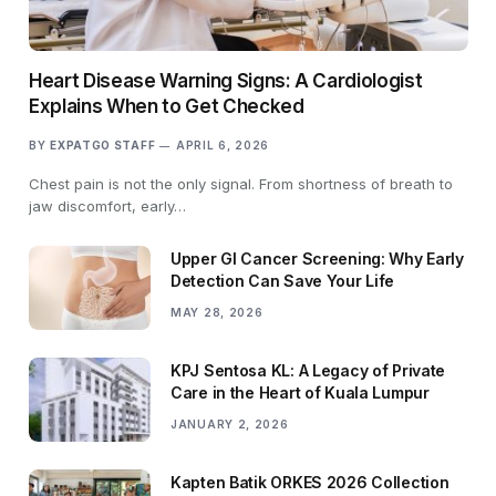
Heart Disease Warning Signs: A Cardiologist
Explains When to Get Checked
BY
EXPATGO STAFF
APRIL 6, 2026
Chest pain is not the only signal. From shortness of breath to
jaw discomfort, early…
Upper GI Cancer Screening: Why Early
Detection Can Save Your Life
MAY 28, 2026
KPJ Sentosa KL: A Legacy of Private
Care in the Heart of Kuala Lumpur
JANUARY 2, 2026
Kapten Batik ORKES 2026 Collection