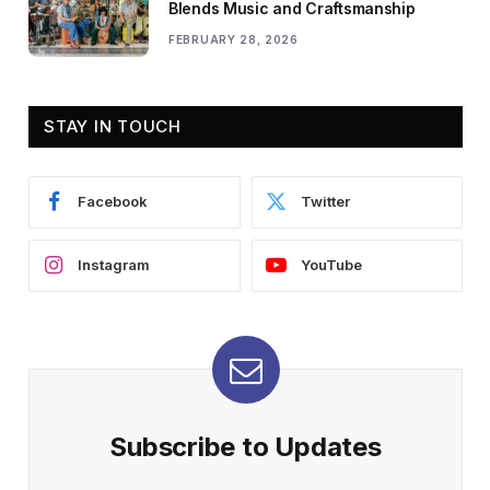
Blends Music and Craftsmanship
FEBRUARY 28, 2026
STAY IN TOUCH
Facebook
Twitter
Instagram
YouTube
Subscribe to Updates