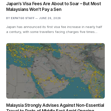
Japan’s Visa Fees Are About to Soar – But Most
Malaysians Won’t Pay a Sen
BY
EXPATGO STAFF
JUNE 26, 2026
Japan has announced its first visa fee increase in nearly half
a century, with some travellers facing charges five times…
Malaysia Strongly Advises Against Non-Essential
Travel to Parts of Middle East Amid Ongoing