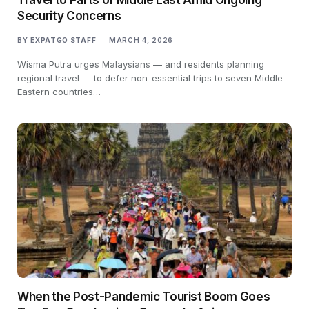
Security Concerns
BY
EXPATGO STAFF
MARCH 4, 2026
Wisma Putra urges Malaysians — and residents planning
regional travel — to defer non-essential trips to seven Middle
Eastern countries…
When the Post-Pandemic Tourist Boom Goes