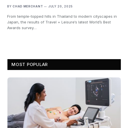
BY
CHAD MERCHANT
JULY 20, 2025
From temple-topped hills in Thailand to modern cityscapes in
Japan, the results of Travel + Leisure‘s latest World’s Best
Awards survey…
MOST POPULAR