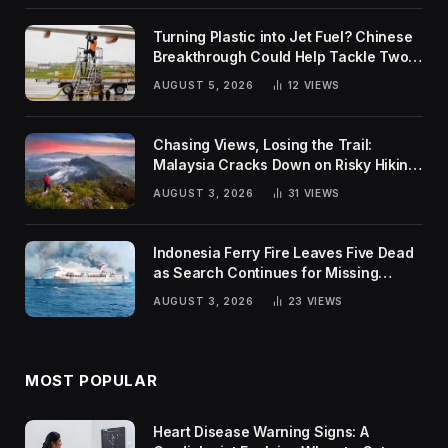
Turning Plastic into Jet Fuel? Chinese
Breakthrough Could Help Tackle Two
Global Challenges
AUGUST 5, 2026
12
VIEWS
Chasing Views, Losing the Trail:
Malaysia Cracks Down on Risky Hiking
Trends
AUGUST 3, 2026
31
VIEWS
Indonesia Ferry Fire Leaves Five Dead
as Search Continues for Missing
Passengers
AUGUST 3, 2026
23
VIEWS
MOST POPULAR
Heart Disease Warning Signs: A