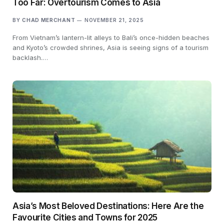
Too Far: Overtourism Comes to Asia
BY
CHAD MERCHANT
NOVEMBER 21, 2025
From Vietnam’s lantern-lit alleys to Bali’s once-hidden beaches
and Kyoto’s crowded shrines, Asia is seeing signs of a tourism
backlash.…
Asia’s Most Beloved Destinations: Here Are the
Favourite Cities and Towns for 2025