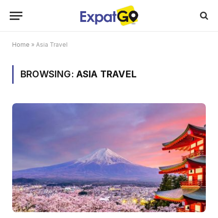
Home
»
Asia Travel
BROWSING:
ASIA TRAVEL