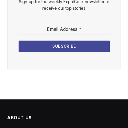
Sign-up for the weekly ExpatGo e-newsletter to
receive our top stories.
Email Address
*
SUBSCRIBE
ABOUT US