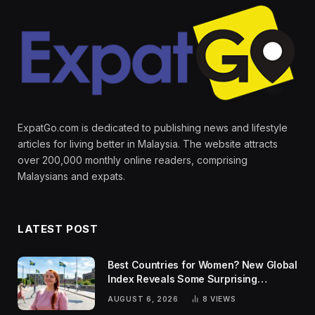
ExpatGo.com is dedicated to publishing news and lifestyle
articles for living better in Malaysia. The website attracts
over 200,000 monthly online readers, comprising
Malaysians and expats.
LATEST POST
Best Countries for Women? New Global
Index Reveals Some Surprising
Rankings
AUGUST 6, 2026
8
VIEWS