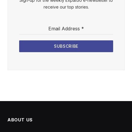
Sign-up for the weekly ExpatGo e-newsletter to
receive our top stories.
Email Address
*
SUBSCRIBE
ABOUT US