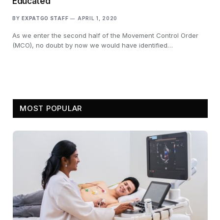
Educated
BY
EXPATGO STAFF
APRIL 1, 2020
As we enter the second half of the Movement Control Order
(MCO), no doubt by now we would have identified…
MOST POPULAR