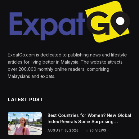
ExpatGo.com is dedicated to publishing news and lifestyle
articles for living better in Malaysia. The website attracts
over 200,000 monthly online readers, comprising
Malaysians and expats.
LATEST POST
Best Countries for Women? New Global
Index Reveals Some Surprising
Rankings
AUGUST 6, 2026
20
VIEWS