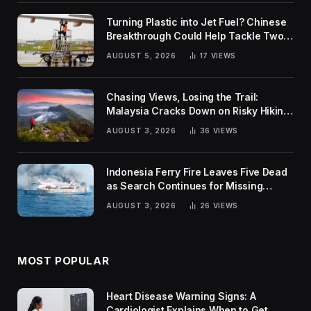
Turning Plastic into Jet Fuel? Chinese
Breakthrough Could Help Tackle Two
Global Challenges
AUGUST 5, 2026
17
VIEWS
Chasing Views, Losing the Trail:
Malaysia Cracks Down on Risky Hiking
Trends
AUGUST 3, 2026
36
VIEWS
Indonesia Ferry Fire Leaves Five Dead
as Search Continues for Missing
Passengers
AUGUST 3, 2026
26
VIEWS
MOST POPULAR
Heart Disease Warning Signs: A
Cardiologist Explains When to Get