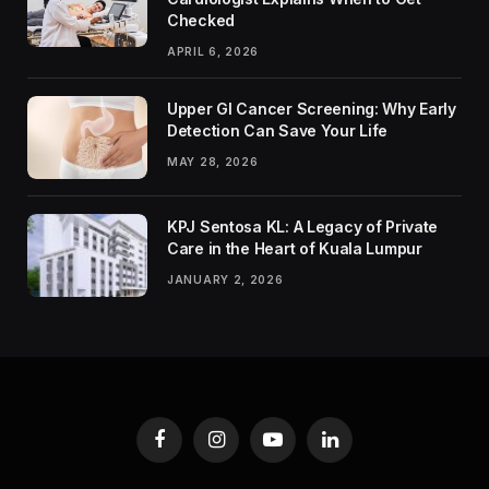
Checked
APRIL 6, 2026
Upper GI Cancer Screening: Why Early
Detection Can Save Your Life
MAY 28, 2026
KPJ Sentosa KL: A Legacy of Private
Care in the Heart of Kuala Lumpur
JANUARY 2, 2026
Facebook
Instagram
YouTube
LinkedIn