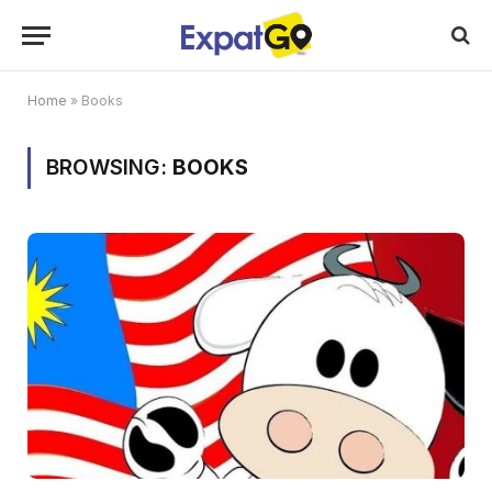
Home
»
Books
BROWSING:
BOOKS