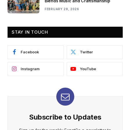
Blends Music and Craftsmanship
FEBRUARY 28, 2026
STAY IN TOUCH
Facebook
Twitter
Instagram
YouTube
Subscribe to Updates