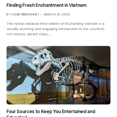
Finding Fresh Enchantment in Vietnam
BY
CHAD MERCHANT
MARCH 18, 2025
The newly released third edition of Enchanting Vietnam is a
visually stunning and engaging introduction to the country’s
rich history, vibrant cities,…
Four Sources to Keep You Entertained and