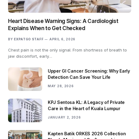
Heart Disease Warning Signs: A Cardiologist
Explains When to Get Checked
BY
EXPATGO STAFF
APRIL 6, 2026
Chest pain is not the only signal. From shortness of breath to
jaw discomfort, early…
Upper GI Cancer Screening: Why Early
Detection Can Save Your Life
MAY 28, 2026
KPJ Sentosa KL: A Legacy of Private
Care in the Heart of Kuala Lumpur
JANUARY 2, 2026
Kapten Batik ORKES 2026 Collection