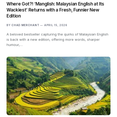
Where Got?! ‘Manglish: Malaysian English at Its
Wackiest’ Returns with a Fresh, Funnier New
Edition
BY
CHAD MERCHANT
APRIL 15, 2026
A beloved bestseller capturing the quirks of Malaysian English
is back with a new edition, offering more words, sharper
humour,…