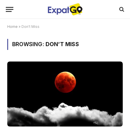
Home
»
Don't Miss
BROWSING:
DON’T MISS