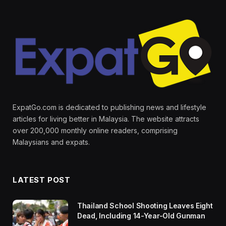
ExpatGo.com is dedicated to publishing news and lifestyle
articles for living better in Malaysia. The website attracts
over 200,000 monthly online readers, comprising
Malaysians and expats.
LATEST POST
Thailand School Shooting Leaves Eight
Dead, Including 14-Year-Old Gunman