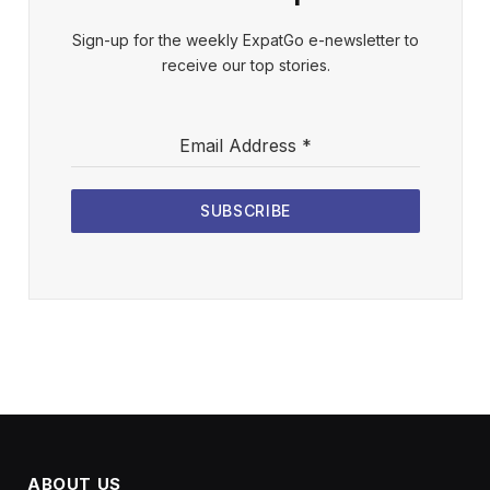
Sign-up for the weekly ExpatGo e-newsletter to
receive our top stories.
Email Address
*
SUBSCRIBE
ABOUT US