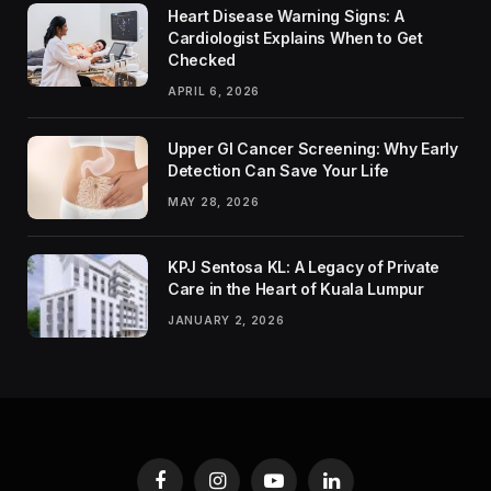
Heart Disease Warning Signs: A
Cardiologist Explains When to Get
Checked
APRIL 6, 2026
Upper GI Cancer Screening: Why Early
Detection Can Save Your Life
MAY 28, 2026
KPJ Sentosa KL: A Legacy of Private
Care in the Heart of Kuala Lumpur
JANUARY 2, 2026
Facebook
Instagram
YouTube
LinkedIn