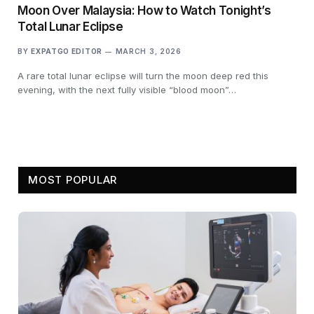
Moon Over Malaysia: How to Watch Tonight’s
Total Lunar Eclipse
BY
EXPATGO EDITOR
MARCH 3, 2026
A rare total lunar eclipse will turn the moon deep red this
evening, with the next fully visible “blood moon”…
MOST POPULAR