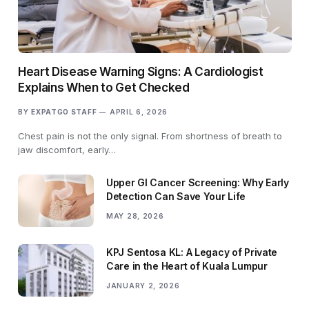
Heart Disease Warning Signs: A Cardiologist
Explains When to Get Checked
BY
EXPATGO STAFF
APRIL 6, 2026
Chest pain is not the only signal. From shortness of breath to
jaw discomfort, early…
Upper GI Cancer Screening: Why Early
Detection Can Save Your Life
MAY 28, 2026
KPJ Sentosa KL: A Legacy of Private
Care in the Heart of Kuala Lumpur
JANUARY 2, 2026