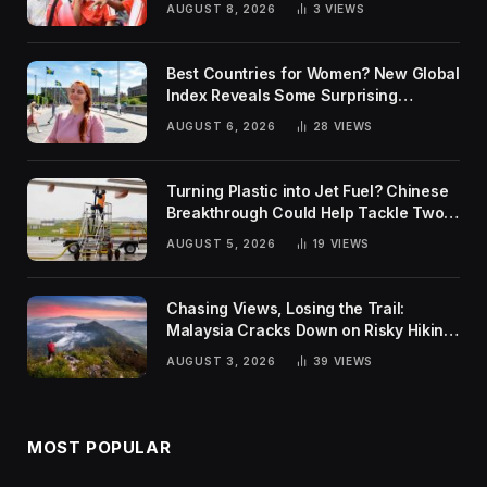
AUGUST 8, 2026
3
VIEWS
Best Countries for Women? New Global
Index Reveals Some Surprising
Rankings
AUGUST 6, 2026
28
VIEWS
Turning Plastic into Jet Fuel? Chinese
Breakthrough Could Help Tackle Two
Global Challenges
AUGUST 5, 2026
19
VIEWS
Chasing Views, Losing the Trail:
Malaysia Cracks Down on Risky Hiking
Trends
AUGUST 3, 2026
39
VIEWS
MOST POPULAR