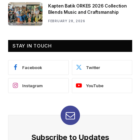
Kapten Batik ORKES 2026 Collection
Blends Music and Craftsmanship
FEBRUARY 28, 2026
STAY IN TOUCH
Facebook
Twitter
Instagram
YouTube
Subscribe to Updates