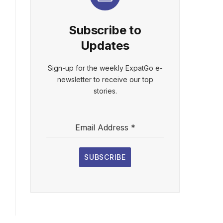
Subscribe to
Updates
Sign-up for the weekly ExpatGo e-
newsletter to receive our top
stories.
Email Address
*
SUBSCRIBE