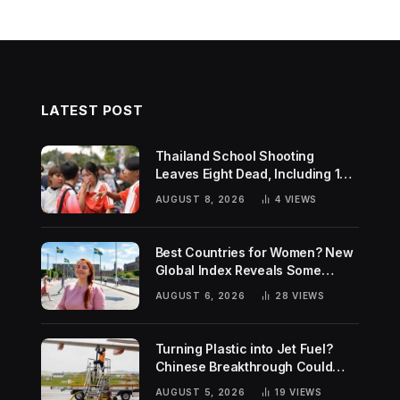
LATEST POST
Thailand School Shooting
Leaves Eight Dead, Including 14-
Year-Old Gunman
AUGUST 8, 2026
4
VIEWS
Best Countries for Women? New
Global Index Reveals Some
Surprising Rankings
AUGUST 6, 2026
28
VIEWS
Turning Plastic into Jet Fuel?
Chinese Breakthrough Could
Help Tackle Two Global
AUGUST 5, 2026
19
VIEWS