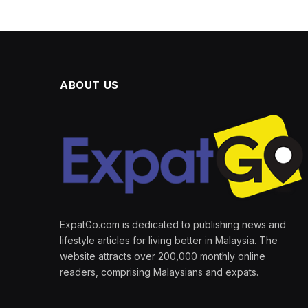
ABOUT US
ExpatGo.com is dedicated to publishing news and
lifestyle articles for living better in Malaysia. The
website attracts over 200,000 monthly online
readers, comprising Malaysians and expats.