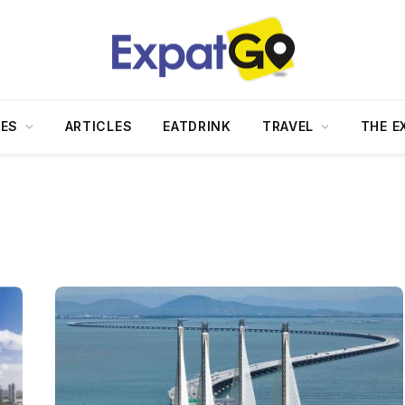
DES
ARTICLES
EATDRINK
TRAVEL
THE E