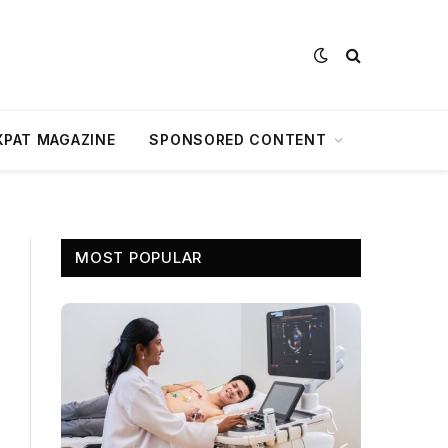
XPAT MAGAZINE
SPONSORED CONTENT
MOST POPULAR