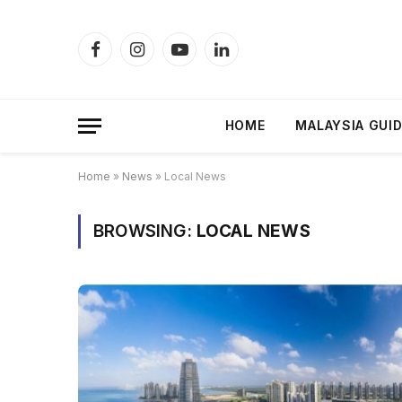
Facebook
Instagram
YouTube
LinkedIn
HOME
MALAYSIA GUI
Home
»
News
»
Local News
BROWSING:
LOCAL NEWS