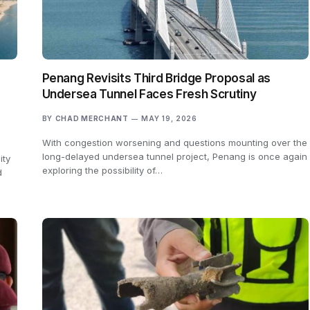
Penang Revisits Third Bridge Proposal as
Undersea Tunnel Faces Fresh Scrutiny
BY
CHAD MERCHANT
MAY 19, 2026
With congestion worsening and questions mounting over the
long-delayed undersea tunnel project, Penang is once again
ity
exploring the possibility of…
d