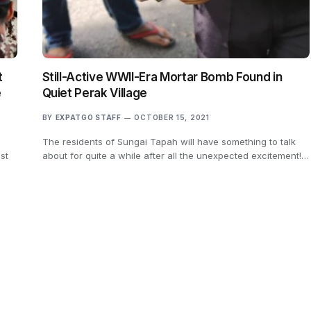
t
Still-Active WWII-Era Mortar Bomb Found in
e
Quiet Perak Village
BY
EXPATGO STAFF
OCTOBER 15, 2021
The residents of Sungai Tapah will have something to talk
st
about for quite a while after all the unexpected excitement!…