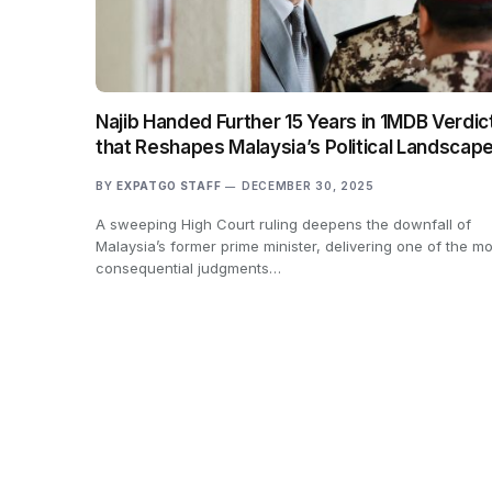
Najib Handed Further 15 Years in 1MDB Verdic
that Reshapes Malaysia’s Political Landscap
BY
EXPATGO STAFF
DECEMBER 30, 2025
A sweeping High Court ruling deepens the downfall of
Malaysia’s former prime minister, delivering one of the mo
consequential judgments…