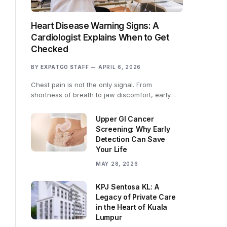
Heart Disease Warning Signs: A
Cardiologist Explains When to Get
Checked
BY
EXPATGO STAFF
APRIL 6, 2026
Chest pain is not the only signal. From
shortness of breath to jaw discomfort, early…
Upper GI Cancer
Screening: Why Early
Detection Can Save
Your Life
MAY 28, 2026
KPJ Sentosa KL: A
Legacy of Private Care
in the Heart of Kuala
Lumpur