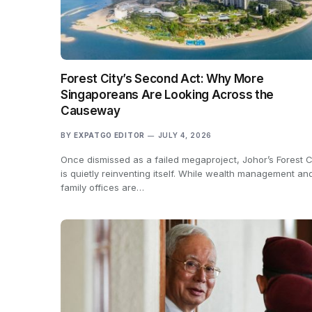
Forest City’s Second Act: Why More
Singaporeans Are Looking Across the
Causeway
BY
EXPATGO EDITOR
JULY 4, 2026
Once dismissed as a failed megaproject, Johor’s Forest C
is quietly reinventing itself. While wealth management an
family offices are…