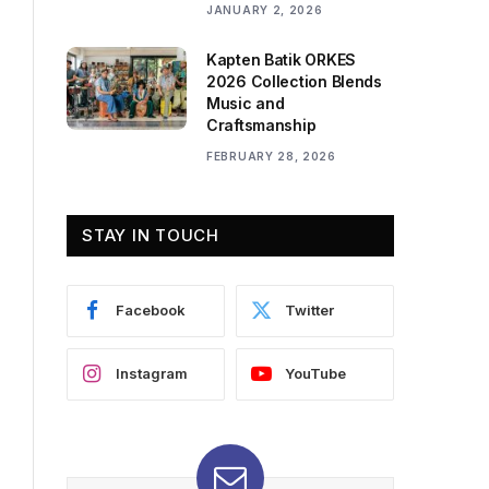
JANUARY 2, 2026
Kapten Batik ORKES
2026 Collection Blends
Music and
Craftsmanship
FEBRUARY 28, 2026
STAY IN TOUCH
Facebook
Twitter
Instagram
YouTube