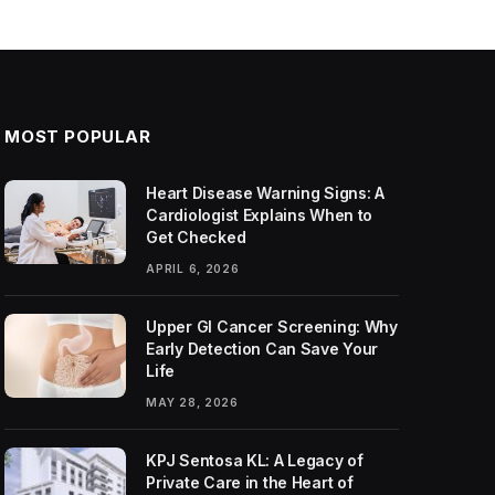
MOST POPULAR
Heart Disease Warning Signs: A
Cardiologist Explains When to
Get Checked
APRIL 6, 2026
Upper GI Cancer Screening: Why
Early Detection Can Save Your
Life
MAY 28, 2026
KPJ Sentosa KL: A Legacy of
Private Care in the Heart of