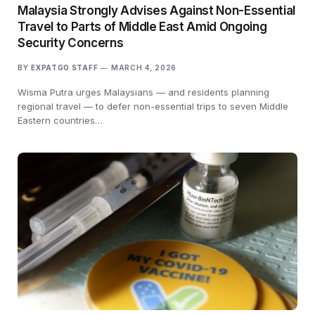
Malaysia Strongly Advises Against Non-Essential
Travel to Parts of Middle East Amid Ongoing
Security Concerns
BY
EXPATGO STAFF
MARCH 4, 2026
Wisma Putra urges Malaysians — and residents planning
regional travel — to defer non-essential trips to seven Middle
Eastern countries…