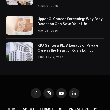
APRIL 6, 2026
Upper GI Cancer Screening: Why Early
Detection Can Save Your Life
MAY 28, 2026
KPJ Sentosa KL: A Legacy of Private
Care in the Heart of Kuala Lumpur
JANUARY 2, 2026
Facebook
Instagram
YouTube
LinkedIn
HOME
ABOUT
TERMS OF USE
PRIVACY POLICY