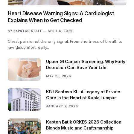
Heart Disease Warning Signs: A Cardiologist
Explains When to Get Checked
BY
EXPATGO STAFF
APRIL 6, 2026
Chest pain is not the only signal. From shortness of breath to
jaw discomfort, early…
Upper GI Cancer Screening: Why Early
Detection Can Save Your Life
MAY 28, 2026
KPJ Sentosa KL: A Legacy of Private
Care in the Heart of Kuala Lumpur
JANUARY 2, 2026
Kapten Batik ORKES 2026 Collection
Blends Music and Craftsmanship