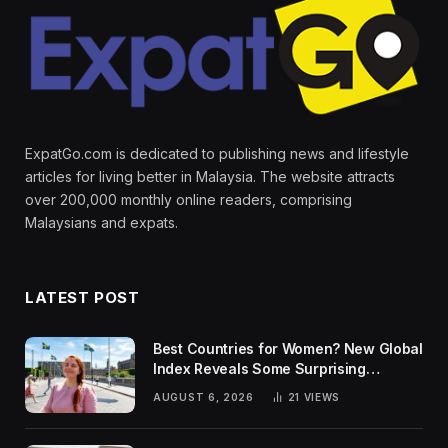
ExpatGo.com is dedicated to publishing news and lifestyle
articles for living better in Malaysia. The website attracts
over 200,000 monthly online readers, comprising
Malaysians and expats.
LATEST POST
Best Countries for Women? New Global
Index Reveals Some Surprising
Rankings
AUGUST 6, 2026
21
VIEWS