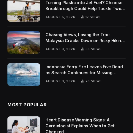
Turning Plastic into Jet Fuel? Chinese
Breakthrough Could Help Tackle Two
Global Challenges
AUGUST 5, 2026
17
VIEWS
Chasing Views, Losing the Trail:
Malaysia Cracks Down on Risky Hiking
Trends
AUGUST 3, 2026
36
VIEWS
Indonesia Ferry Fire Leaves Five Dead
as Search Continues for Missing
Passengers
AUGUST 3, 2026
26
VIEWS
MOST POPULAR
Heart Disease Warning Signs: A
Cardiologist Explains When to Get
Checked