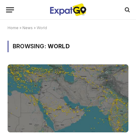
Home
»
News
»
World
BROWSING:
WORLD