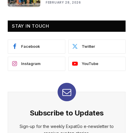
FEBRUARY 28, 2026
STAY IN TOUCH
Facebook
Twitter
Instagram
YouTube
Subscribe to Updates
Sign-up for the weekly ExpatGo e-newsletter to