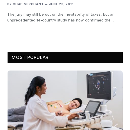
BY
CHAD MERCHANT
JUNE 23, 2021
The jury may still be out on the inevitability of taxes, but an
unprecedented 14-country study has now confirmed the…
MOST POPULAR