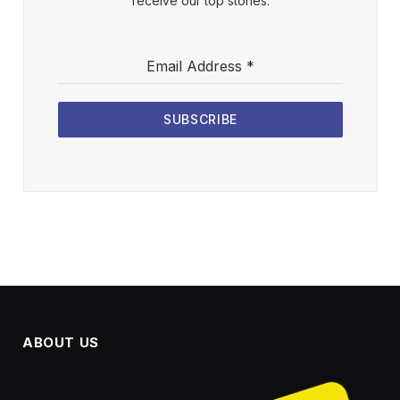
receive our top stories.
Email Address
*
SUBSCRIBE
ABOUT US