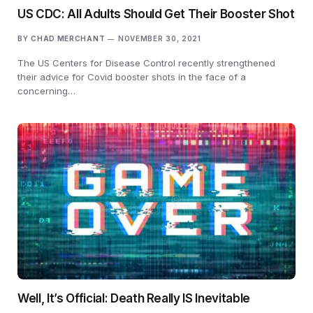
US CDC: All Adults Should Get Their Booster Shot
BY
CHAD MERCHANT
NOVEMBER 30, 2021
The US Centers for Disease Control recently strengthened
their advice for Covid booster shots in the face of a
concerning…
Well, It’s Official: Death Really IS Inevitable