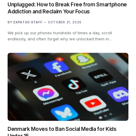
Unplugged: How to Break Free from Smartphone
Addiction and Reclaim Your Focus
BY
EXPATGO STAFF
OCTOBER 21, 2025
We pick up our phones hundreds of times a day, scroll
endlessly, and often forget why we unlocked them in…
Denmark Moves to Ban Social Media for Kids
Under 15