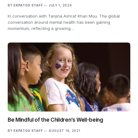
BY
EXPATGO STAFF
JULY 1, 2024
In conversation with Tanjina Ashraf Khan Mou. The global
conversation around mental health has been gaining
momentum, reflecting a growing…
Be Mindful of the Children’s Well-being
BY
EXPATGO STAFF
AUGUST 16, 2021