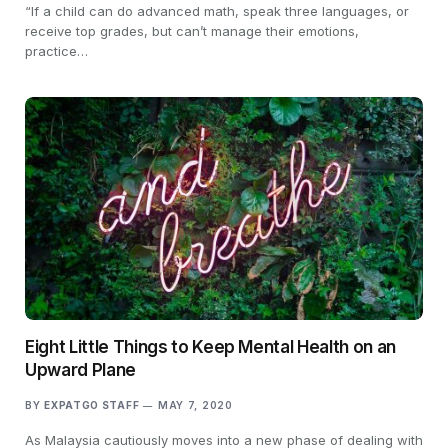
“If a child can do advanced math, speak three languages, or
receive top grades, but can’t manage their emotions,
practice…
Eight Little Things to Keep Mental Health on an
Upward Plane
BY
EXPATGO STAFF
MAY 7, 2020
As Malaysia cautiously moves into a new phase of dealing with