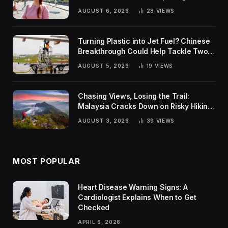
Rankings
AUGUST 6, 2026
28
VIEWS
Turning Plastic into Jet Fuel? Chinese
Breakthrough Could Help Tackle Two
Global Challenges
AUGUST 5, 2026
19
VIEWS
Chasing Views, Losing the Trail:
Malaysia Cracks Down on Risky Hiking
Trends
AUGUST 3, 2026
39
VIEWS
MOST POPULAR
Heart Disease Warning Signs: A
Cardiologist Explains When to Get
Checked
APRIL 6, 2026