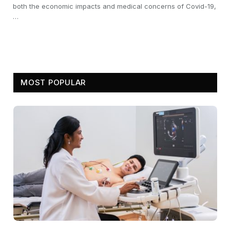
both the economic impacts and medical concerns of Covid-19,
…
MOST POPULAR