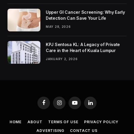
Upper GI Cancer Screening: Why Early
Detection Can Save Your Life
MAY 28, 2026
KPJ Sentosa KL: A Legacy of Private
Care in the Heart of Kuala Lumpur
JANUARY 2, 2026
Facebook
Instagram
YouTube
LinkedIn
HOME
ABOUT
TERMS OF USE
PRIVACY POLICY
ADVERTISING
CONTACT US