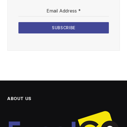
Email Address
*
SUBSCRIBE
ABOUT US