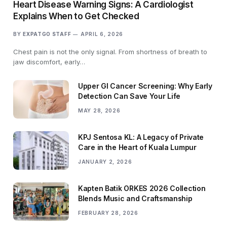
Heart Disease Warning Signs: A Cardiologist
Explains When to Get Checked
BY
EXPATGO STAFF
APRIL 6, 2026
Chest pain is not the only signal. From shortness of breath to
jaw discomfort, early…
Upper GI Cancer Screening: Why Early
Detection Can Save Your Life
MAY 28, 2026
KPJ Sentosa KL: A Legacy of Private
Care in the Heart of Kuala Lumpur
JANUARY 2, 2026
Kapten Batik ORKES 2026 Collection
Blends Music and Craftsmanship
FEBRUARY 28, 2026