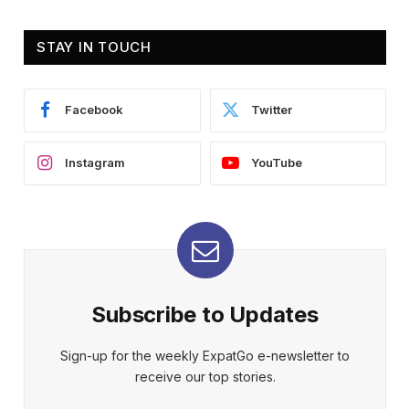
STAY IN TOUCH
Facebook
Twitter
Instagram
YouTube
Subscribe to Updates
Sign-up for the weekly ExpatGo e-newsletter to
receive our top stories.