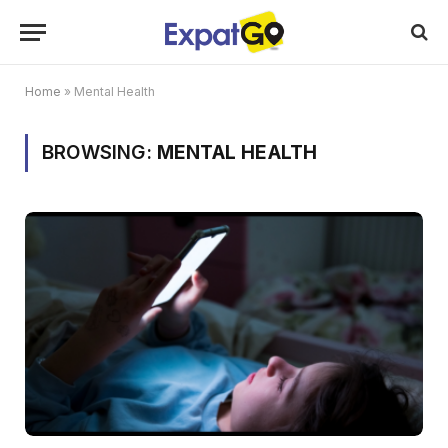
Home
»
Mental Health
BROWSING:
MENTAL HEALTH