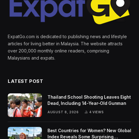
ExpatGo.com is dedicated to publishing news and lifestyle
articles for living better in Malaysia. The website attracts
over 200,000 monthly online readers, comprising
Malaysians and expats.
LATEST POST
Thailand School Shooting Leaves Eight
Dead, Including 14-Year-Old Gunman
AUGUST 8, 2026
4
VIEWS
Best Countries for Women? New Global
Index Reveals Some Surprising