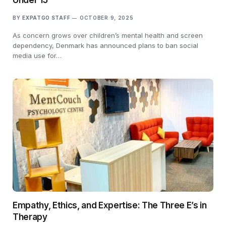
BY
EXPATGO STAFF
OCTOBER 9, 2025
As concern grows over children’s mental health and screen
dependency, Denmark has announced plans to ban social
media use for…
Empathy, Ethics, and Expertise: The Three E’s in
Therapy