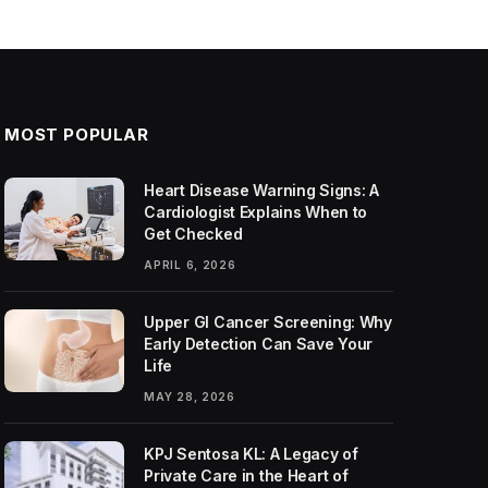
MOST POPULAR
Heart Disease Warning Signs: A
Cardiologist Explains When to
Get Checked
APRIL 6, 2026
Upper GI Cancer Screening: Why
Early Detection Can Save Your
Life
MAY 28, 2026
KPJ Sentosa KL: A Legacy of
Private Care in the Heart of