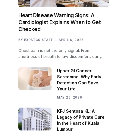
Heart Disease Warning Signs: A
Cardiologist Explains When to Get
Checked
BY
EXPATGO STAFF
APRIL 6, 2026
Chest pain is not the only signal. From
shortness of breath to jaw discomfort, early…
Upper GI Cancer
Screening: Why Early
Detection Can Save
Your Life
MAY 28, 2026
KPJ Sentosa KL: A
Legacy of Private Care
in the Heart of Kuala
Lumpur