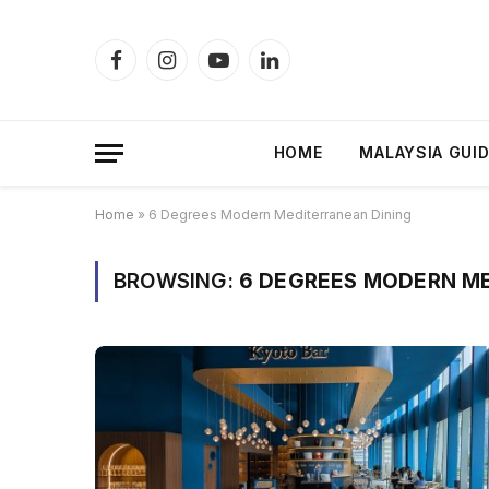
Facebook
Instagram
YouTube
LinkedIn
HOME
MALAYSIA GUI
Home
»
6 Degrees Modern Mediterranean Dining
BROWSING:
6 DEGREES MODERN ME