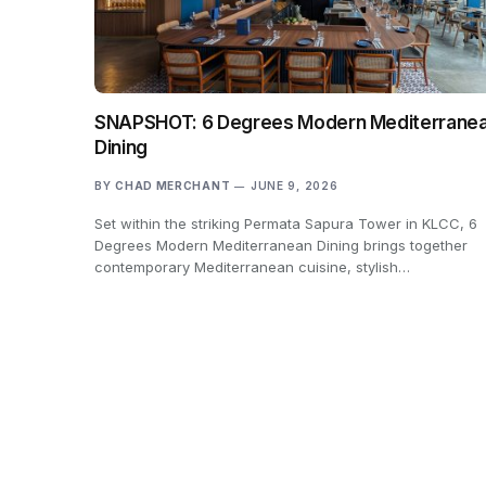
SNAPSHOT: 6 Degrees Modern Mediterrane
Dining
BY
CHAD MERCHANT
JUNE 9, 2026
Set within the striking Permata Sapura Tower in KLCC, 6
Degrees Modern Mediterranean Dining brings together
contemporary Mediterranean cuisine, stylish…