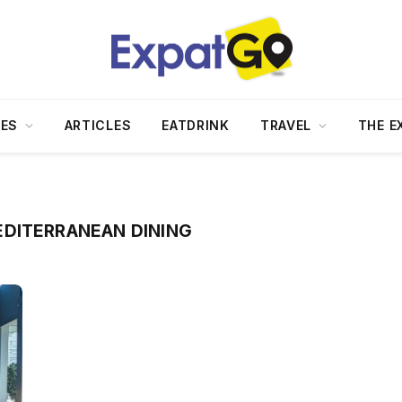
DES
ARTICLES
EATDRINK
TRAVEL
THE E
DITERRANEAN DINING