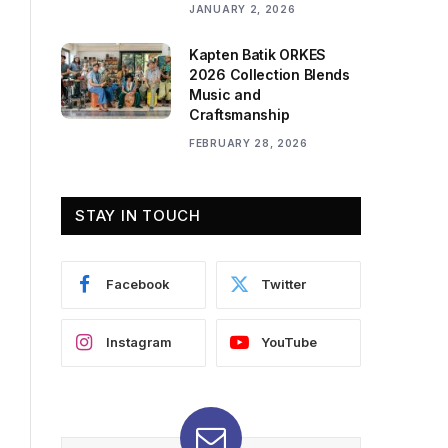
JANUARY 2, 2026
Kapten Batik ORKES
2026 Collection Blends
Music and
Craftsmanship
FEBRUARY 28, 2026
STAY IN TOUCH
Facebook
Twitter
Instagram
YouTube