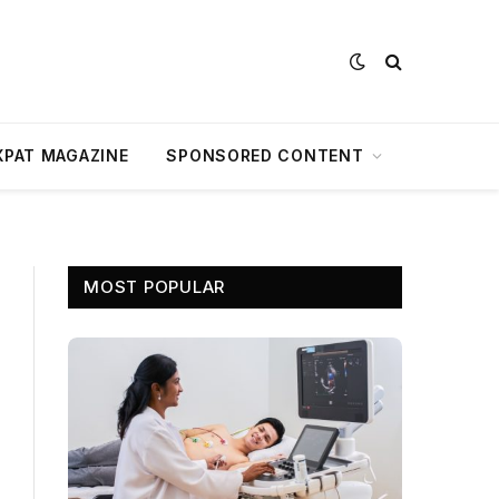
XPAT MAGAZINE
SPONSORED CONTENT
MOST POPULAR