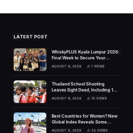
LATEST POST
WhiskyPLUS Kuala Lumpur 2026:
Final Week to Secure Your
Tickets!
AUGUST 9, 2026
1
VIEWS
Thailand School Shooting
Leaves Eight Dead, Including 14-
Year-Old Gunman
AUGUST 8, 2026
15
VIEWS
Best Countries for Women? New
Global Index Reveals Some
Surprising Rankings
AUGUST 6, 2026
32
VIEWS