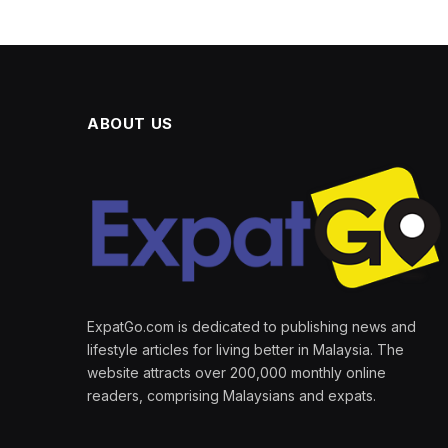
ABOUT US
ExpatGo.com is dedicated to publishing news and
lifestyle articles for living better in Malaysia. The
website attracts over 200,000 monthly online
readers, comprising Malaysians and expats.