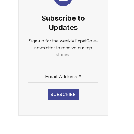
Subscribe to
Updates
Sign-up for the weekly ExpatGo e-
newsletter to receive our top
stories.
Email Address
*
SUBSCRIBE