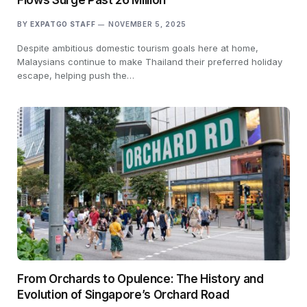
BY
EXPATGO STAFF
NOVEMBER 5, 2025
Despite ambitious domestic tourism goals here at home,
Malaysians continue to make Thailand their preferred holiday
escape, helping push the…
From Orchards to Opulence: The History and
Evolution of Singapore’s Orchard Road