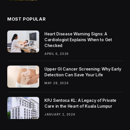
MOST POPULAR
Heart Disease Warning Signs: A
Cardiologist Explains When to Get
Checked
APRIL 6, 2026
Upper GI Cancer Screening: Why Early
Detection Can Save Your Life
MAY 28, 2026
KPJ Sentosa KL: A Legacy of Private
Care in the Heart of Kuala Lumpur
JANUARY 2, 2026