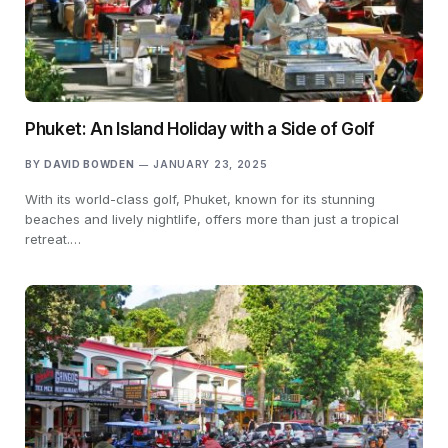
Phuket: An Island Holiday with a Side of Golf
BY
DAVID BOWDEN
JANUARY 23, 2025
With its world-class golf, Phuket, known for its stunning
beaches and lively nightlife, offers more than just a tropical
retreat.…