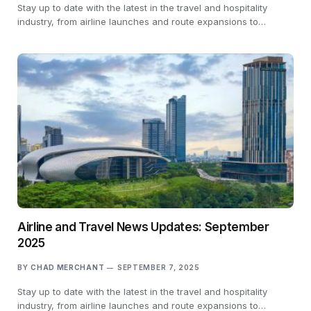
Stay up to date with the latest in the travel and hospitality
industry, from airline launches and route expansions to…
Airline and Travel News Updates: September
2025
BY
CHAD MERCHANT
SEPTEMBER 7, 2025
Stay up to date with the latest in the travel and hospitality
industry, from airline launches and route expansions to…