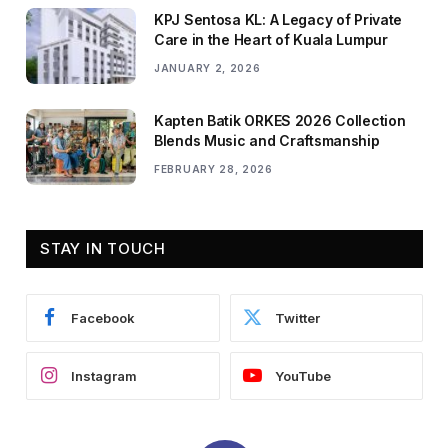
KPJ Sentosa KL: A Legacy of Private
Care in the Heart of Kuala Lumpur
JANUARY 2, 2026
Kapten Batik ORKES 2026 Collection
Blends Music and Craftsmanship
FEBRUARY 28, 2026
STAY IN TOUCH
Facebook
Twitter
Instagram
YouTube