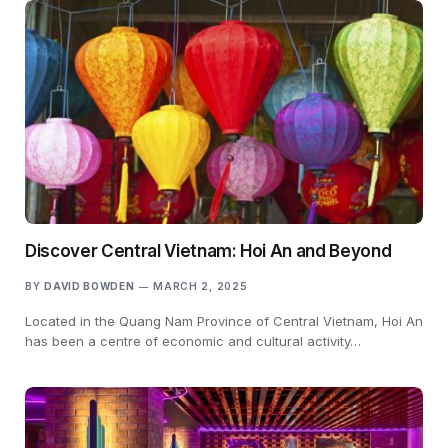
Discover Central Vietnam: Hoi An and Beyond
BY
DAVID BOWDEN
MARCH 2, 2025
Located in the Quang Nam Province of Central Vietnam, Hoi An
has been a centre of economic and cultural activity…