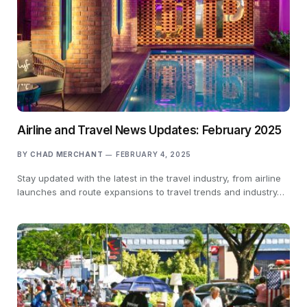
Airline and Travel News Updates: February 2025
BY
CHAD MERCHANT
FEBRUARY 4, 2025
Stay updated with the latest in the travel industry, from airline
launches and route expansions to travel trends and industry…