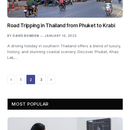
Road Tripping in Thailand from Phuket to Krabi
BY
DAVID BOWDEN
JANUARY 10, 2025
A driving holiday in southern Thailand offers a blend of luxury,
history, and stunning coastal scenery. Discover Phuket, Khao
Lak,…
Previous
Next
1
2
3
MOST POPULAR