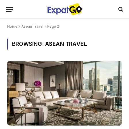
Home
»
Asean Travel
»
Page 2
BROWSING:
ASEAN TRAVEL