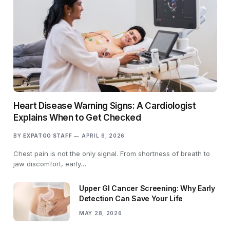
Heart Disease Warning Signs: A Cardiologist
Explains When to Get Checked
BY
EXPATGO STAFF
APRIL 6, 2026
Chest pain is not the only signal. From shortness of breath to
jaw discomfort, early…
Upper GI Cancer Screening: Why Early
Detection Can Save Your Life
MAY 28, 2026