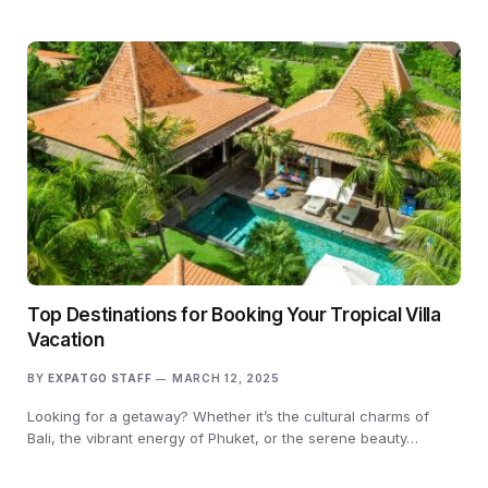
Top Destinations for Booking Your Tropical Villa
Vacation
BY
EXPATGO STAFF
MARCH 12, 2025
Looking for a getaway? Whether it’s the cultural charms of
Bali, the vibrant energy of Phuket, or the serene beauty…