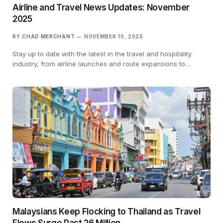
Airline and Travel News Updates: November
2025
BY
CHAD MERCHANT
NOVEMBER 10, 2025
Stay up to date with the latest in the travel and hospitality
industry, from airline launches and route expansions to…
Malaysians Keep Flocking to Thailand as Travel
Flows Surge Past 26 Million