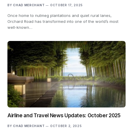
BY
CHAD MERCHANT
OCTOBER 17, 2025
Once home to nutmeg plantations and quiet rural lanes,
Orchard Road has transformed into one of the world’s most
well-known…
Airline and Travel News Updates: October 2025
BY
CHAD MERCHANT
OCTOBER 2, 2025