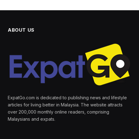
ABOUT US
ExpatGo.com is dedicated to publishing news and lifestyle
articles for living better in Malaysia. The website attracts
over 200,000 monthly online readers, comprising
Malaysians and expats.