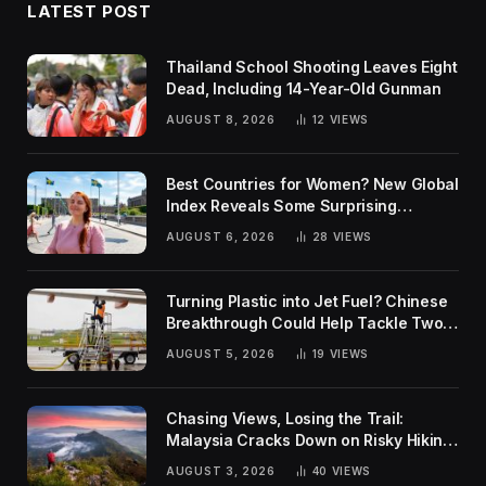
LATEST POST
Thailand School Shooting Leaves Eight
Dead, Including 14-Year-Old Gunman
AUGUST 8, 2026
12
VIEWS
Best Countries for Women? New Global
Index Reveals Some Surprising
Rankings
AUGUST 6, 2026
28
VIEWS
Turning Plastic into Jet Fuel? Chinese
Breakthrough Could Help Tackle Two
Global Challenges
AUGUST 5, 2026
19
VIEWS
Chasing Views, Losing the Trail:
Malaysia Cracks Down on Risky Hiking
Trends
AUGUST 3, 2026
40
VIEWS