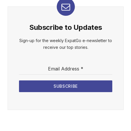
Subscribe to Updates
Sign-up for the weekly ExpatGo e-newsletter to
receive our top stories.
Email Address
*
SUBSCRIBE