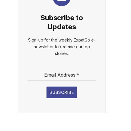
Subscribe to
Updates
Sign-up for the weekly ExpatGo e-
newsletter to receive our top
stories.
Email Address
*
SUBSCRIBE