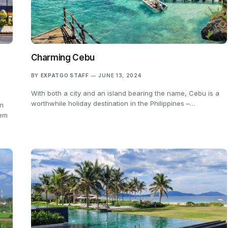
m
Charming Cebu
BY
EXPATGO STAFF
JUNE 13, 2024
With both a city and an island bearing the name, Cebu is a
worthwhile holiday destination in the Philippines –…
in
hem