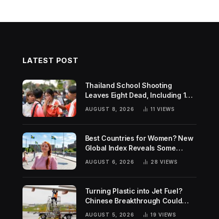
LATEST POST
Thailand School Shooting
Leaves Eight Dead, Including 14-
Year-Old Gunman
AUGUST 8, 2026
11
VIEWS
Best Countries for Women? New
Global Index Reveals Some
Surprising Rankings
AUGUST 6, 2026
28
VIEWS
Turning Plastic into Jet Fuel?
Chinese Breakthrough Could
Help Tackle Two Global
AUGUST 5, 2026
19
VIEWS