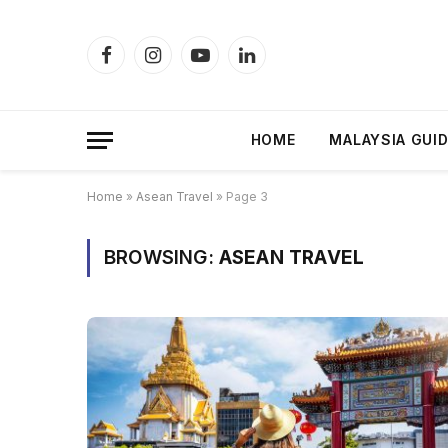
Facebook
Instagram
YouTube
LinkedIn
HOME
MALAYSIA GUI
Home
»
Asean Travel
»
Page 3
BROWSING:
ASEAN TRAVEL