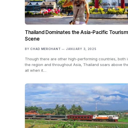
Thailand Dominates the Asia-Pacific Touris
Scene
BY
CHAD MERCHANT
JANUARY 3, 2025
Though there are other high-performing countries, both 
the region and throughout Asia, Thailand soars above t
all when it…