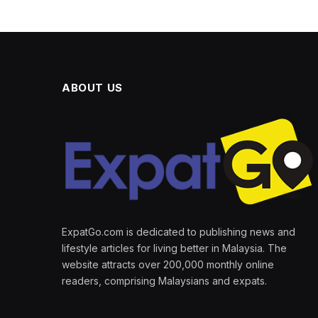
ABOUT US
ExpatGo.com is dedicated to publishing news and
lifestyle articles for living better in Malaysia. The
website attracts over 200,000 monthly online
readers, comprising Malaysians and expats.