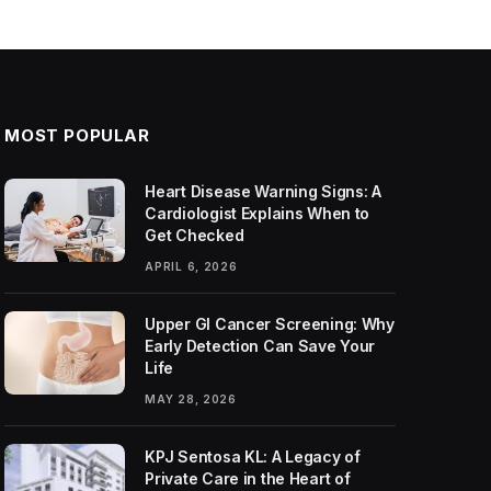
MOST POPULAR
Heart Disease Warning Signs: A
Cardiologist Explains When to
Get Checked
APRIL 6, 2026
Upper GI Cancer Screening: Why
Early Detection Can Save Your
Life
MAY 28, 2026
KPJ Sentosa KL: A Legacy of
Private Care in the Heart of