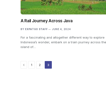
A Rail Journey Across Java
BY
EXPATGO STAFF
JUNE 4, 2024
For a fascinating and altogether different way to explore
Indonesia’s wonder, embark on a train journey across th
island of…
Previous
1
2
3