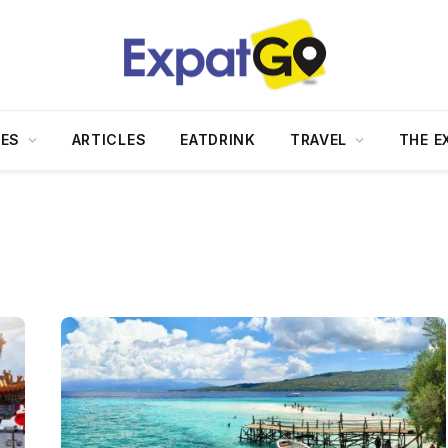
DES
ARTICLES
EATDRINK
TRAVEL
THE E