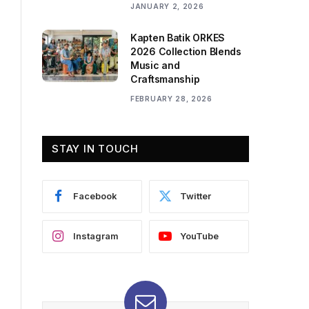
JANUARY 2, 2026
Kapten Batik ORKES
2026 Collection Blends
Music and
Craftsmanship
FEBRUARY 28, 2026
STAY IN TOUCH
Facebook
Twitter
Instagram
YouTube