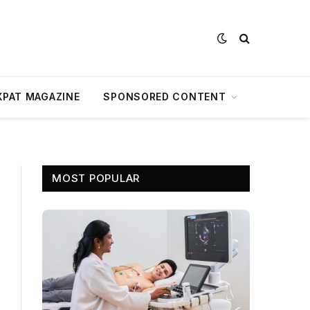
XPAT MAGAZINE
SPONSORED CONTENT
MOST POPULAR