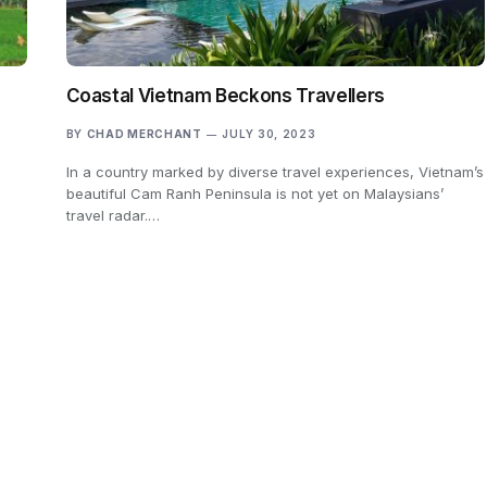
Coastal Vietnam Beckons Travellers
BY
CHAD MERCHANT
JULY 30, 2023
In a country marked by diverse travel experiences, Vietnam’s
e
beautiful Cam Ranh Peninsula is not yet on Malaysians’
travel radar.…