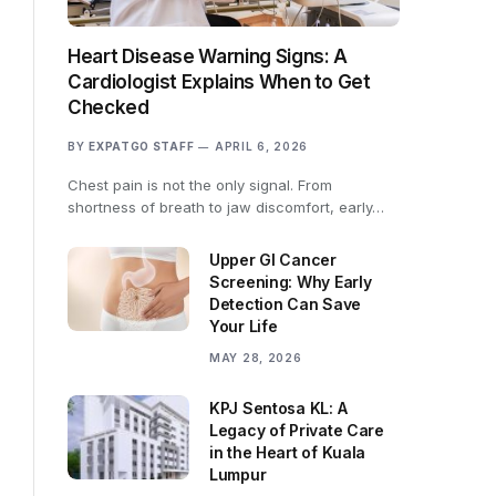
Heart Disease Warning Signs: A
Cardiologist Explains When to Get
Checked
BY
EXPATGO STAFF
APRIL 6, 2026
Chest pain is not the only signal. From
shortness of breath to jaw discomfort, early…
Upper GI Cancer
Screening: Why Early
Detection Can Save
Your Life
MAY 28, 2026
KPJ Sentosa KL: A
Legacy of Private Care
in the Heart of Kuala
Lumpur