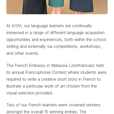
At
AISM
, our language learners are continually
immersed in a range of different language acquisition
opportunities and experiences, both within the school
setting and externally via competitions, workshops,
and other events.
The French Embassy in Malaysia (Jomfrancais) held
its annual Francophonie Contest where students were
required to write a creative short story in French to
illustrate a particular work of art chosen from the
visual selection provided.
Two of our French learners were crowned winners
amongst the overall 15 winning entries. The