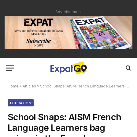
Advertisement
Home
»
Articles
»
School Snaps: AISM French Language Learners bag prizes in the French Embassy’s annual Francophonie Contest
EDUCATION
School Snaps: AISM French
Language Learners bag