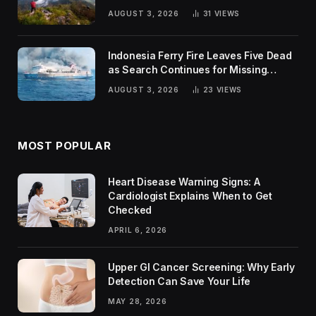
Trends
AUGUST 3, 2026
31
VIEWS
Indonesia Ferry Fire Leaves Five Dead
as Search Continues for Missing
Passengers
AUGUST 3, 2026
23
VIEWS
MOST POPULAR
Heart Disease Warning Signs: A
Cardiologist Explains When to Get
Checked
APRIL 6, 2026
Upper GI Cancer Screening: Why Early
Detection Can Save Your Life
MAY 28, 2026