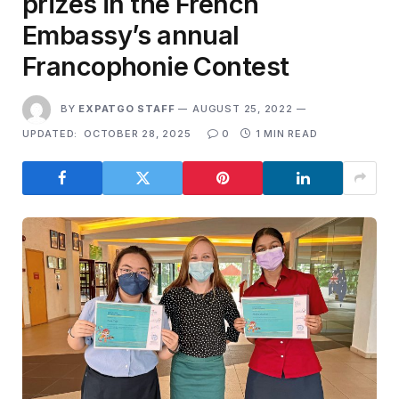
prizes in the French
Embassy’s annual
Francophonie Contest
BY
EXPATGO STAFF
AUGUST 25, 2022
UPDATED:
OCTOBER 28, 2025
0
1 MIN READ