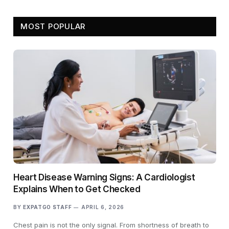
MOST POPULAR
Heart Disease Warning Signs: A Cardiologist
Explains When to Get Checked
BY
EXPATGO STAFF
APRIL 6, 2026
Chest pain is not the only signal. From shortness of breath to