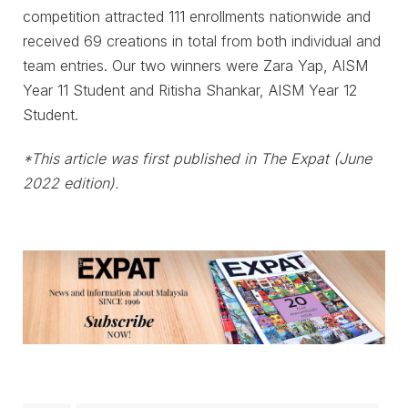
competition attracted 111 enrollments nationwide and
received 69 creations in total from both individual and
team entries. Our two winners were Zara Yap, AISM
Year 11 Student and Ritisha Shankar, AISM Year 12
Student.
*This article was first published in The Expat (June
2022 edition).