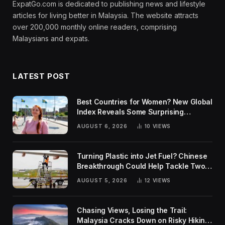
ExpatGo.com is dedicated to publishing news and lifestyle
articles for living better in Malaysia. The website attracts
over 200,000 monthly online readers, comprising
Malaysians and expats.
LATEST POST
Best Countries for Women? New Global
Index Reveals Some Surprising
Rankings
AUGUST 6, 2026
10
VIEWS
Turning Plastic into Jet Fuel? Chinese
Breakthrough Could Help Tackle Two
Global Challenges
AUGUST 5, 2026
12
VIEWS
Chasing Views, Losing the Trail:
Malaysia Cracks Down on Risky Hiking