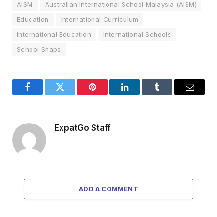
AISM
Australian International School Malaysia (AISM)
Education
International Curriculum
International Education
International Schools
School Snaps
Facebook
Twitter
Pinterest
LinkedIn
Tumblr
Email
ExpatGo Staff
ADD A COMMENT