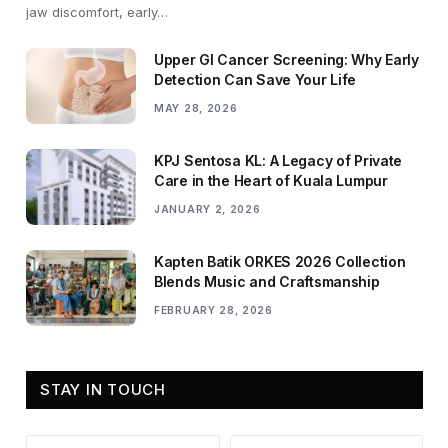
jaw discomfort, early…
Upper GI Cancer Screening: Why Early
Detection Can Save Your Life
MAY 28, 2026
KPJ Sentosa KL: A Legacy of Private
Care in the Heart of Kuala Lumpur
JANUARY 2, 2026
Kapten Batik ORKES 2026 Collection
Blends Music and Craftsmanship
FEBRUARY 28, 2026
STAY IN TOUCH