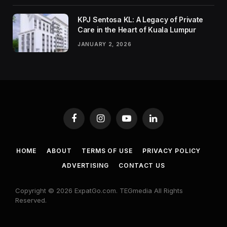
KPJ Sentosa KL: A Legacy of Private
Care in the Heart of Kuala Lumpur
JANUARY 2, 2026
Facebook
Instagram
YouTube
LinkedIn
HOME
ABOUT
TERMS OF USE
PRIVACY POLICY
ADVERTISING
CONTACT US
Copyright © 2026 ExpatGo.com. TEGmedia All Rights
Reserved.