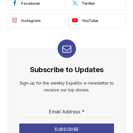
Facebook
Twitter
Instagram
YouTube
Subscribe to Updates
Sign-up for the weekly ExpatGo e-newsletter to
receive our top stories.
Email Address
*
SUBSCRIBE