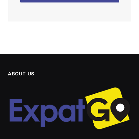
ABOUT US