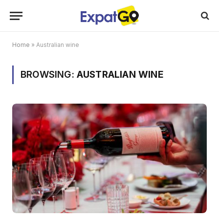
Home
»
Australian wine
BROWSING:
AUSTRALIAN WINE