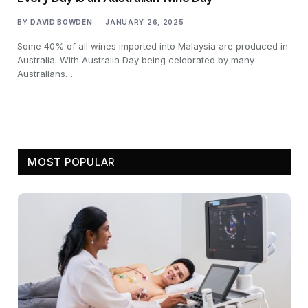
BY
DAVID BOWDEN
JANUARY 26, 2025
Some 40% of all wines imported into Malaysia are produced in
Australia. With Australia Day being celebrated by many
Australians…
MOST POPULAR