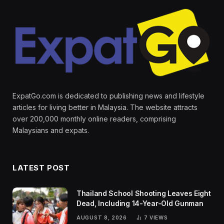
ExpatGo.com is dedicated to publishing news and lifestyle
articles for living better in Malaysia. The website attracts
over 200,000 monthly online readers, comprising
Malaysians and expats.
LATEST POST
Thailand School Shooting Leaves Eight
Dead, Including 14-Year-Old Gunman
AUGUST 8, 2026
7
VIEWS