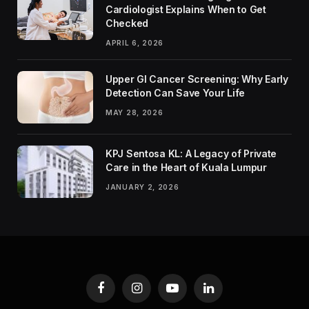
Cardiologist Explains When to Get
Checked
APRIL 6, 2026
Upper GI Cancer Screening: Why Early
Detection Can Save Your Life
MAY 28, 2026
KPJ Sentosa KL: A Legacy of Private
Care in the Heart of Kuala Lumpur
JANUARY 2, 2026
Facebook
Instagram
YouTube
LinkedIn