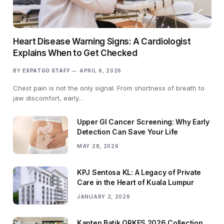
Heart Disease Warning Signs: A Cardiologist
Explains When to Get Checked
BY
EXPATGO STAFF
APRIL 6, 2026
Chest pain is not the only signal. From shortness of breath to
jaw discomfort, early…
Upper GI Cancer Screening: Why Early
Detection Can Save Your Life
MAY 28, 2026
KPJ Sentosa KL: A Legacy of Private
Care in the Heart of Kuala Lumpur
JANUARY 2, 2026
Kapten Batik ORKES 2026 Collection