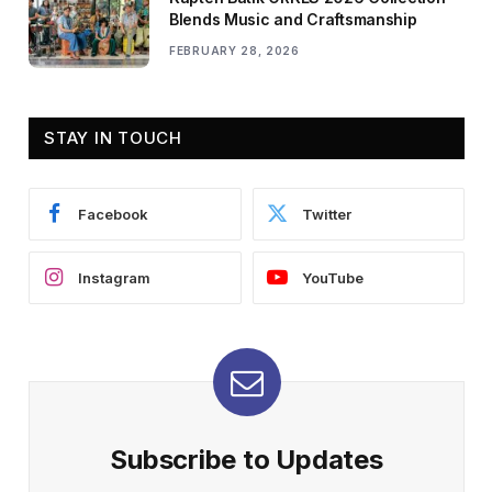
Blends Music and Craftsmanship
FEBRUARY 28, 2026
STAY IN TOUCH
Facebook
Twitter
Instagram
YouTube
Subscribe to Updates