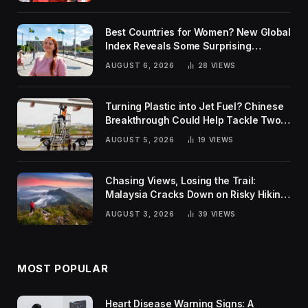
Best Countries for Women? New Global
Index Reveals Some Surprising
Rankings
AUGUST 6, 2026
28
VIEWS
Turning Plastic into Jet Fuel? Chinese
Breakthrough Could Help Tackle Two
Global Challenges
AUGUST 5, 2026
19
VIEWS
Chasing Views, Losing the Trail:
Malaysia Cracks Down on Risky Hiking
Trends
AUGUST 3, 2026
39
VIEWS
MOST POPULAR
Heart Disease Warning Signs: A