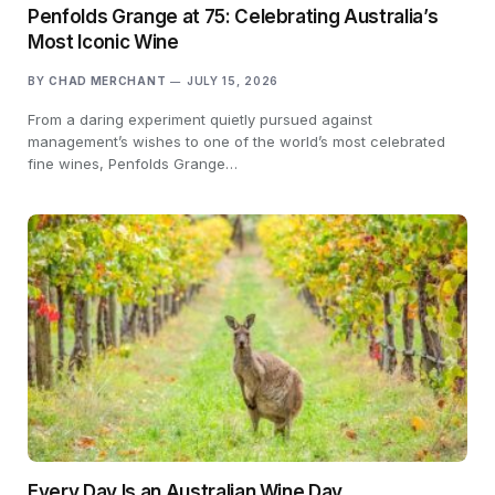
Penfolds Grange at 75: Celebrating Australia’s
Most Iconic Wine
BY
CHAD MERCHANT
JULY 15, 2026
From a daring experiment quietly pursued against
management’s wishes to one of the world’s most celebrated
fine wines, Penfolds Grange…
Every Day Is an Australian Wine Day