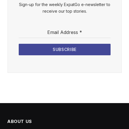
Sign-up for the weekly ExpatGo e-newsletter to
receive our top stories.
Email Address
*
SUBSCRIBE
ABOUT US