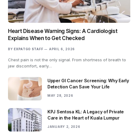
Heart Disease Warning Signs: A Cardiologist
Explains When to Get Checked
BY
EXPATGO STAFF
APRIL 6, 2026
Chest pain is not the only signal. From shortness of breath to
jaw discomfort, early…
Upper GI Cancer Screening: Why Early
Detection Can Save Your Life
MAY 28, 2026
KPJ Sentosa KL: A Legacy of Private
Care in the Heart of Kuala Lumpur
JANUARY 2, 2026