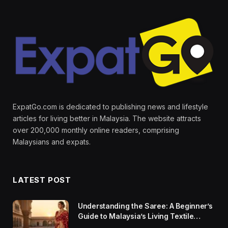
ExpatGo.com is dedicated to publishing news and lifestyle
articles for living better in Malaysia. The website attracts
over 200,000 monthly online readers, comprising
Malaysians and expats.
LATEST POST
Understanding the Saree: A Beginner’s
Guide to Malaysia’s Living Textile
Traditions