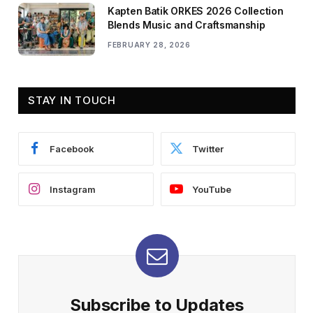
Kapten Batik ORKES 2026 Collection
Blends Music and Craftsmanship
FEBRUARY 28, 2026
STAY IN TOUCH
Facebook
Twitter
Instagram
YouTube
Subscribe to Updates