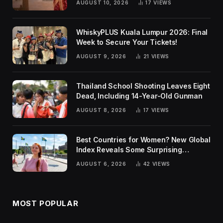
AUGUST 10, 2026
17
VIEWS
WhiskyPLUS Kuala Lumpur 2026: Final
Week to Secure Your Tickets!
AUGUST 9, 2026
21
VIEWS
Thailand School Shooting Leaves Eight
Dead, Including 14-Year-Old Gunman
AUGUST 8, 2026
17
VIEWS
Best Countries for Women? New Global
Index Reveals Some Surprising
Rankings
AUGUST 6, 2026
42
VIEWS
MOST POPULAR