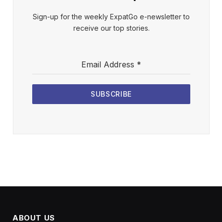
Sign-up for the weekly ExpatGo e-newsletter to
receive our top stories.
Email Address
*
SUBSCRIBE
ABOUT US