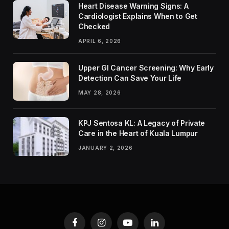
Heart Disease Warning Signs: A
Cardiologist Explains When to Get
Checked
APRIL 6, 2026
Upper GI Cancer Screening: Why Early
Detection Can Save Your Life
MAY 28, 2026
KPJ Sentosa KL: A Legacy of Private
Care in the Heart of Kuala Lumpur
JANUARY 2, 2026
Facebook
Instagram
YouTube
LinkedIn