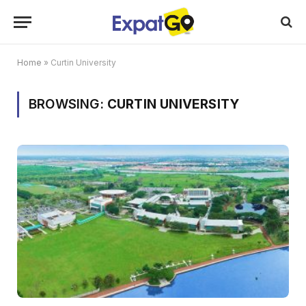
Home
»
Curtin University
BROWSING:
CURTIN UNIVERSITY