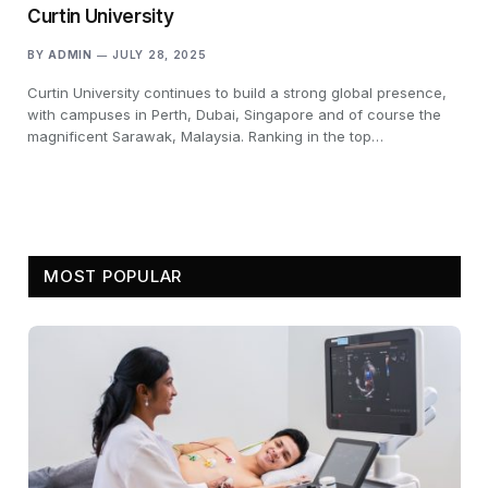
Curtin University
BY
ADMIN
JULY 28, 2025
Curtin University continues to build a strong global presence,
with campuses in Perth, Dubai, Singapore and of course the
magnificent Sarawak, Malaysia. Ranking in the top…
MOST POPULAR