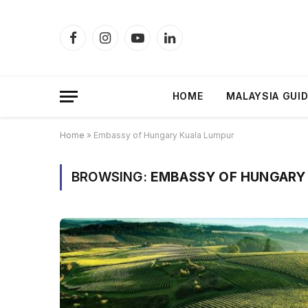
Facebook
Instagram
YouTube
LinkedIn
HOME
MALAYSIA GUI
Home
»
Embassy of Hungary Kuala Lumpur
BROWSING:
EMBASSY OF HUNGARY