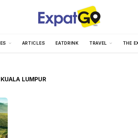
DES
ARTICLES
EATDRINK
TRAVEL
THE E
 KUALA LUMPUR