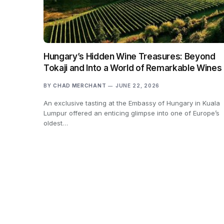
Hungary’s Hidden Wine Treasures: Beyond
Tokaji and Into a World of Remarkable Wines
BY
CHAD MERCHANT
JUNE 22, 2026
An exclusive tasting at the Embassy of Hungary in Kuala
Lumpur offered an enticing glimpse into one of Europe’s
oldest…