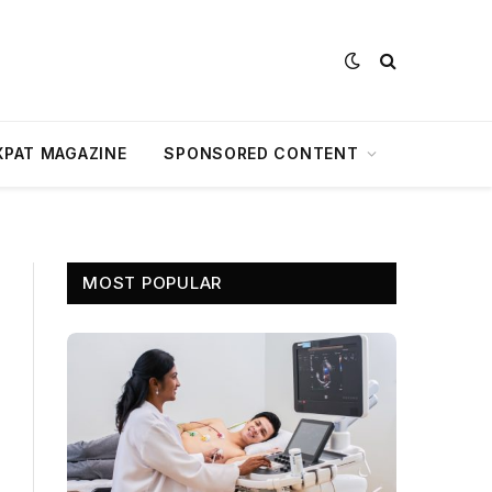
XPAT MAGAZINE
SPONSORED CONTENT
MOST POPULAR