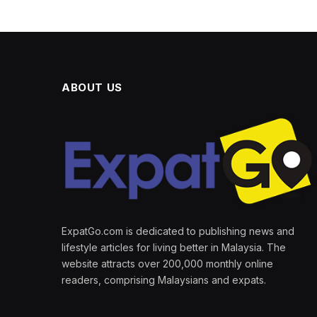
ABOUT US
ExpatGo.com is dedicated to publishing news and
lifestyle articles for living better in Malaysia. The
website attracts over 200,000 monthly online
readers, comprising Malaysians and expats.