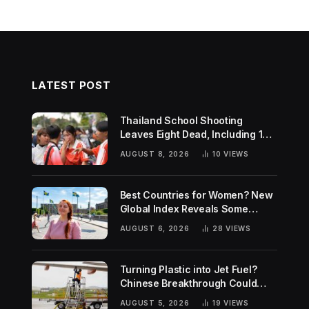
LATEST POST
Thailand School Shooting
Leaves Eight Dead, Including 14-
Year-Old Gunman
AUGUST 8, 2026
10
VIEWS
Best Countries for Women? New
Global Index Reveals Some
Surprising Rankings
AUGUST 6, 2026
28
VIEWS
Turning Plastic into Jet Fuel?
Chinese Breakthrough Could
Help Tackle Two Global
AUGUST 5, 2026
19
VIEWS