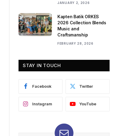
JANUARY 2, 2026
Kapten Batik ORKES
2026 Collection Blends
Music and
Craftsmanship
FEBRUARY 28, 2026
STAY IN TOUCH
Facebook
Twitter
Instagram
YouTube