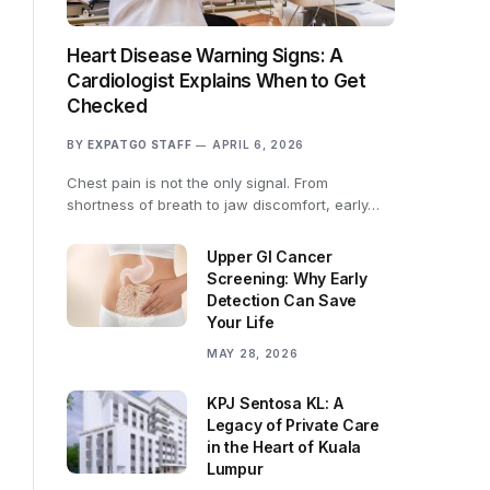
Heart Disease Warning Signs: A
Cardiologist Explains When to Get
Checked
BY
EXPATGO STAFF
APRIL 6, 2026
Chest pain is not the only signal. From
shortness of breath to jaw discomfort, early…
Upper GI Cancer
Screening: Why Early
Detection Can Save
Your Life
MAY 28, 2026
KPJ Sentosa KL: A
Legacy of Private Care
in the Heart of Kuala
Lumpur