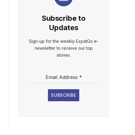
Subscribe to
Updates
Sign-up for the weekly ExpatGo e-
newsletter to receive our top
stories.
Email Address
*
SUBSCRIBE