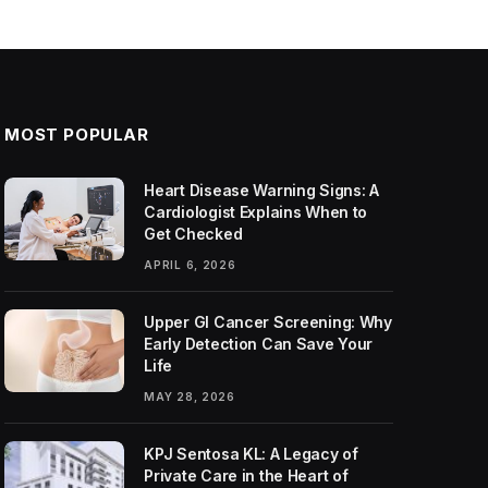
MOST POPULAR
Heart Disease Warning Signs: A
Cardiologist Explains When to
Get Checked
APRIL 6, 2026
Upper GI Cancer Screening: Why
Early Detection Can Save Your
Life
MAY 28, 2026
KPJ Sentosa KL: A Legacy of
Private Care in the Heart of