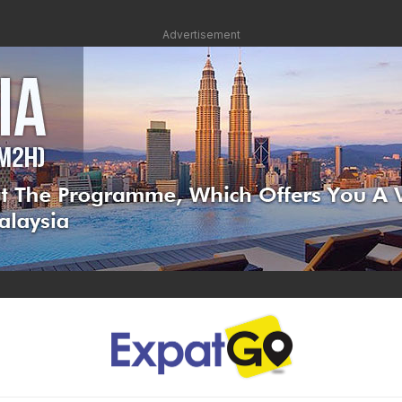
Advertisement