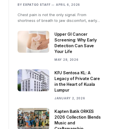
BY
EXPATGO STAFF
APRIL 6, 2026
Chest pain is not the only signal. From
shortness of breath to jaw discomfort, early…
Upper GI Cancer
Screening: Why Early
Detection Can Save
Your Life
MAY 28, 2026
KPJ Sentosa KL: A
Legacy of Private Care
in the Heart of Kuala
Lumpur
JANUARY 2, 2026
Kapten Batik ORKES
2026 Collection Blends
Music and
Craftsmanship