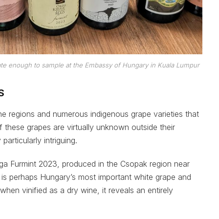
te enough to sample at the Embassy of Hungary in Kuala Lumpur
S
ne regions and numerous indigenous grape varieties that
f these grapes are virtually unknown outside their
articularly intriguing.
a Furmint 2023, produced in the Csopak region near
t is perhaps Hungary’s most important white grape and
hen vinified as a dry wine, it reveals an entirely