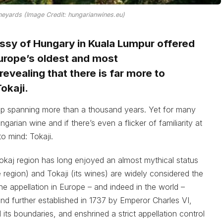
neyards (Image Credit: hungarianwines.eu)
assy of Hungary in Kuala Lumpur offered
Europe’s oldest and most
evealing that there is far more to
okaji.
ip spanning more than a thousand years. Yet for many
rian wine and if there’s even a flicker of familiarity at
to mind: Tokaji.
okaj region has long enjoyed an almost mythical status
 region) and Tokaji (its wines) are widely considered the
ine appellation in Europe – and indeed in the world –
0 and further established in 1737 by Emperor Charles VI,
its boundaries, and enshrined a strict appellation control