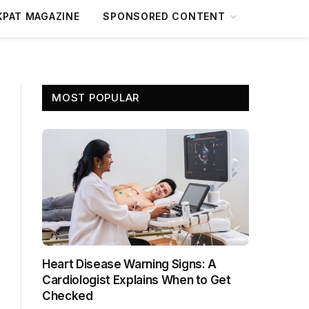
XPAT MAGAZINE
SPONSORED CONTENT
MOST POPULAR
Heart Disease Warning Signs: A
Cardiologist Explains When to Get
Checked