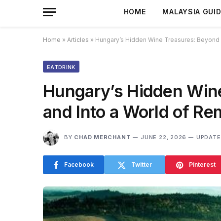
HOME
MALAYSIA GUI
Home
»
Articles
»
Hungary’s Hidden Wine Treasures: Beyond 
EATDRINK
Hungary’s Hidden Wine
and Into a World of R
BY
CHAD MERCHANT
JUNE 22, 2026
UPDATE
Facebook
Twitter
Pinterest