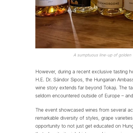
A sumptuous line-up of golden 
However, during a recent exclusive tasting
H.E. Dr. Sándor Sipos, the Hungarian Ambas
wine story extends far beyond Tokaji. The tas
seldom encountered outside of Europe – and
The event showcased wines from several acc
remarkable diversity of styles, grape varieties
opportunity to not just get educated on Hunga