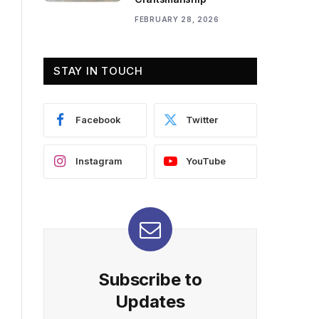
FEBRUARY 28, 2026
STAY IN TOUCH
Facebook
Twitter
Instagram
YouTube
Subscribe to
Updates