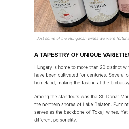
Just some of the Hungarian wines we were fortuna
A TAPESTRY OF UNIQUE VARIETIE
Hungary is home to more than 20 distinct wi
have been cultivated for centuries. Several o
homeland, making the tasting at the Embassy p
Among the standouts was the St. Donat Marg
the northern shores of Lake Balaton. Furmin
serves as the backbone of Tokaji wines. Yet w
different personality.