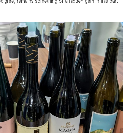
pedigree, remains something of a hidden gem in this part