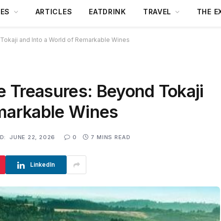
DES
ARTICLES
EATDRINK
TRAVEL
THE E
Tokaji and Into a World of Remarkable Wines
 Treasures: Beyond Tokaji
emarkable Wines
D:
JUNE 22, 2026
0
7 MINS READ
LinkedIn