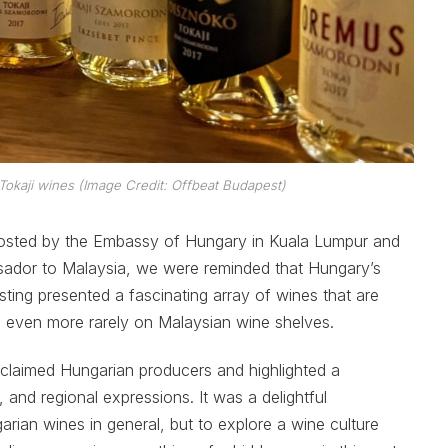
Tokaji wines (Image Credit: Offbeat Budapest)
 hosted by the Embassy of Hungary in Kuala Lumpur and
sador to Malaysia, we were reminded that Hungary’s
ting presented a fascinating array of wines that are
 even more rarely on Malaysian wine shelves.
laimed Hungarian producers and highlighted a
, and regional expressions. It was a delightful
rian wines in general, but to explore a wine culture