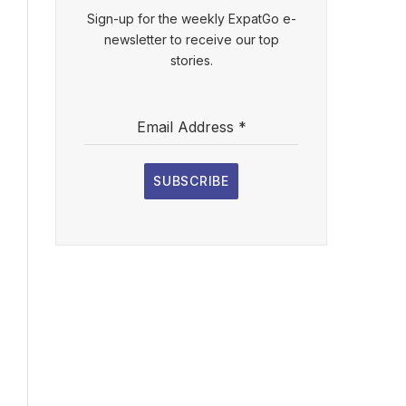
Sign-up for the weekly ExpatGo e-
newsletter to receive our top
stories.
Email Address
*
SUBSCRIBE