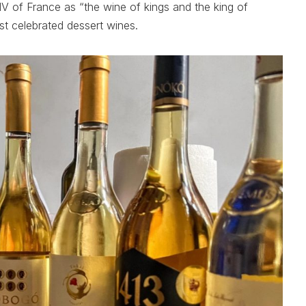
V of France as “the wine of kings and the king of
st celebrated dessert wines.