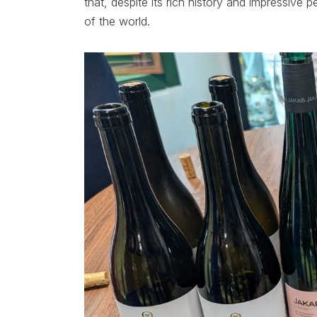
that, despite its rich history and impressive 
of the world.