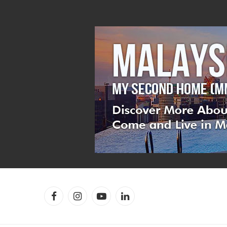
Facebook
Instagram
YouTube
LinkedIn