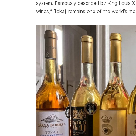
system. Famously described by King Louis XI
wines,” Tokaji remains one of the world’s mo