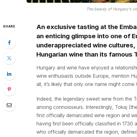
The beauty of Hungary's vi
An exclusive tasting at the Emb
SHARE
an enticing glimpse into one of 
underappreciated wine cultures, r
Hungarian wine than its famous T
Hungary and wine have enjoyed a relationsh
wine enthusiasts outside Europe, mention Hunga
all, it’s likely that only one name might come 
Indeed, the legendary sweet wine from the T
among connoisseurs. Interestingly, Tokaj (the
first officially demarcated wine region and w
having first been officially classified in 173
who officially demarcated the region, defined 