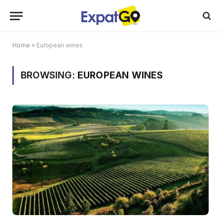
Home
»
European wines
BROWSING:
EUROPEAN WINES