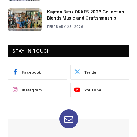
Kapten Batik ORKES 2026 Collection
Blends Music and Craftsmanship
FEBRUARY 28, 2026
STAY IN TOUCH
Facebook
Twitter
Instagram
YouTube