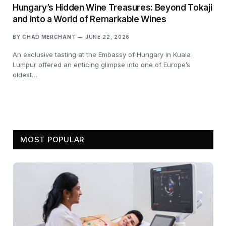
Hungary’s Hidden Wine Treasures: Beyond Tokaji
and Into a World of Remarkable Wines
BY
CHAD MERCHANT
JUNE 22, 2026
An exclusive tasting at the Embassy of Hungary in Kuala
Lumpur offered an enticing glimpse into one of Europe’s
oldest…
MOST POPULAR