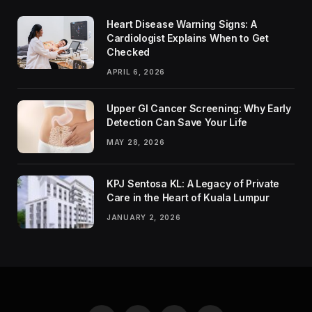
Heart Disease Warning Signs: A
Cardiologist Explains When to Get
Checked
APRIL 6, 2026
Upper GI Cancer Screening: Why Early
Detection Can Save Your Life
MAY 28, 2026
KPJ Sentosa KL: A Legacy of Private
Care in the Heart of Kuala Lumpur
JANUARY 2, 2026