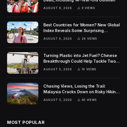
AUGUST 8, 2026
9
VIEWS
Best Countries for Women? New Global
Index Reveals Some Surprising
Rankings
AUGUST 6, 2026
28
VIEWS
Turning Plastic into Jet Fuel? Chinese
Breakthrough Could Help Tackle Two
Global Challenges
AUGUST 5, 2026
19
VIEWS
Chasing Views, Losing the Trail:
Malaysia Cracks Down on Risky Hiking
Trends
AUGUST 3, 2026
40
VIEWS
MOST POPULAR