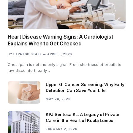
Heart Disease Warning Signs: A Cardiologist
Explains When to Get Checked
BY
EXPATGO STAFF
APRIL 6, 2026
Chest pain is not the only signal. From shortness of breath to
jaw discomfort, early…
Upper GI Cancer Screening: Why Early
Detection Can Save Your Life
MAY 28, 2026
KPJ Sentosa KL: A Legacy of Private
Care in the Heart of Kuala Lumpur
JANUARY 2, 2026