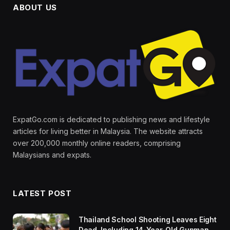
ABOUT US
ExpatGo.com is dedicated to publishing news and lifestyle
articles for living better in Malaysia. The website attracts
over 200,000 monthly online readers, comprising
Malaysians and expats.
LATEST POST
Thailand School Shooting Leaves Eight
Dead, Including 14-Year-Old Gunman