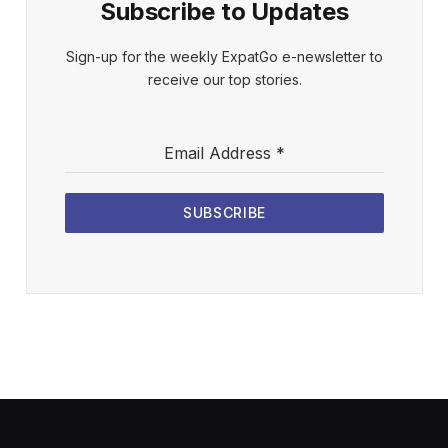
Subscribe to Updates
Sign-up for the weekly ExpatGo e-newsletter to
receive our top stories.
Email Address
*
SUBSCRIBE